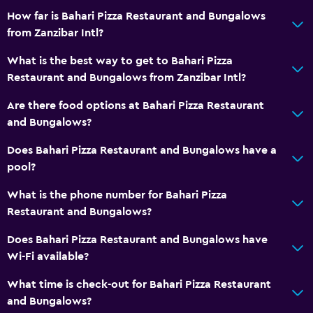
How far is Bahari Pizza Restaurant and Bungalows
from Zanzibar Intl?
What is the best way to get to Bahari Pizza
Restaurant and Bungalows from Zanzibar Intl?
Are there food options at Bahari Pizza Restaurant
and Bungalows?
Does Bahari Pizza Restaurant and Bungalows have a
pool?
What is the phone number for Bahari Pizza
Restaurant and Bungalows?
Does Bahari Pizza Restaurant and Bungalows have
Wi-Fi available?
What time is check-out for Bahari Pizza Restaurant
and Bungalows?