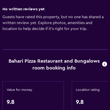
No written reviews yet
Guests have rated this property, but no one has shared a
written review yet. Explore photos, amenities and
location to help decide if it's right for your trip.
Bahari Pizza Restaurant and Bungalows
room booking info
Value for money
Location rating
9.8
9.8