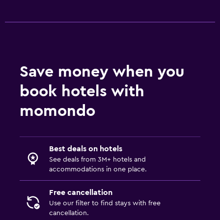
Save money when you
book hotels with
momondo
Best deals on hotels
See deals from 3M+ hotels and
accommodations in one place.
Free cancellation
Use our filter to find stays with free
cancellation.