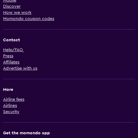
Mobile
Discover
How we work
Momondo coupon codes
Contact
Help/FAQ
Press
Affiliates
Advertise with us
More
Airline fees
Airlines
Security
Get the momondo app