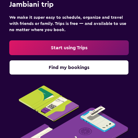
Jambiani trip
We make it super easy to schedule, organize and travel
with friends or family. Trips is free — and available to use
no matter where you book.
Start using Trips
Find my bookings