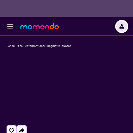
Bahari Pizza Restaurant and Bungalows photos