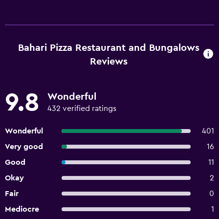
Bahari Pizza Restaurant and Bungalows
Reviews
9.8
Wonderful
432 verified ratings
Wonderful
401
Very good
16
Good
11
Okay
2
Fair
0
Mediocre
1