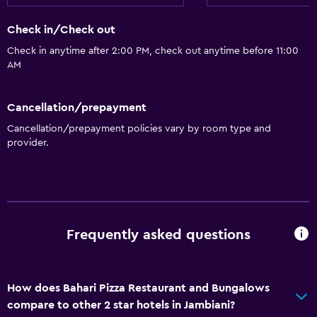
Check in/Check out
Check in anytime after 2:00 PM, check out anytime before 11:00
AM
Cancellation/prepayment
Cancellation/prepayment policies vary by room type and
provider.
Frequently asked questions
How does Bahari Pizza Restaurant and Bungalows
compare to other 2 star hotels in Jambiani?