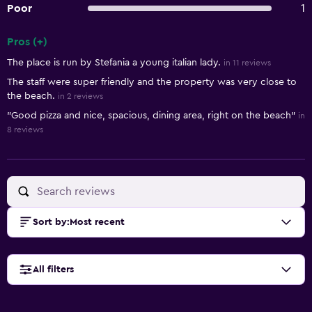
Poor
1
Pros (+)
Summary of reviews
The place is run by Stefania a young italian lady.
in 11 reviews
The staff were super friendly and the property was very close to
the beach.
in 2 reviews
"Good pizza and nice, spacious, dining area, right on the beach"
in
8 reviews
Sort by
:
Most recent
All filters