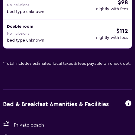
$98
No inclusions
nightly with fees
bed type unknown
Double room
$112
No inclusions
nightly with fees
bed type unknown
*
Total includes estimated local taxes & fees payable on check out.
Bed & Breakfast Amenities & Facilities
Private beach