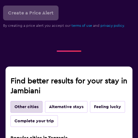
Create a Price Alert
By creating a price alert you accept our
terms of use
and
privacy policy.
Find better results for your stay in
Jambiani
Other cities
Alternative stays
Feeling lucky
Complete your trip
Popular cities in Tanzania