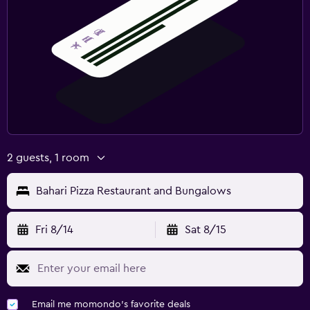
2 guests, 1 room
Bahari Pizza Restaurant and Bungalows
Fri 8/14
Sat 8/15
Email me momondo's favorite deals