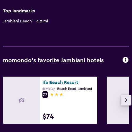
Top landmarks
Jambiani Beach
3.2 mi
momondo’s favorite Jambiani hotels
Ifa Beach Resort
Jambiani Beach Road, Jambiani
3 stars
7.7
$74