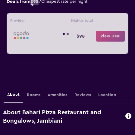
Deals from
$98
/
Cheapest rate per night
Provider
Nightly total
$98
View Deal
About
Rooms
Amenities
Reviews
Location
About Bahari Pizza Restaurant and
Bungalows, Jambiani