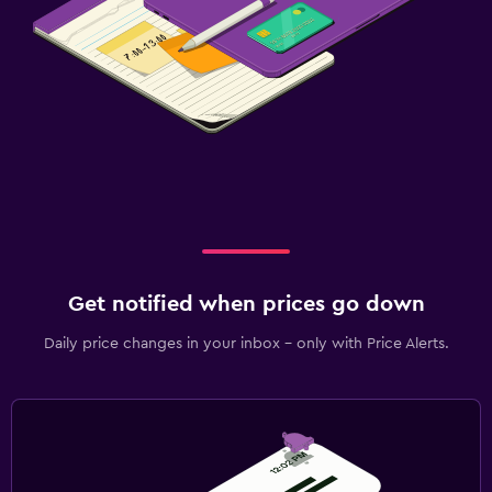
Get notified when prices go down
Daily price changes in your inbox - only with Price Alerts.