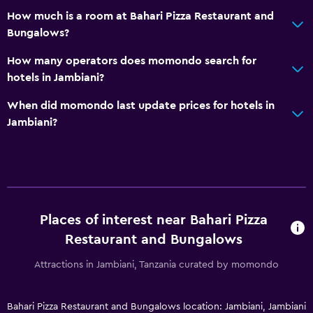
How much is a room at Bahari Pizza Restaurant and
Bungalows?
How many operators does momondo search for
hotels in Jambiani?
When did momondo last update prices for hotels in
Jambiani?
Places of interest near Bahari Pizza
Restaurant and Bungalows
Attractions in Jambiani, Tanzania curated by momondo
Bahari Pizza Restaurant and Bungalows location: Jambiani, Jambiani