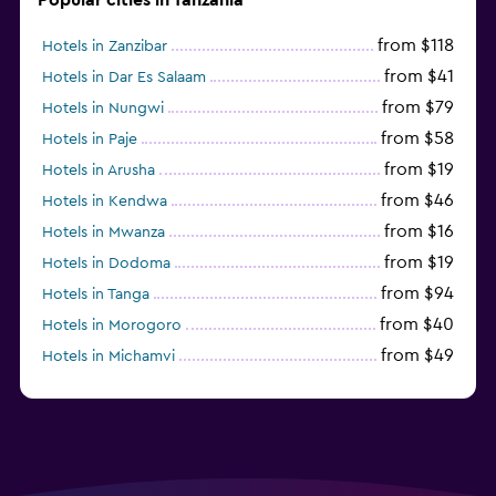
from $118
Hotels in Zanzibar
from $41
Hotels in Dar Es Salaam
from $79
Hotels in Nungwi
from $58
Hotels in Paje
from $19
Hotels in Arusha
from $46
Hotels in Kendwa
from $16
Hotels in Mwanza
from $19
Hotels in Dodoma
from $94
Hotels in Tanga
from $40
Hotels in Morogoro
from $49
Hotels in Michamvi
from $485
Hotels in Matemwe