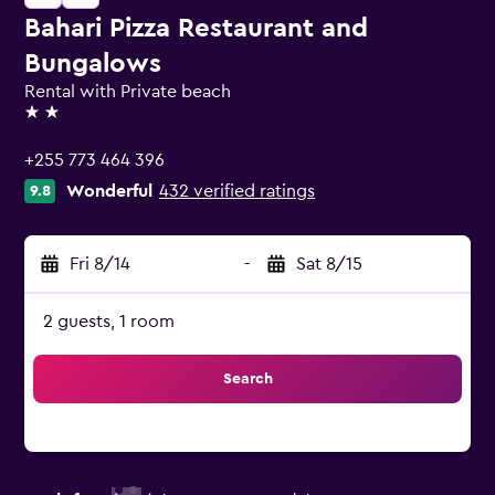
Bahari Pizza Restaurant and
Bungalows
Rental with Private beach
2 stars
+255 773 464 396
Wonderful
432 verified ratings
9.8
Fri 8/14
-
Sat 8/15
2 guests, 1 room
Search