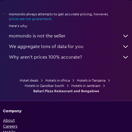
momondo always attempts to get accurate pricing, however,
*
prices are not guaranteed
.
Here's why:
momondo is not the seller
We aggregate tons of data for you
Why aren’t prices 100% accurate?
Hotel deals
Hotels in Africa
Hotels in Tanzania
Hotels in Zanzibar South
Hotels in Jambiani
Bahari Pizza Restaurant and Bungalows
Company
About
Careers