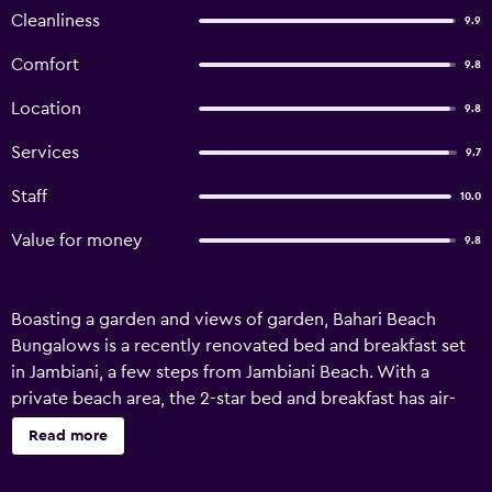
Cleanliness
9.9
Comfort
9.8
Location
9.8
Services
9.7
Staff
10.0
Value for money
9.8
Boasting a garden and views of garden, Bahari Beach
Bungalows is a recently renovated bed and breakfast set
in Jambiani, a few steps from Jambiani Beach. With a
private beach area, the 2-star bed and breakfast has air-
conditioned rooms with free WiFi, each with a private
Read more
bathroom. The accommodation offers airport transfers,
while a bicycle rental service is also available. At the bed