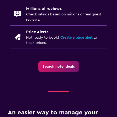
Millions of reviews
Check ratings based on millions of real guest
reviews.
Price Alerts
Not ready to book?
Create a price alert
to
track prices.
Search hotel deals
An easier way to manage your