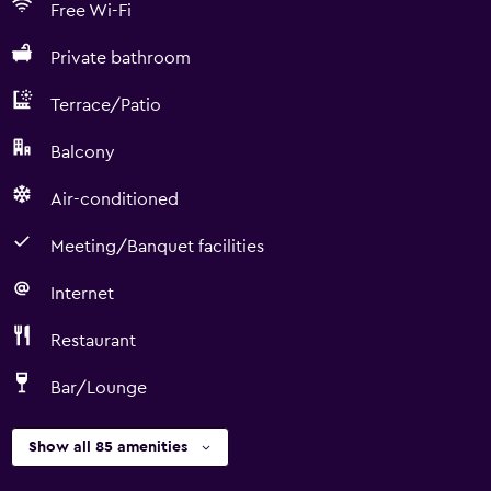
Free Wi-Fi
Private bathroom
Terrace/Patio
Balcony
Air-conditioned
Meeting/Banquet facilities
Internet
Restaurant
Bar/Lounge
Show all 85 amenities