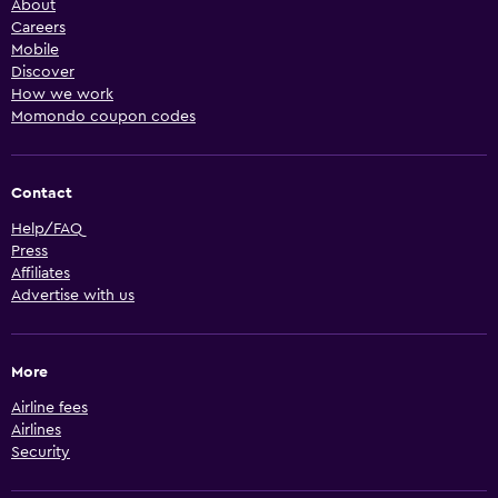
About
Careers
Mobile
Discover
How we work
Momondo coupon codes
Contact
Help/FAQ
Press
Affiliates
Advertise with us
More
Airline fees
Airlines
Security