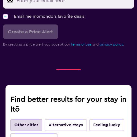
Email me momondo's favorite deals
Create a Price Alert
By creating a price alert you accept our
terms of use
and
privacy policy.
Find better results for your stay in
Itō
Other cities
Alternative stays
Feeling lucky