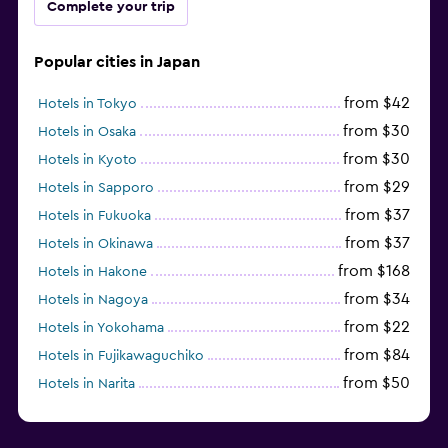
Complete your trip
Popular cities in Japan
from $42
Hotels in Tokyo
from $30
Hotels in Osaka
from $30
Hotels in Kyoto
from $29
Hotels in Sapporo
from $37
Hotels in Fukuoka
from $37
Hotels in Okinawa
from $168
Hotels in Hakone
from $34
Hotels in Nagoya
from $22
Hotels in Yokohama
from $84
Hotels in Fujikawaguchiko
from $50
Hotels in Narita
from $33
Hotels in Kanazawa