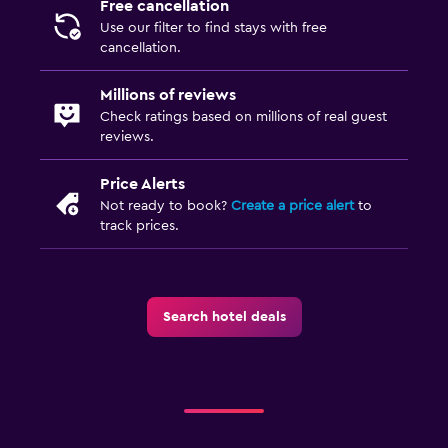
Free cancellation
Use our filter to find stays with free
cancellation.
Millions of reviews
Check ratings based on millions of real guest
reviews.
Price Alerts
Not ready to book?
Create a price alert
to
track prices.
Search hotel deals