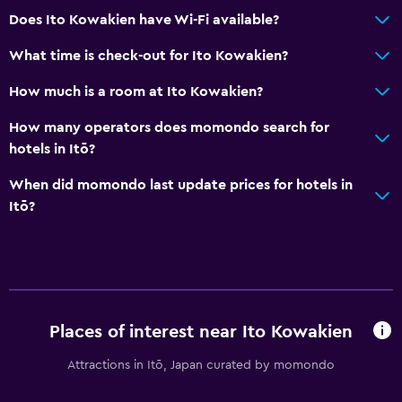
Does Ito Kowakien have Wi-Fi available?
Pool and spa
What time is check-out for Ito Kowakien?
Heated pool
How much is a room at Ito Kowakien?
Hot tub
How many operators does momondo search for
Outdoor pool
hotels in Itō?
Parking and transportation
When did momondo last update prices for hotels in
Itō?
Shuttle service (free)
Free parking
Private parking
Media and entertainment
Places of interest near Ito Kowakien
Flat-screen TV
Attractions in Itō, Japan curated by momondo
Cable or satellite TV
TV