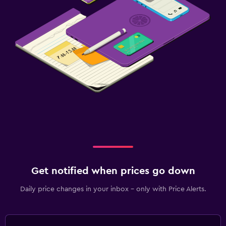
Get notified when prices go down
Daily price changes in your inbox - only with Price Alerts.