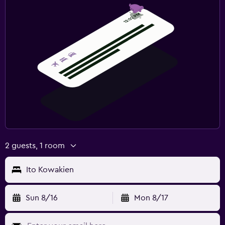
2 guests, 1 room
Ito Kowakien
Sun 8/16
Mon 8/17