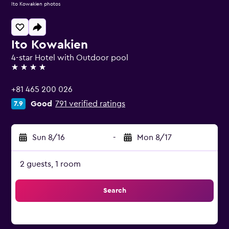
Ito Kowakien photos
Ito Kowakien
4-star Hotel with Outdoor pool
4 stars
+81 465 200 026
Good
791 verified ratings
7.9
Sun 8/16
-
Mon 8/17
2 guests, 1 room
Search