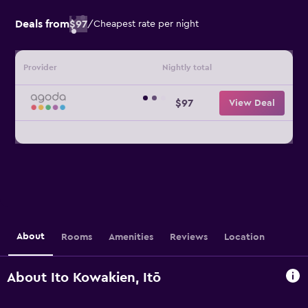
Deals from
$97
/
Cheapest rate per night
Provider
Nightly total
$97
View Deal
About
Rooms
Amenities
Reviews
Location
About Ito Kowakien, Itō