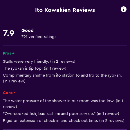
Shower
Ito Kowakien Reviews
Bathtub
Bidet
Good
7.9
Hairdryer
791 verified ratings
Toilet
Open-air bath
Pros +
Staffs were very friendly. (in 2 reviews)
Toilet paper
The ryokan is tip top! (in 1 review)
Toothbrush
Complimentary shuffle from ito station to and fro to the ryokan.
Public bath
(in 1 review)
Private bathroom
Cons -
The water pressure of the shower in our room was too low. (in 1
Basics
review)
"Overcooked fish, bad sashimi and poor service." (in 1 review)
Free Wi-Fi
Rigid on extension of check in and check out time. (in 2 reviews)
Wi-Fi available in all areas