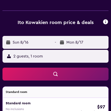
Ito Kowakien room price & deals
Sun 8/16
-
Mon 8/17
2 guests, 1 room
Standard room
Standard room
$97
No inclusions