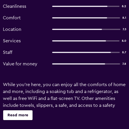
Cleanliness
8.2
Comfort
8.1
Location
7.3
Services
8.0
Staff
8.7
Value for money
7.8
While you're here, you can enjoy all the comforts of home
and more, including a soaking tub and a refrigerator, as
well as free WiFi and a flat-screen TV. Other amenities
include towels, slippers, a safe, and access to a safety
deposit box.
Read more