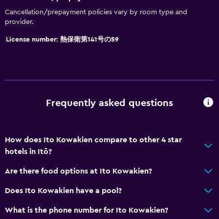
Non-feather pillow
Cancellation/prepayment policies vary by room type and
Upper floors accessible by elevator
provider.
License number: 熱保衛第141号の59
General
Family rooms
Seating area
Slippers
Frequently asked questions
Tatami (traditional Japanese flooring)
Telephone
How does Ito Kowakien compare to other 4 star
hotels in Itō?
Dining
Electric kettle
Are there food options at Ito Kowakien?
Restaurant
Does Ito Kowakien have a pool?
Refrigerator
What is the phone number for Ito Kowakien?
Vending machine (drinks)