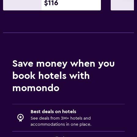
$116
Bedroom
Clothes rack
Workspace
Desk
Save money when you
Family friendly
Kids meals
book hotels with
momondo
Best deals on hotels
See deals from 3M+ hotels and
accommodations in one place.