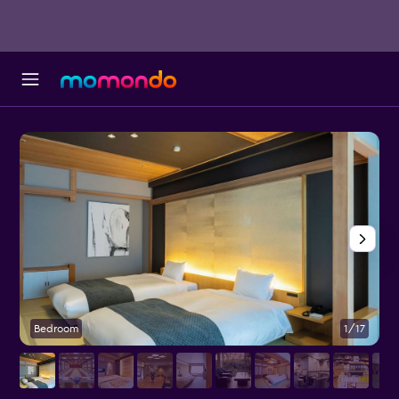
Bedroom
1/17