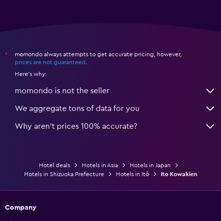
momondo always attempts to get accurate pricing, however,
*
prices are not guaranteed
.
Here's why:
momondo is not the seller
We aggregate tons of data for you
Why aren’t prices 100% accurate?
Hotel deals
Hotels in Asia
Hotels in Japan
Hotels in Shizuoka Prefecture
Hotels in Itō
Ito Kowakien
Company