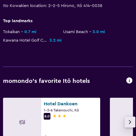
Ito Kowakien location: 2-2-5 Hirono, Itō 414-0038
Things to do
Top landmarks
Hot spring bath
Tokaikan
0.7 mi
Usami Beach
3.0 mi
Beach access
Kawana Hotel Golf Course
3.2 mi
Karaoke
Health and safety
Daily housekeeping
momondo’s favorite Itō hotels
First-aid kit
Safe
Hotel Dankoen
Services and conveniences
1-3-6 Takenouchi, Itō
3 stars
8.0
Safety deposit box
24hr front desk