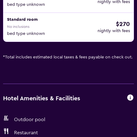
nightly with fees
bed type unknown
Standard room
$270
No inclusions
nightly with fees
bed type unknown
*
Total includes estimated local taxes & fees payable on check out.
Hotel Amenities & Facilities
Outdoor pool
Restaurant