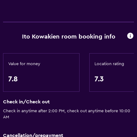
Internet
Towels
Free toiletries
Shampoo
Ito Kowakien room booking info
Heating
Body soap
Air-conditioned
Value for money
Location rating
Trash cans
7.8
7.3
Conditioner
Accessibility and suitability
Check in/Check out
Elevator
Check in anytime after 2:00 PM, check out anytime before 10:00
AM
Accessible by elevator
No smoking
Cancellation/prepayment