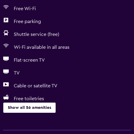
Free Wi-Fi
Free parking
Shuttle service (free)
Wi-Fi available in all areas
Flat-screen TV
TV
Cable or satellite TV
Free toiletries
Show all 56 amenities
Bathroom
Yukata (Japanese bathrobe)