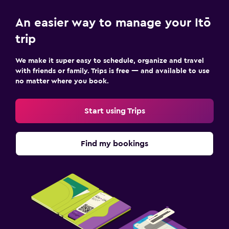
An easier way to manage your Itō
trip
We make it super easy to schedule, organize and travel
with friends or family. Trips is free — and available to use
no matter where you book.
Start using Trips
Find my bookings