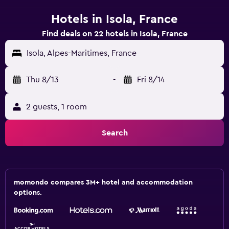
Hotels in Isola, France
Find deals on 22 hotels in Isola, France
Isola, Alpes-Maritimes, France
Thu 8/13
-
Fri 8/14
2 guests, 1 room
Search
momondo compares 3M+ hotel and accommodation
options.