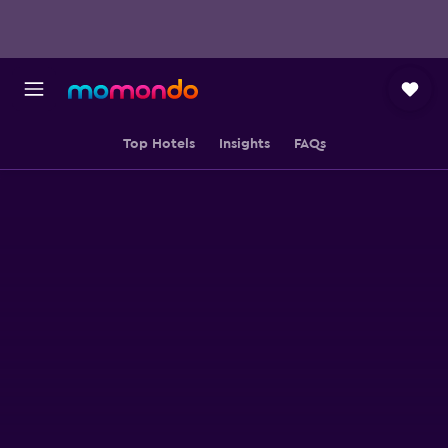
Top Hotels
Insights
FAQs