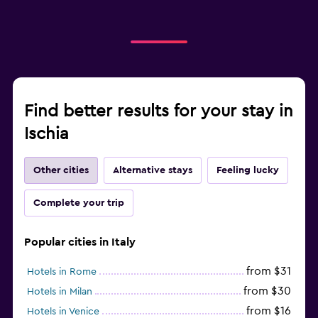
Find better results for your stay in
Ischia
Other cities
Alternative stays
Feeling lucky
Complete your trip
Popular cities in Italy
from $31
Hotels in Rome
from $30
Hotels in Milan
from $16
Hotels in Venice