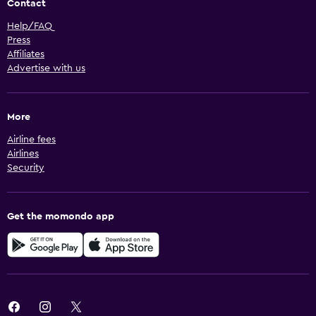
Contact
Help/FAQ
Press
Affiliates
Advertise with us
More
Airline fees
Airlines
Security
Get the momondo app