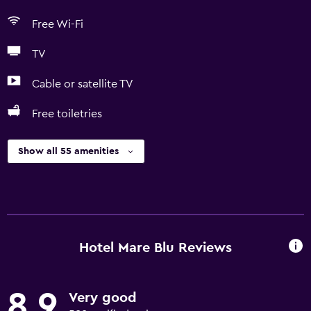
Free Wi-Fi
TV
Cable or satellite TV
Free toiletries
Show all 55 amenities
Hotel Mare Blu Reviews
8.9
Very good