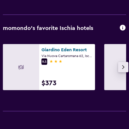
momondo’s favorite Ischia hotels
Giardino Eden Resort
Via Nuova Cartaromana 62, Ischia, Naples
3 stars
9.5
$373