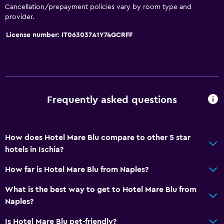
Cancellation/prepayment policies vary by room type and
provider.
License number: IT063037A1Y74GCRFF
Frequently asked questions
How does Hotel Mare Blu compare to other 5 star
hotels in Ischia?
How far is Hotel Mare Blu from Naples?
What is the best way to get to Hotel Mare Blu from
Naples?
Is Hotel Mare Blu pet-friendly?