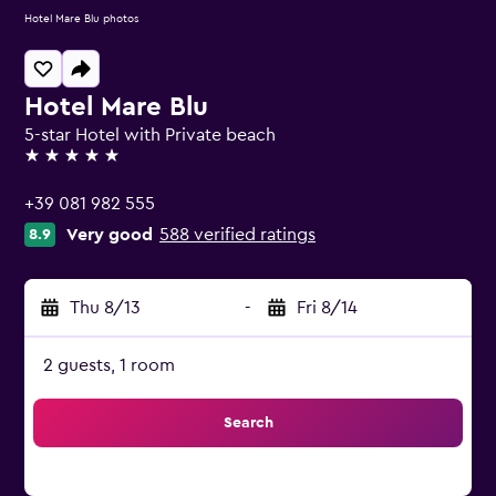
Hotel Mare Blu photos
Hotel Mare Blu
5-star Hotel with Private beach
5 stars
+39 081 982 555
Very good
588 verified ratings
8.9
Thu 8/13
-
Fri 8/14
2 guests, 1 room
Search