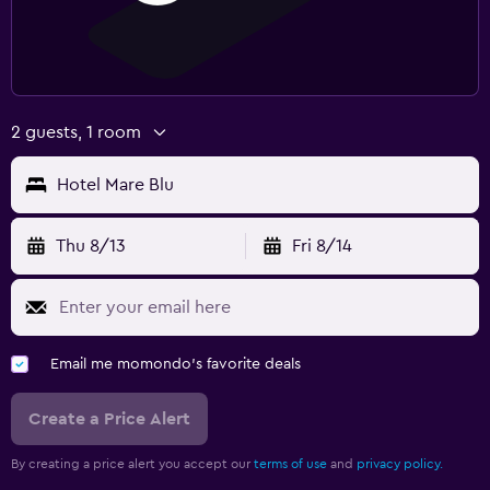
2 guests, 1 room
Hotel Mare Blu
Thu 8/13
Fri 8/14
Email me momondo's favorite deals
Create a Price Alert
By creating a price alert you accept our
terms of use
and
privacy policy.