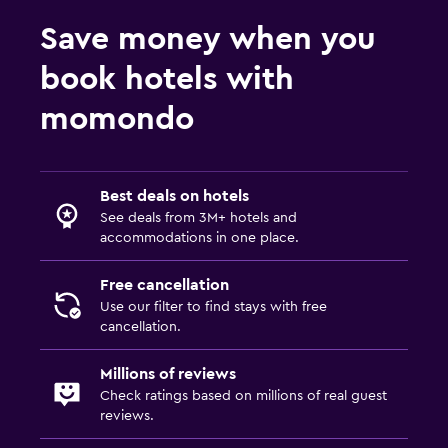
Save money when you
book hotels with
momondo
Best deals on hotels
See deals from 3M+ hotels and
accommodations in one place.
Free cancellation
Use our filter to find stays with free
cancellation.
Millions of reviews
Check ratings based on millions of real guest
reviews.