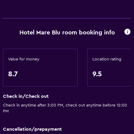
Hotel Mare Blu room booking info
Value for money
Location rating
8.7
9.5
Check in/Check out
Check in anytime after 3:00 PM, check out anytime before 12:00
PM
Cancellation/prepayment