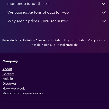
momondo is not the seller
We aggregate tons of data for you
Why aren’t prices 100% accurate?
Hotel deals
Hotels in Europe
Hotels in Italy
Hotels in Campania
Hotels in Ischia
Hotel Mare Blu
Company
About
Careers
Mobile
Discover
How we work
Momondo coupon codes