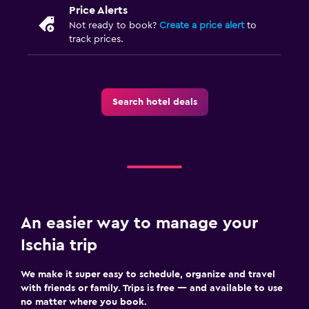
Price Alerts
Not ready to book?
Create a price alert
to
track prices.
Search hotel deals
An easier way to manage your
Ischia trip
We make it super easy to schedule, organize and travel
with friends or family. Trips is free — and available to use
no matter where you book.