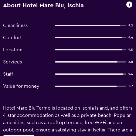
About Hotel Mare Blu, Ischia
Cleanliness
9.2
Comfort
9.4
Location
9.5
Services
8.8
Staff
9.6
Value for money
8.7
Hotel Mare Blu Terme is located on Ischia Island, and offers
4-star accommodation as well as a private beach. Popular
amenities, such as a rooftop terrace, free Wi-Fi and an
outdoor pool, ensure a satisfying stay in Ischia. There are a