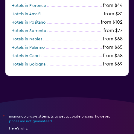
from $44
Hotels in Florence
from $81
Hotels in Amalfi
from $102
Hotels in Positano
from $77
Hotels in Sorrento
from $68
Hotels in Naples
from $65
Hotels in Palermo
from $38
Hotels in Capri
from $69
Hotels in Bologna
from $74
Hotels in Como
momondo always attempts to get accurate pricing, however,
*
prices are not guaranteed
.
Here's why: