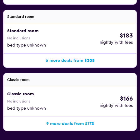
Standard room
Standard room
$183
No inclusions
nightly with fees
bed type unknown
6 more deals from $205
Classic room
Classic room
$166
No inclusions
nightly with fees
bed type unknown
9 more deals from $173