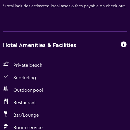
*
Total includes estimated local taxes & fees payable on check out.
Hotel Amenities & Facilities
Private beach
Snorkeling
Outdoor pool
Restaurant
Bar/Lounge
Room service