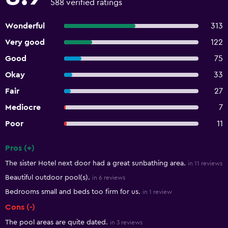
588 verified ratings
Wonderful
313
Very good
122
Good
75
Okay
33
Fair
27
Mediocre
7
Poor
11
Pros (+)
Summary of reviews
The sister Hotel next door had a great sunbathing area.
in 11 reviews
Beautiful outdoor pool(s).
in 6 reviews
Bedrooms small and beds too firm for us.
in 1 review
Cons (-)
The pool areas are quite dated.
in 3 reviews