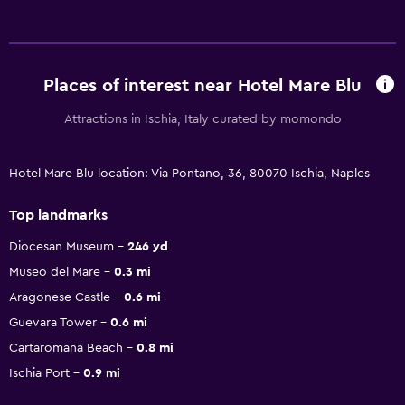
Places of interest near Hotel Mare Blu
Attractions in Ischia, Italy curated by momondo
Hotel Mare Blu location: Via Pontano, 36, 80070 Ischia, Naples
Top landmarks
Diocesan Museum
246 yd
Museo del Mare
0.3 mi
Aragonese Castle
0.6 mi
Guevara Tower
0.6 mi
Cartaromana Beach
0.8 mi
Ischia Port
0.9 mi