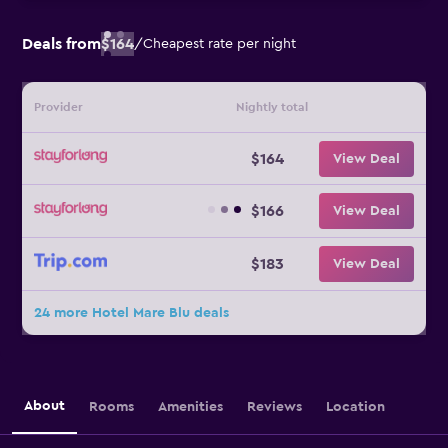
Deals from
$164
/
Cheapest rate per night
Provider
Nightly total
$164
View Deal
$166
View Deal
$183
View Deal
24 more Hotel Mare Blu deals
About
Rooms
Amenities
Reviews
Location