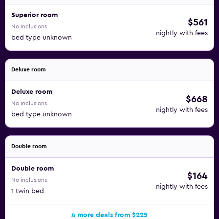
Superior room
$561
No inclusions
nightly with fees
bed type unknown
Deluxe room
Deluxe room
$668
No inclusions
nightly with fees
bed type unknown
Double room
Double room
$164
No inclusions
nightly with fees
1 twin bed
4 more deals from $225