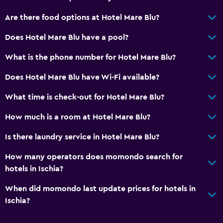
Are there food options at Hotel Mare Blu?
Does Hotel Mare Blu have a pool?
What is the phone number for Hotel Mare Blu?
Does Hotel Mare Blu have Wi-Fi available?
What time is check-out for Hotel Mare Blu?
How much is a room at Hotel Mare Blu?
Is there laundry service in Hotel Mare Blu?
How many operators does momondo search for
hotels in Ischia?
When did momondo last update prices for hotels in
Ischia?