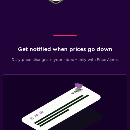
Get notified when prices go down
Daily price changes in your inbox - only with Price Alerts.