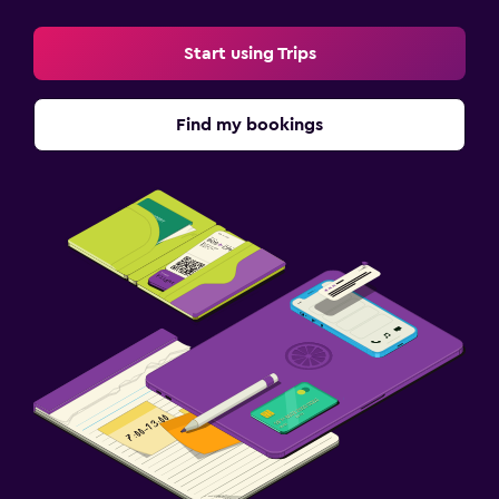
Start using Trips
Find my bookings