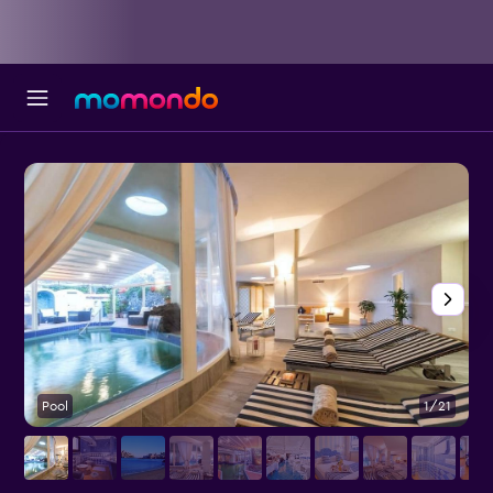
Pool
1/21