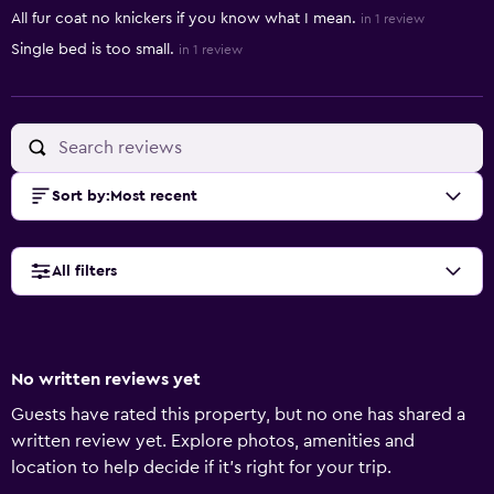
All fur coat no knickers if you know what I mean.
in 1 review
Single bed is too small.
in 1 review
Sort by
:
Most recent
All filters
No written reviews yet
Guests have rated this property, but no one has shared a
written review yet. Explore photos, amenities and
location to help decide if it's right for your trip.