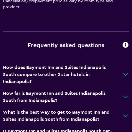
Cancellation/prepayment policies vary by room type and
Elevator
provider.
No smoking
Non-feather pillow
Designated smoking area
Frequently asked questions
Kitchen
Microwave
How does Baymont Inn and Suites Indianapolis
Tea/coffee maker
South compare to other 2 star hotels in
Refrigerator
Indianapolis?
Coffee machine
How far is Baymont Inn and Suites Indianapolis
Dining area
South from Indianapolis?
Kitchenette
What is the best way to get to Baymont Inn and
Suites Indianapolis South from Indianapolis?
Bathroom
Is Baymont Inn and Suites Indianapolis South pet-
Shower