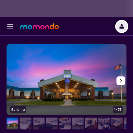
Building
1/35