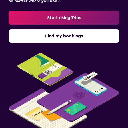
no matter where you book.
Start using Trips
Find my bookings