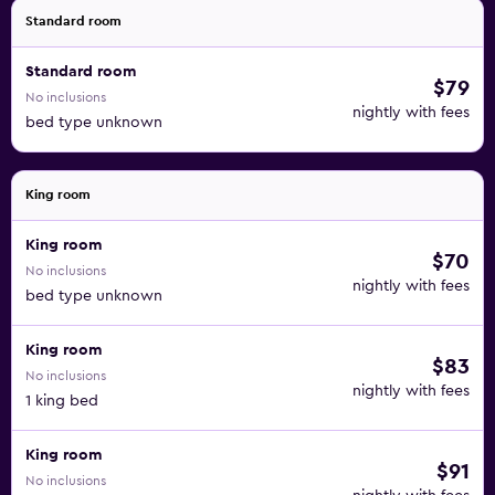
Standard room
Standard room
$79
No inclusions
nightly with fees
bed type unknown
King room
King room
$70
No inclusions
nightly with fees
bed type unknown
King room
$83
No inclusions
nightly with fees
1 king bed
King room
$91
No inclusions