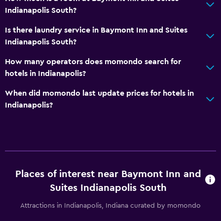
Health and safety
Indianapolis South?
Daily housekeeping
Is there laundry service in Baymont Inn and Suites
First-aid kit
Indianapolis South?
CCTV in common areas
How many operators does momondo search for
CCTV outside property
hotels in Indianapolis?
24-hour security
When did momondo last update prices for hotels in
Indianapolis?
Media and entertainment
Radio
Flat-screen TV
Cable or satellite TV
Places of interest near Baymont Inn and
TV
Suites Indianapolis South
Bedroom
Attractions in Indianapolis, Indiana curated by momondo
Socket near the bed