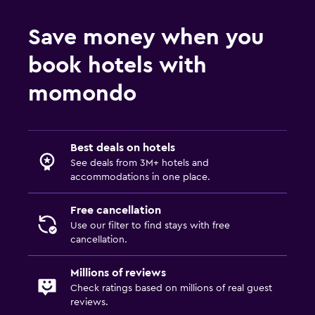
Save money when you
book hotels with
momondo
Best deals on hotels
See deals from 3M+ hotels and
accommodations in one place.
Free cancellation
Use our filter to find stays with free
cancellation.
Millions of reviews
Check ratings based on millions of real guest
reviews.