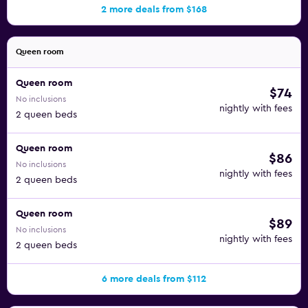
2 more deals from $168
Queen room
Queen room
$74
No inclusions
nightly with fees
2 queen beds
Queen room
$86
No inclusions
nightly with fees
2 queen beds
Queen room
$89
No inclusions
nightly with fees
2 queen beds
6 more deals from $112