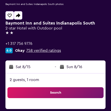
Baymont Inn and Suites Indianapolis South photos
Baymont Inn and Suites Indianapolis South
2-star Hotel with Outdoor pool
2 stars
+1 317 756 9776
Okay
758 verified ratings
6.0
Sat 8/15
-
Sun 8/16
2 guests, 1 room
Search