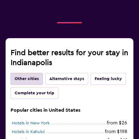
Find better results for your stay in
Indianapolis
Other cities
Alternative stays
Feeling lucky
Complete your trip
Popular cities in United States
from $26
Hotels in New York
from $198
Hotels in Kahului