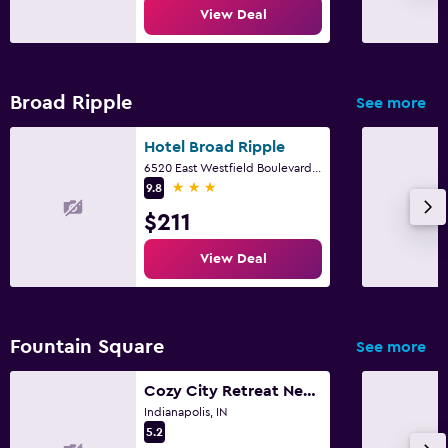
Beach chairs
View Deal
Things to do
Broad Ripple
See more
Gift shop
Hotel Broad Ripple
Fitness
6520 East Westfield Boulevard, Indianapolis, IN
3 stars
9.8
Fitness center
$211
View Deal
Fountain Square
See more
Cozy City Retreat Near Downtown Indianapolis- Private Bedroom
Indianapolis, IN
5.2