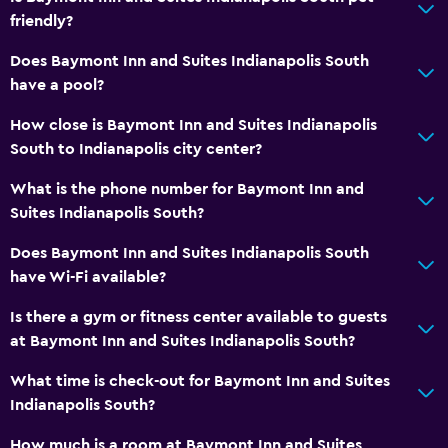
friendly?
Bathtub
Does Baymont Inn and Suites Indianapolis South
Hairdryer
have a pool?
Toilet
How close is Baymont Inn and Suites Indianapolis
Toilet paper
South to Indianapolis city center?
Private bathroom
What is the phone number for Baymont Inn and
Suites Indianapolis South?
General
Family rooms
Does Baymont Inn and Suites Indianapolis South
have Wi-Fi available?
Slippers
Interconnected room(s) available
Is there a gym or fitness center available to guests
at Baymont Inn and Suites Indianapolis South?
Sofa
Telephone
What time is check-out for Baymont Inn and Suites
Indianapolis South?
Carpeted
How much is a room at Baymont Inn and Suites