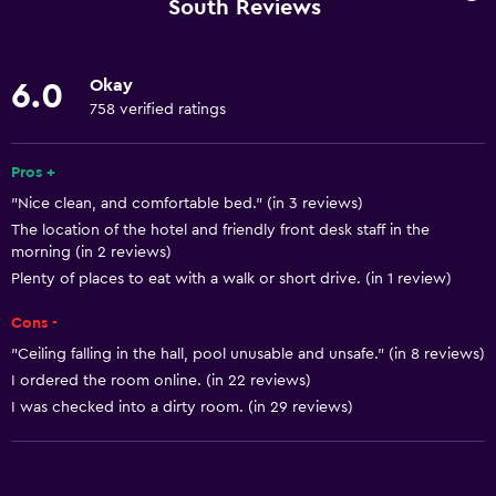
South Reviews
Linens
Towels
Okay
6.0
Fire extinguisher
758 verified ratings
Free toiletries
Pros +
Shampoo
"Nice clean, and comfortable bed." (in 3 reviews)
Smoke alarms
The location of the hotel and friendly front desk staff in the
Heating
morning (in 2 reviews)
Plenty of places to eat with a walk or short drive. (in 1 review)
Body soap
Air-conditioned
Cons -
Towels/sheets (extra fee)
"Ceiling falling in the hall, pool unusable and unsafe." (in 8 reviews)
I ordered the room online. (in 22 reviews)
Trash cans
I was checked into a dirty room. (in 29 reviews)
Conditioner
Services and conveniences