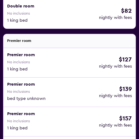
Double room
$82
No inclusions
nightly with fees
1 king bed
Premier room
Premier room
$127
No inclusions
nightly with fees
1 king bed
Premier room
$139
No inclusions
nightly with fees
bed type unknown
Premier room
$157
No inclusions
nightly with fees
1 king bed