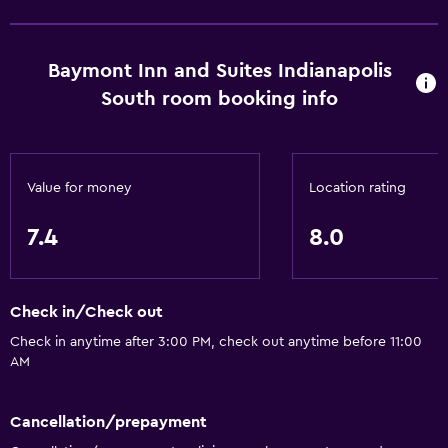
Conference rooms
ATM on-site
Baymont Inn and Suites Indianapolis
Business center
South room booking info
Wake-up service
Safety deposit box
Meeting/Banquet facilities
Value for money
Location rating
Key card access
7.4
8.0
Express check-out
24hr front desk
Check in/Check out
Accessibility and suitability
Check in anytime after 3:00 PM, check out anytime before 11:00
AM
Entire unit located on ground floor
Pets allowed on request. Charges may apply.
Cancellation/prepayment
Increased accessibility