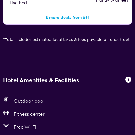
nightly with fees
1 king bed
8 more deals from $91
*
Total includes estimated local taxes & fees payable on check out.
Hotel Amenities & Facilities
Outdoor pool
Fitness center
Free Wi-Fi