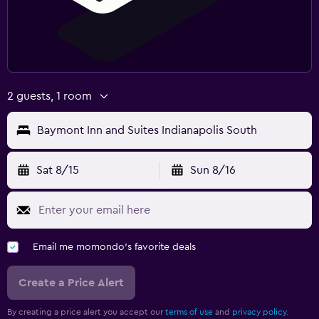
2 guests, 1 room
Baymont Inn and Suites Indianapolis South
Sat 8/15
Sun 8/16
Email me momondo's favorite deals
Create a Price Alert
By creating a price alert you accept our
terms of use
and
privacy policy.