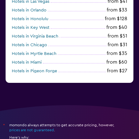
from $41
Hotels in Las Vegas
from $33
Hotels in Orlando
from $128
Hotels in Honolulu
from $40
Hotels in Key West
from $51
Hotels in Virginia Beach
from $31
Hotels in Chicago
from $35
Hotels in Myrtle Beach
from $60
Hotels in Miami
from $27
Hotels in Pigeon Forge
from $46
Hotels in Atlantic City
momondo always attempts to get accurate pricing, however,
*
prices are not guaranteed
.
Here's why: