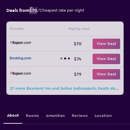
Deals from
$70
/
Cheapest rate per night
Provider
Nightly total
$70
View Deal
$74
View Deal
$79
View Deal
27 more Baymont Inn and Suites Indianapolis South deals
About
Rooms
Amenities
Reviews
Location