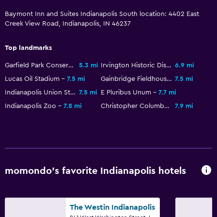
Baymont Inn and Suites Indianapolis South location: 4402 East
Alarm clock
Creek View Road, Indianapolis, IN 46237
Clothes rack
Wardrobe or closet
Top landmarks
Garfield Park Conservatory & Sunken Garden
5.3 mi
Irvington Historic District
6.9 mi
Dining
Lucas Oil Stadium
7.5 mi
Gainbridge Fieldhouse
7.5 mi
Minibar
Indianapolis Union Station
7.5 mi
E Pluribus Unum
7.7 mi
Vending machine (drinks)
Indianapolis Zoo
7.8 mi
Christopher Columbus
7.9 mi
Vending machine (snacks)
Dining table
Pool and spa
momondo’s favorite Indianapolis hotels
Saltwater pool
Hot tub
The Westin Indianapolis
Outdoor pool