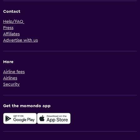
Contact
Help/FAQ
Press
Affiliates
Advertise with us
More
Airline fees
Airlines
Security
Get the momondo app