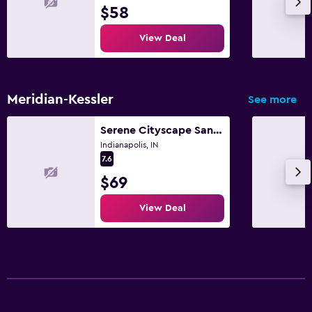
$58
View Deal
Meridian-Kessler
See more
Serene Cityscape Sanctuary Close to Downtown Indianapolis - Unit #5
Indianapolis, IN
7.6
$69
View Deal