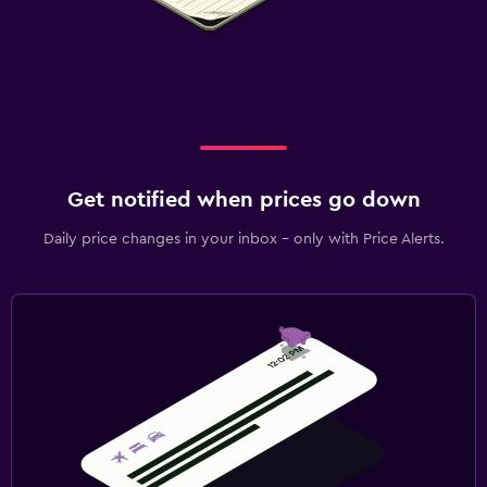
Get notified when prices go down
Daily price changes in your inbox - only with Price Alerts.