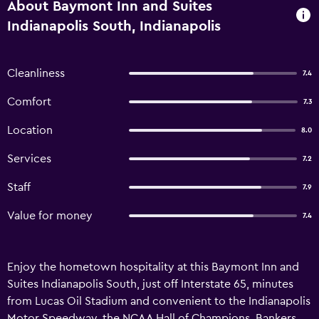
About Baymont Inn and Suites
Indianapolis South, Indianapolis
Cleanliness
7.4
Comfort
7.3
Location
8.0
Services
7.2
Staff
7.9
Value for money
7.4
Enjoy the hometown hospitality at this Baymont Inn and
Suites Indianapolis South, just off Interstate 65, minutes
from Lucas Oil Stadium and convenient to the Indianapolis
Motor Speedway, the NCAA Hall of Champions, Bankers