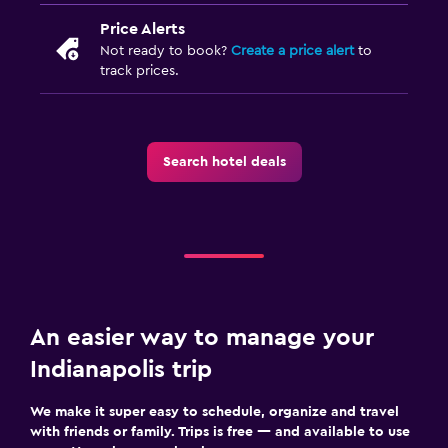
Price Alerts
Not ready to book?
Create a price alert
to
track prices.
Search hotel deals
An easier way to manage your
Indianapolis trip
We make it super easy to schedule, organize and travel
with friends or family. Trips is free — and available to use