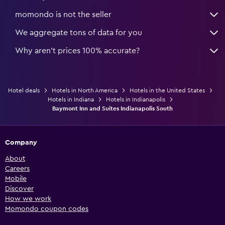
momondo is not the seller
We aggregate tons of data for you
Why aren’t prices 100% accurate?
Hotel deals
Hotels in North America
Hotels in the United States
Hotels in Indiana
Hotels in Indianapolis
Baymont Inn and Suites Indianapolis South
Company
About
Careers
Mobile
Discover
How we work
Momondo coupon codes