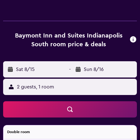
Baymont Inn and Suites Indianapolis
South room price & deals
Sat 8/15
-
Sun 8/16
2 guests, 1 room
Double room