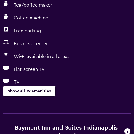
Tea/coffee maker
Coffee machine
Free parking
Business center
Wi-Fi available in all areas
Flat-screen TV
TV
Show all 79 amenities
Basics
Free Wi-Fi
Wi-Fi available in all areas
Baymont Inn and Suites Indianapolis
Internet