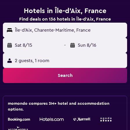
Hotels in Île-d'Aix, France
Find deals on 136 hotels in Île-d'Aix, France
Île-d'Aix, Charente-Maritime, France
Sat 8/15
-
Sun 8/16
2 guests, 1 room
Search
momondo compares 3M+ hotel and accommodation
options.