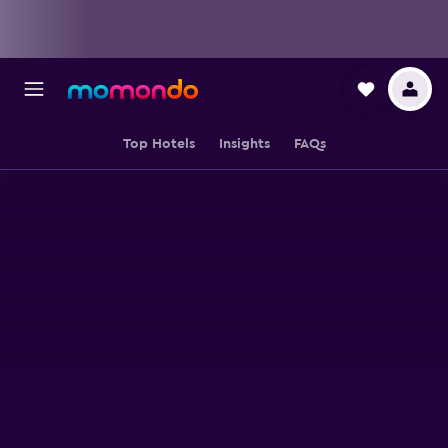
Top Hotels
Insights
FAQs