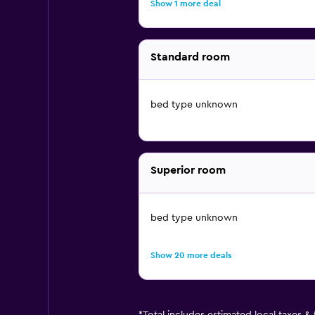
Show 1 more deal
Standard room
bed type unknown
Superior room
bed type unknown
Show 20 more deals