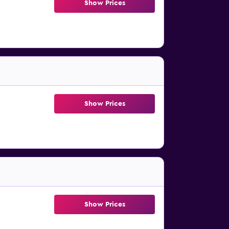
Show Prices
Show Prices
Show Prices