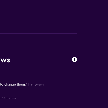
ews
 to change them."
in 5 reviews
in 10 reviews