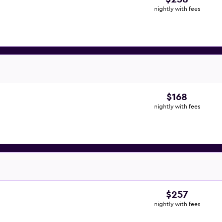
nightly with fees
$168
nightly with fees
$257
nightly with fees