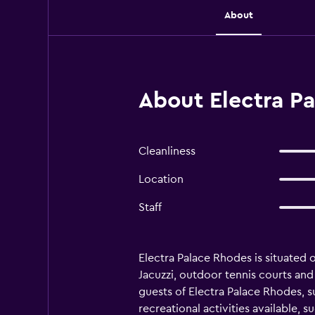
About
About Electra P
Cleanliness
Location
Staff
Electra Palace Rhodes is situated 
Jacuzzi, outdoor tennis courts and 
guests of Electra Palace Rhodes, s
recreational activities available, 