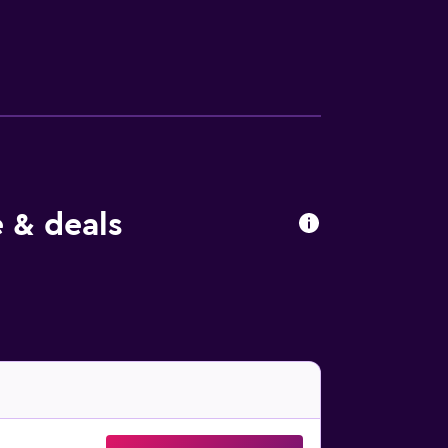
erator. The bathrooms are fitted with a
st, lunch and dinner, and the chic bar is a
e bar. Just a short drive from Colossus of
ice. Aquarium of Rhodes, Kahal Shalom
 & deals