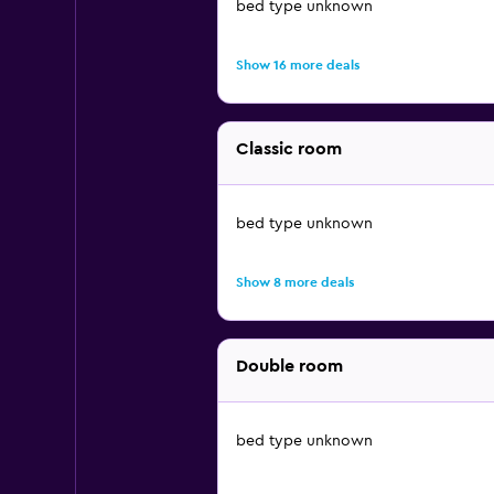
bed type unknown
Show 16 more deals
Classic room
bed type unknown
Show 8 more deals
Double room
bed type unknown