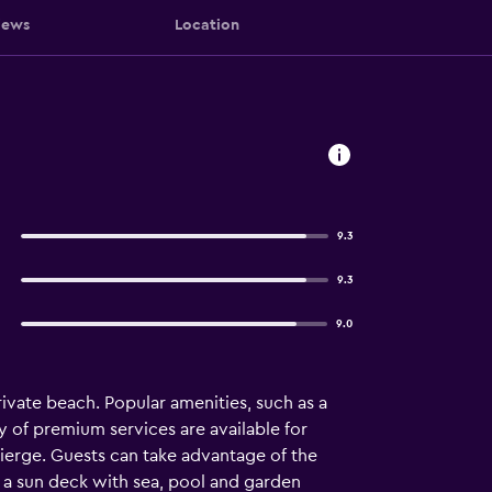
iews
Location
9.3
9.3
9.0
ivate beach. Popular amenities, such as a
ty of premium services are available for
cierge. Guests can take advantage of the
es a sun deck with sea, pool and garden