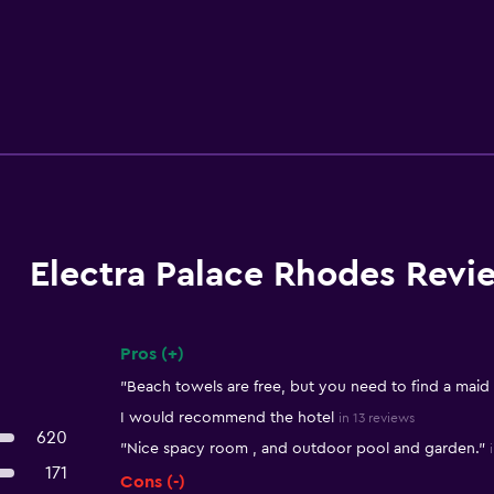
Electra Palace Rhodes Revi
Pros (+)
Summary of reviews
"Beach towels are free, but you need to find a maid
I would recommend the hotel
in 13 reviews
620
"Nice spacy room , and outdoor pool and garden."
171
Cons (-)