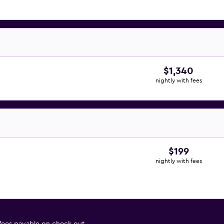
$1,340
nightly with fees
$199
nightly with fees