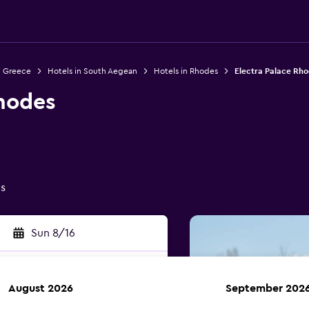
n Greece
Hotels in South Aegean
Hotels in Rhodes
Electra Palace Rh
Rhodes
gs
Sun 8/16
August 2026
September 202