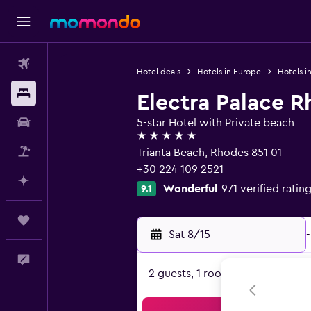
Flights
Hotel deals
Hotels in Europe
Hotels i
Stays
Electra Palace 
Car Rental
5-star Hotel with Private beach
5 stars
Packages
Trianta Beach, Rhodes 851 01
+30 224 109 2521
Plan with AI
Wonderful
971 verified ratin
9.1
Trips
Sat 8/15
-
Feedback
2 guests, 1 room