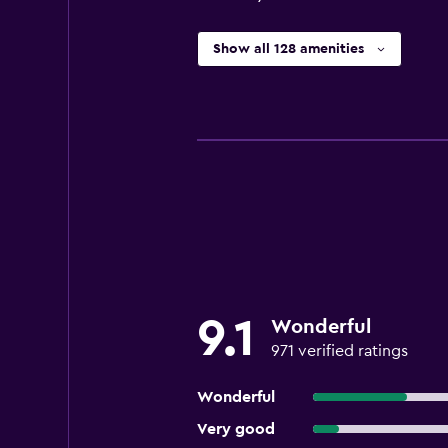
Show all 128 amenities
9.1
Wonderful
971 verified ratings
Wonderful
Very good