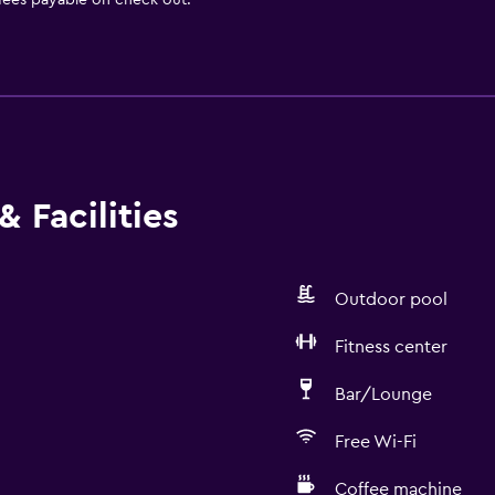
 fees payable on check out.
 Facilities
Outdoor pool
Fitness center
Bar/Lounge
Free Wi-Fi
Coffee machine