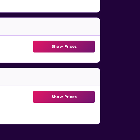
Show Prices
Show Prices