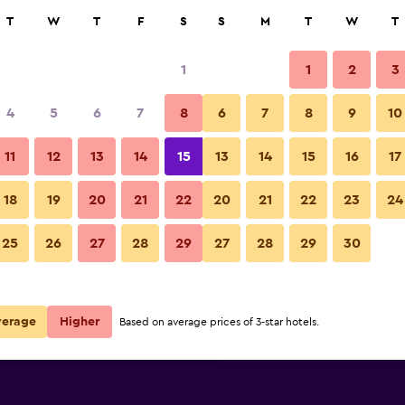
rch
T
W
T
F
S
S
M
T
W
T
1
1
2
3
 per night
4
5
6
7
8
6
7
8
9
10
Other
r
Nightly total
11
12
13
14
15
13
14
15
16
17
$168
View Deal
18
19
20
21
22
20
21
22
23
24
Electra Palace Rhodes photos
25
26
27
28
29
27
28
29
30
$199
View Deal
$257
View Deal
verage
Higher
Based on average prices of 3-star hotels.
s