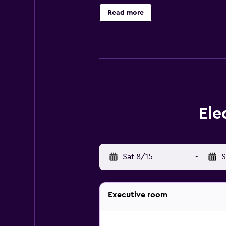
views. The rooms at the resort wer
Read more
bathtub, and come with bathrobes an
great spot to unwind with a drink.
Rhodes and Diagoras International 
Synagogue and Palace of the Grand
Ele
Sat 8/15
-
S
Executive room