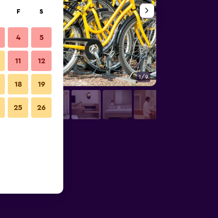
F
S
4
5
11
12
1/9
Other
18
19
25
26