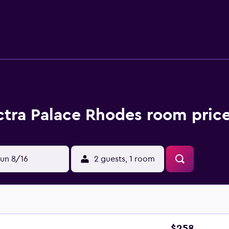
e renovated in 2007 and have slippers, a mini bar and a refrig
d a hair dryer. The resort provides on-site dining for breakfa
 Each evening, guests can wind down in the comfortable loung
Airport, Electra Palace Rhodes offers an airport shuttle serv
 Master of the Knights of Rhodes are easily reached by car.
ctra Palace Rhodes room price
un 8/16
2 guests, 1 room
$258