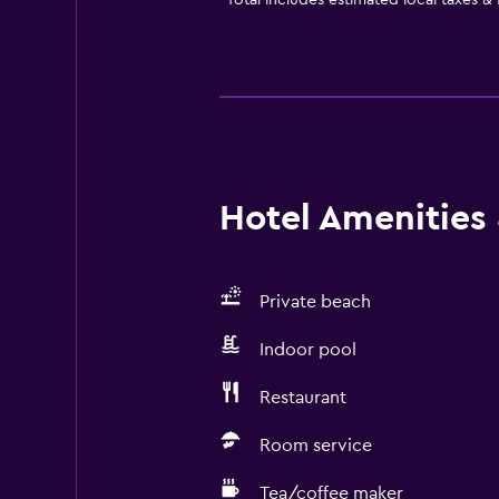
*
Total includes estimated local taxes &
Hotel Amenities &
Private beach
Indoor pool
Restaurant
Room service
Tea/coffee maker