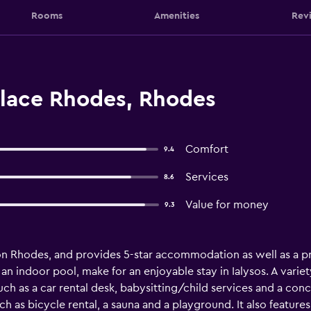
Rooms
Amenities
Rev
alace Rhodes, Rhodes
Comfort
9.4
Services
8.6
Value for money
9.3
on Rhodes, and provides 5-star accommodation as well as a pr
an indoor pool, make for an enjoyable stay in Ialysos. A varie
uch as a car rental desk, babysitting/child services and a con
such as bicycle rental, a sauna and a playground. It also featur