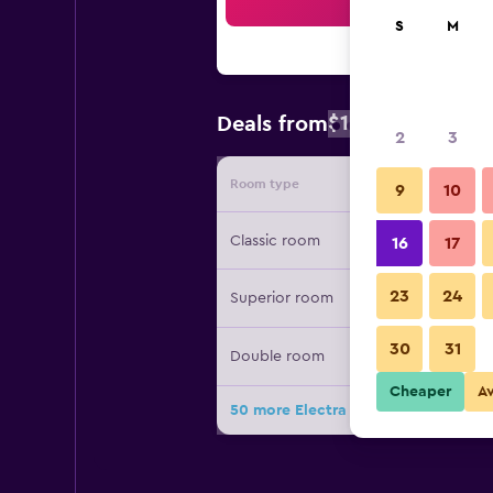
Sea
S
M
$168
Deals from
/
Cheapest rate
2
3
Room type
Provide
9
10
Classic room
16
17
23
24
Superior room
30
31
Double room
Cheaper
A
50 more Electra Palace Rhodes deal