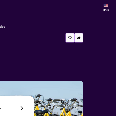
USD
odes
6