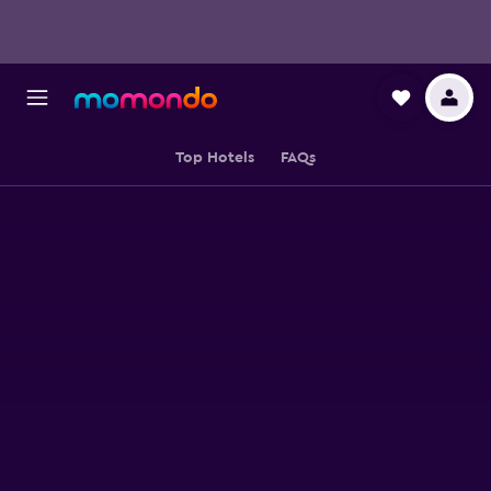
Top Hotels
FAQs