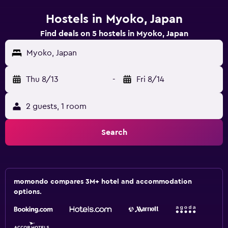
Hostels in Myoko, Japan
Find deals on 5 hostels in Myoko, Japan
Myoko, Japan
Thu 8/13
-
Fri 8/14
2 guests, 1 room
Search
momondo compares 3M+ hotel and accommodation
options.