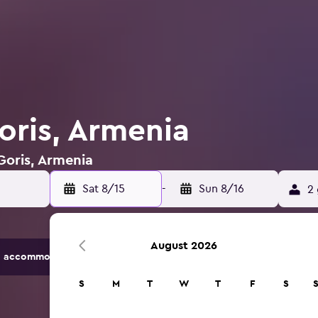
oris, Armenia
 Goris, Armenia
Sat 8/15
-
Sun 8/16
2 
August 2026
 accommodation options.
S
M
T
W
T
F
S