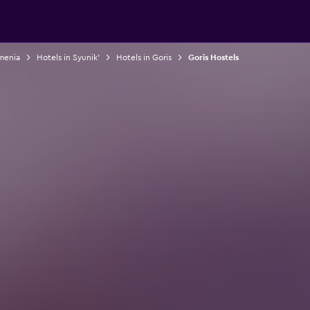
rmenia
Hotels in Syunik'
Hotels in Goris
Goris Hostels