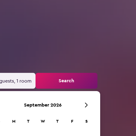
Search
guests, 1 room
September 2026
S
M
T
W
T
F
S