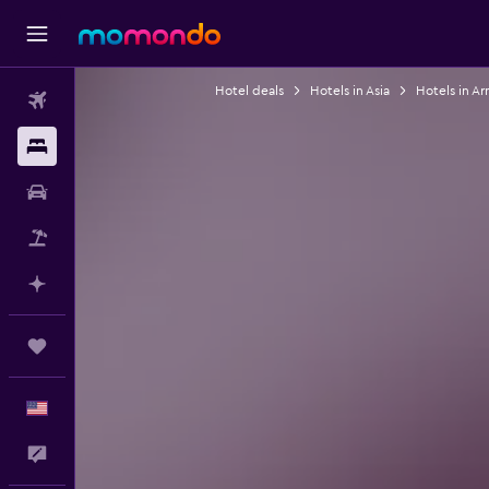
Hotel deals
Hotels in Asia
Hotels in A
Flights
Stays
Car Rental
Packages
Plan with AI
Trips
English
Feedback