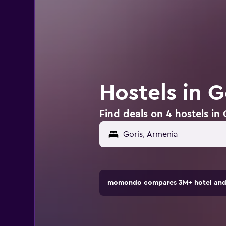
Hostels in G
Find deals on 4 hostels in
momondo compares 3M+ hotel and