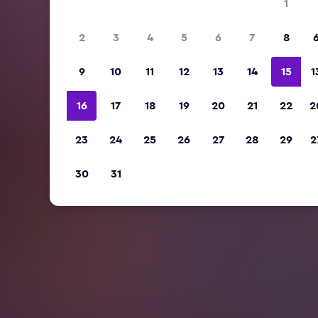
1
2
3
4
5
6
7
8
9
10
11
12
13
14
15
1
16
17
18
19
20
21
22
2
23
24
25
26
27
28
29
2
30
31