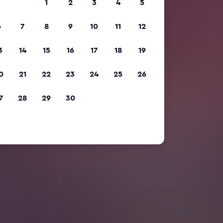
1
2
3
4
5
6
7
8
9
10
11
12
3
14
15
16
17
18
19
0
21
22
23
24
25
26
7
28
29
30