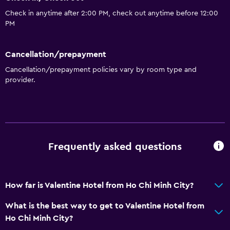
Check in anytime after 2:00 PM, check out anytime before 12:00
PM
Cancellation/prepayment
Cancellation/prepayment policies vary by room type and
provider.
Frequently asked questions
How far is Valentine Hotel from Ho Chi Minh City?
What is the best way to get to Valentine Hotel from
Ho Chi Minh City?