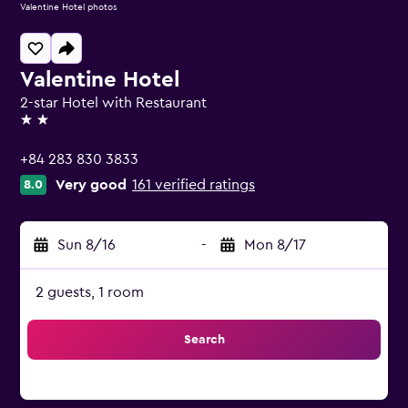
Valentine Hotel photos
Valentine Hotel
2-star Hotel with Restaurant
2 stars
+84 283 830 3833
Very good
161 verified ratings
8.0
Sun 8/16
-
Mon 8/17
2 guests, 1 room
Search