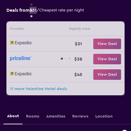
Deals from
$31
/
Cheapest rate per night
Provider
Nightly total
$31
View Deal
$38
View Deal
$45
View Deal
11 more Valentine Hotel deals
About
Rooms
Amenities
Reviews
Location