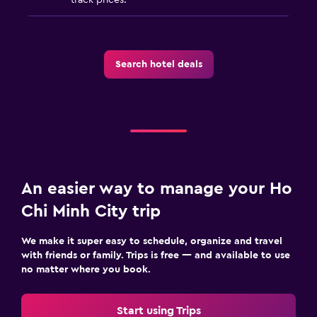
Search hotel deals
An easier way to manage your Ho
Chi Minh City trip
We make it super easy to schedule, organize and travel
with friends or family. Trips is free — and available to use
no matter where you book.
Start using Trips