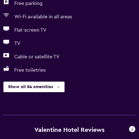
Free parking
Wi-Fi available in all areas
Flat-screen TV
TV
Cable or satellite TV
Free toiletries
Show all 84 amenities
Valentine Hotel Reviews