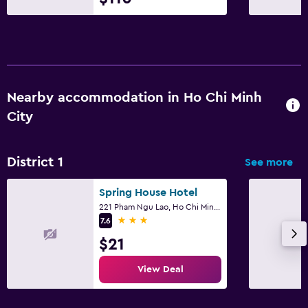
Nearby accommodation in Ho Chi Minh
City
District 1
See more
Spring House Hotel
221 Pham Ngu Lao, Ho Chi Minh City
3 stars
7.6
$21
View Deal