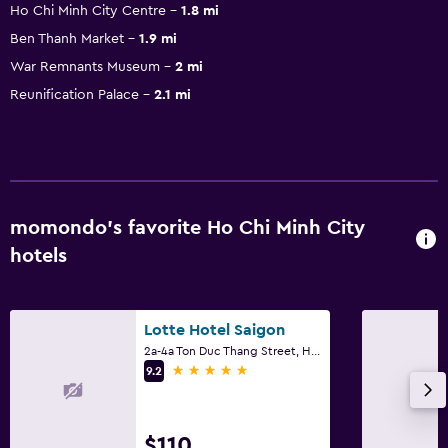
Ho Chi Minh City Centre
1.8 mi
Ben Thanh Market
1.9 mi
War Remnants Museum
2 mi
Reunification Palace
2.1 mi
momondo’s favorite Ho Chi Minh City
hotels
Lotte Hotel Saigon
2a-4a Ton Duc Thang Street, Ho Chi Minh City
5 stars
9.2
$110