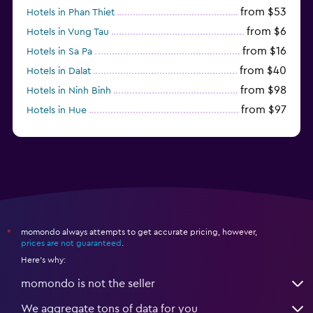
from $53
Hotels in Phan Thiet
from $6
Hotels in Vung Tau
from $16
Hotels in Sa Pa
from $40
Hotels in Dalat
from $98
Hotels in Ninh Binh
from $97
Hotels in Hue
from $31
Hotels in Qui Nhon
momondo always attempts to get accurate pricing, however,
*
prices are not guaranteed
.
Here's why:
momondo is not the seller
We aggregate tons of data for you