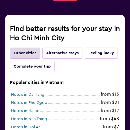
Find better results for your stay in
Ho Chi Minh City
Other cities
Alternative stays
Feeling lucky
Complete your trip
Popular cities in Vietnam
from $13
Hotels in Da Nang
from $21
Hotels in Phu Quoc
from $12
Hotels in Hanoi
from $48
Hotels in Nha Trang
from $7
Hotels in Hoi An