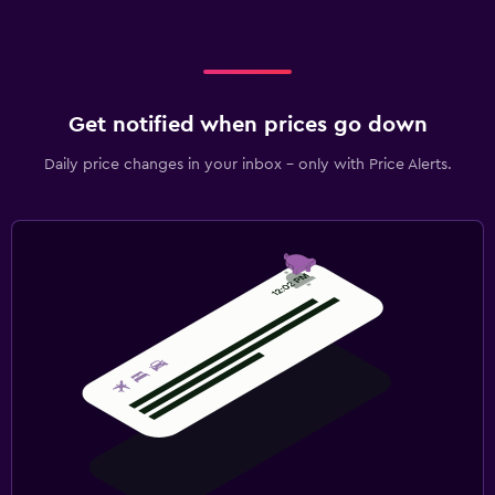
Get notified when prices go down
Daily price changes in your inbox - only with Price Alerts.