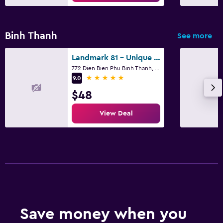
Binh Thanh
See more
Landmark 81 - Unique Condotel
772 Dien Bien Phu Binh Thanh, Ho Chi Minh City
5 stars
9.0
$48
View Deal
Save money when you