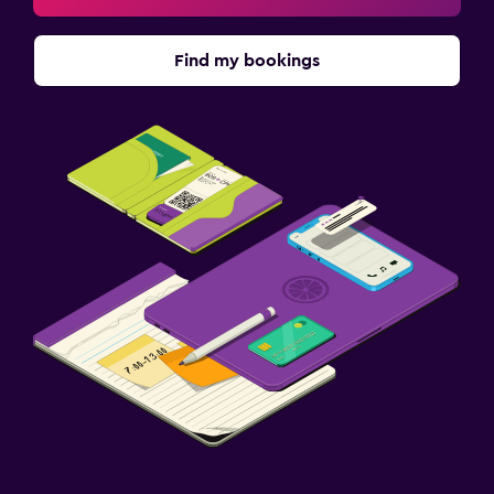
Find my bookings