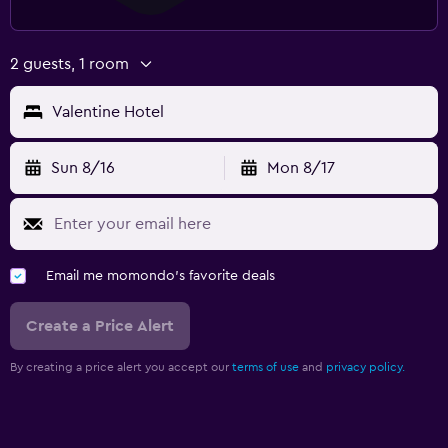
2 guests, 1 room
Valentine Hotel
Sun 8/16
Mon 8/17
Email me momondo's favorite deals
Create a Price Alert
By creating a price alert you accept our
terms of use
and
privacy policy.