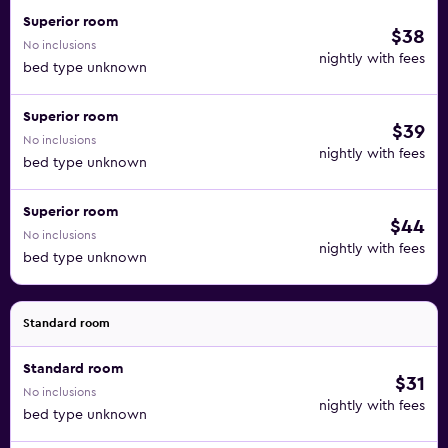
Superior room
$38
No inclusions
nightly with fees
bed type unknown
Superior room
$39
No inclusions
nightly with fees
bed type unknown
Superior room
$44
No inclusions
nightly with fees
bed type unknown
Standard room
Standard room
$31
No inclusions
nightly with fees
bed type unknown