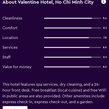
About Valentine Hotel, Ho Chi Minh City
Cleanliness
8.4
Comfort
8.3
Location
7.8
Services
8.0
Staff
8.3
Value for money
8.0
This hotel features spa services, dry cleaning, and a 24-
hour front desk. Free breakfast (local cuisine) and free WiFi
in public areas are also provided. Other amenities include
express check-in, express check-out, and a garden.
VALENTINE HOTEL offers 27 accommodations, which are