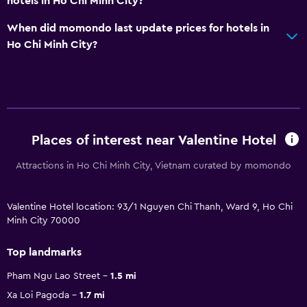
hotels in Ho Chi Minh City?
When did momondo last update prices for hotels in
Ho Chi Minh City?
Places of interest near Valentine Hotel
Attractions in Ho Chi Minh City, Vietnam curated by momondo
Valentine Hotel location: 93/1 Nguyen Chi Thanh, Ward 9, Ho Chi
Minh City 70000
Top landmarks
Pham Ngu Lao Street
1.5 mi
Xa Loi Pagoda
1.7 mi