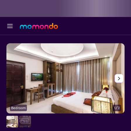
Bedroom
1/2