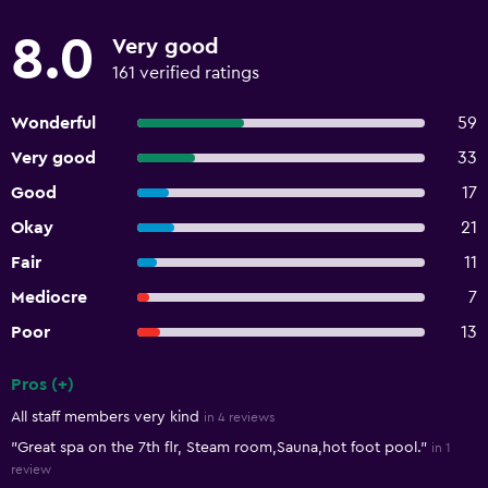
8.0
Very good
161 verified ratings
Wonderful
59
Very good
33
Good
17
Okay
21
Fair
11
Mediocre
7
Poor
13
Pros (+)
Summary of reviews
All staff members very kind
in 4 reviews
"Great spa on the 7th flr, Steam room,Sauna,hot foot pool."
in 1
review