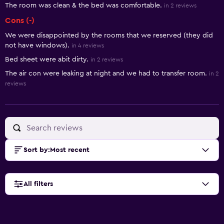
The room was clean & the bed was comfortable.
in 2 reviews
Cons (-)
We were disappointed by the rooms that we reserved (they did
not have windows).
in 4 reviews
Bed sheet were abit dirty.
in 2 reviews
The air con were leaking at night and we had to transfer room.
in 2
reviews
Sort by
:
Most recent
All filters