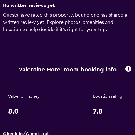
No written reviews yet
Guests have rated this property, but no one has shared a
written review yet. Explore photos, amenities and
location to help decide if it's right for your trip.
Valentine Hotel room booking info
Value for money
Location rating
8.0
7.8
Check in/Check out