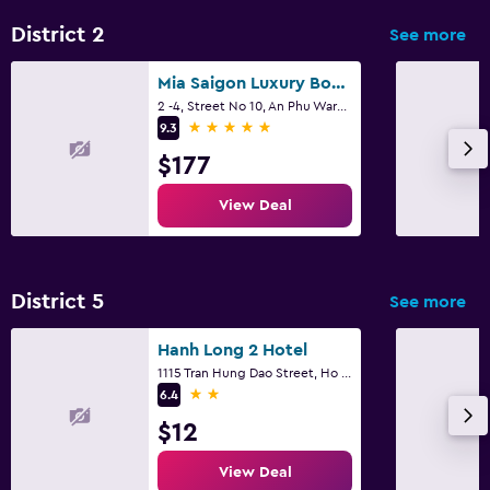
District 2
See more
Mia Saigon Luxury Boutique Hotel
2 -4, Street No 10, An Phu Ward, Ho Chi Minh City
5 stars
9.3
$177
View Deal
District 5
See more
Hanh Long 2 Hotel
1115 Tran Hung Dao Street, Ho Chi Minh City
2 stars
6.4
$12
View Deal