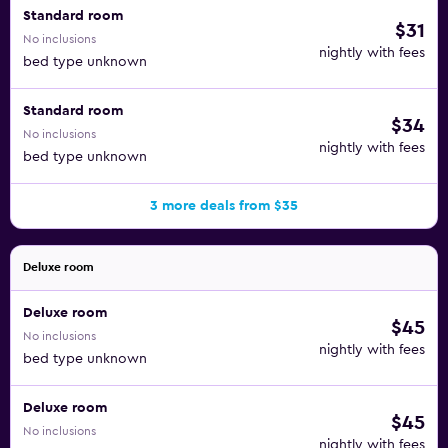
Standard room
$31
No inclusions
nightly with fees
bed type unknown
Standard room
$34
No inclusions
nightly with fees
bed type unknown
3 more deals from $35
Deluxe room
Deluxe room
$45
No inclusions
nightly with fees
bed type unknown
Deluxe room
$45
No inclusions
nightly with fees