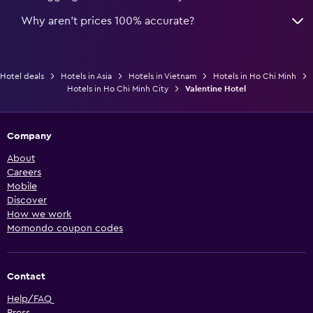
Why aren’t prices 100% accurate?
Hotel deals
Hotels in Asia
Hotels in Vietnam
Hotels in Ho Chi Minh
Hotels in Ho Chi Minh City
Valentine Hotel
Company
About
Careers
Mobile
Discover
How we work
Momondo coupon codes
Contact
Help/FAQ
Press