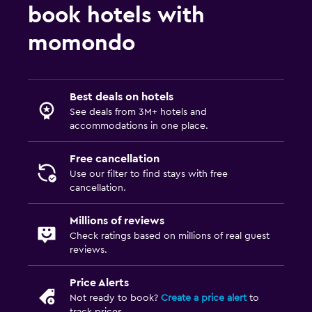
book hotels with
momondo
Best deals on hotels
See deals from 3M+ hotels and
accommodations in one place.
Free cancellation
Use our filter to find stays with free
cancellation.
Millions of reviews
Check ratings based on millions of real guest
reviews.
Price Alerts
Not ready to book?
Create a price alert
to
track prices.