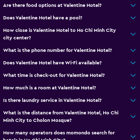
Are there food options at Valentine Hotel?
Does Valentine Hotel have a pool?
How close is Valentine Hotel to Ho Chi Minh City
city center?
What is the phone number for Valentine Hotel?
Does Valentine Hotel have Wi-Fi available?
What time is check-out for Valentine Hotel?
How much is a room at Valentine Hotel?
Is there laundry service in Valentine Hotel?
What is the distance from Valentine Hotel, Ho Chi
Minh City to Cholon Mosque?
How many operators does momondo search for