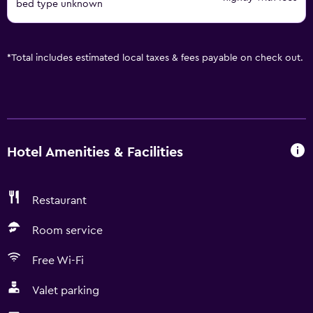
bed type unknown
*
Total includes estimated local taxes & fees payable on check out.
Hotel Amenities & Facilities
Restaurant
Room service
Free Wi-Fi
Valet parking