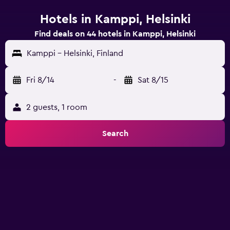
Hotels in Kamppi, Helsinki
Find deals on 44 hotels in Kamppi, Helsinki
Kamppi - Helsinki, Finland
Fri 8/14
-
Sat 8/15
2 guests, 1 room
Search