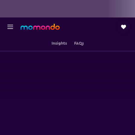
Insights
FAQs