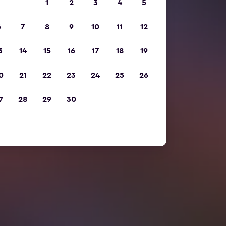
1
2
3
4
5
6
7
8
9
10
11
12
3
14
15
16
17
18
19
0
21
22
23
24
25
26
7
28
29
30