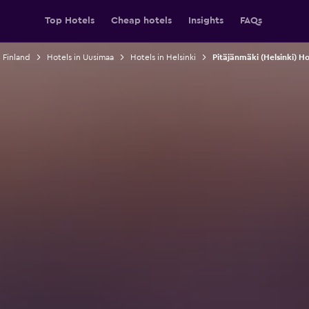
Top Hotels
Cheap hotels
Insights
FAQs
n Finland
Hotels in Uusimaa
Hotels in Helsinki
Pitäjänmäki (Helsinki) Ho