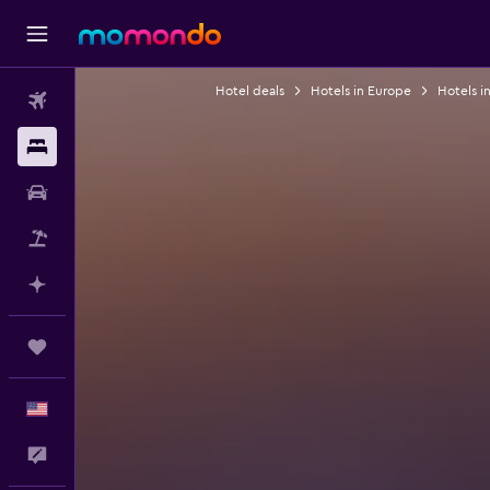
Hotel deals
Hotels in Europe
Hotels i
Flights
Stays
Car Rental
Packages
Plan with AI
Trips
English
Feedback