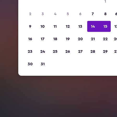
1
2
3
4
5
6
7
8
9
10
11
12
13
14
15
1
16
17
18
19
20
21
22
2
23
24
25
26
27
28
29
2
30
31