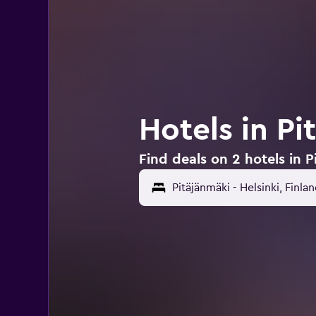
Hotels in Pi
Find deals on 2 hotels in P