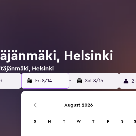
täjänmäki, Helsinki
itäjänmäki, Helsinki
Fri 8/14
-
Sat 8/15
2 
August 2026
S
M
T
W
T
F
S