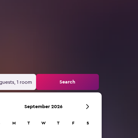
Search
guests, 1 room
September 2026
S
M
T
W
T
F
S