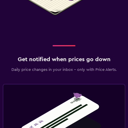
Get notified when prices go down
Daily price changes in your inbox - only with Price Alerts.