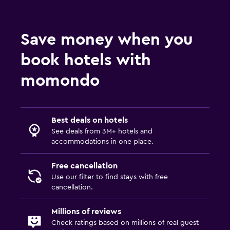
Save money when you
book hotels with
momondo
Best deals on hotels
See deals from 3M+ hotels and
accommodations in one place.
Free cancellation
Use our filter to find stays with free
cancellation.
Millions of reviews
Check ratings based on millions of real guest