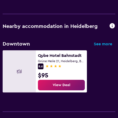
Nearby accommodation in Heidelberg
Downtown
See more
Qube Hotel Bahnstadt
Grüne Meile 21, Heidelberg, Baden-Wurttemberg
4 stars
8.6
$95
View Deal