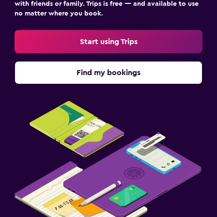
with friends or family. Trips is free — and available to use
no matter where you book.
Start using Trips
Find my bookings