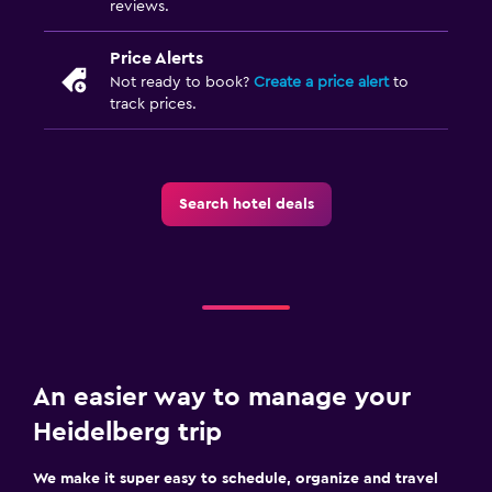
reviews.
Price Alerts
Not ready to book?
Create a price alert
to
track prices.
Search hotel deals
An easier way to manage your
Heidelberg trip
We make it super easy to schedule, organize and travel