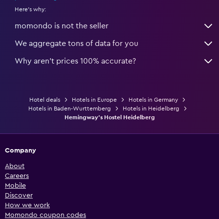
Here's why:
momondo is not the seller
We aggregate tons of data for you
Why aren’t prices 100% accurate?
Hotel deals
Hotels in Europe
Hotels in Germany
Hotels in Baden-Wurttemberg
Hotels in Heidelberg
Hemingway's Hostel Heidelberg
Company
About
Careers
Mobile
Discover
How we work
Momondo coupon codes