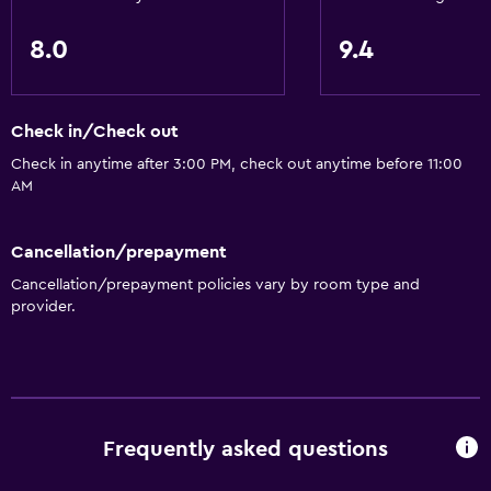
Upper floors accessible by stairs
Designated smoking area
8.0
9.4
Dining
Check in/Check out
Restaurant
Check in anytime after 3:00 PM, check out anytime before 11:00
Bar/Lounge
AM
Food can be delivered to guest accommodation
Coffee machine
Cancellation/prepayment
Cancellation/prepayment policies vary by room type and
Health and safety
provider.
CCTV outside property
Daily housekeeping
First-aid kit
CCTV in common areas
Frequently asked questions