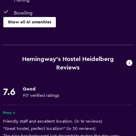
Fishing
Bowling
Show all 41 amenities
Things to do
Horse riding
Hiking
Hemingway's Hostel Heidelberg
Mini-golf
Reviews
Bowling
Fishing
Good
7.6
Golf
917 verified ratings
Water sport facilities (on site)
Pros +
Canoeing
Friendly staff and excellent location. (in 16 reviews)
Cycling
"Great hostel, perfect location!" (in 30 reviews)