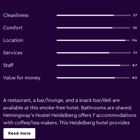
Cleanliness
7.7
Comfort
7.6
Location
9.4
Services
7.1
Staff
8.7
Value for money
8.0
A restaurant, a bar/lounge, and a snack bar/deli are
available at this smoke-free hotel. Bathrooms are shared.
Hemingway's Hostel Heidelberg offers 7 accommodations
with coffee/tea makers. This Heidelberg hotel provides
complimentary wireless Internet access. Guests have
Read more
access to shared bathrooms. Bathrooms include showers.