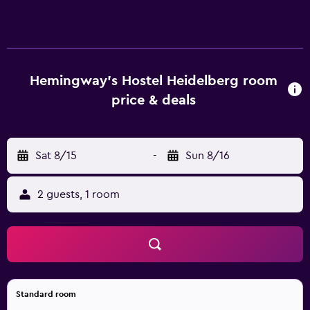
Housekeeping is provided daily. The recreational activities
listed below are available either on site or nearby; fees
may apply.
Hemingway's Hostel Heidelberg room
price & deals
Sat 8/15
-
Sun 8/16
2 guests, 1 room
Standard room