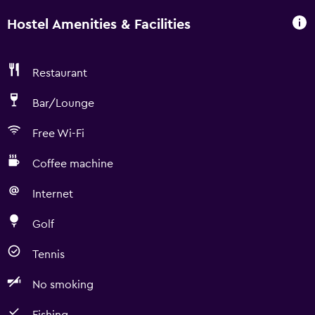
Hostel Amenities & Facilities
Restaurant
Bar/Lounge
Free Wi-Fi
Coffee machine
Internet
Golf
Tennis
No smoking