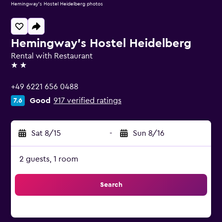
Hemingway's Hostel Heidelberg photos
Hemingway's Hostel Heidelberg
Rental with Restaurant
2 stars
+49 6221 656 0488
Good
917 verified ratings
7.6
Sat 8/15
-
Sun 8/16
2 guests, 1 room
Search