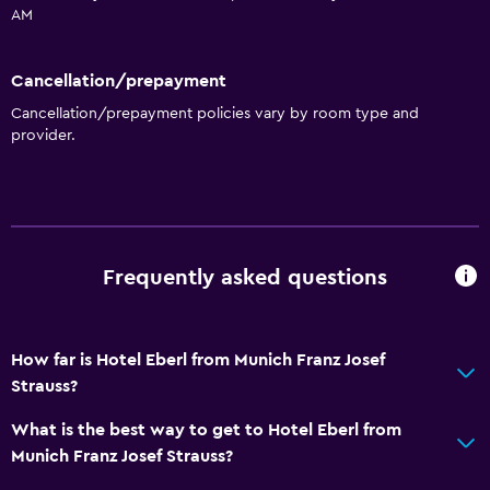
Toilet paper
AM
Private bathroom
Cancellation/prepayment
General
Cancellation/prepayment policies vary by room type and
provider.
Family rooms
Interconnected room(s) available
Soundproof rooms
Telephone
Frequently asked questions
Carpeted
Storage available
How far is Hotel Eberl from Munich Franz Josef
Services and conveniences
Strauss?
Wake-up service
What is the best way to get to Hotel Eberl from
Safety deposit box
Munich Franz Josef Strauss?
Meeting/Banquet facilities