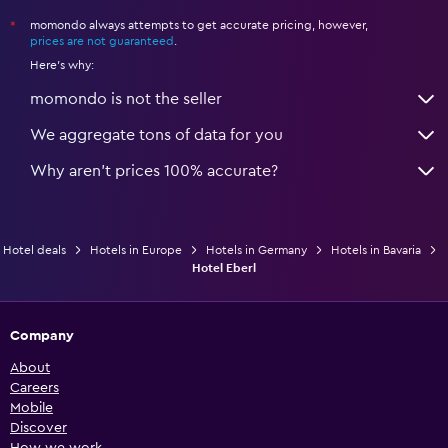
momondo always attempts to get accurate pricing, however,
*
prices are not guaranteed
.
Here's why:
momondo is not the seller
We aggregate tons of data for you
Why aren’t prices 100% accurate?
Hotel deals
Hotels in Europe
Hotels in Germany
Hotels in Bavaria
Hotel Eberl
Company
About
Careers
Mobile
Discover
How we work