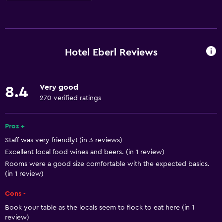
Accessibility and suitability
Pets allowed on request. Charges may apply.
Increased accessibility
Hotel Eberl Reviews
Elevator
Accessible parking
Very good
8.4
Allergy-free room
270 verified ratings
No smoking
Lower bathroom sink
Pros +
Staff was very friendly! (in 3 reviews)
Toilet with grab rails
Excellent local food wines and beers. (in 1 review)
Upper floors accessible by elevator
Rooms were a good size comfortable with the expected basics.
Designated smoking area
(in 1 review)
Cons -
Basics
Book your table as the locals seem to flock to eat here (in 1
Free Wi-Fi
review)