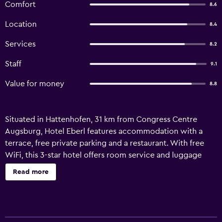
Comfort
8.6
Location
8.4
Services
8.2
Staff
9.1
Value for money
8.8
Situated in Hattenhofen, 31 km from Congress Centre
Augsburg, Hotel Eberl features accommodation with a
terrace, free private parking and a restaurant. With free
WiFi, this 3-star hotel offers room service and luggage
storage space. The property is non-smoking and is set 34
Read more
km from Main station Augsburg. At the hotel, all rooms
come with a wardrobe. The private bathroom is fitted
with a shower, free toiletries and a hairdryer. At Hotel
Eberl the rooms include a desk and a flat-screen TV. A