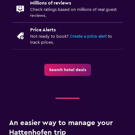
Millions of reviews
First-aid kit
Check ratings based on millions of real guest
reviews.
Safe
Price Alerts
Kitchen
Not ready to book?
Create a price alert
to
Refrigerator
track prices.
Kitchenette
Laundry
Search hotel deals
Laundry facilities
Ironing service
Workspace
Fax/photocopying
An easier way to manage your
Desk
Hattenhofen trip