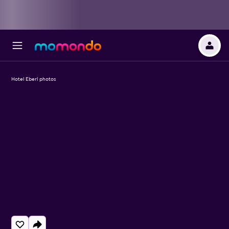
Hotel Eberl photos