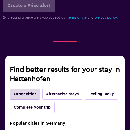
Create a Price Alert
By creating a price alert you accept our
terms of use
and
privacy policy.
Find better results for your stay in
Hattenhofen
Other cities
Alternative stays
Feeling lucky
Complete your trip
Popular cities in Germany