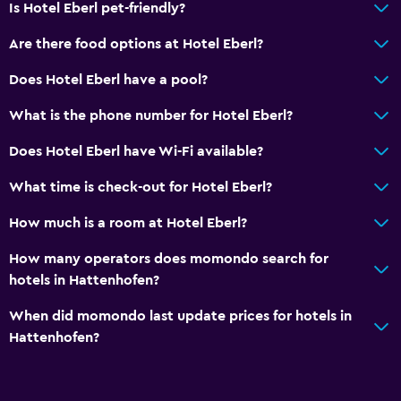
Is Hotel Eberl pet-friendly?
Room service
Are there food options at Hotel Eberl?
Key card access
Does Hotel Eberl have a pool?
Bottle of water
What is the phone number for Hotel Eberl?
Media and entertainment
Does Hotel Eberl have Wi-Fi available?
Radio
What time is check-out for Hotel Eberl?
Flat-screen TV
Cable or satellite TV
How much is a room at Hotel Eberl?
TV
How many operators does momondo search for
hotels in Hattenhofen?
Dining
When did momondo last update prices for hotels in
Packed lunches
Hattenhofen?
Special diet menus (on request)
Restaurant