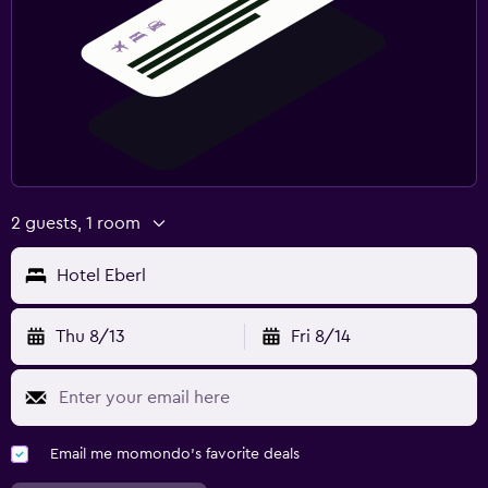
2 guests, 1 room
Hotel Eberl
Thu 8/13
Fri 8/14
Email me momondo's favorite deals