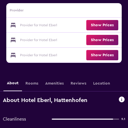
Provider
Show Prices
Provider for Hotel Eberl
Show Prices
Provider for Hotel Eberl
Show Prices
Provider for Hotel Eberl
About
Rooms
Amenities
Reviews
Location
About Hotel Eberl, Hattenhofen
Cleanliness
9.1