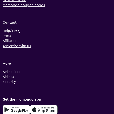
Momondo coupon codes
Contact
Help/FAQ
Press
Affiliates
Advertise with us
More
Airline fees
Airlines
Security
Get the momondo app