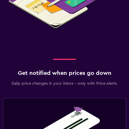
Get notified when prices go down
Daily price changes in your inbox - only with Price Alerts.