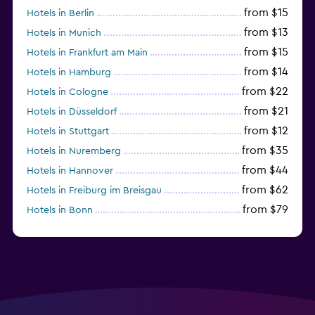
from $15
Hotels in Berlin
from $13
Hotels in Munich
from $15
Hotels in Frankfurt am Main
from $14
Hotels in Hamburg
from $22
Hotels in Cologne
from $21
Hotels in Düsseldorf
from $12
Hotels in Stuttgart
from $35
Hotels in Nuremberg
from $44
Hotels in Hannover
from $62
Hotels in Freiburg im Breisgau
from $79
Hotels in Bonn
from $34
Hotels in Heidelberg