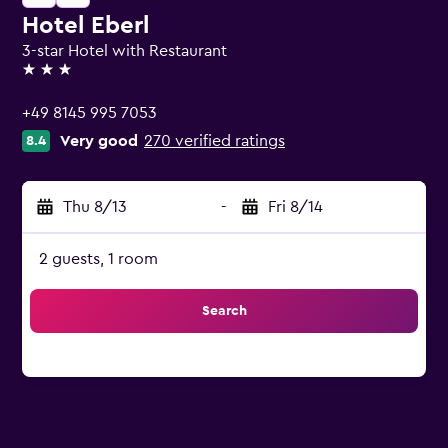
Hotel Eberl
3-star Hotel with Restaurant
3 stars
+49 8145 995 7053
Very good
270 verified ratings
8.4
Thu 8/13
-
Fri 8/14
2 guests, 1 room
Search