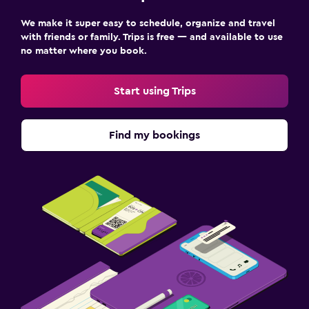
Things to do
We make it super easy to schedule, organize and travel
Hiking
with friends or family. Trips is free — and available to use
no matter where you book.
Cycling
Start using Trips
Outdoor
Terrace/Patio
Find my bookings
Bedroom
Wardrobe or closet