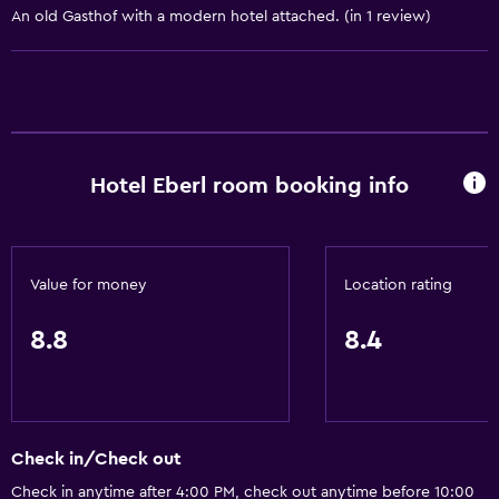
An old Gasthof with a modern hotel attached. (in 1 review)
Internet
Fire extinguisher
Free toiletries
Shampoo
Smoke alarms
Hotel Eberl room booking info
Heating
Body soap
Trash cans
Value for money
Location rating
Bathroom
8.8
8.4
Shower
Higher-level toilet
Hairdryer
Check in/Check out
Toilet
Check in anytime after 4:00 PM, check out anytime before 10:00