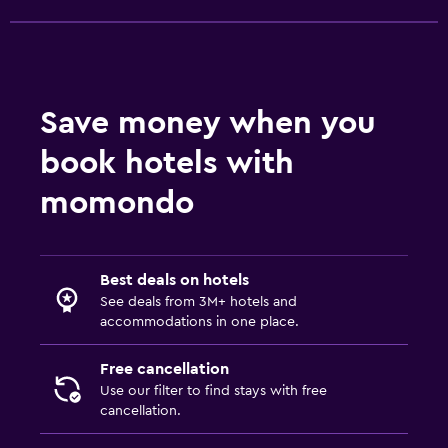
Vending machine (drinks)
Family friendly
Cribs available
Save money when you
Kids meals
book hotels with
Kid-friendly buffet
momondo
Playground
Parking and transportation
Best deals on hotels
EV charging station
See deals from 3M+ hotels and
Free parking
accommodations in one place.
Private parking
Free cancellation
Use our filter to find stays with free
Health and safety
cancellation.
Daily housekeeping