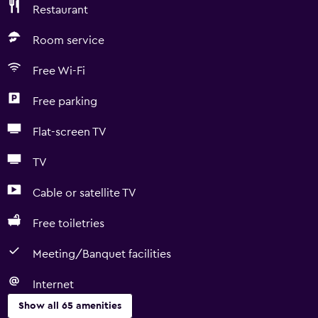
Restaurant
Room service
Free Wi-Fi
Free parking
Flat-screen TV
TV
Cable or satellite TV
Free toiletries
Meeting/Banquet facilities
Internet
Show all 65 amenities