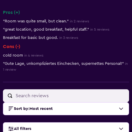
Pros (+)
Summary of reviews
"Room was quite small, but clean."
in 2 reviews
"great location, good breakfast, helpful staff."
in 5 reviews
Breakfast for basic but good.
in 3 reviews
Cons (-)
cold room
in 4 reviews
"Gute Lage, unkompliziertes Einchecken, supernettes Personal!"
in
1 review
Sort by
:
Most recent
All filters