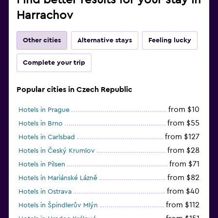
Harrachov
Other cities
Alternative stays
Feeling lucky
Complete your trip
Popular cities in Czech Republic
from $10
Hotels in Prague
from $55
Hotels in Brno
from $127
Hotels in Carlsbad
from $28
Hotels in Český Krumlov
from $71
Hotels in Pilsen
from $82
Hotels in Mariánské Lázně
from $40
Hotels in Ostrava
from $112
Hotels in Špindlerův Mlýn