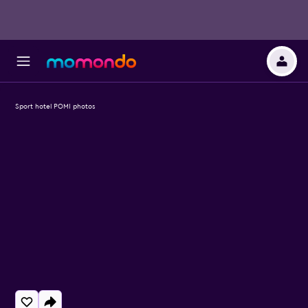
Sport hotel POMI photos