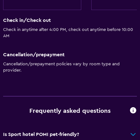
Check in/Check out
Check in anytime after 4:00 PM, check out anytime before 10:00
AM
Cancellation/prepayment
Cancellation/prepayment policies vary by room type and
provider.
Frequently asked questions
Is Sport hotel POMI pet-friendly?