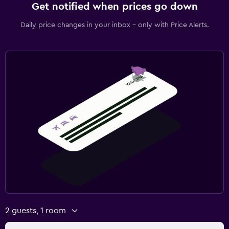
Get notified when prices go down
Daily price changes in your inbox - only with Price Alerts.
2 guests, 1 room