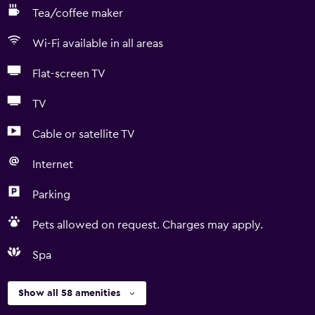
Tea/coffee maker
Wi-Fi available in all areas
Flat-screen TV
TV
Cable or satellite TV
Internet
Parking
Pets allowed on request. Charges may apply.
Spa
Show all 58 amenities