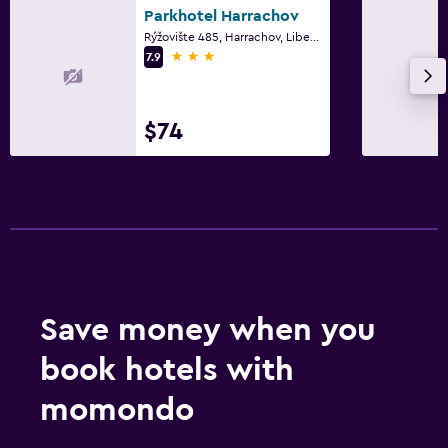
Parkhotel Harrachov
Rýžovište 485, Harrachov, Liberec Region
3 stars
7.9
$74
Save money when you
book hotels with
momondo