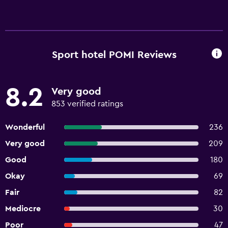
Sport hotel POMI Reviews
8.2
Very good
853 verified ratings
Wonderful
236
Very good
209
Good
180
Okay
69
Fair
82
Mediocre
30
Poor
47