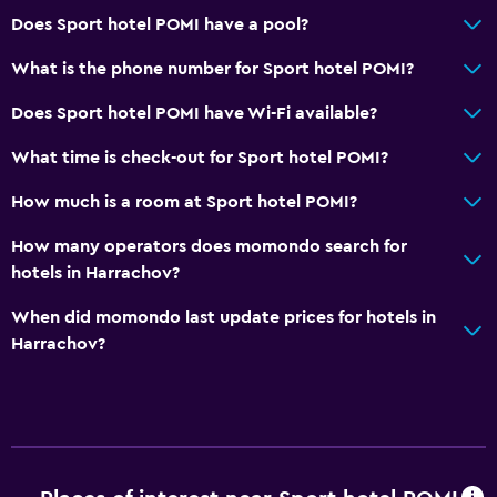
Does Sport hotel POMI have a pool?
What is the phone number for Sport hotel POMI?
Does Sport hotel POMI have Wi-Fi available?
What time is check-out for Sport hotel POMI?
How much is a room at Sport hotel POMI?
How many operators does momondo search for
hotels in Harrachov?
When did momondo last update prices for hotels in
Harrachov?