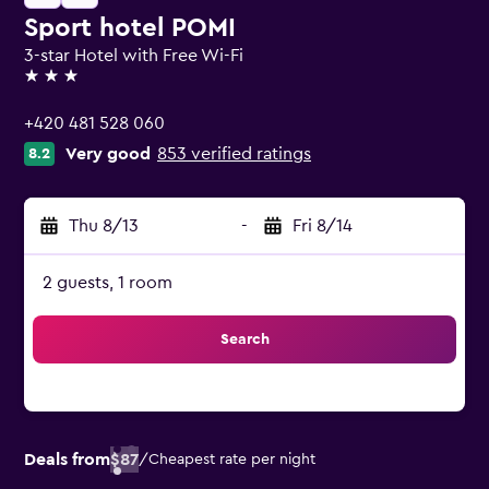
Sport hotel POMI
3-star Hotel with Free Wi-Fi
3 stars
+420 481 528 060
Very good
853 verified ratings
8.2
Thu 8/13
-
Fri 8/14
2 guests, 1 room
Search
Deals from
$87
/
Cheapest rate per night