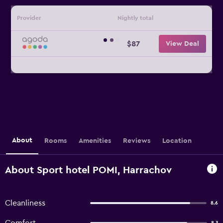
Provider
Nightly total
$87
View Deal
About
Rooms
Amenities
Reviews
Location
About Sport hotel POMI, Harrachov
Cleanliness
8.6