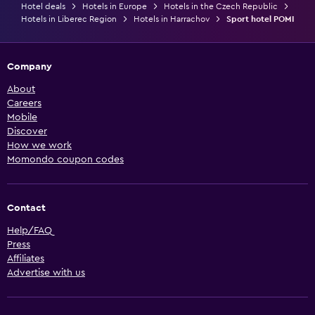
Hotel deals
Hotels in Europe
Hotels in the Czech Republic
Hotels in Liberec Region
Hotels in Harrachov
Sport hotel POMI
Company
About
Careers
Mobile
Discover
How we work
Momondo coupon codes
Contact
Help/FAQ
Press
Affiliates
Advertise with us