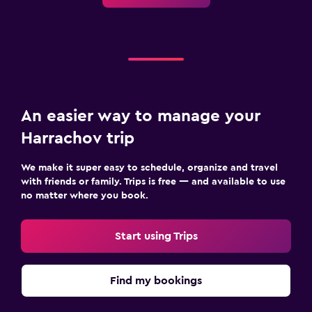
An easier way to manage your
Harrachov trip
We make it super easy to schedule, organize and travel
with friends or family. Trips is free — and available to use
no matter where you book.
Start using Trips
Find my bookings