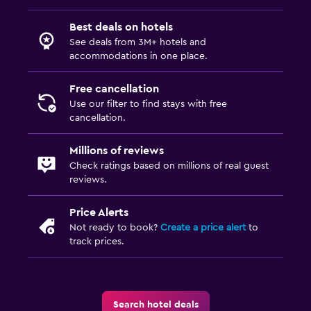
Best deals on hotels
See deals from 3M+ hotels and
accommodations in one place.
Free cancellation
Use our filter to find stays with free
cancellation.
Millions of reviews
Check ratings based on millions of real guest
reviews.
Price Alerts
Not ready to book?
Create a price alert
to
track prices.
Search hotel deals