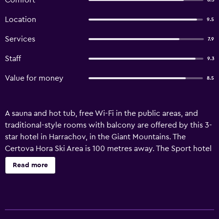
Comfort
8.3
Location
9.5
Services
7.9
Staff
9.3
Value for money
8.5
A sauna and hot tub, free Wi-Fi in the public areas, and
traditional-style rooms with balcony are offered by this 3-
star hotel in Harrachov, in the Giant Mountains. The
Certova Hora Ski Area is 100 metres away. The Sport hotel
POMI provides brightly decorated rooms with satellite TV,
Read more
seating area, and elegant wooden furniture. All include a
modern bathroom. All shower cubicles and all mattresses
are changed in June 2014. The POMI provides ski storage
facilities and rental ski equipment. A swimming pool and