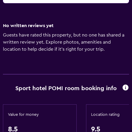
No written reviews yet
Guests have rated this property, but no one has shared a
written review yet. Explore photos, amenities and
location to help decide if it's right for your trip.
Sport hotel POMI room booking info
Value for money
Location rating
8.5
9.5