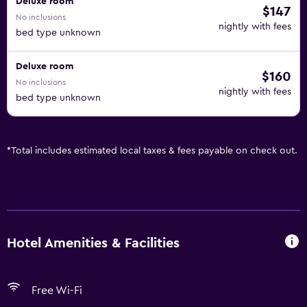
Deluxe room
$147
No inclusions
nightly with fees
bed type unknown
Deluxe room
$160
No inclusions
nightly with fees
bed type unknown
*
Total includes estimated local taxes & fees payable on check out.
Hotel Amenities & Facilities
Free Wi-Fi