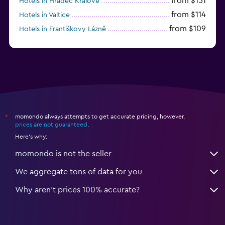
from $151
Hotels in Hradec Králové
from $114
Hotels in Valtice
from $109
Hotels in Františkovy Lázně
from $33
Hotels in Olomouc
momondo always attempts to get accurate pricing, however,
*
prices are not guaranteed
.
Here's why:
momondo is not the seller
We aggregate tons of data for you
Why aren’t prices 100% accurate?