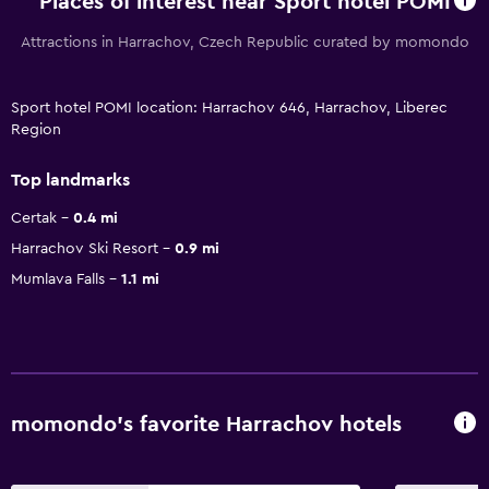
Places of interest near Sport hotel POMI
Attractions in Harrachov, Czech Republic curated by momondo
Sport hotel POMI location: Harrachov 646, Harrachov, Liberec
Region
Top landmarks
Certak
0.4 mi
Harrachov Ski Resort
0.9 mi
Mumlava Falls
1.1 mi
momondo’s favorite Harrachov hotels