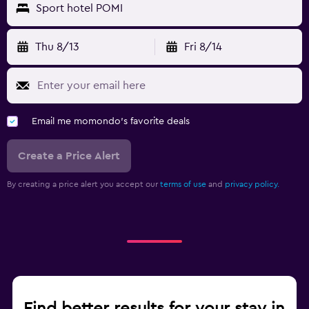
Sport hotel POMI
Thu 8/13
Fri 8/14
Email me momondo's favorite deals
Create a Price Alert
By creating a price alert you accept our
terms of use
and
privacy policy.
Find better results for your stay in