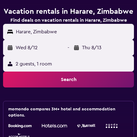
Vacation rentals in Harare, Zimbabwe
Find deals on vacation rentals in Harare, Zimbabwe
Harare, Zimbabwe
Wed 8/12
-
Thu 8/13
2 guests, 1 room
Search
momondo compares 3M+ hotel and accommodation
options.