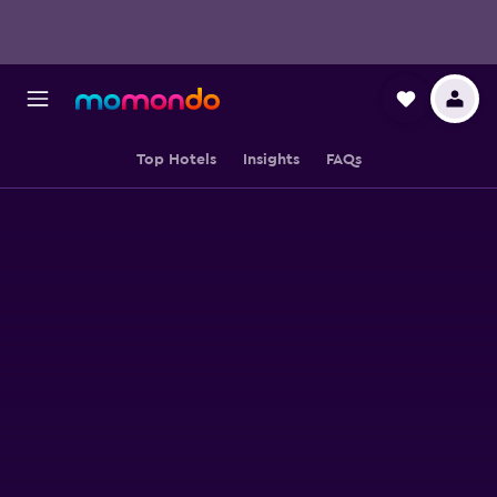
Top Hotels
Insights
FAQs