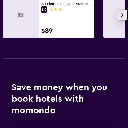
271 Pierrepoint Road, Hamilton, VIC
Safe
3 stars
9.0
Cleaning products
$89
Outdoor
Outdoor dining area
Outdoor furniture
Picnic area
Garden
Terrace/Patio
Save money when you
Grill
book hotels with
Things to do
momondo
Fishing
Board games/puzzles