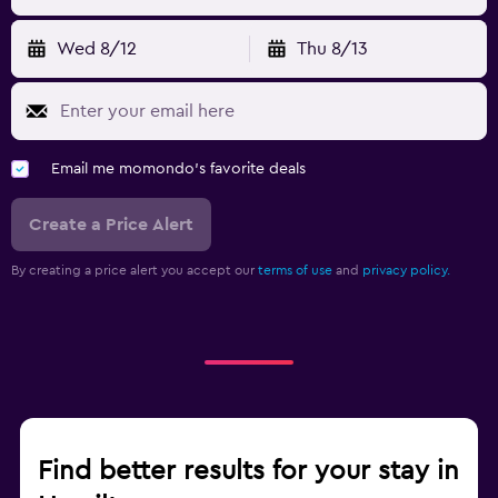
Wed 8/12
Thu 8/13
Email me momondo's favorite deals
Create a Price Alert
By creating a price alert you accept our
terms of use
and
privacy policy.
Find better results for your stay in