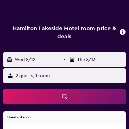
Lakeside Motel have a refrigerator, a flat-screen TV and a
mini bar. They are also fitted with a DVD player, a hair
dryer and a microwave. There are a selection of
restaurants and cafés near the motel, and Dunkeld is a
Hamilton Lakeside Motel room price &
brief car ride away. Hiking, fishing and canoeing are a few
deals
recreational options available nearby.
Wed 8/12
-
Thu 8/13
2 guests, 1 room
Standard room