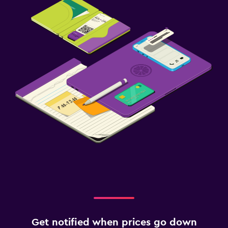
Safety deposit box
Media and entertainment
Flat-screen TV
Streaming service
TV
Parking and transportation
Free parking
Private parking
Workspace
Fax/photocopying
Desk
Get notified when prices go down