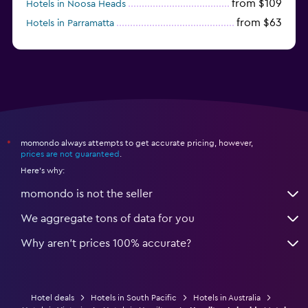
from $109
Hotels in Noosa Heads
from $63
Hotels in Parramatta
from $309
Hotels in Hamilton Island
momondo always attempts to get accurate pricing, however,
*
prices are not guaranteed
.
Here's why:
momondo is not the seller
We aggregate tons of data for you
Why aren’t prices 100% accurate?
Hotel deals
Hotels in South Pacific
Hotels in Australia