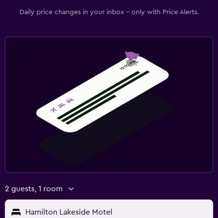
Family friendly
Daily price changes in your inbox - only with Price Alerts.
Cribs available
2 guests, 1 room
Hamilton Lakeside Motel