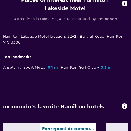
Places of interest near Hamilton
Garden view
Lakeside Motel
Inner courtyard view
Attractions in Hamilton, Australia curated by momondo
Interconnected room(s) available
Storage available
Hamilton Lakeside Motel location: 22-24 Ballarat Road, Hamilton,
Fireplace
VIC 3300
Seating area
Sofa
Top landmarks
Carpeted
Ansett Transport Museum
0.1 mi
Hamilton Golf Club
0.3 mi
Health and safety
Daily housekeeping
CCTV in common areas
momondo’s favorite Hamilton hotels
CCTV outside property
24-hour security
Pierrepoint Accommodation
First-aid kit