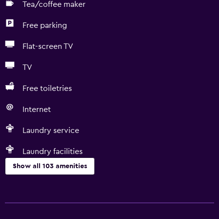
Tea/coffee maker
Free parking
Flat-screen TV
TV
Free toiletries
Internet
Laundry service
Laundry facilities
Show all 103 amenities
Basics
Internet