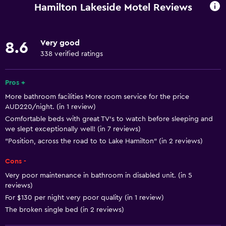
Fan
Hamilton Lakeside Motel Reviews
Fire extinguisher
Free toiletries
Very good
8.6
Smoke alarms
338 verified ratings
Heating
Air-conditioned
Pros +
More bathroom facilities More room service for the price
Free Wi-Fi
AUD220/night. (in 1 review)
Linens
Comfortable beds with great TV's to watch before sleeping and
we slept exceptionally well! (in 7 reviews)
Towels
"Position, across the road to to Lake Hamilton" (in 2 reviews)
Shampoo
Cons -
Adapter
Very poor maintenance in bathroom in disabled unit. (in 5
Body soap
reviews)
Trash cans
For $130 per night very poor quality (in 1 review)
The broken single bed (in 2 reviews)
Conditioner