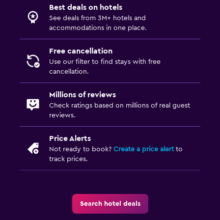
Golf
Best deals on hotels
See deals from 3M+ hotels and
Canoeing
accommodations in one place.
Cycling
Free cancellation
Hiking
Use our filter to find stays with free
cancellation.
Bedroom
Millions of reviews
Electric blankets
Check ratings based on millions of real guest
Fold-up bed
reviews.
Socket near the bed
Price Alerts
Clothes rack
Not ready to book?
Create a price alert
to
Wardrobe or closet
track prices.
Dining
Food can be delivered to guest accommodation
Search hotel deals
Minibar