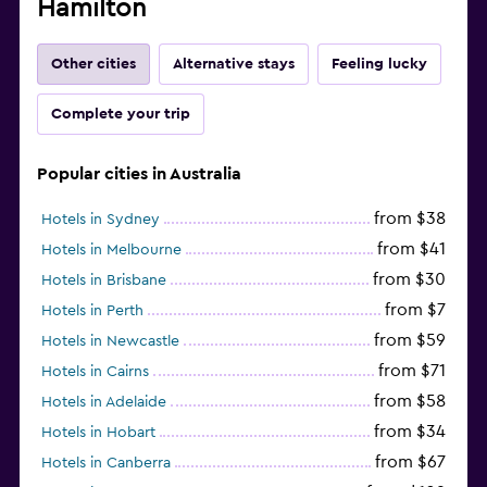
Hamilton
Other cities
Alternative stays
Feeling lucky
Complete your trip
Popular cities in Australia
from $38
Hotels in Sydney
from $41
Hotels in Melbourne
from $30
Hotels in Brisbane
from $7
Hotels in Perth
from $59
Hotels in Newcastle
from $71
Hotels in Cairns
from $58
Hotels in Adelaide
from $34
Hotels in Hobart
from $67
Hotels in Canberra