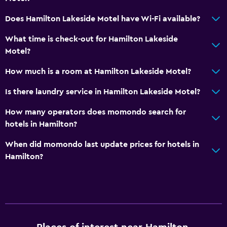
Bathroom
Does Hamilton Lakeside Motel have Wi-Fi available?
Higher-level toilet
Hairdryer
What time is check-out for Hamilton Lakeside
Motel?
Private bathroom
Raised toilet
How much is a room at Hamilton Lakeside Motel?
Shower
Is there laundry service in Hamilton Lakeside Motel?
Shower cap
How many operators does momondo search for
Bathtub
hotels in Hamilton?
Toilet
When did momondo last update prices for hotels in
Toilet paper
Hamilton?
Walk-in shower
General
Family rooms