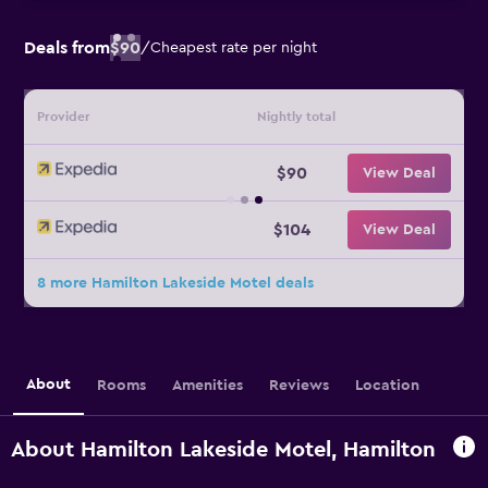
Deals from
$90
/
Cheapest rate per night
Provider
Nightly total
$90
View Deal
$104
View Deal
8 more Hamilton Lakeside Motel deals
About
Rooms
Amenities
Reviews
Location
About Hamilton Lakeside Motel, Hamilton