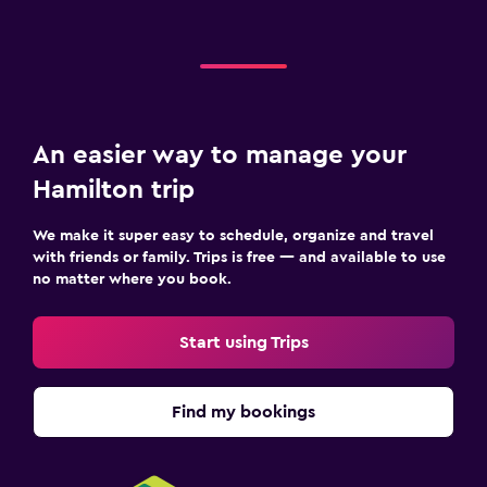
Snack bar
Breakfast in the room
Dining table
An easier way to manage your
Laundry
Hamilton trip
Laundry facilities
Laundry service
We make it super easy to schedule, organize and travel
with friends or family. Trips is free — and available to use
Iron and ironing board
no matter where you book.
Drying rack for clothing
Start using Trips
Services and conveniences
Room service
Find my bookings
Key access
Express check-out