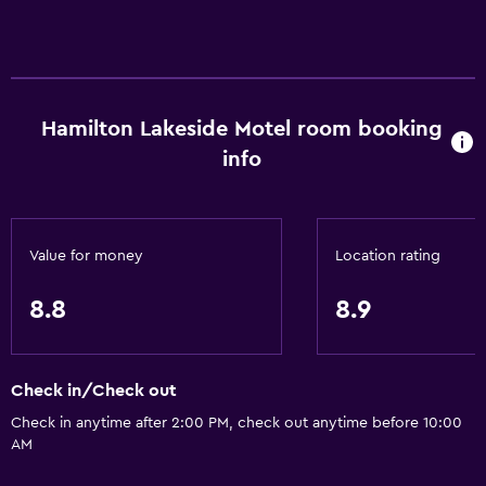
Accessibility and suitability
Entire unit located on ground floor
Entire unit wheelchair accessible
Hamilton Lakeside Motel room booking
No smoking
info
Lower bathroom sink
Lowered sink
Non-feather pillow
Value for money
Location rating
Private entrance
Increased accessibility
8.8
8.9
Roll-in shower
Shower chair
Check in/Check out
Accessible parking
Check in anytime after 2:00 PM, check out anytime before 10:00
Adapted bath
AM
Toilet with grab rails