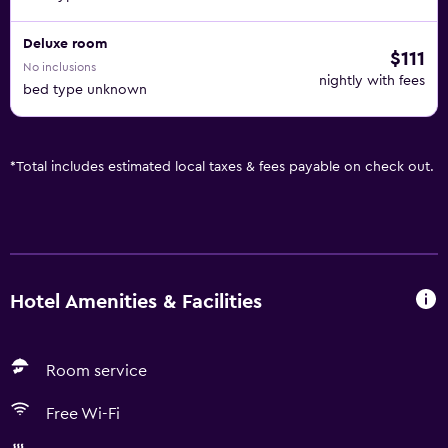
Deluxe room
$111
No inclusions
nightly with fees
bed type unknown
*
Total includes estimated local taxes & fees payable on check out.
Hotel Amenities & Facilities
Room service
Free Wi-Fi