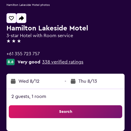
Hamilton Lakeside Motel photos
Hamilton Lakeside Motel
3-star Hotel with Room service
3 stars
+61 355 723 757
Very good
338 verified ratings
8.6
Wed 8/12
-
Thu 8/13
2 guests, 1 room
Search