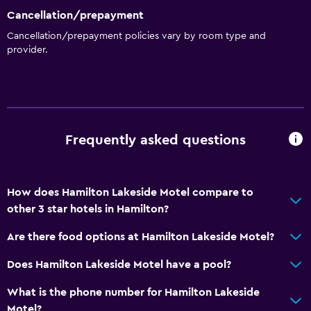
Cancellation/prepayment
Kitchen
Cancellation/prepayment policies vary by room type and
provider.
Wine glasses
Electric kettle
Kitchenware
Kitchen
Frequently asked questions
Kitchenette
Microwave
Stovetop
How does Hamilton Lakeside Motel compare to
other 3 star hotels in Hamilton?
Tea/coffee maker
Toaster
Are there food options at Hamilton Lakeside Motel?
Refrigerator
Does Hamilton Lakeside Motel have a pool?
Dining area
What is the phone number for Hamilton Lakeside
Motel?