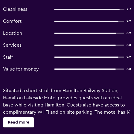
Cleanliness
9.3
Comfort
9.2
Location
8.9
Services
8.8
Staff
9.2
Value for money
8.8
Situated a short stroll from Hamilton Railway Station,
Hamilton Lakeside Motel provides guests with an ideal
base while visiting Hamilton. Guests also have access to
complimentary Wi-Fi and on-site parking. The motel has 14
rooms and has been recently refurbished. Convenient
Read more
services include an express check-in/check-out feature
and a luggage storage area. The rooms at Hamilton