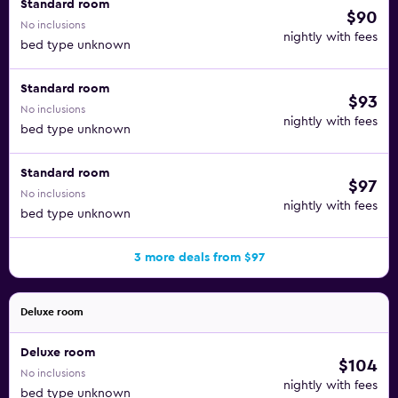
Standard room
$90
No inclusions
nightly with fees
bed type unknown
Standard room
$93
No inclusions
nightly with fees
bed type unknown
Standard room
$97
No inclusions
nightly with fees
bed type unknown
3 more deals from $97
Deluxe room
Deluxe room
$104
No inclusions
nightly with fees
bed type unknown