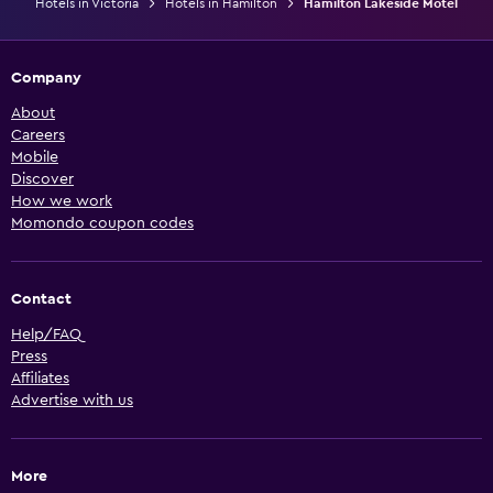
Hotels in Victoria
Hotels in Hamilton
Hamilton Lakeside Motel
Company
About
Careers
Mobile
Discover
How we work
Momondo coupon codes
Contact
Help/FAQ
Press
Affiliates
Advertise with us
More