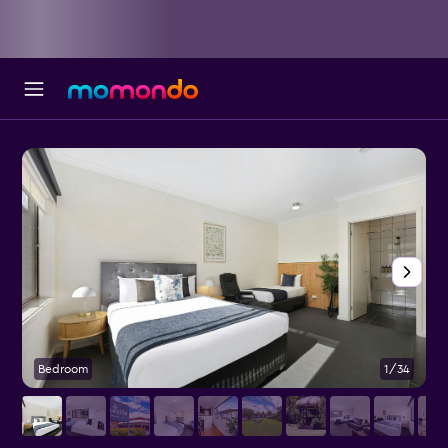
Bedroom
1/34