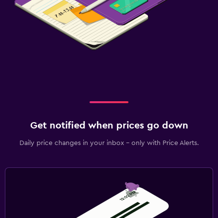
Get notified when prices go down
Daily price changes in your inbox - only with Price Alerts.