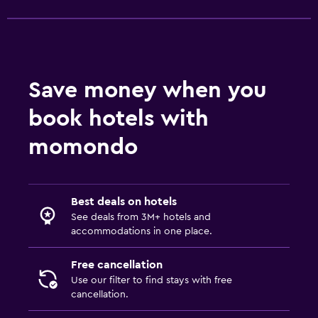
Socket near the bed
Alarm clock
Sofa bed
Wardrobe or closet
Save money when you
book hotels with
Health and safety
momondo
Daily housekeeping
CCTV in common areas
CCTV outside property
Best deals on hotels
First-aid kit
See deals from 3M+ hotels and
accommodations in one place.
Safe
Free cancellation
Pool
Use our filter to find stays with free
Heated pool
cancellation.
Indoor pool