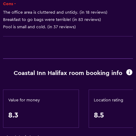
Cons -
Shampoo
The office area is cluttered and untidy. (in 18 reviews)
Body soap
Breakfast to go bags were terrible! (in 83 reviews)
Trash cans
Pool is small and cold. (in 37 reviews)
Conditioner
Accessibility and suitability
Entire unit wheelchair accessible
Coastal Inn Halifax room booking info
Hypoallergenic pillow
No smoking
Lowered sink
Value for money
Location rating
Non-feather pillow
Designated smoking area
8.3
8.5
Private entrance
Pets allowed on request. Charges may apply.