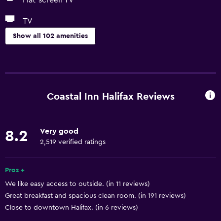
Flat-screen TV
TV
Show all 102 amenities
Basics
Wi-Fi available in all areas
Internet
Coastal Inn Halifax Reviews
Fire extinguisher
Free toiletries
Very good
8.2
Smoke alarms
2,519 verified ratings
Heating
Air-conditioned
Pros +
We like easy access to outside. (in 11 reviews)
Free Wi-Fi
Great breakfast and spacious clean room. (in 191 reviews)
Linens
Close to downtown Halifax. (in 6 reviews)
Towels