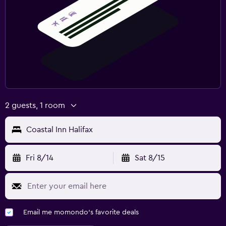
2 guests, 1 room
Coastal Inn Halifax
Fri 8/14
Sat 8/15
Email me momondo's favorite deals