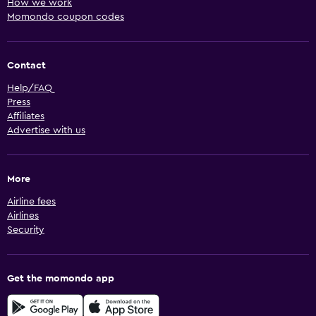
How we work
Momondo coupon codes
Contact
Help/FAQ
Press
Affiliates
Advertise with us
More
Airline fees
Airlines
Security
Get the momondo app