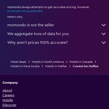
momondo always attempts to get accurate pricing, however,
*
prices are not guaranteed
.
Here's why:
momondo is not the seller
We aggregate tons of data for you
Why aren’t prices 100% accurate?
Hotel deals
Hotels in North America
Hotels in Canada
Hotels in Nova Scotia
Hotels in Halifax
Coastal Inn Halifax
Company
About
Careers
Mobile
Discover