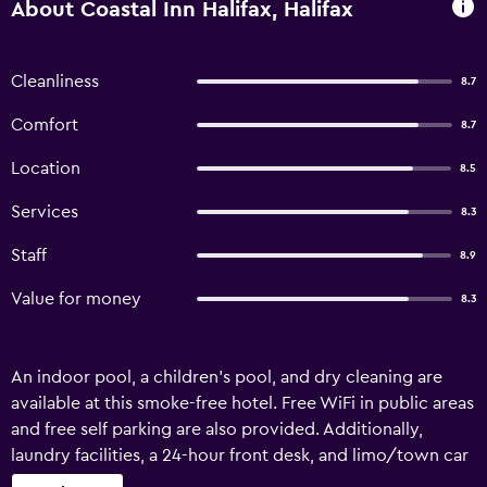
About Coastal Inn Halifax, Halifax
Cleanliness
8.7
Comfort
8.7
Location
8.5
Services
8.3
Staff
8.9
Value for money
8.3
An indoor pool, a children's pool, and dry cleaning are
available at this smoke-free hotel. Free WiFi in public areas
and free self parking are also provided. Additionally,
laundry facilities, a 24-hour front desk, and limo/town car
service are onsite. Coastal Inn Halifax offers 64 air-