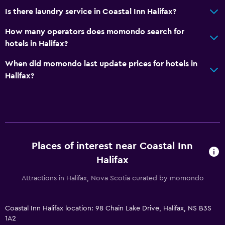
Is there laundry service in Coastal Inn Halifax?
Services and conveniences
Business center
How many operators does momondo search for
hotels in Halifax?
Wake-up service
Meeting/Banquet facilities
When did momondo last update prices for hotels in
Halifax?
Room service
Key card access
Express check-out
24hr front desk
Safety deposit box
Places of interest near Coastal Inn
Halifax
General
Attractions in Halifax, Nova Scotia curated by momondo
Window
Family rooms
Coastal Inn Halifax location: 98 Chain Lake Drive, Halifax, NS B3S
Storage available
1A2