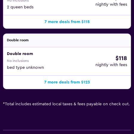
No inclusions
nightly with fees
2 queen beds
7 more deals from $115
Double room
Double room
$118
No inclusions
nightly with fees
bed type unknown
7 more deals from $123
*
Total includes estimated local taxes & fees payable on check out.