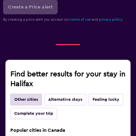
Create a Price Alert
By creating a price alert you accept our
terms of use
and
privacy policy.
Find better results for your stay in
Halifax
Other cities
Alternative stays
Feeling lucky
Complete your trip
Popular cities in Canada