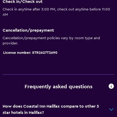
Check in/Check out
Increased accessibility
Check in anytime after 3:00 PM, check out anytime before 11:00
Elevator
AM
Accessible parking
Toilet with grab rails
Cancellation/prepayment
Upper floors accessible by elevator
Cancellation/prepayment policies vary by room type and
provider.
Things to do
License number: STR2627T2690
Bicycle rental
Fishing
Board games/puzzles
Golf
Frequently asked questions
Canoeing
Cycling
How does Coastal Inn Halifax compare to other 3
Bingo
star hotels in Halifax?