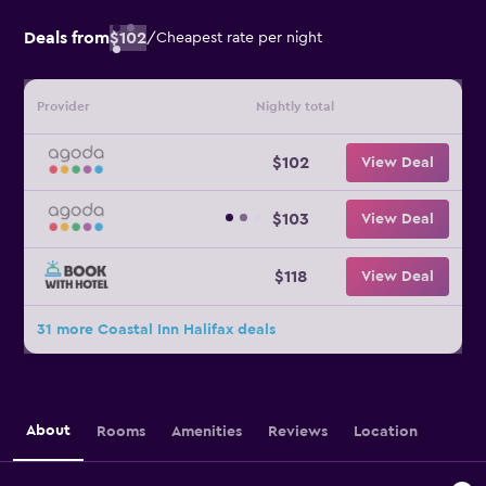
Deals from
$102
/
Cheapest rate per night
Provider
Nightly total
$102
View Deal
$103
View Deal
$118
View Deal
31 more Coastal Inn Halifax deals
About
Rooms
Amenities
Reviews
Location