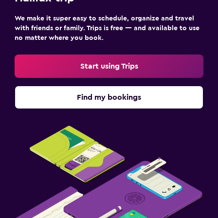
Parking and transportation
We make it super easy to schedule, organize and travel
Free parking
with friends or family. Trips is free — and available to use
Private parking
no matter where you book.
Dining
Start using Trips
Vending machine (drinks)
Vending machine (snacks)
Find my bookings