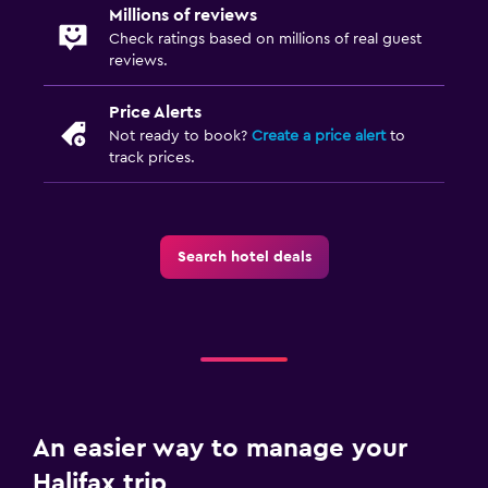
Millions of reviews
Plunge pool
Check ratings based on millions of real guest
reviews.
Pool towels
Saltwater pool
Price Alerts
Not ready to book?
Create a price alert
to
track prices.
Workspace
Fax/photocopying
Fax
Search hotel deals
Desk
Family friendly
Cribs available
Books, DVDs, music for children
Child pool
An easier way to manage your
Halifax trip