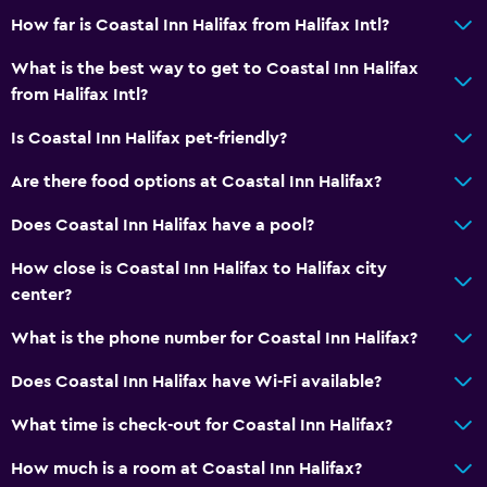
Mini-golf
How far is Coastal Inn Halifax from Halifax Intl?
Bowling
What is the best way to get to Coastal Inn Halifax
Pool table
from Halifax Intl?
Hiking
Is Coastal Inn Halifax pet-friendly?
Bathroom
Are there food options at Coastal Inn Halifax?
Hairdryer
Does Coastal Inn Halifax have a pool?
Private bathroom
How close is Coastal Inn Halifax to Halifax city
Shower
center?
Shower cap
What is the phone number for Coastal Inn Halifax?
Bathtub
Does Coastal Inn Halifax have Wi-Fi available?
Toilet
Toilet paper
What time is check-out for Coastal Inn Halifax?
Toothbrush
How much is a room at Coastal Inn Halifax?