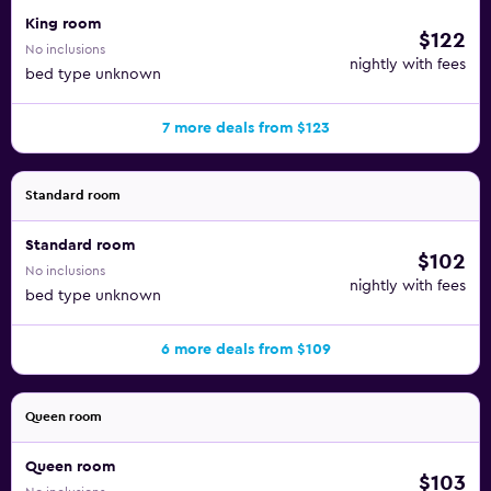
King room
$122
No inclusions
nightly with fees
bed type unknown
7 more deals from $123
Standard room
Standard room
$102
No inclusions
nightly with fees
bed type unknown
6 more deals from $109
Queen room
Queen room
$103