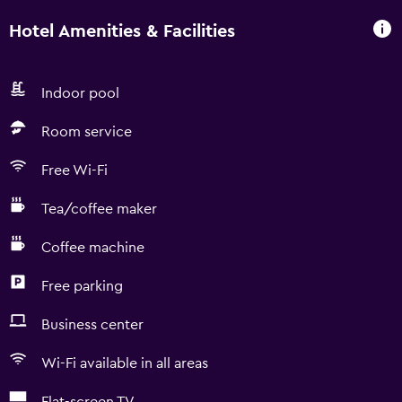
Hotel Amenities & Facilities
Indoor pool
Room service
Free Wi-Fi
Tea/coffee maker
Coffee machine
Free parking
Business center
Wi-Fi available in all areas