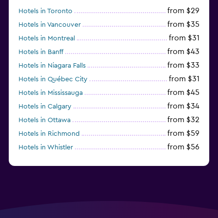
from $29
Hotels in Toronto
from $35
Hotels in Vancouver
from $31
Hotels in Montreal
from $43
Hotels in Banff
from $33
Hotels in Niagara Falls
from $31
Hotels in Québec City
from $45
Hotels in Mississauga
from $34
Hotels in Calgary
from $32
Hotels in Ottawa
from $59
Hotels in Richmond
from $56
Hotels in Whistler
from $77
Hotels in Victoria