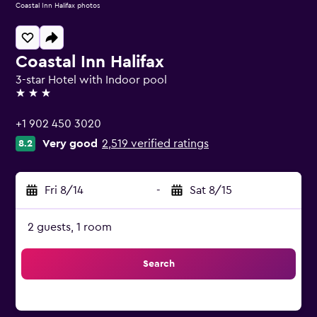
Coastal Inn Halifax photos
Coastal Inn Halifax
3-star Hotel with Indoor pool
3 stars
+1 902 450 3020
Very good
2,519 verified ratings
8.2
Fri 8/14
-
Sat 8/15
2 guests, 1 room
Search