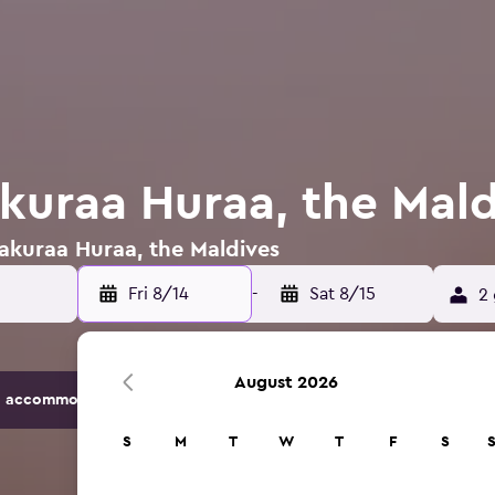
akuraa Huraa, the Mal
Hakuraa Huraa, the Maldives
Fri 8/14
-
Sat 8/15
2 
August 2026
 accommodation options.
S
M
T
W
T
F
S