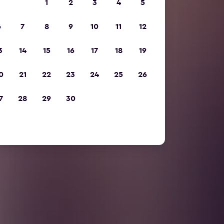
1
2
3
4
5
6
7
8
9
10
11
12
3
14
15
16
17
18
19
0
21
22
23
24
25
26
7
28
29
30