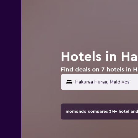
Hotels in H
Find deals on 7 hotels in 
momondo compares 3M+ hotel and