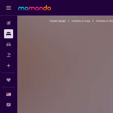
Hotel deals
Hotels in Asia
Hotels in th
Flights
Stays
Car Rental
Packages
Plan with AI
Trips
English
Feedback