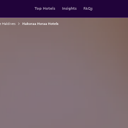
Top Hotels
Insights
FAQs
e Maldives
Hakuraa Huraa Hotels