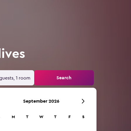
dives
Search
guests, 1 room
September 2026
S
M
T
W
T
F
S