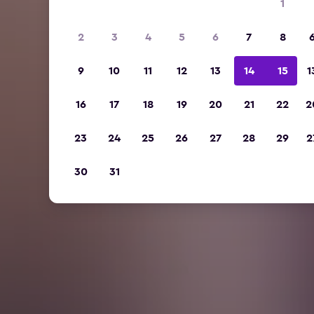
1
2
3
4
5
6
7
8
9
10
11
12
13
14
15
1
16
17
18
19
20
21
22
2
23
24
25
26
27
28
29
2
30
31