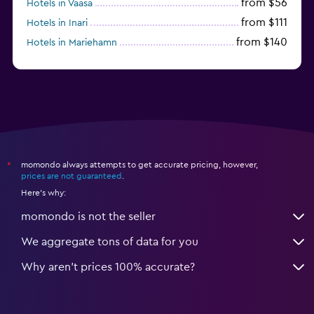
from $56
Hotels in Vaasa
from $111
Hotels in Inari
from $140
Hotels in Mariehamn
momondo always attempts to get accurate pricing, however,
*
prices are not guaranteed
.
Here's why:
momondo is not the seller
We aggregate tons of data for you
Why aren’t prices 100% accurate?