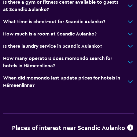
Is there a gym or fitness center available to guests
Toilet
at Scandic Aulanko?
Toilet paper
What time is check-out for Scandic Aulanko?
Walk-in shower
How much is a room at Scandic Aulanko?
Basics
Is there laundry service in Scandic Aulanko?
Internet
How many operators does momondo search for
Fan
hotels in Hämeenlinna?
Fire extinguisher
When did momondo last update prices for hotels in
Free toiletries
Hämeenlinna?
Smoke alarms
Heating
Free Wi-Fi
Linens
Places of interest near Scandic Aulanko
Towels