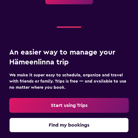
Pool and spa
Spa
Hot tub
Outdoor pool
Steam room
Massage
An easier way to manage your
Sauna
Hämeenlinna trip
Water slide
We make it super easy to schedule, organize and travel
with friends or family. Trips is free — and available to use
Outdoor
no matter where you book.
Outdoor furniture
Start using Trips
Outdoor fireplace
Picnic area
Find my bookings
Garden
Terrace/Patio