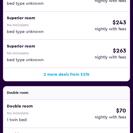
nightly with fees
bed type unknown
Superior room
$243
No inclusions
nightly with fees
bed type unknown
Superior room
$263
No inclusions
nightly with fees
bed type unknown
2 more deals from $276
Double room
Double room
$70
No inclusions
nightly with fees
1 twin bed