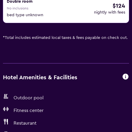
Double room
$124
No inclusions
nightly with fees
bed type unknown
*
Total includes estimated local taxes & fees payable on check out.
Hotel Amenities & Facilities
Outdoor pool
Fitness center
Restaurant