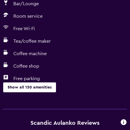
Bar/Lounge
Room service
Free Wi-Fi
Tea/coffee maker
Coffee machine
Coffee shop
Free parking
Show all 130 amenities
Accessibility and suitability
Entire unit located on ground floor
Entire unit wheelchair accessible
Scandic Aulanko Reviews
No smoking