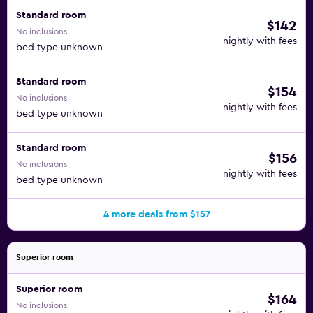
for drinks, coffee, and snacks throughout the day. Other
Standard room
$142
on-site venues serving food and drinks include Cafe &
No inclusions
nightly with fees
Restaurant Karlberg, Pool bar Lahde, and Kavaljeeri that's
bed type unknown
open in the summer.
Standard room
$154
The Aulanko Nature Reserve is right out the front door of
No inclusions
this hotel. You can walk to Hame Castle from the property
nightly with fees
bed type unknown
in about a half-hour. You can also take a quick drive and
find the Parola Armour Museum and Hattulan Kirkko.
Standard room
$156
No inclusions
nightly with fees
bed type unknown
4 more deals from $157
Superior room
Superior room
$164
No inclusions