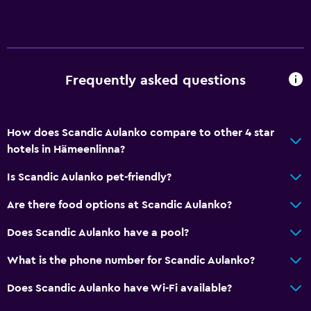
Vending machine (drinks)
Vending machine (snacks)
Bathroom
Frequently asked questions
Higher-level toilet
Hairdryer
How does Scandic Aulanko compare to other 4 star
Open-air bath
hotels in Hämeenlinna?
Public bath
Is Scandic Aulanko pet-friendly?
Bathrobe
Are there food options at Scandic Aulanko?
Private bathroom
Raised toilet
Does Scandic Aulanko have a pool?
Shower
What is the phone number for Scandic Aulanko?
Bathtub
Does Scandic Aulanko have Wi-Fi available?
Bidet