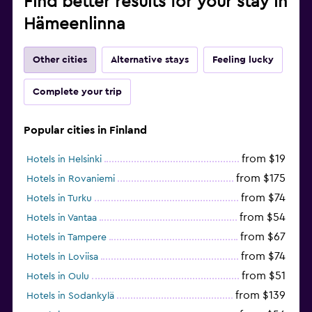
Find better results for your stay in
Free parking
Hämeenlinna
Other cities
Alternative stays
Feeling lucky
Complete your trip
Popular cities in Finland
from $19
Hotels in Helsinki
from $175
Hotels in Rovaniemi
from $74
Hotels in Turku
from $54
Hotels in Vantaa
from $67
Hotels in Tampere
from $74
Hotels in Loviisa
from $51
Hotels in Oulu
from $139
Hotels in Sodankylä