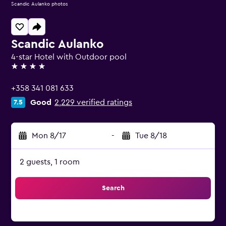
Scandic Aulanko photos
Scandic Aulanko
4-star Hotel with Outdoor pool
4 stars
+358 341 081 633
Good
2,229 verified ratings
7.5
Mon 8/17
-
Tue 8/18
2 guests, 1 room
Search