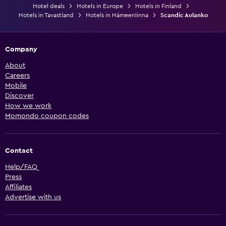
Hotel deals
Hotels in Europe
Hotels in Finland
Hotels in Tavastland
Hotels in Hämeenlinna
Scandic Aulanko
Company
About
Careers
Mobile
Discover
How we work
Momondo coupon codes
Contact
Help/FAQ
Press
Affiliates
Advertise with us