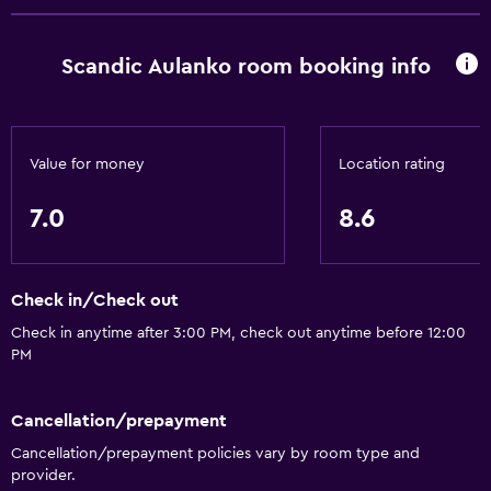
Dining
Wine glasses
Scandic Aulanko room booking info
Electric kettle
Packed lunches
Special diet menus (on request)
Value for money
Location rating
Restaurant
7.0
8.6
Bar/Lounge
Food can be delivered to guest accommodation
Check in/Check out
Coffee shop
Check in anytime after 3:00 PM, check out anytime before 12:00
Snack bar
PM
Breakfast in the room
Tea/coffee maker
Cancellation/prepayment
Refrigerator
Cancellation/prepayment policies vary by room type and
provider.
Coffee machine