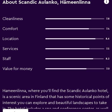
About Scandic Aulanko, Hämeenlinna
Cleanliness
7.8
Comfort
7.4
Location
8.6
Services
7.5
Staff
8.2
Value for money
7.0
Hameenlinna, where you'll find the Scandic Aulanko hotel,
is a scenic area in Finland that has some historical points of
interest you can explore and beautiful landscapes to take
in. The hotel includes a spa and conference center, as well