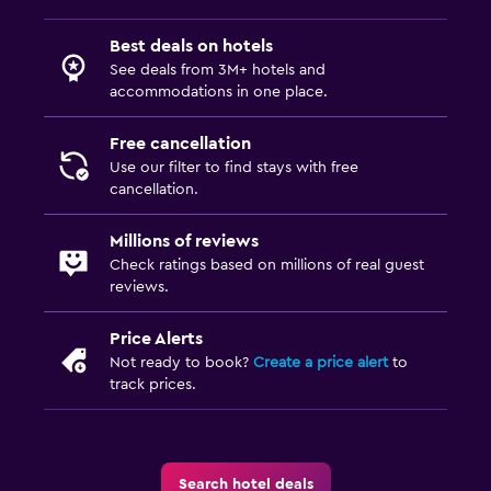
Carpeted
Best deals on hotels
See deals from 3M+ hotels and
Services and conveniences
accommodations in one place.
Business center
Free cancellation
Wake-up service
Use our filter to find stays with free
Hammam (Turkish bath)
cancellation.
Meeting/Banquet facilities
Millions of reviews
Room service
Check ratings based on millions of real guest
reviews.
Ski equipment rental (on site)
Key card access
Price Alerts
24hr front desk
Not ready to book?
Create a price alert
to
track prices.
Conference rooms
Safety deposit box
Search hotel deals