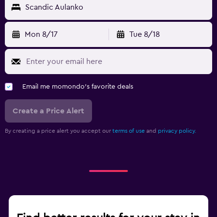
Scandic Aulanko
Laundry
Mon 8/17
Tue 8/18
Laundry facilities
Laundry service
Iron and ironing board
Email me momondo's favorite deals
Workspace
Create a Price Alert
Fax/photocopying
Desk
By creating a price alert you accept our
terms of use
and
privacy policy.
Fitness
Fitness center
Tennis
Parking and transportation