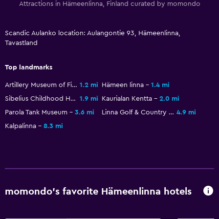
Shampoo
Attractions in Hämeenlinna, Finland curated by momondo
Body soap
Trash cans
Scandic Aulanko location: Aulangontie 93, Hämeenlinna,
Tavastland
Conditioner
Top landmarks
Things to do
Artillery Museum of Finland
1.2 mi
Hämeen linna
1.4 mi
Gift shop
Sibelius Childhood Home
1.9 mi
Kaurialan Kentta
2.0 mi
Eco tourism
Parola Tank Museum
3.6 mi
Linna Golf & Country Club
4.9 mi
Bicycle rental
Kalpalinna
8.3 mi
Game room
Golf
Skiing
Horse riding
momondo’s favorite Hämeenlinna hotels
Mini-golf
Bowling