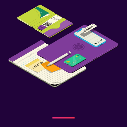
Grill
Balcony
Family friendly
Cribs available
Child pool
Kids meals
Indoor play area
Playground
Child-safety socket covers
Health and safety
Daily housekeeping
CCTV in common areas