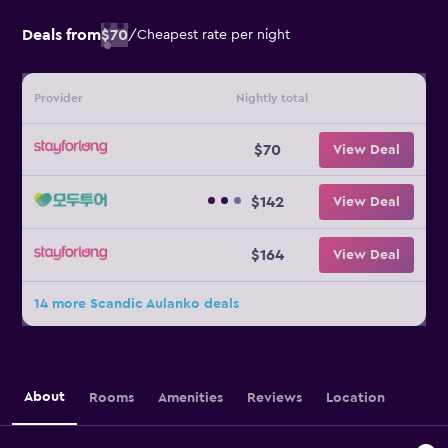
Deals from
$70
/
Cheapest rate per night
Provider
Nightly total
$70
View Deal
$142
View Deal
$164
View Deal
14 more Scandic Aulanko deals
About
Rooms
Amenities
Reviews
Location