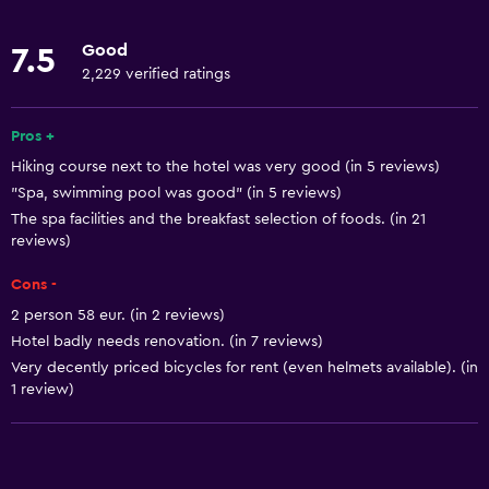
Lowered sink
Good
7.5
Non-feather pillow
2,229 verified ratings
Designated smoking area
Pets allowed on request. Charges may apply.
Pros +
Hiking course next to the hotel was very good (in 5 reviews)
Increased accessibility
"Spa, swimming pool was good" (in 5 reviews)
Roll-in shower
The spa facilities and the breakfast selection of foods. (in 21
Elevator
reviews)
Shower chair
Cons -
Accessible by elevator
2 person 58 eur. (in 2 reviews)
Hotel badly needs renovation. (in 7 reviews)
Accessible parking
Very decently priced bicycles for rent (even helmets available). (in
Adapted bath
1 review)
Toilet with grab rails
Upper floors accessible by elevator