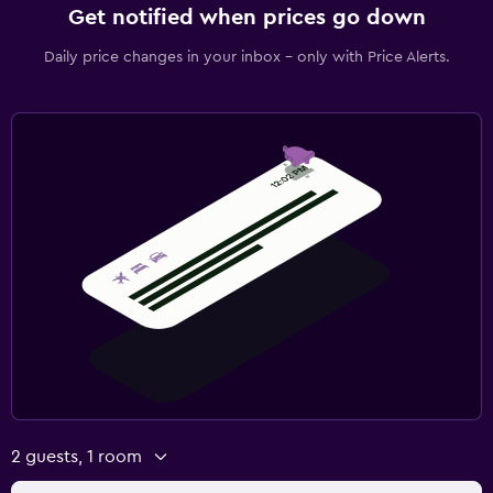
CCTV outside property
Get notified when prices go down
First-aid kit
Daily price changes in your inbox - only with Price Alerts.
Safe
Media and entertainment
Flat-screen TV
Cable or satellite TV
Radio
TV
Bedroom
Fold-up bed
Socket near the bed
Clothes rack
2 guests, 1 room
Wardrobe or closet