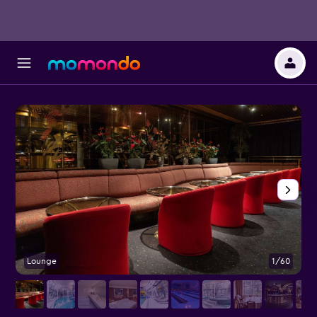
Lounge
1/60
P