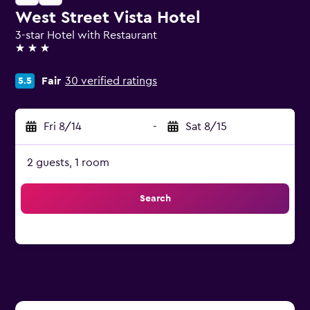
West Street Vista Hotel
3-star Hotel with Restaurant
3 stars
Fair
30 verified ratings
5.5
Fri 8/14
-
Sat 8/15
2 guests, 1 room
Search