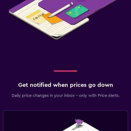
Get notified when prices go down
Daily price changes in your inbox - only with Price Alerts.