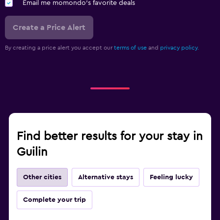
Email me momondo's favorite deals
Create a Price Alert
By creating a price alert you accept our
terms of use
and
privacy policy.
Find better results for your stay in
Guilin
Other cities
Alternative stays
Feeling lucky
Complete your trip