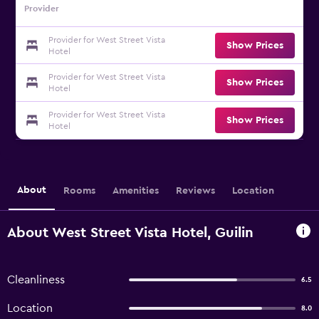
Provider
Provider for West Street Vista
Show Prices
Hotel
Provider for West Street Vista
Show Prices
Hotel
Provider for West Street Vista
Show Prices
Hotel
About
Rooms
Amenities
Reviews
Location
About West Street Vista Hotel, Guilin
Cleanliness
6.5
Location
8.0