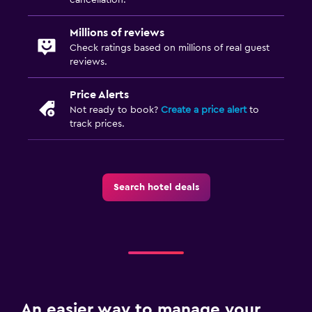
Millions of reviews
Check ratings based on millions of real guest
reviews.
Price Alerts
Not ready to book?
Create a price alert
to
track prices.
Search hotel deals
An easier way to manage your