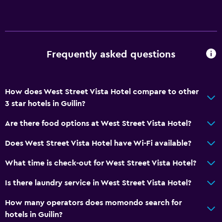
Frequently asked questions
How does West Street Vista Hotel compare to other
3 star hotels in Guilin?
Are there food options at West Street Vista Hotel?
Does West Street Vista Hotel have Wi-Fi available?
What time is check-out for West Street Vista Hotel?
Is there laundry service in West Street Vista Hotel?
How many operators does momondo search for
hotels in Guilin?