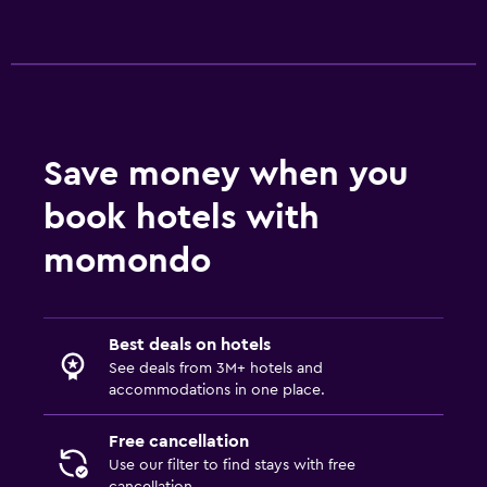
Save money when you
book hotels with
momondo
Best deals on hotels
See deals from 3M+ hotels and
accommodations in one place.
Free cancellation
Use our filter to find stays with free
cancellation.