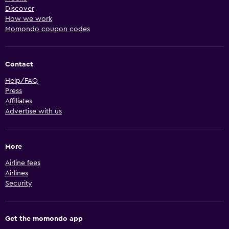
Discover
How we work
Momondo coupon codes
Contact
Help/FAQ
Press
Affiliates
Advertise with us
More
Airline fees
Airlines
Security
Get the momondo app