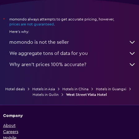
momondo always attempts to get accurate pricing, however,
*
prices are not guaranteed
.
Here's why:
momondo is not the seller
We aggregate tons of data for you
Why aren’t prices 100% accurate?
Hotel deals
Hotels in Asia
Hotels in China
Hotels in Guangxi
Hotels in Guilin
West Street Vista Hotel
Company
About
Careers
Mobile