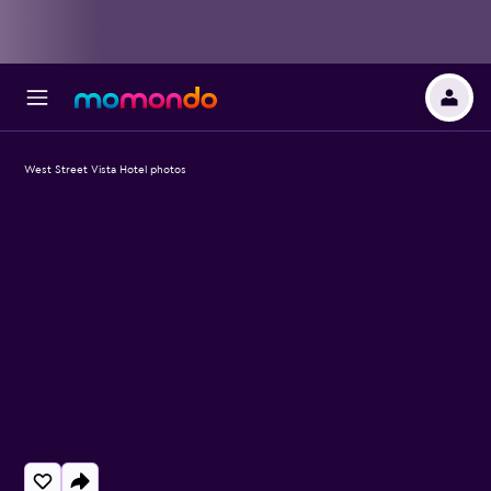
West Street Vista Hotel photos