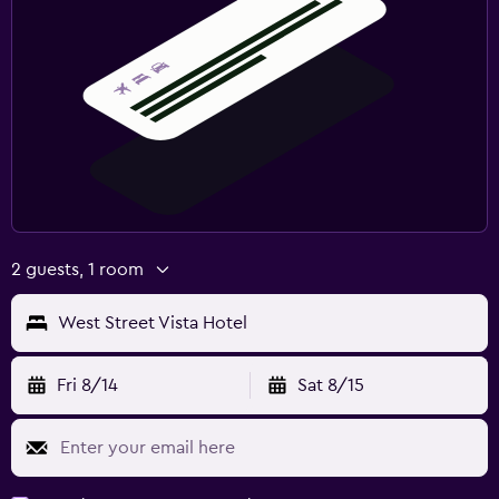
2 guests, 1 room
West Street Vista Hotel
Fri 8/14
Sat 8/15