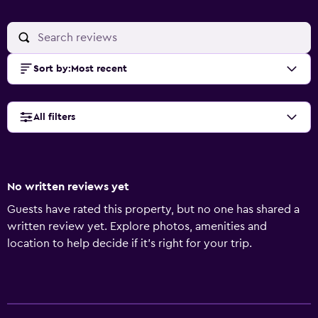
Sort by
:
Most recent
All filters
No written reviews yet
Guests have rated this property, but no one has shared a
written review yet. Explore photos, amenities and
location to help decide if it's right for your trip.