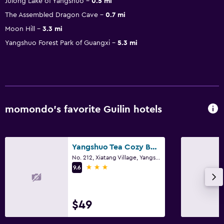
Julong Lake of Yangshuo
0.5 mi
The Assembled Dragon Cave
0.7 mi
Moon Hill
3.3 mi
Yangshuo Forest Park of Guangxi
5.3 mi
momondo’s favorite Guilin hotels
Yangshuo Tea Cozy Boutique Hotel
No. 212, Xiatang Village, Yangshuo, Guilin
3 stars
9.6
$49