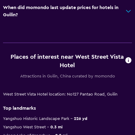
When did momondo last update prices for hotels in
Guilin?
Places of interest near West Street Vista
Hotel
Attractions in Guilin, China curated by momondo
West Street Vista Hotel location: No127 Pantao Road, Guilin
Top landmarks
Yangshuo Historic Landscape Park
226 yd
Yangshuo West Street
0.3 mi