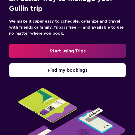
Guilin trip
We make it super easy to schedule, organize and travel
with friends or family. Trips is free — and available to use
no matter where you book.
Start using Trips
Find my bookings