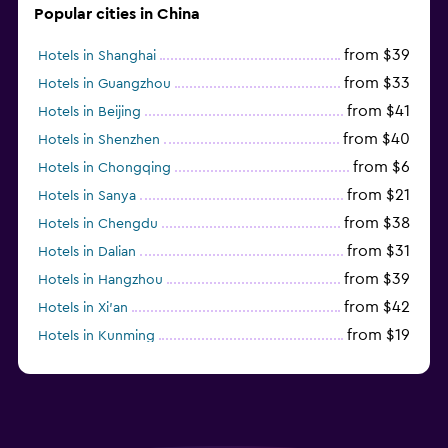
Popular cities in China
from $39
Hotels in Shanghai
from $33
Hotels in Guangzhou
from $41
Hotels in Beijing
from $40
Hotels in Shenzhen
from $6
Hotels in Chongqing
from $21
Hotels in Sanya
from $38
Hotels in Chengdu
from $31
Hotels in Dalian
from $39
Hotels in Hangzhou
from $42
Hotels in Xi'an
from $19
Hotels in Kunming
from $14
Hotels in Nanjing