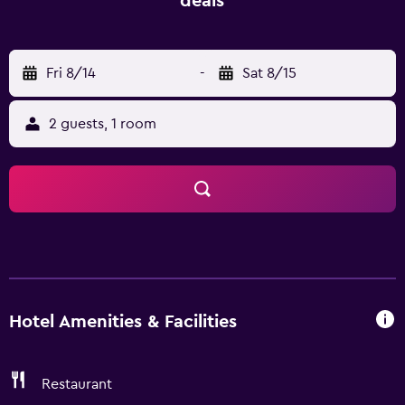
deals
West Street Vista Hotel is within a short walk of Guilin
Yangren Street. Yulong River is within an easy car ride
from the hotel.
Fri 8/14
-
Sat 8/15
2 guests, 1 room
Hotel Amenities & Facilities
Restaurant