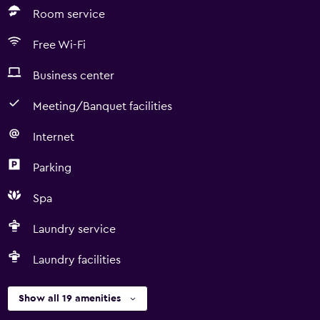
Room service
Free Wi-Fi
Business center
Meeting/Banquet facilities
Internet
Parking
Spa
Laundry service
Laundry facilities
Show all 19 amenities