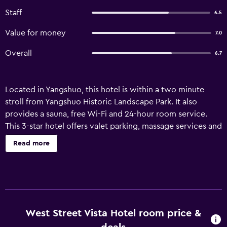
Staff
6.5
Value for money
7.0
Overall
6.7
Located in Yangshuo, this hotel is within a two minute
stroll from Yangshuo Historic Landscape Park. It also
provides a sauna, free Wi-Fi and 24-hour room service.
This 3-star hotel offers valet parking, massage services and
meeting rooms. Staff are available 24 hours a day and can
Read more
book tours and tickets. Equipped to ensure a comfortable
stay, rooms at West Street Vista Hotel offer internet
access and a desk. Guests staying at West Street Vista
Hotel can enjoy a unique dining experience at the on-site
restaurant, conveniently based for those who want to stay
nearby when looking for a bite to eat. A wide variety of
West Street Vista Hotel room price &
dining options are also found in the surrounding area.