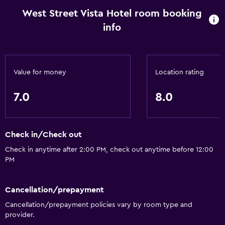
West Street Vista Hotel room booking
info
Value for money
Location rating
7.0
8.0
Check in/Check out
Check in anytime after 2:00 PM, check out anytime before 12:00
PM
Cancellation/prepayment
Cancellation/prepayment policies vary by room type and
provider.