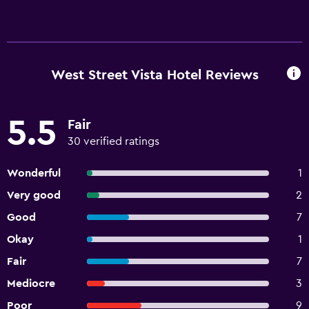
West Street Vista Hotel Reviews
5.5
Fair
30 verified ratings
Wonderful
1
Very good
2
Good
7
Okay
1
Fair
7
Mediocre
3
Poor
9