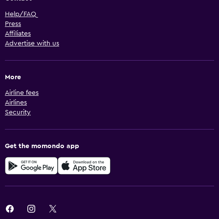
Help/FAQ
Press
Affiliates
Advertise with us
More
Airline fees
Airlines
Security
Get the momondo app