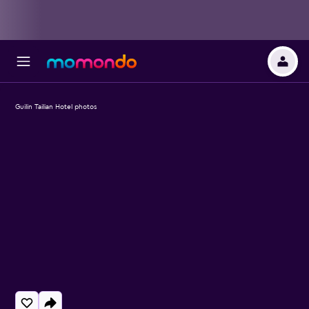
Guilin Tailian Hotel photos