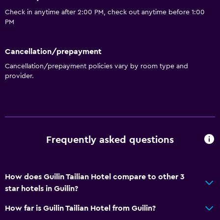
Check in anytime after 2:00 PM, check out anytime before 1:00
PM
Cancellation/prepayment
Cancellation/prepayment policies vary by room type and
provider.
Frequently asked questions
How does Guilin Tailian Hotel compare to other 3
star hotels in Guilin?
How far is Guilin Tailian Hotel from Guilin?