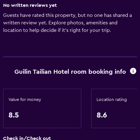
No written reviews yet
Guests have rated this property, but no one has shared a
written review yet. Explore photos, amenities and
location to help decide if it's right for your trip.
Guilin Tailian Hotel room booking info
Value for money
Location rating
8.5
8.6
Check in/Check out