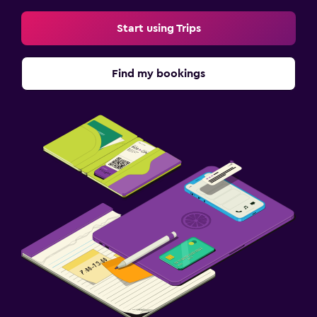
Start using Trips
Find my bookings