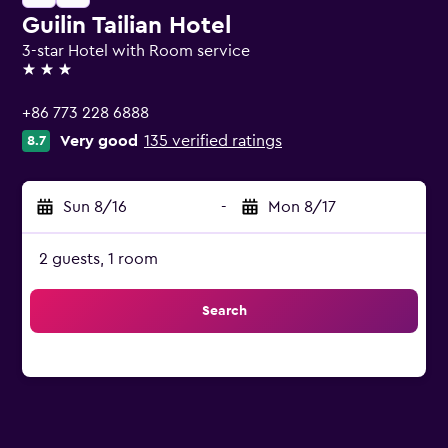
Guilin Tailian Hotel
3-star Hotel with Room service
3 stars
+86 773 228 6888
Very good
135 verified ratings
8.7
Sun 8/16
-
Mon 8/17
2 guests, 1 room
Search