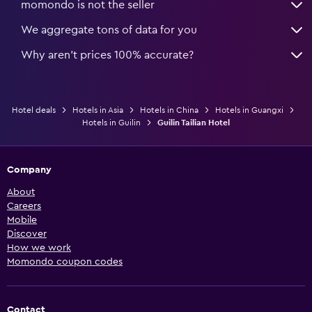
momondo is not the seller
We aggregate tons of data for you
Why aren’t prices 100% accurate?
Hotel deals
Hotels in Asia
Hotels in China
Hotels in Guangxi
Hotels in Guilin
Guilin Tailian Hotel
Company
About
Careers
Mobile
Discover
How we work
Momondo coupon codes
Contact