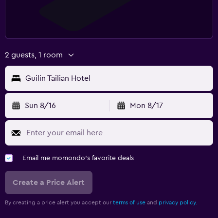
2 guests, 1 room
Guilin Tailian Hotel
Sun 8/16
Mon 8/17
Email me momondo's favorite deals
Create a Price Alert
By creating a price alert you accept our
terms of use
and
privacy policy.