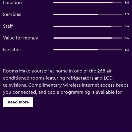
Location
8.6
Services
6.5
Staff
8.4
Value for money
8.5
Facilities
6.5
Rooms Make yourself at home in one of the 268 air-
conditioned rooms featuring refrigerators and LCD
televisions. Complimentary wireless Internet access keeps
you connected, and cable programming is available for
your entertainment. Bathrooms have complimentary
Read more
toiletries and bathrobes. Conveniences include safes and
desks, and housekeeping is provided daily. Amenities
Pamper yourself with onsite massages or make use of the
other amenities, which include complimentary wireless