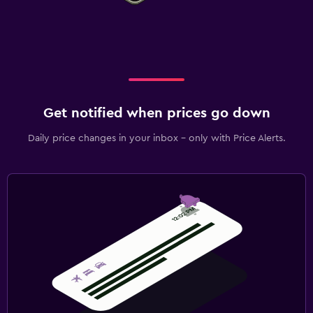
Get notified when prices go down
Daily price changes in your inbox - only with Price Alerts.