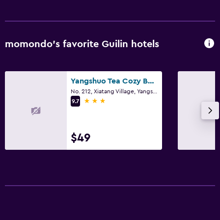
momondo’s favorite Guilin hotels
Yangshuo Tea Cozy Boutique Hotel
No. 212, Xiatang Village, Yangshuo, Guilin
3 stars
9.7
$49