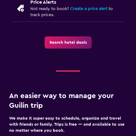
Price Alerts
Not ready to book?
Create a price alert
to
track prices.
Search hotel deals
An easier way to manage your
Guilin trip
We make it super easy to schedule, organize and travel
with friends or family. Trips is free — and available to use
no matter where you book.