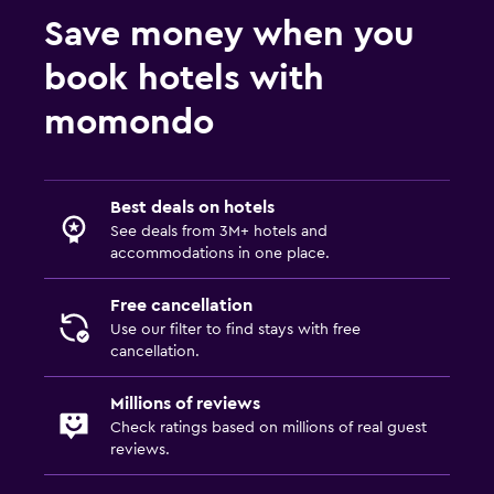
Save money when you
book hotels with
momondo
Best deals on hotels
See deals from 3M+ hotels and
accommodations in one place.
Free cancellation
Use our filter to find stays with free
cancellation.
Millions of reviews
Check ratings based on millions of real guest
reviews.