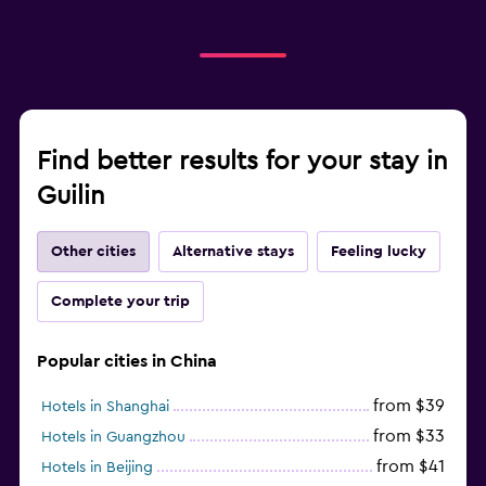
Find better results for your stay in
Guilin
Other cities
Alternative stays
Feeling lucky
Complete your trip
Popular cities in China
from $39
Hotels in Shanghai
from $33
Hotels in Guangzhou
from $41
Hotels in Beijing