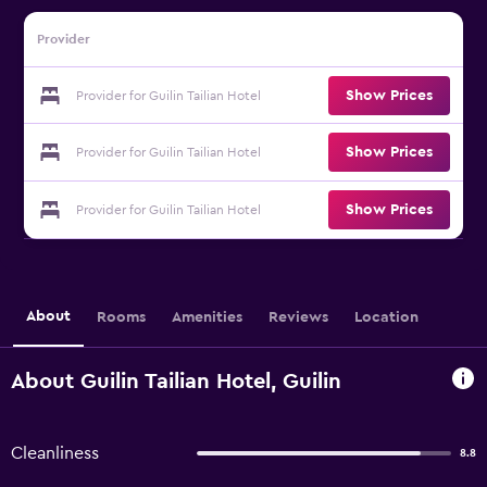
Provider
Show Prices
Provider for Guilin Tailian Hotel
Show Prices
Provider for Guilin Tailian Hotel
Show Prices
Provider for Guilin Tailian Hotel
About
Rooms
Amenities
Reviews
Location
About Guilin Tailian Hotel, Guilin
Cleanliness
8.8