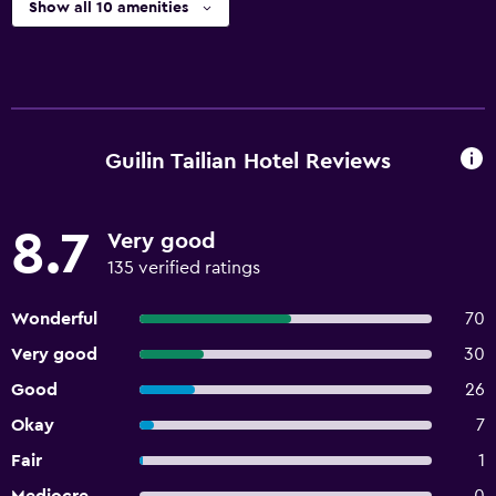
Show all 10 amenities
Guilin Tailian Hotel Reviews
8.7
Very good
135 verified ratings
Wonderful
70
Very good
30
Good
26
Okay
7
Fair
1