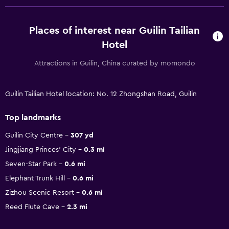
Places of interest near Guilin Tailian
Hotel
Attractions in Guilin, China curated by momondo
Guilin Tailian Hotel location: No. 12 Zhongshan Road, Guilin
Top landmarks
Guilin City Centre
307 yd
Jingjiang Princes' City
0.3 mi
Seven-Star Park
0.6 mi
Elephant Trunk Hill
0.6 mi
Zizhou Scenic Resort
0.6 mi
Reed Flute Cave
2.3 mi