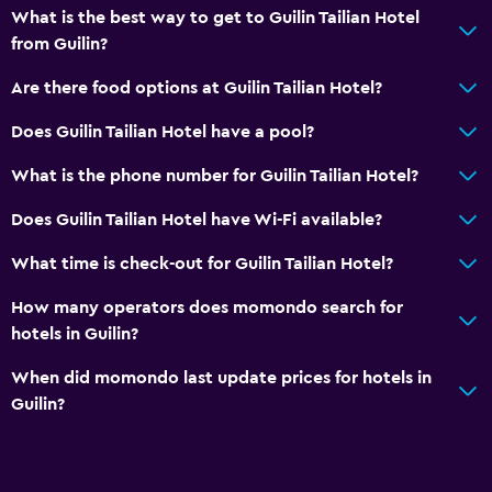
What is the best way to get to Guilin Tailian Hotel
from Guilin?
Are there food options at Guilin Tailian Hotel?
Does Guilin Tailian Hotel have a pool?
What is the phone number for Guilin Tailian Hotel?
Does Guilin Tailian Hotel have Wi-Fi available?
What time is check-out for Guilin Tailian Hotel?
How many operators does momondo search for
hotels in Guilin?
When did momondo last update prices for hotels in
Guilin?