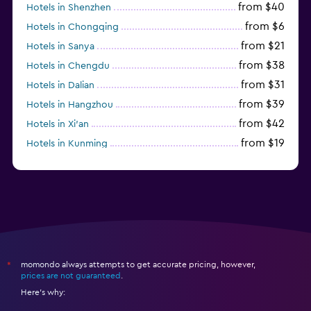
from $40
Hotels in Shenzhen
from $6
Hotels in Chongqing
from $21
Hotels in Sanya
from $38
Hotels in Chengdu
from $31
Hotels in Dalian
from $39
Hotels in Hangzhou
from $42
Hotels in Xi'an
from $19
Hotels in Kunming
from $14
Hotels in Nanjing
momondo always attempts to get accurate pricing, however,
*
prices are not guaranteed
.
Here's why: