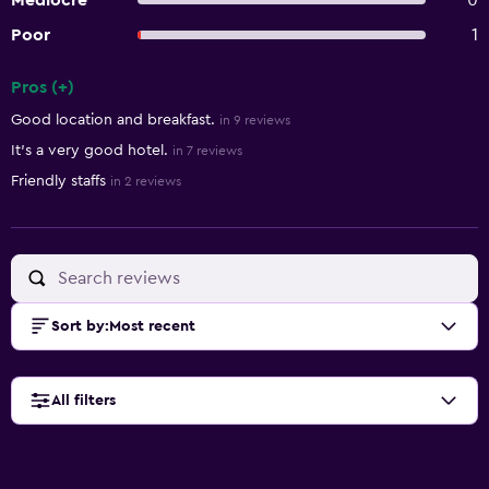
Mediocre
0
Poor
1
Pros (+)
Summary of reviews
Good location and breakfast.
in 9 reviews
It's a very good hotel.
in 7 reviews
Friendly staffs
in 2 reviews
Sort by
:
Most recent
All filters