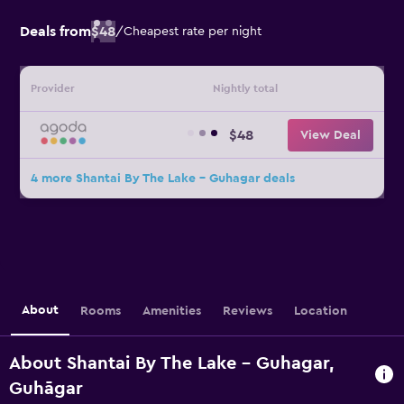
Deals from
$48
/
Cheapest rate per night
Provider
Nightly total
$48
View Deal
4 more Shantai By The Lake - Guhagar deals
About
Rooms
Amenities
Reviews
Location
About Shantai By The Lake - Guhagar,
Guhāgar