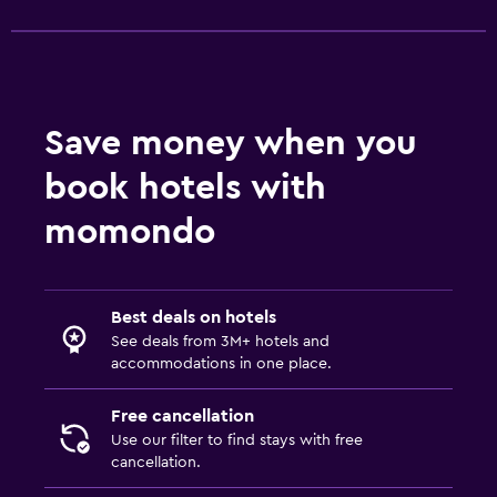
Save money when you
book hotels with
momondo
Best deals on hotels
See deals from 3M+ hotels and
accommodations in one place.
Free cancellation
Use our filter to find stays with free
cancellation.