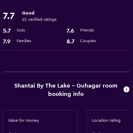
Free toiletries
Good
7.7
22 verified ratings
Outdoor
5.7
7.6
Solo
Friends
Garden
7.9
8.7
Families
Couples
Shantai By The Lake - Guhagar room
booking info
Value for money
Location rating