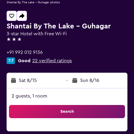
Shantai By The Lake - Guhagar photos
Shantai By The Lake - Guhagar
3-star Hotel with Free Wi-Fi
3 stars
+91 992 012 9136
Good
22 verified ratings
7.7
Sat 8/15
-
Sun 8/16
2 guests, 1 room
Search