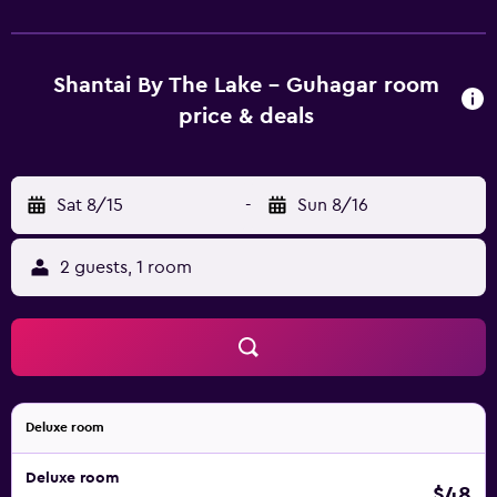
25+ Mbps.
Shantai By The Lake - Guhagar room
price & deals
Sat 8/15
-
Sun 8/16
2 guests, 1 room
Deluxe room
Deluxe room
$48