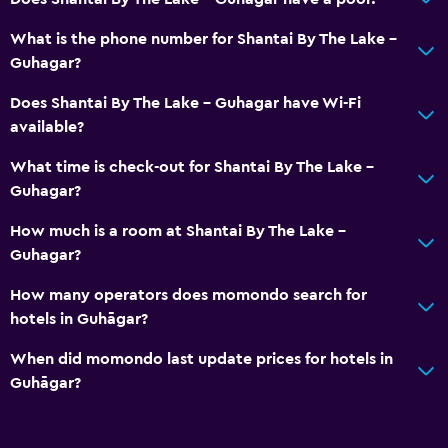
What is the phone number for Shantai By The Lake -
Guhagar?
Does Shantai By The Lake - Guhagar have Wi-Fi
available?
What time is check-out for Shantai By The Lake -
Guhagar?
How much is a room at Shantai By The Lake -
Guhagar?
How many operators does momondo search for
hotels in Guhāgar?
When did momondo last update prices for hotels in
Guhāgar?