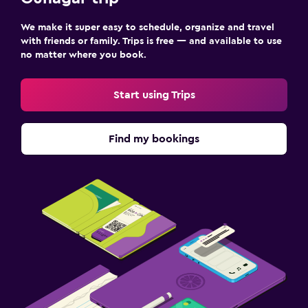
We make it super easy to schedule, organize and travel
with friends or family. Trips is free — and available to use
no matter where you book.
Start using Trips
Find my bookings