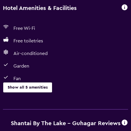
Hotel Amenities & Facilities
Free Wi-Fi
Free toiletries
Air-conditioned
Garden
Fan
Show all 5 amenities
Basics
Fan
Free Wi-Fi
Shantai By The Lake - Guhagar Reviews
Air-conditioned