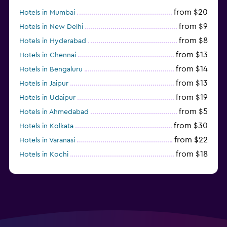
from $20
Hotels in Mumbai
from $9
Hotels in New Delhi
from $8
Hotels in Hyderabad
from $13
Hotels in Chennai
from $14
Hotels in Bengaluru
from $13
Hotels in Jaipur
from $19
Hotels in Udaipur
from $5
Hotels in Ahmedabad
from $30
Hotels in Kolkata
from $22
Hotels in Varanasi
from $18
Hotels in Kochi
from $56
Hotels in Panaji