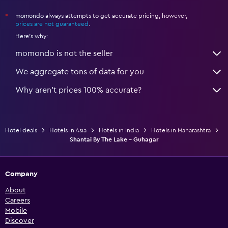
momondo always attempts to get accurate pricing, however,
*
prices are not guaranteed
.
Here's why:
momondo is not the seller
We aggregate tons of data for you
Why aren’t prices 100% accurate?
Hotel deals
Hotels in Asia
Hotels in India
Hotels in Maharashtra
Shantai By The Lake - Guhagar
Company
About
Careers
Mobile
Discover