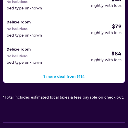
No inclusions
nightly with fees
bed type unknown
Deluxe room
$79
No inclusions
nightly with fees
bed type unknown
Deluxe room
$84
No inclusions
nightly with fees
bed type unknown
1 more deal from $114
*
Total includes estimated local taxes & fees payable on check out.