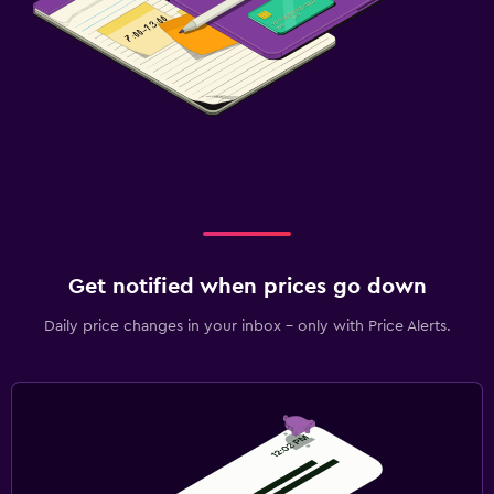
Get notified when prices go down
Daily price changes in your inbox - only with Price Alerts.