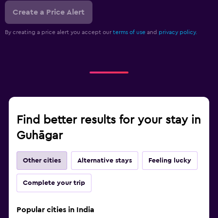
Create a Price Alert
By creating a price alert you accept our
terms of use
and
privacy policy.
Find better results for your stay in
Guhāgar
Other cities
Alternative stays
Feeling lucky
Complete your trip
Popular cities in India