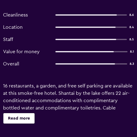
Cleanliness
8.6
Location
8.4
Staff
8.5
Value for money
8.1
Overall
8.3
16 restaurants, a garden, and free self parking are available
at this smoke-free hotel. Shantai by the lake offers 22 air-
conditioned accommodations with complimentary
bottled water and complimentary toiletries. Cable
television is provided. Bathrooms include showers and
Read more
toothbrushes and toothpaste. This Guhagar hotel provides
complimentary wireless Internet access, with a speed of