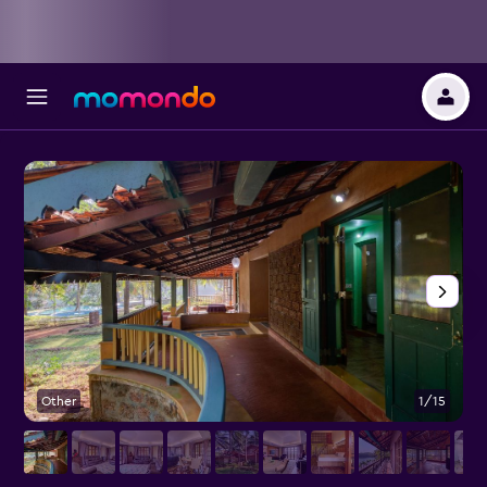
Other
1/15