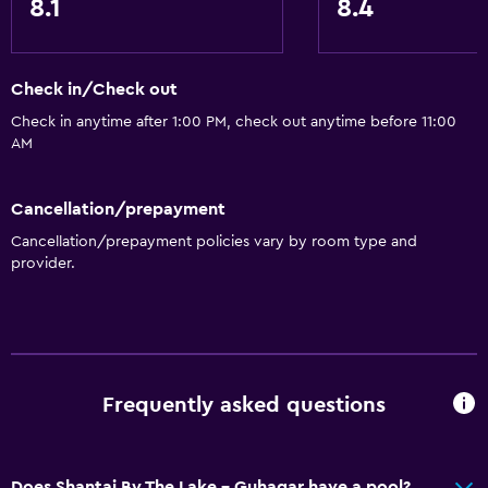
8.1
8.4
Check in/Check out
Check in anytime after 1:00 PM, check out anytime before 11:00
AM
Cancellation/prepayment
Cancellation/prepayment policies vary by room type and
provider.
Frequently asked questions
Does Shantai By The Lake - Guhagar have a pool?