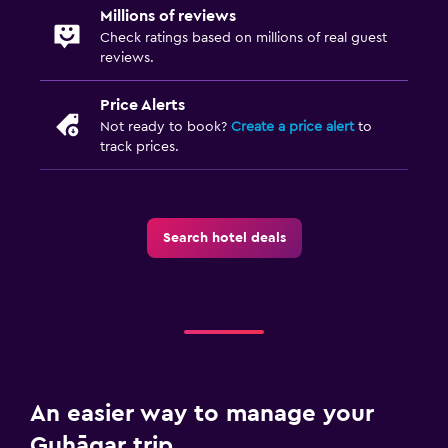
Millions of reviews
Check ratings based on millions of real guest
reviews.
Price Alerts
Not ready to book?
Create a price alert
to
track prices.
Search hotel deals
An easier way to manage your
Guhāgar trip