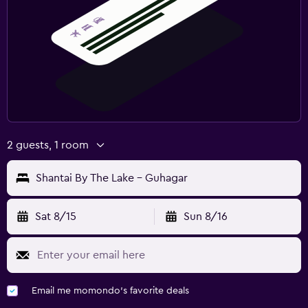
2 guests, 1 room
Shantai By The Lake - Guhagar
Sat 8/15
Sun 8/16
Email me momondo's favorite deals