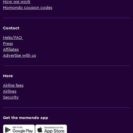
How we work
Momondo coupon codes
Contact
Help/FAQ
Press
Affiliates
Advertise with us
More
Airline fees
Airlines
Security
Get the momondo app