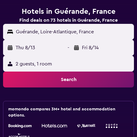
Hotels in Guérande, France
Find deals on 73 hotels in Guérande, France
Guérande, Loire-Atlantique, France
Thu 8/13
-
Fri 8/14
2 guests, 1 room
Search
momondo compares 3M+ hotel and accommodation
options.