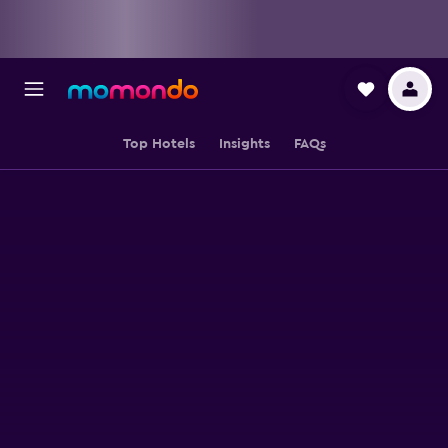
Top Hotels
Insights
FAQs