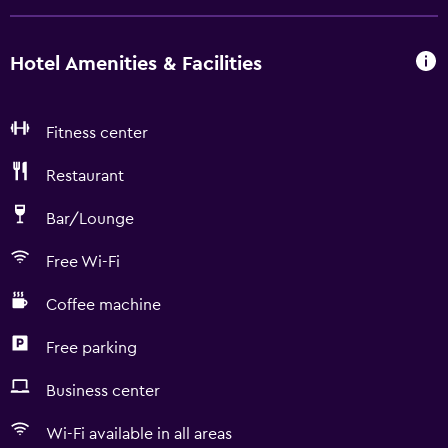
Hotel Amenities & Facilities
Fitness center
Restaurant
Bar/Lounge
Free Wi-Fi
Coffee machine
Free parking
Business center
Wi-Fi available in all areas