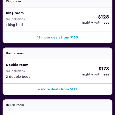
King room
King room
$128
No inclusions
nightly with fees
1 king bed
11 more deals from $130
Double room
Double room
$178
No inclusions
nightly with fees
2 double beds
6 more deals from $191
Deluxe room