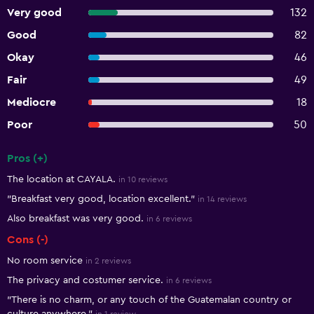
Very good
132
Good
82
Okay
46
Fair
49
Mediocre
18
Poor
50
Pros (+)
Summary of reviews
The location at CAYALA.
in 10 reviews
"Breakfast very good, location excellent."
in 14 reviews
Also breakfast was very good.
in 6 reviews
Cons (-)
No room service
in 2 reviews
The privacy and costumer service.
in 6 reviews
"There is no charm, or any touch of the Guatemalan country or