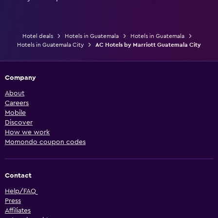
Hotel deals
Hotels in Guatemala
Hotels in Guatemala
Hotels in Guatemala City
AC Hotels by Marriott Guatemala City
Company
About
Careers
Mobile
Discover
How we work
Momondo coupon codes
Contact
Help/FAQ
Press
Affiliates