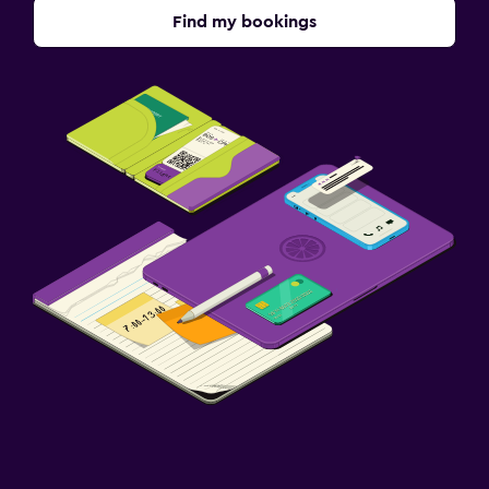
Find my bookings