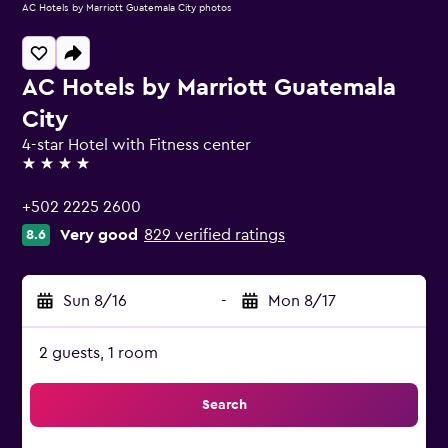
AC Hotels by Marriott Guatemala City photos
AC Hotels by Marriott Guatemala
City
4-star Hotel with Fitness center
4 stars
+502 2225 2600
Very good
829 verified ratings
8.6
Sun 8/16
-
Mon 8/17
2 guests, 1 room
Search