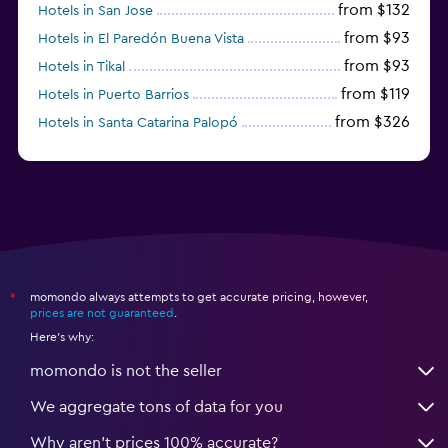
from $132
Hotels in San Jose
from $93
Hotels in El Paredón Buena Vista
from $93
Hotels in Tikal
from $119
Hotels in Puerto Barrios
from $326
Hotels in Santa Catarina Palopó
from $136
Hotels in Quetzaltenango
momondo always attempts to get accurate pricing, however,
*
prices are not guaranteed
.
Here's why:
momondo is not the seller
We aggregate tons of data for you
Why aren’t prices 100% accurate?