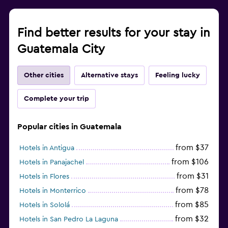
Find better results for your stay in
Guatemala City
Other cities
Alternative stays
Feeling lucky
Complete your trip
Popular cities in Guatemala
from $37
Hotels in Antigua
from $106
Hotels in Panajachel
from $31
Hotels in Flores
from $78
Hotels in Monterrico
from $85
Hotels in Sololá
from $32
Hotels in San Pedro La Laguna