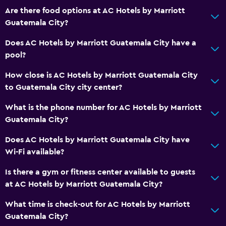
Are there food options at AC Hotels by Marriott
Guatemala City?
Does AC Hotels by Marriott Guatemala City have a
pool?
How close is AC Hotels by Marriott Guatemala City
to Guatemala City city center?
What is the phone number for AC Hotels by Marriott
Guatemala City?
Does AC Hotels by Marriott Guatemala City have
Wi-Fi available?
Is there a gym or fitness center available to guests
at AC Hotels by Marriott Guatemala City?
What time is check-out for AC Hotels by Marriott
Guatemala City?