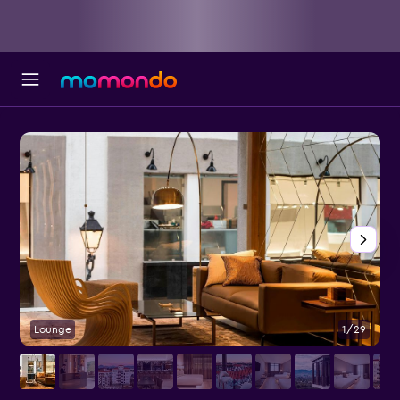
Lounge
1/29