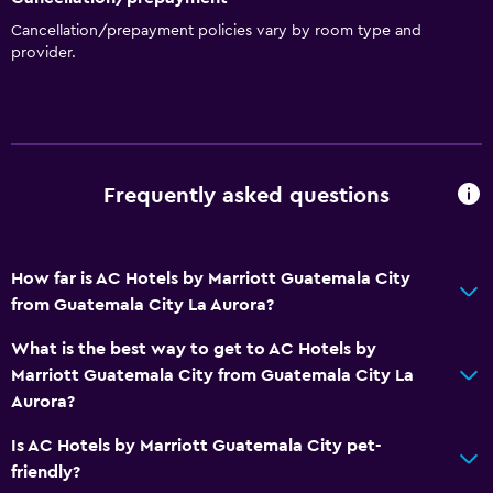
Cancellation/prepayment policies vary by room type and
provider.
Frequently asked questions
How far is AC Hotels by Marriott Guatemala City
from Guatemala City La Aurora?
What is the best way to get to AC Hotels by
Marriott Guatemala City from Guatemala City La
Aurora?
Is AC Hotels by Marriott Guatemala City pet-
friendly?