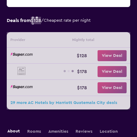
Deals from
$128
/
Cheapest rate per night
Provider
Nightly total
$128
View Deal
$178
View Deal
$178
View Deal
29 more AC Hotels by Marriott Guatemala City deals
About
Rooms
Amenities
Reviews
Location