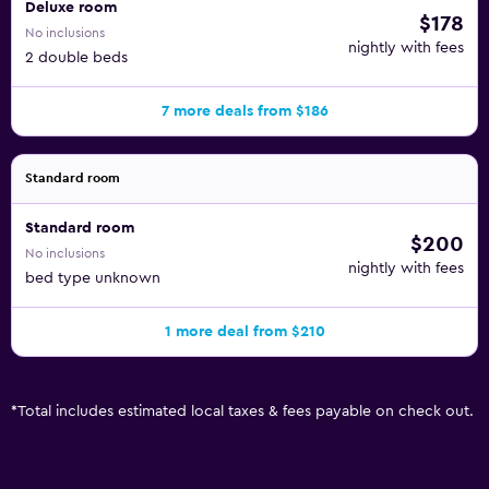
Deluxe room
$178
No inclusions
nightly with fees
2 double beds
7 more deals from $186
Standard room
Standard room
$200
No inclusions
nightly with fees
bed type unknown
1 more deal from $210
*
Total includes estimated local taxes & fees payable on check out.