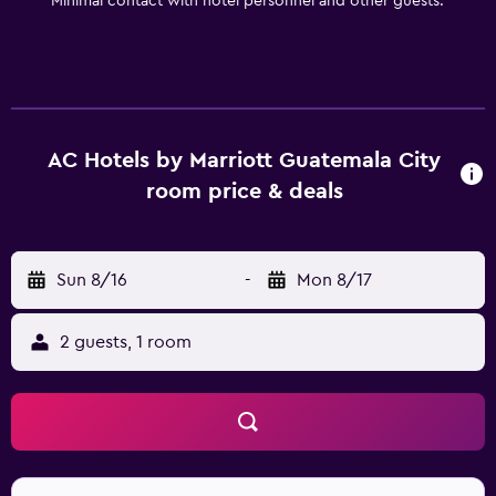
Minimal contact with hotel personnel and other guests.
AC Hotels by Marriott Guatemala City
room price & deals
Sun 8/16
-
Mon 8/17
2 guests, 1 room