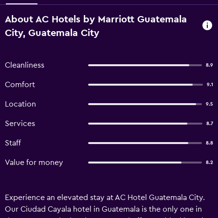
About AC Hotels by Marriott Guatemala
City, Guatemala City
Cleanliness
8.9
Comfort
9.1
Location
9.5
Services
8.7
Staff
8.8
Value for money
8.2
Experience an elevated stay at AC Hotel Guatemala City.
Our Ciudad Cayala hotel in Guatemala is the only one in