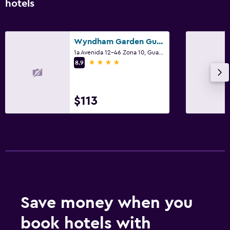
hotels
Wyndham Garden Guatemala City
1a Avenida 12-46 Zona 10, Guatemala City
4 stars
8.9
$113
Save money when you
book hotels with