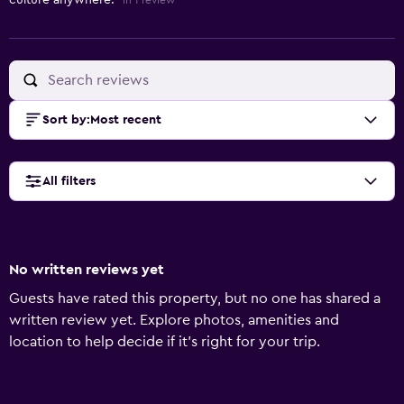
culture anywhere."
in 1 review
Sort by
:
Most recent
All filters
No written reviews yet
Guests have rated this property, but no one has shared a
written review yet. Explore photos, amenities and
location to help decide if it's right for your trip.