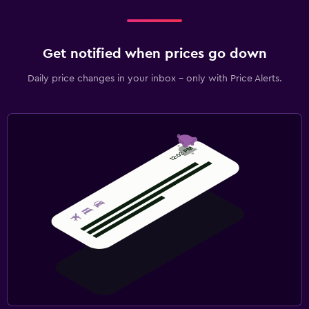
Get notified when prices go down
Daily price changes in your inbox - only with Price Alerts.