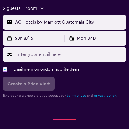
2 guests, 1 room
AC Hotels by Marriott Guatemala City
Sun 8/16
Mon 8/17
Email me momondo's favorite deals
Create a Price Alert
By creating a price alert you accept our
terms of use
and
privacy policy.