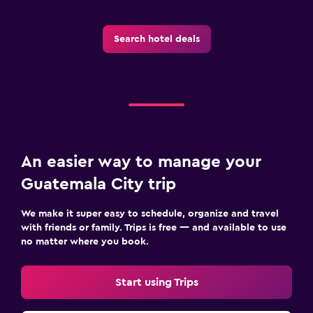
Search hotel deals
An easier way to manage your
Guatemala City trip
We make it super easy to schedule, organize and travel
with friends or family. Trips is free — and available to use
no matter where you book.
Start using Trips