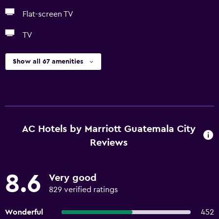
Flat-screen TV
TV
Show all 67 amenities
AC Hotels by Marriott Guatemala City
Reviews
8.6
Very good
829 verified ratings
Wonderful
452