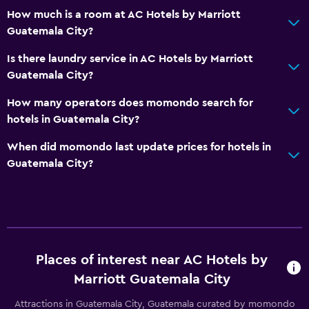
How much is a room at AC Hotels by Marriott
Guatemala City?
Is there laundry service in AC Hotels by Marriott
Guatemala City?
How many operators does momondo search for
hotels in Guatemala City?
When did momondo last update prices for hotels in
Guatemala City?
Places of interest near AC Hotels by
Marriott Guatemala City
Attractions in Guatemala City, Guatemala curated by momondo