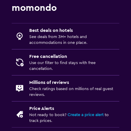
momondo
Best deals on hotels
See deals from 3M+ hotels and
accommodations in one place.
Free cancellation
Use our filter to find stays with free
cancellation.
Millions of reviews
Check ratings based on millions of real guest
reviews.
Price Alerts
Not ready to book?
Create a price alert
to
track prices.