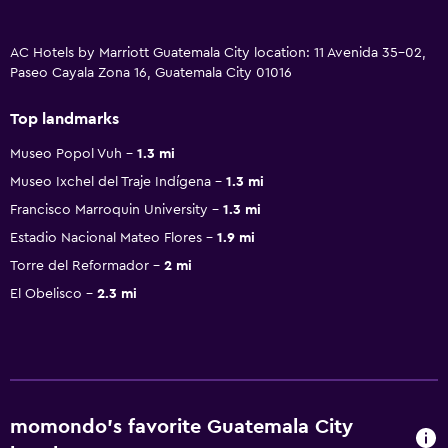
AC Hotels by Marriott Guatemala City location: 11 Avenida 35-02,
Paseo Cayala Zona 16, Guatemala City 01016
Top landmarks
Museo Popol Vuh
1.3 mi
Museo Ixchel del Traje Indígena
1.3 mi
Francisco Marroquin University
1.3 mi
Estadio Nacional Mateo Flores
1.9 mi
Torre del Reformador
2 mi
El Obelisco
2.3 mi
momondo’s favorite Guatemala City