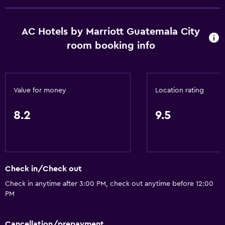
AC Hotels by Marriott Guatemala City
room booking info
Value for money
Location rating
8.2
9.5
Check in/Check out
Check in anytime after 3:00 PM, check out anytime before 12:00
PM
Cancellation/prepayment