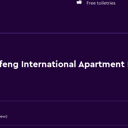
Free toiletries
Services and convenien
Business center
Wake-up service
Currency exchange on-s
Meeting/Banquet faciliti
feng International Apartment
Room service
Tour desk
Key card access
Express check-out
24hr front desk
view)