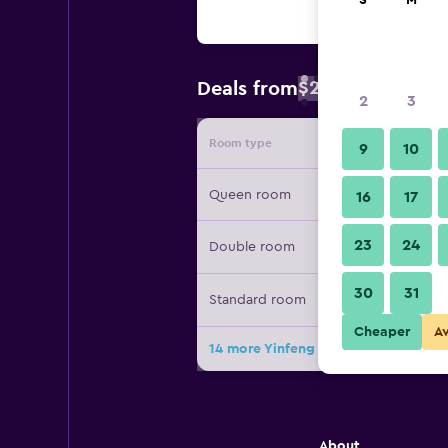
S
M
$28
Deals from
/
Cheapest rate 
2
3
Room type
Provide
9
10
Queen room
16
17
23
24
Double room
30
31
Standard room
Cheaper
A
14 more Yinfeng International Apar
About