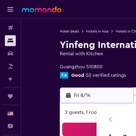
Flights
Hotel deals
Hotels in Asia
Hotels in Ch
Stays
Yinfeng Internat
Car Rental
Rental with Kitchen
0 class rating
Packages
Guangzhou 510800
Good
52 verified ratings
7.4
Plan with AI
Fri 8/14
-
Trips
2 guests, 1 room
English
Feedback
Sea