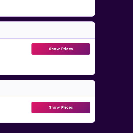
Show Prices
Show Prices