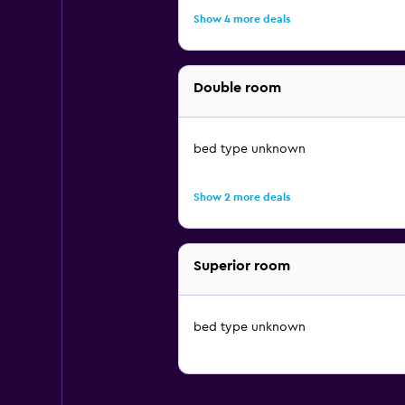
Show 4 more deals
Double room
bed type unknown
Show 2 more deals
Superior room
bed type unknown