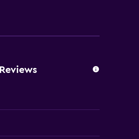
ces
ite
es
 Reviews