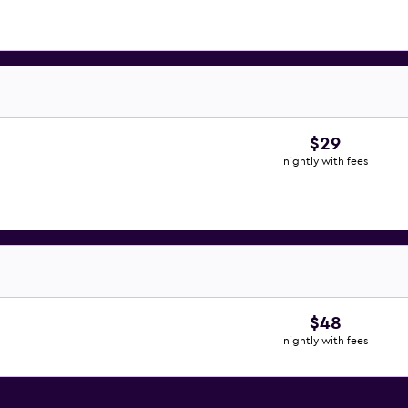
$29
nightly with fees
$48
nightly with fees