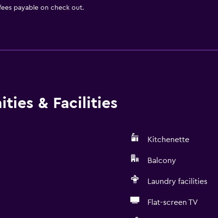
 fees payable on check out.
ies & Facilities
Kitchenette
Balcony
Laundry facilities
Flat-screen TV