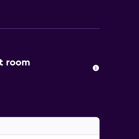
an Island.
nt room