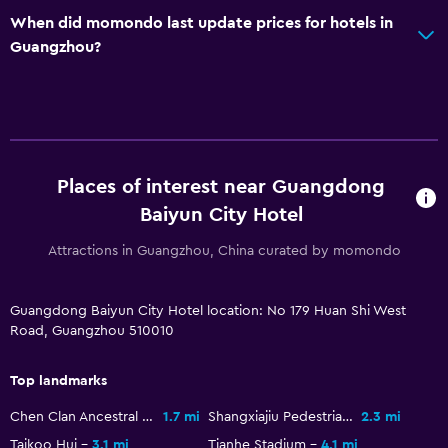
When did momondo last update prices for hotels in
Laundry service
Guangzhou?
Workspace
Fax/photocopying
Desk
Places of interest near Guangdong
Bedroom
Baiyun City Hotel
Clothes rack
Attractions in Guangzhou, China curated by momondo
Things to do
Guangdong Baiyun City Hotel location: No 179 Huan Shi West
Bicycle rental
Road, Guangzhou 510010
Fitness
Top landmarks
Fitness center
Chen Clan Ancestral Hall
1.7 mi
Shangxiajiu Pedestrian Street
2.3 mi
Taikoo Hui
3.1 mi
Tianhe Stadium
4.1 mi