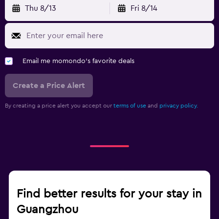
Thu 8/13
Fri 8/14
Email me momondo's favorite deals
Create a Price Alert
By creating a price alert you accept our
terms of use
and
privacy policy.
Find better results for your stay in
Guangzhou