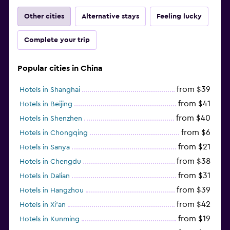
Other cities
Alternative stays
Feeling lucky
Complete your trip
Popular cities in China
from $39
Hotels in Shanghai
from $41
Hotels in Beijing
from $40
Hotels in Shenzhen
from $6
Hotels in Chongqing
from $21
Hotels in Sanya
from $38
Hotels in Chengdu
from $31
Hotels in Dalian
from $39
Hotels in Hangzhou
from $42
Hotels in Xi'an
from $19
Hotels in Kunming