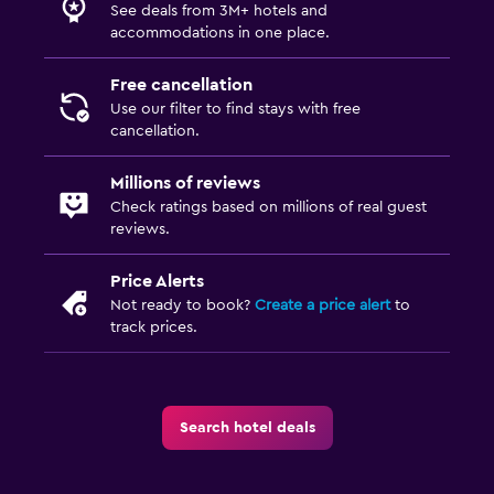
See deals from 3M+ hotels and
accommodations in one place.
Free cancellation
Use our filter to find stays with free
cancellation.
Millions of reviews
Check ratings based on millions of real guest
reviews.
Price Alerts
Not ready to book?
Create a price alert
to
track prices.
Search hotel deals