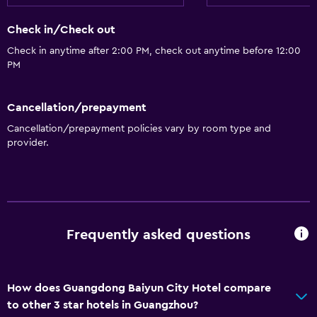
Seating area
Check in/Check out
Hardwood or parquet floors
Check in anytime after 2:00 PM, check out anytime before 12:00
Slippers
PM
Telephone
Carpeted
Cancellation/prepayment
Storage available
Cancellation/prepayment policies vary by room type and
provider.
Dining
Electric kettle
Packed lunches
Restaurant
Frequently asked questions
Kettle
Food can be delivered to guest accommodation
How does Guangdong Baiyun City Hotel compare
to other 3 star hotels in Guangzhou?