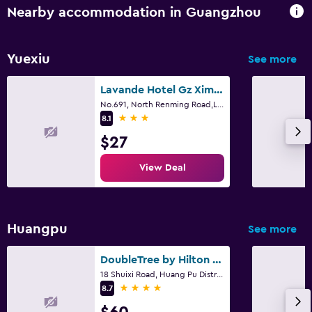
Nearby accommodation in Guangzhou
Yuexiu
See more
Lavande Hotel Gz Ximenkou Metro Station Branch
No.691, North Renming Road,Liwan District, Guangzhou, Guangzhou
3 stars
8.1
$27
View Deal
Huangpu
See more
DoubleTree by Hilton Guangzhou - Science City
18 Shuixi Road, Huang Pu District, Guangzhou
4 stars
8.7