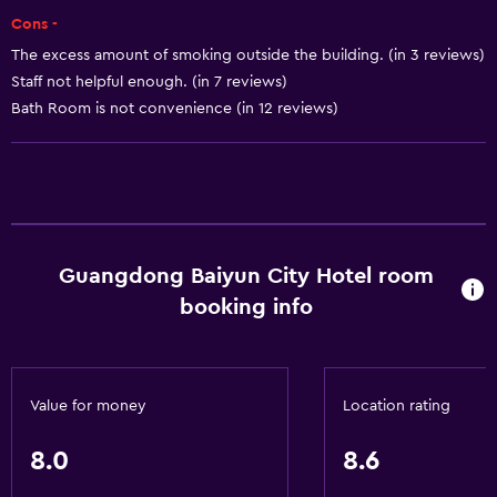
24hr front desk
Cons -
The excess amount of smoking outside the building. (in 3 reviews)
Basics
Staff not helpful enough. (in 7 reviews)
Free Wi-Fi
Bath Room is not convenience (in 12 reviews)
Internet
Towels
Fire extinguisher
Free toiletries
Guangdong Baiyun City Hotel room
Smoke alarms
booking info
Heating
Air-conditioned
Trash cans
Value for money
Location rating
General
8.0
8.6
Family rooms