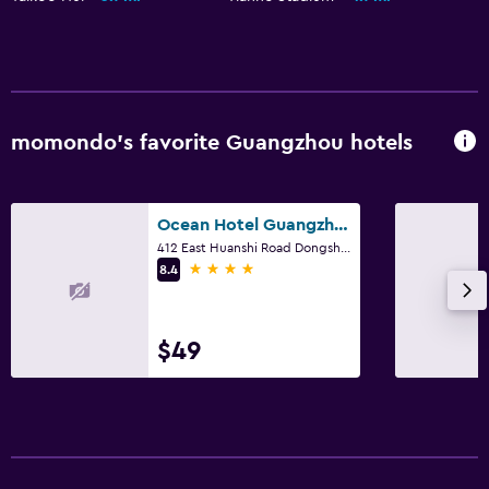
momondo’s favorite Guangzhou hotels
Ocean Hotel Guangzhou
412 East Huanshi Road Dongsha, Guangzhou
4 stars
8.4
$49