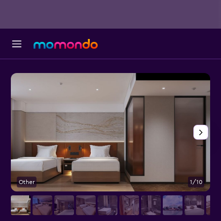
Other
1/10