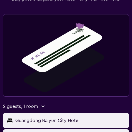
2 guests, 1 room
Guangdong Baiyun City Hotel