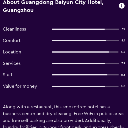
About Guangdong Baiyun City Hotel,
Guangzhou
Cleanliness
7.9
Comfort
8.1
Location
8.6
Services
7.9
Staff
8.3
Value for money
8.0
Along with a restaurant, this smoke-free hotel has a
business center and dry cleaning. Free WiFi in public areas
and free self parking are also provided. Additionally,
laundry facilities, a 24-hour front desk, and express check-