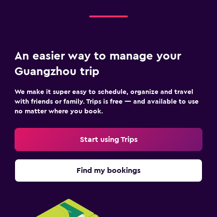
An easier way to manage your
Guangzhou trip
We make it super easy to schedule, organize and travel
with friends or family. Trips is free — and available to use
no matter where you book.
Start using Trips
Find my bookings