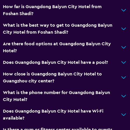
Health and safety
How far is Guangdong Baiyun City Hotel from
Daily housekeeping
Foshan Shadi?
CCTV in common areas
What is the best way to get to Guangdong Baiyun
CCTV outside property
City Hotel from Foshan Shadi?
24-hour security
Are there food options at Guangdong Baiyun City
Safe
Hotel?
Does Guangdong Baiyun City Hotel have a pool?
Accessibility and suitability
Elevator
How close is Guangdong Baiyun City Hotel to
Guangzhou city center?
Accessible by elevator
No smoking
What is the phone number for Guangdong Baiyun
City Hotel?
Designated smoking area
Does Guangdong Baiyun City Hotel have Wi-Fi
Bathroom
available?
Shower
Is there a gym or fitness center available to guests