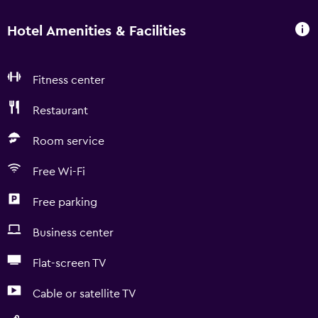
Hotel Amenities & Facilities
Fitness center
Restaurant
Room service
Free Wi-Fi
Free parking
Business center
Flat-screen TV
Cable or satellite TV