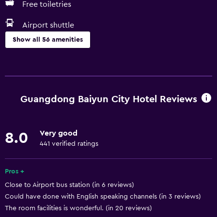
Free toiletries
Airport shuttle
Show all 56 amenities
Services and conveniences
Business center
Car rental
Guangdong Baiyun City Hotel Reviews
Wake-up service
Safety deposit box
Very good
8.0
Meeting/Banquet facilities
441 verified ratings
Mini-market on site
Room service
Pros +
Close to Airport bus station (in 6 reviews)
Express check-out
Could have done with English speaking channels (in 3 reviews)
Private check-in/check-out
The room facilities is wonderful. (in 20 reviews)