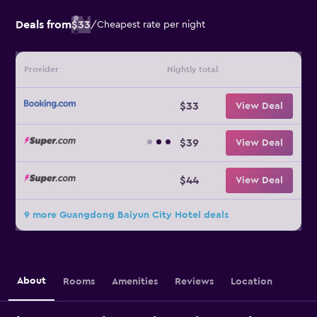
Deals from
$33
/
Cheapest rate per night
Provider
Nightly total
$33
View Deal
$39
View Deal
$44
View Deal
9 more Guangdong Baiyun City Hotel deals
About
Rooms
Amenities
Reviews
Location