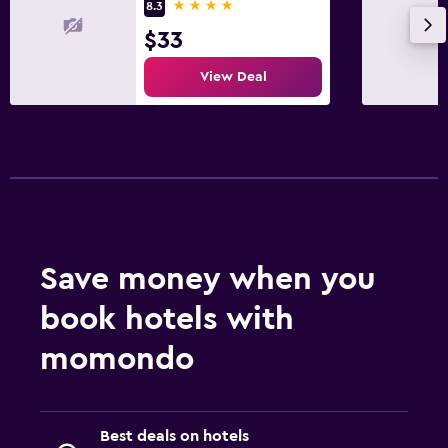
4 stars
8.3
$33
View Deal
Save money when you
book hotels with
momondo
Best deals on hotels