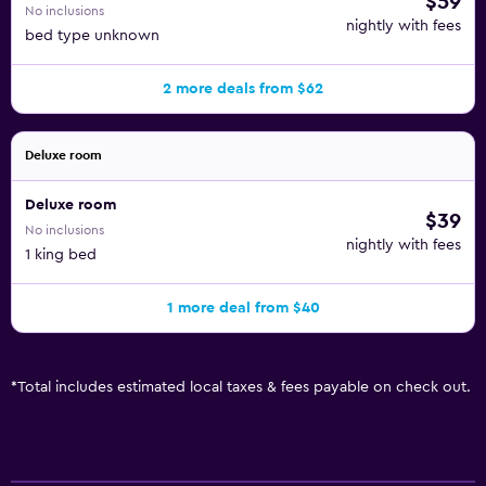
$59
No inclusions
nightly with fees
bed type unknown
2 more deals from $62
Deluxe room
Deluxe room
$39
No inclusions
nightly with fees
1 king bed
1 more deal from $40
*
Total includes estimated local taxes & fees payable on check out.