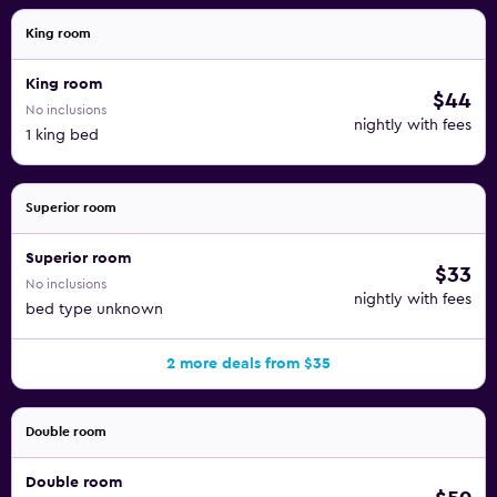
King room
King room
$44
No inclusions
nightly with fees
1 king bed
Superior room
Superior room
$33
No inclusions
nightly with fees
bed type unknown
2 more deals from $35
Double room
Double room