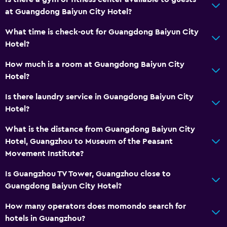
Hairdryer
at Guangdong Baiyun City Hotel?
Toilet
What time is check-out for Guangdong Baiyun City
Private bathroom
Hotel?
How much is a room at Guangdong Baiyun City
Media and entertainment
Hotel?
Flat-screen TV
Is there laundry service in Guangdong Baiyun City
Cable or satellite TV
Hotel?
Pay-per-view channels
What is the distance from Guangdong Baiyun City
Hotel, Guangzhou to Museum of the Peasant
Parking and transportation
Movement Institute?
Airport shuttle
Is Guangzhou TV Tower, Guangzhou close to
Free parking
Guangdong Baiyun City Hotel?
How many operators does momondo search for
Laundry
hotels in Guangzhou?
Laundry facilities