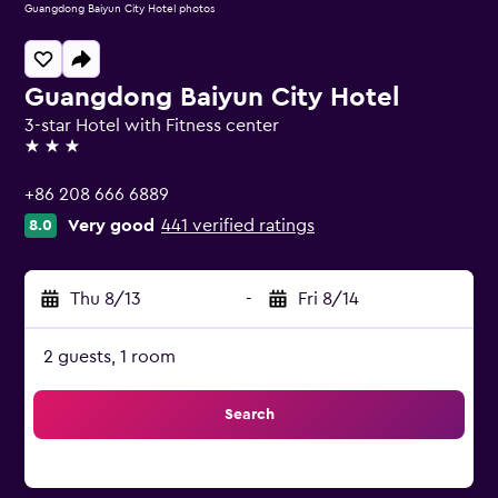
Guangdong Baiyun City Hotel photos
Guangdong Baiyun City Hotel
3-star Hotel with Fitness center
3 stars
+86 208 666 6889
Very good
441 verified ratings
8.0
Thu 8/13
-
Fri 8/14
2 guests, 1 room
Search