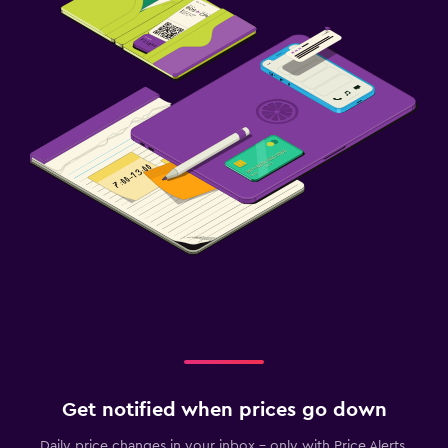
Get notified when prices go down
Daily price changes in your inbox - only with Price Alerts.