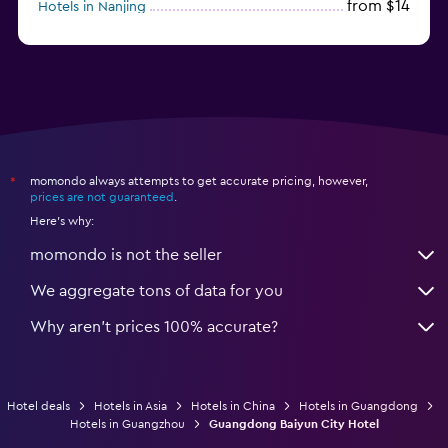
from $14
Hotels in Nanjing
from $21
Hotels in Qingdao
momondo always attempts to get accurate pricing, however,
*
prices are not guaranteed
.
Here's why:
momondo is not the seller
We aggregate tons of data for you
Why aren’t prices 100% accurate?
Hotel deals
Hotels in Asia
Hotels in China
Hotels in Guangdong
Hotels in Guangzhou
Guangdong Baiyun City Hotel