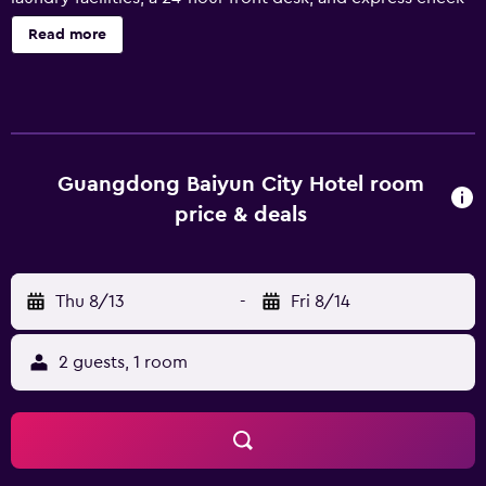
in are onsite. Baiyun City Hotel offers 181 air-conditioned
Read more
accommodations with safes and complimentary bottled
water. 32-inch LCD televisions come with digital channels
and pay movies. Bathrooms include showers and slippers.
Guests can surf the web using the complimentary wired
and wireless Internet access (speed: 50+ Mbps). Business-
friendly amenities include desks and phones; free local
Guangdong Baiyun City Hotel room
calls are provided (restrictions may apply). Irons/ironing
price & deals
boards and hair dryers can be requested. Housekeeping is
provided daily. The recreational activities listed below are
available either on site or nearby; fees may apply.
Thu 8/13
-
Fri 8/14
2 guests, 1 room