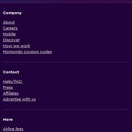
Company
About
Careers
Mobile
Discover
How we work
Momondo coupon codes
Contact
Help/FAQ
Press
Affiliates
Advertise with us
More
Airline fees