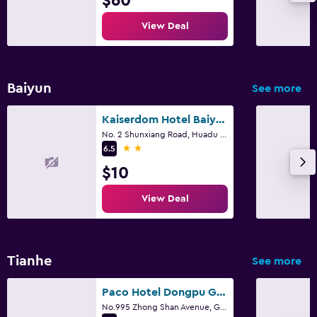
$60
View Deal
Baiyun
See more
Kaiserdom Hotel Baiyun Airport-24-hour Airport-Free shuttle bus
No. 2 Shunxiang Road, Huadu District, Guangzhou
2 stars
6.5
$10
View Deal
Tianhe
See more
Paco Hotel Dongpu Guanghzou
No.995 Zhong Shan Avenue, Guangzhou