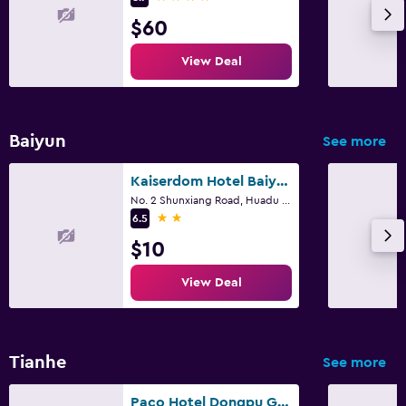
$60
View Deal
Baiyun
See more
Kaiserdom Hotel Baiyun Airport-24-hour Airport-Free shuttle bus
No. 2 Shunxiang Road, Huadu District, Guangzhou
2 stars
6.5
$10
View Deal
Tianhe
See more
Paco Hotel Dongpu Guanghzou