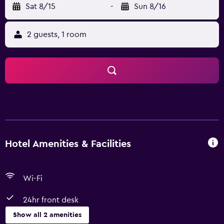
Sat 8/15
-
Sun 8/16
2 guests, 1 room
Hotel Amenities & Facilities
Wi-Fi
24hr front desk
Show all 2 amenities