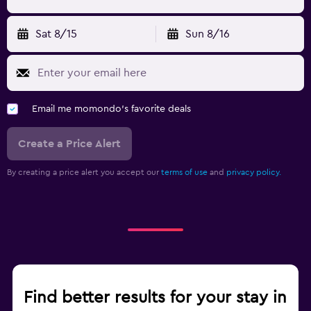
Sat 8/15
Sun 8/16
Email me momondo's favorite deals
Create a Price Alert
By creating a price alert you accept our
terms of use
and
privacy policy.
Find better results for your stay in