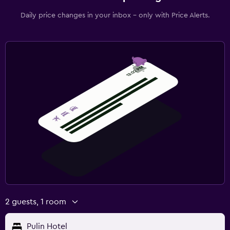
Daily price changes in your inbox - only with Price Alerts.
2 guests, 1 room
Pulin Hotel