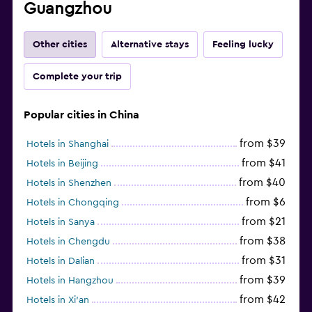
Guangzhou
Other cities
Alternative stays
Feeling lucky
Complete your trip
Popular cities in China
from $39
Hotels in Shanghai
from $41
Hotels in Beijing
from $40
Hotels in Shenzhen
from $6
Hotels in Chongqing
from $21
Hotels in Sanya
from $38
Hotels in Chengdu
from $31
Hotels in Dalian
from $39
Hotels in Hangzhou
from $42
Hotels in Xi'an