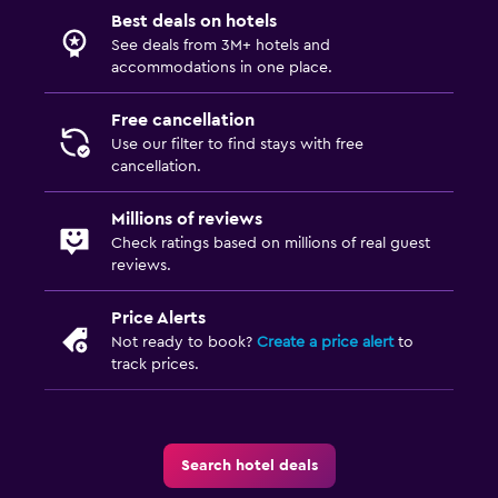
Best deals on hotels
See deals from 3M+ hotels and
accommodations in one place.
Free cancellation
Use our filter to find stays with free
cancellation.
Millions of reviews
Check ratings based on millions of real guest
reviews.
Price Alerts
Not ready to book?
Create a price alert
to
track prices.
Search hotel deals