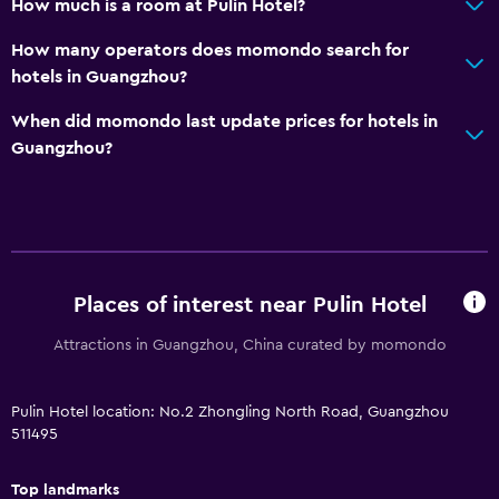
How much is a room at Pulin Hotel?
How many operators does momondo search for
hotels in Guangzhou?
When did momondo last update prices for hotels in
Guangzhou?
Places of interest near Pulin Hotel
Attractions in Guangzhou, China curated by momondo
Pulin Hotel location: No.2 Zhongling North Road, Guangzhou
511495
Top landmarks