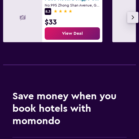
No.995 Zhong Shan Avenue, Guangzhou
4 stars
8.3
$33
View Deal
Save money when you
book hotels with
momondo