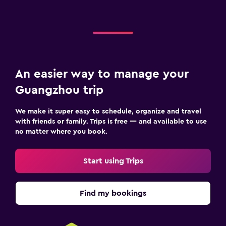
An easier way to manage your
Guangzhou trip
We make it super easy to schedule, organize and travel
with friends or family. Trips is free — and available to use
no matter where you book.
Start using Trips
Find my bookings