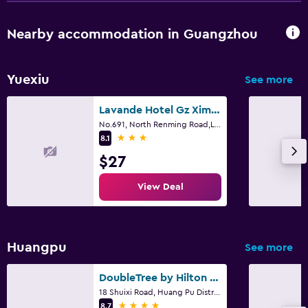
Nearby accommodation in Guangzhou
Yuexiu
See more
Lavande Hotel Gz Ximenkou Metro Station Branch
No.691, North Renming Road,Liwan District, Guangzhou, Guangzhou
3 stars
8.1
$27
View Deal
Huangpu
See more
DoubleTree by Hilton Guangzhou - Science City
18 Shuixi Road, Huang Pu District, Guangzhou
4 stars
8.7