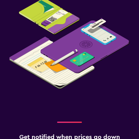
Get notified when prices go down