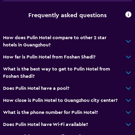
Frequently asked questions
How does Pulin Hotel compare to other 2 star
hotels in Guangzhou?
How far is Pulin Hotel from Foshan Shadi?
What is the best way to get to Pulin Hotel from
Foshan Shadi?
Does Pulin Hotel have a pool?
How close is Pulin Hotel to Guangzhou city center?
What is the phone number for Pulin Hotel?
Does Pulin Hotel have Wi-Fi available?