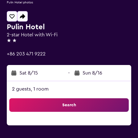
Pulin Hotel photos
Pulin Hotel
2-star Hotel with Wi-Fi
2 stars
+86 203 471 9222
Sat 8/15
-
Sun 8/16
2 guests, 1 room
Search