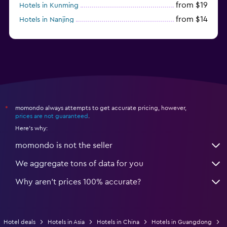
from $19
Hotels in Kunming
from $14
Hotels in Nanjing
from $21
Hotels in Qingdao
momondo always attempts to get accurate pricing, however,
*
prices are not guaranteed
.
Here's why:
momondo is not the seller
We aggregate tons of data for you
Why aren’t prices 100% accurate?
Hotel deals
Hotels in Asia
Hotels in China
Hotels in Guangdong