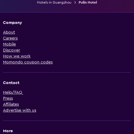
Hotels in Guangzhou
Pulin Hotel
Company
About
Careers
Mobile
Discover
How we work
Momondo coupon codes
Contact
Help/FAQ
Press
Affiliates
Advertise with us
More