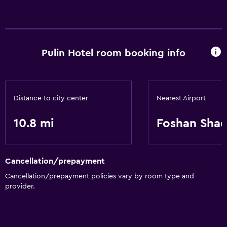
Services and conveniences
24hr front desk
Pulin Hotel room booking info
Basics
Wi-Fi
Distance to city center
Nearest Airport
10.8 mi
Foshan Shad
Cancellation/prepayment
Cancellation/prepayment policies vary by room type and
provider.