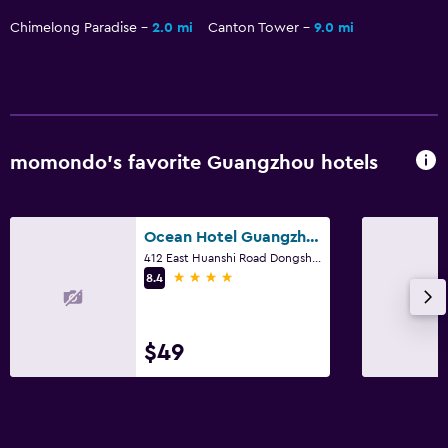
Chimelong Paradise
2.0 mi
Canton Tower
9.0 mi
momondo’s favorite Guangzhou hotels
Ocean Hotel Guangzhou
412 East Huanshi Road Dongsha, Guangzhou
4 stars
8.4
$49