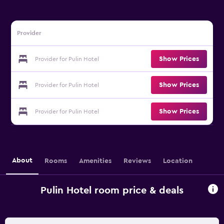
Provider
Show Prices
Provider for Pulin Hotel
Show Prices
Provider for Pulin Hotel
Show Prices
Provider for Pulin Hotel
About
Rooms
Amenities
Reviews
Location
Pulin Hotel room price & deals