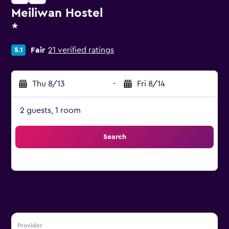
Meiliwan Hostel
1 star
Fair
21 verified ratings
5.1
Thu 8/13
-
Fri 8/14
2 guests, 1 room
Search
Provider