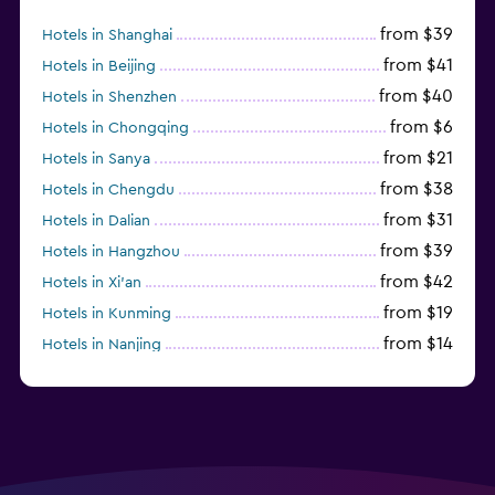
from $39
Hotels in Shanghai
from $41
Hotels in Beijing
from $40
Hotels in Shenzhen
from $6
Hotels in Chongqing
from $21
Hotels in Sanya
from $38
Hotels in Chengdu
from $31
Hotels in Dalian
from $39
Hotels in Hangzhou
from $42
Hotels in Xi'an
from $19
Hotels in Kunming
from $14
Hotels in Nanjing
from $21
Hotels in Qingdao