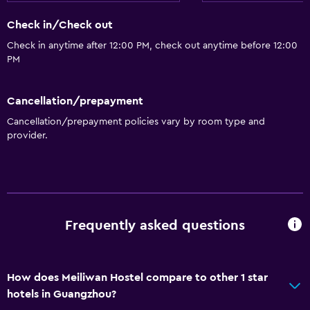
Check in/Check out
Check in anytime after 12:00 PM, check out anytime before 12:00
PM
Cancellation/prepayment
Cancellation/prepayment policies vary by room type and
provider.
Frequently asked questions
How does Meiliwan Hostel compare to other 1 star
hotels in Guangzhou?