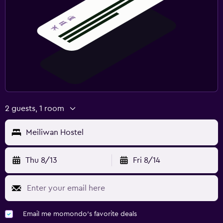
2 guests, 1 room
Meiliwan Hostel
Thu 8/13
Fri 8/14
Email me momondo's favorite deals