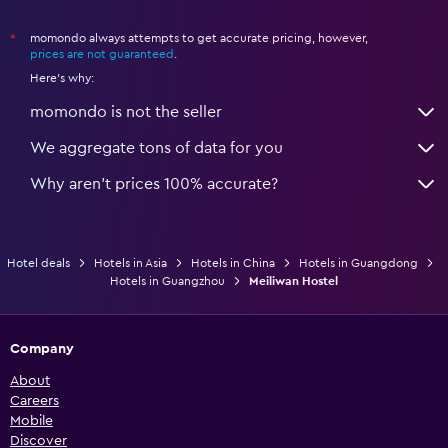
momondo always attempts to get accurate pricing, however,
*
prices are not guaranteed
.
Here's why:
momondo is not the seller
We aggregate tons of data for you
Why aren’t prices 100% accurate?
Hotel deals
Hotels in Asia
Hotels in China
Hotels in Guangdong
Hotels in Guangzhou
Meiliwan Hostel
Company
About
Careers
Mobile
Discover