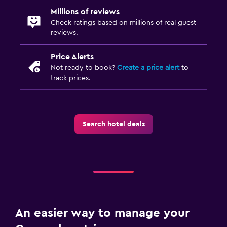
Millions of reviews
Check ratings based on millions of real guest
reviews.
Price Alerts
Not ready to book?
Create a price alert
to
track prices.
Search hotel deals
An easier way to manage your