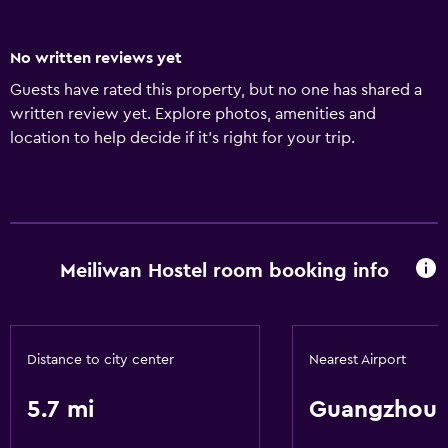
No written reviews yet
Guests have rated this property, but no one has shared a
written review yet. Explore photos, amenities and
location to help decide if it's right for your trip.
Meiliwan Hostel room booking info
Distance to city center
Nearest Airport
5.7 mi
Guangzhou 