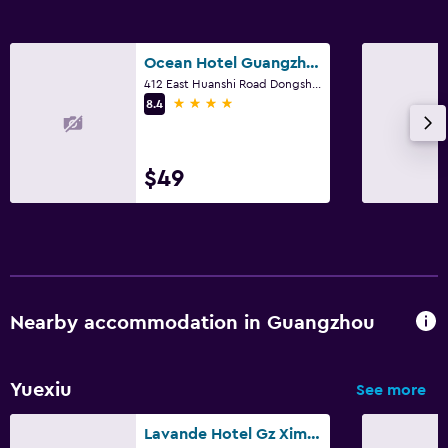
Ocean Hotel Guangzhou
412 East Huanshi Road Dongsha, Guangzhou
4 stars
8.4
$49
Nearby accommodation in Guangzhou
Yuexiu
See more
Lavande Hotel Gz Ximenkou Metro Station Branch