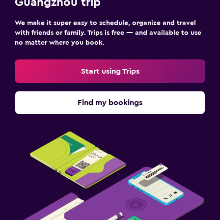
Guangzhou trip
We make it super easy to schedule, organize and travel
with friends or family. Trips is free — and available to use
no matter where you book.
Start using Trips
Find my bookings