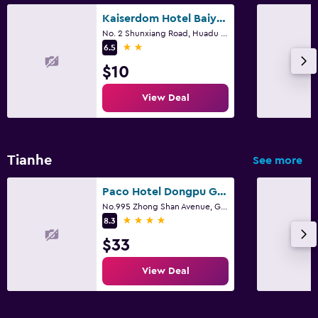
Kaiserdom Hotel Baiyun Airport-24-hour Airport-Free shuttle bus
No. 2 Shunxiang Road, Huadu District, Guangzhou
2 stars
6.5
$10
View Deal
Tianhe
See more
Paco Hotel Dongpu Guanghzou
No.995 Zhong Shan Avenue, Guangzhou
4 stars
8.3
$33
View Deal