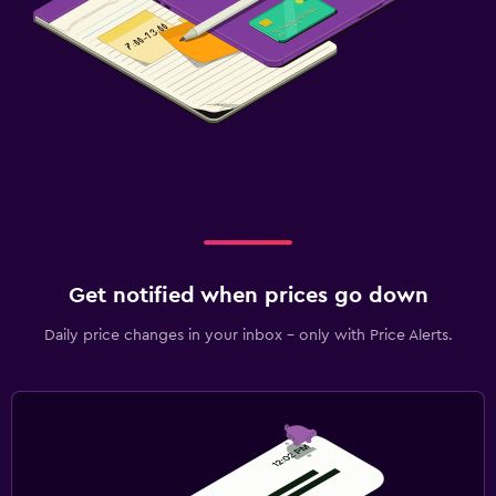
Get notified when prices go down
Daily price changes in your inbox - only with Price Alerts.