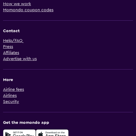
How we work
Momondo coupon codes
Contact
Help/FAQ
Press
Affiliates
Advertise with us
More
Airline fees
Airlines
Security
Get the momondo app