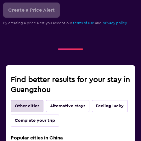
Create a Price Alert
By creating a price alert you accept our
terms of use
and
privacy policy.
Find better results for your stay in
Guangzhou
Other cities
Alternative stays
Feeling lucky
Complete your trip
Popular cities in China