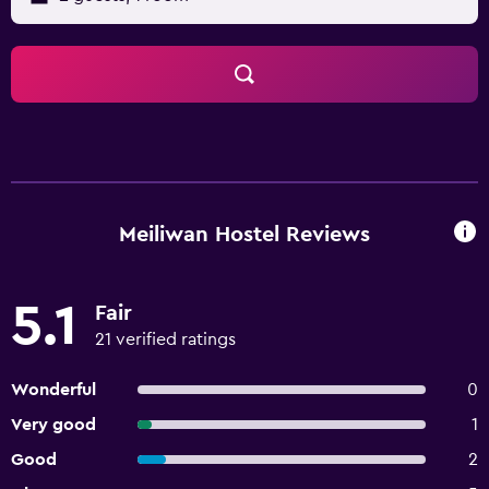
Meiliwan Hostel Reviews
5.1
Fair
21 verified ratings
Wonderful
0
Very good
1
Good
2