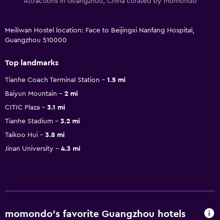
Attractions in Guangzhou, China curated by momondo
Meiliwan Hostel location: Face to Beijingxi Nanfang Hospital,
Guangzhou 510000
Top landmarks
Tianhe Coach Terminal Station
1.5 mi
Baiyun Mountain
2 mi
CITIC Plaza
3.1 mi
Tianhe Stadium
3.2 mi
Taikoo Hui
3.8 mi
Jinan University
4.3 mi
momondo’s favorite Guangzhou hotels