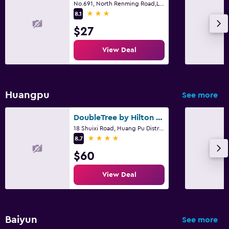
No.691, North Renming Road,Liwan District, Guangzhou, Guangzhou
3 stars
8.1
$27
View Deal
Huangpu
See more
DoubleTree by Hilton Guangzhou - Science City
18 Shuixi Road, Huang Pu District, Guangzhou
4 stars
8.7
$60
View Deal
Baiyun
See more