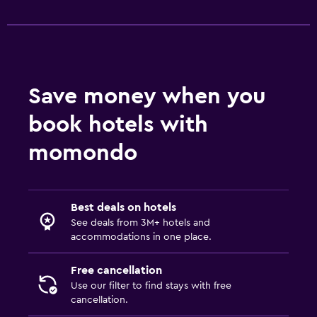
Save money when you
book hotels with
momondo
Best deals on hotels
See deals from 3M+ hotels and
accommodations in one place.
Free cancellation
Use our filter to find stays with free
cancellation.