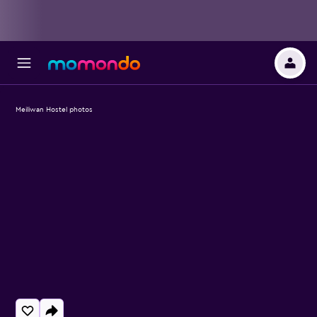
Meiliwan Hostel photos