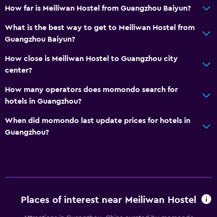
How far is Meiliwan Hostel from Guangzhou Baiyun?
What is the best way to get to Meiliwan Hostel from
Guangzhou Baiyun?
How close is Meiliwan Hostel to Guangzhou city
center?
How many operators does momondo search for
hotels in Guangzhou?
When did momondo last update prices for hotels in
Guangzhou?
Places of interest near Meiliwan Hostel