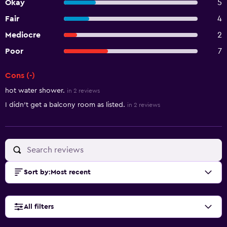
Okay
5
Fair
4
Mediocre
2
Poor
7
Cons (-)
Summary of reviews
hot water shower.
in 2 reviews
I didn't get a balcony room as listed.
in 2 reviews
Sort by
:
Most recent
All filters