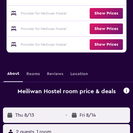
Show Prices
Provider for Meiliwan Hostel
Show Prices
Provider for Meiliwan Hostel
Show Prices
Provider for Meiliwan Hostel
About
Rooms
Reviews
Location
Meiliwan Hostel room price & deals
Thu 8/13
-
Fri 8/14
2 guests, 1 room