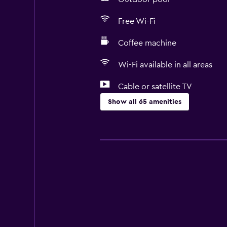
Free Wi-Fi
Coffee machine
Wi-Fi available in all areas
Cable or satellite TV
Show all 65 amenities
Basics
Free Wi-Fi
Wi-Fi available in all areas
Internet
Towels
Fan
Fire extinguisher