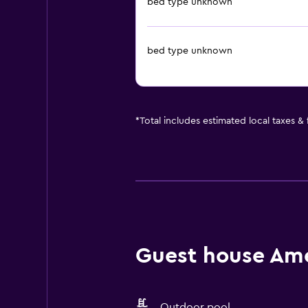
bed type unknown
bed type unknown
*
Total includes estimated local taxes &
Guest house Amen
Outdoor pool