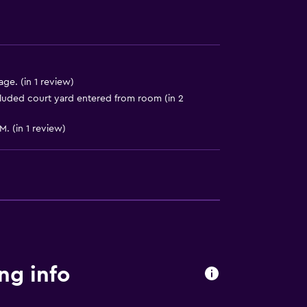
ge. (in 1 review)
luded court yard entered from room (in 2
M. (in 1 review)
ng info