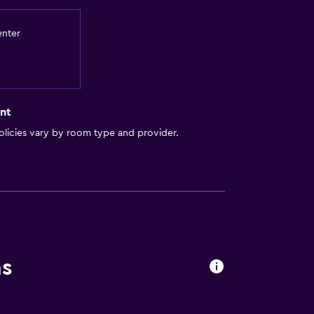
enter
nt
licies vary by room type and provider.
ns