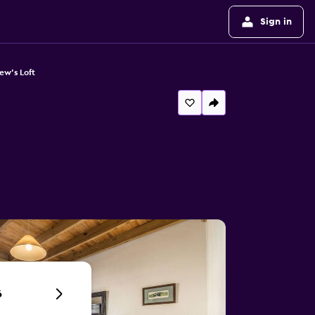
Sign in
ew's Loft
6