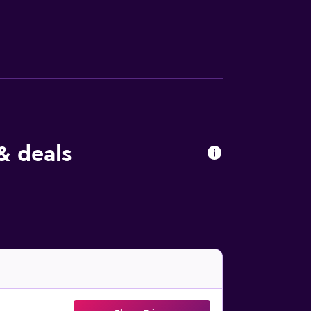
& deals