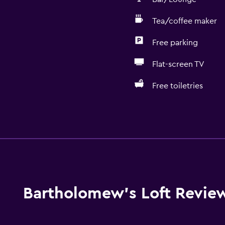
Tea/coffee maker
Free parking
Flat-screen TV
Free toiletries
Kitchen
Electric kettle
Oven
Microwave
Stovetop
Bartholomew's Loft Revie
Tea/coffee maker
Toaster