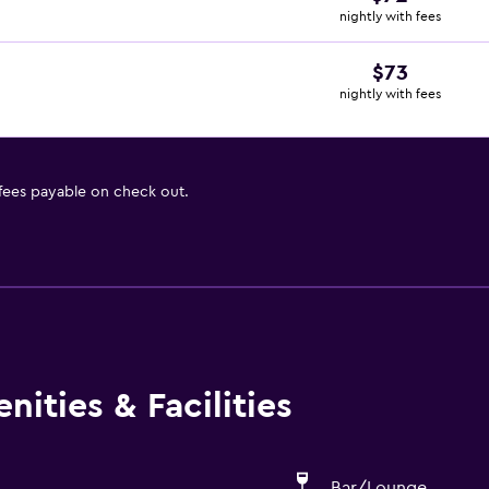
nightly with fees
$73
nightly with fees
 fees payable on check out.
ities & Facilities
Bar/Lounge