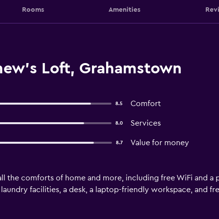
Rooms
Amenities
Rev
mew's Loft, Grahamstown
Comfort
8.5
Services
8.0
Value for money
8.7
ll the comforts of home and more, including free WiFi and a p
aundry facilities, a desk, a laptop-friendly workspace, and free