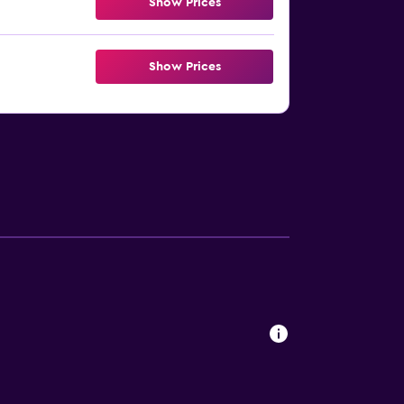
Show Prices
Show Prices