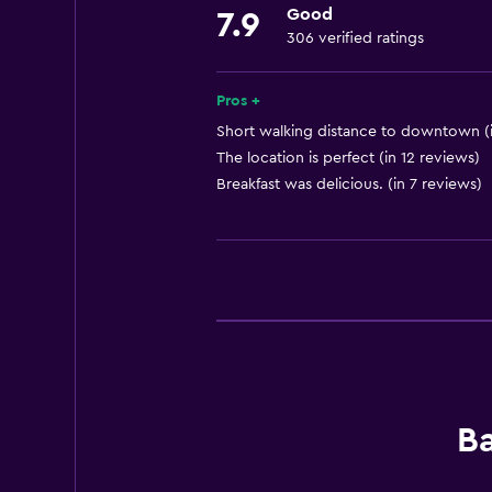
Good
7.9
Free toiletries
306 verified ratings
Shampoo
Smoke alarms
Pros +
Heating
Short walking distance to downtown (i
The location is perfect (in 12 reviews)
Body soap
Breakfast was delicious. (in 7 reviews)
Air-conditioned
Trash cans
Conditioner
General
Family rooms
Fireplace
Ba
Seating area
Hardwood or parquet floors