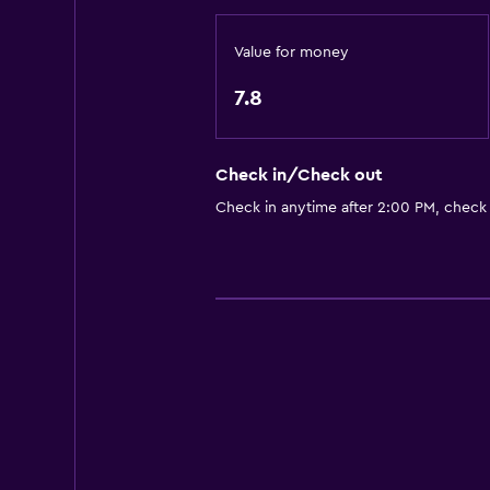
Interconnected room(s) available
Sofa
Value for money
City view
7.8
Accessibility and suitability
Check in/Check out
Non-smoking rooms available
Check in anytime after 2:00 PM, check
Non-feather pillow
Upper floors accessible by stairs
Designated smoking area
Private entrance
Parking and transportation
Free parking
Private parking
Shuttle service (additional charge)