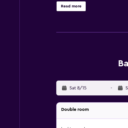
Read more
Ba
Sat 8/15
-
S
Double room