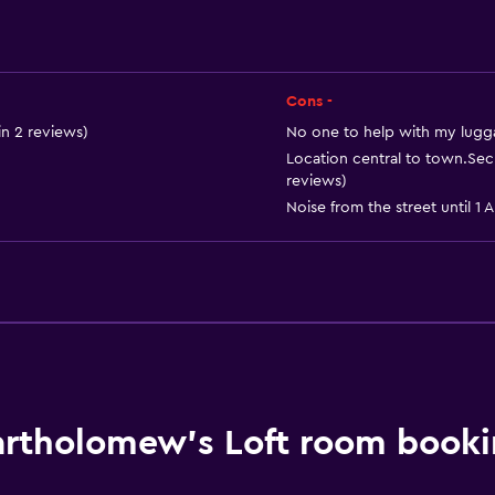
Refrigerator
Coffee machine
Dining area
Cons -
Kitchen
n 2 reviews)
No one to help with my lugga
Location central to town.Sec
reviews)
Noise from the street until 1 A
Bathroom
Shower
Hairdryer
rtholomew's Loft room booki
Toilet
Toilet paper