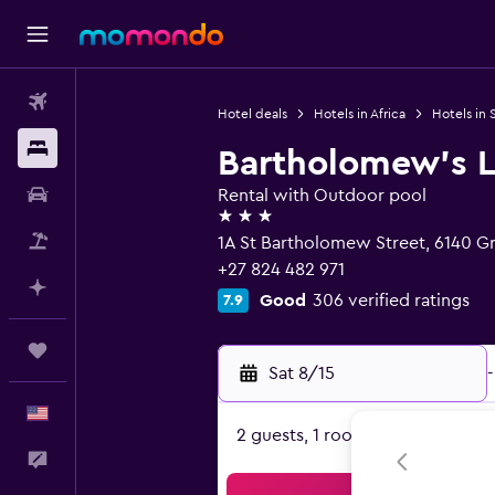
Flights
Hotel deals
Hotels in Africa
Hotels in 
Stays
Bartholomew's L
Car Rental
Rental with Outdoor pool
3 stars
Packages
1A St Bartholomew Street, 6140 
+27 824 482 971
Plan with AI
Good
306 verified ratings
7.9
Trips
Sat 8/15
-
English
2 guests, 1 room
Feedback