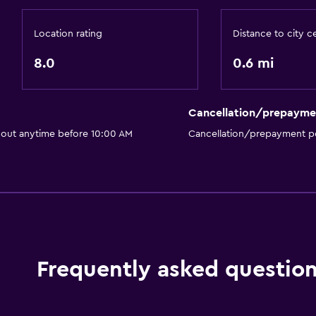
Private bathroom
Walk-in shower
Location rating
Distance to city c
8.0
0.6 mi
Outdoor
Cancellation/prepayme
Terrace/Patio
 out anytime before 10:00 AM
Cancellation/prepayment po
Beach chairs
Grill
Garden
Laundry
Frequently asked questio
Laundry facilities
Ironing service
Iron and ironing board