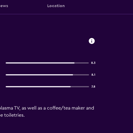
iews
Location
8.3
8.1
7.8
lasma TV, as well as a coffee/tea maker and
 toiletries.