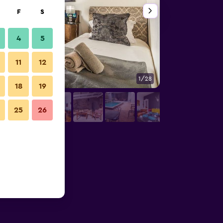
F
S
4
5
11
12
1/28
Bathroom
18
19
25
26