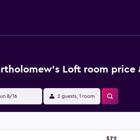
rtholomew's Loft room price 
un 8/16
2 guests, 1 room
$72