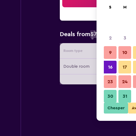
Sea
S
M
$72
Deals from
/
Cheapest rate 
2
3
Room type
Provide
9
10
Double room
16
17
23
24
30
31
Cheaper
A