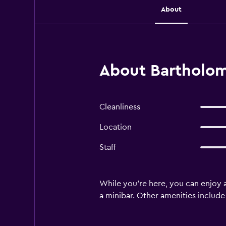
About
About Bartholo
Cleanliness
Location
Staff
While you're here, you can enjoy a
a minibar. Other amenities include l