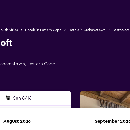
South Africa
Hotels in Eastern Cape
Hotels in Grahamstown
Bartholom
oft
Grahamstown, Eastern Cape
Sun 8/16
August 2026
September 202