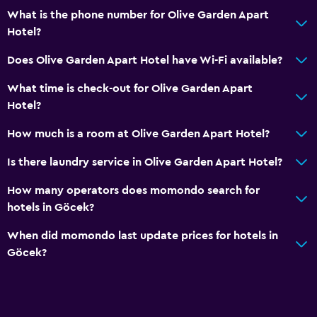
What is the phone number for Olive Garden Apart
Bottle of water
Hotel?
Private check-in/check-out
Does Olive Garden Apart Hotel have Wi-Fi available?
24hr front desk
What time is check-out for Olive Garden Apart
Accessibility and suitability
Hotel?
Entire unit located on ground floor
How much is a room at Olive Garden Apart Hotel?
No smoking
Is there laundry service in Olive Garden Apart Hotel?
Non-feather pillow
How many operators does momondo search for
Upper floors accessible by stairs
hotels in Göcek?
Private apartment in building
When did momondo last update prices for hotels in
Designated smoking area
Göcek?
Private entrance
Health and safety