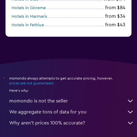
from $84
Hotels in Göreme
from $34
Hotels in Marmaris
from $43
Hotels in Fethiye
from $25
Hotels in Izmir
momondo always attempts to get accurate pricing, however,
*
prices are not guaranteed
.
Here's why:
momondo is not the seller
We aggregate tons of data for you
Why aren’t prices 100% accurate?