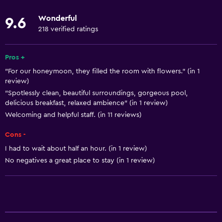
Linens
Wonderful
9.6
Towels
218 verified ratings
Fire extinguisher
Free toiletries
Pros +
"For our honeymoon, they filled the room with flowers." (in 1
Shampoo
review)
Smoke alarms
"Spotlessly clean, beautiful surroundings, gorgeous pool,
delicious breakfast, relaxed ambience" (in 1 review)
Heating
Welcoming and helpful staff. (in 11 reviews)
Body soap
Cons -
Air-conditioned
I had to wait about half an hour. (in 1 review)
Trash cans
No negatives a great place to stay (in 1 review)
Kitchen
Wine glasses
Electric kettle