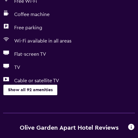
Free Wi-Fi
Coffee machine
Free parking
Wi-Fi available in all areas
Flat-screen TV
TV
Cable or satellite TV
Show all 92 amenities
Basics
Free Wi-Fi
Wi-Fi available in all areas
Olive Garden Apart Hotel Reviews
Internet