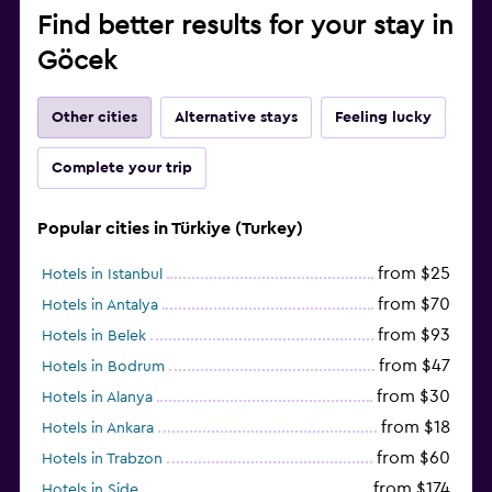
Find better results for your stay in
Göcek
Other cities
Alternative stays
Feeling lucky
Complete your trip
Popular cities in Türkiye (Turkey)
from $25
Hotels in Istanbul
from $70
Hotels in Antalya
from $93
Hotels in Belek
from $47
Hotels in Bodrum
from $30
Hotels in Alanya
from $18
Hotels in Ankara
from $60
Hotels in Trabzon
from $174
Hotels in Side