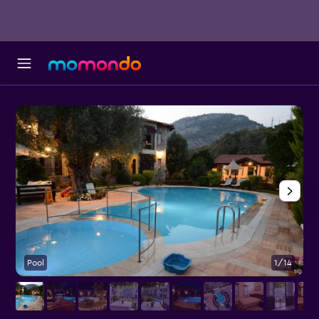
Pool
1/14