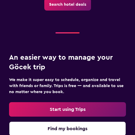
Search hotel deals
Dining
Bar/Lounge
Breakfast in the room
Dining table
Things to do
An easier way to manage your
Bicycle rental
Göcek trip
Board games/puzzles
We make it super easy to schedule, organize and travel
Cycling
with friends or family. Trips is free — and available to use
no matter where you book.
Workspace
Fax/photocopying
Start using Trips
Desk
Find my bookings
Family friendly