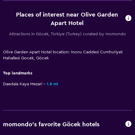
Daily housekeeping
First-aid kit
Places of interest near Olive Garden
CCTV outside property
Apart Hotel
Carbon monoxide detector
Attractions in Göcek, Türkiye (Turkey) curated by momondo
Mosquito net
24-hour security
Olive Garden Apart Hotel location: Inonu Caddesi Cumhuriyet
Mahallesi Gocek, Göcek
Bathroom
Top landmarks
Shower
Daedala Kaya Mezari
1.8 mi
Hairdryer
Toilet
Toilet paper
Private bathroom
momondo’s favorite Göcek hotels
Parking and transportation