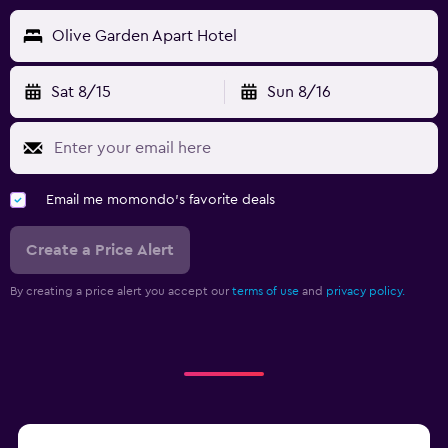
Olive Garden Apart Hotel
Sat 8/15
Sun 8/16
Email me momondo's favorite deals
Create a Price Alert
By creating a price alert you accept our
terms of use
and
privacy policy.