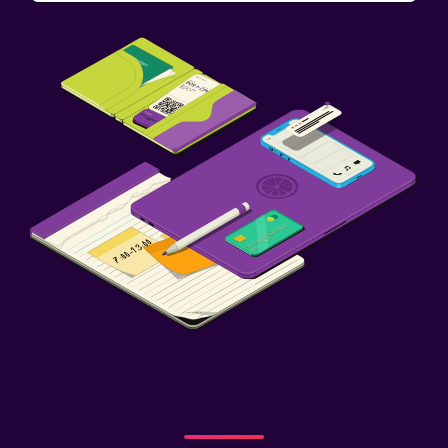
Cribs available
Child pool
Pool
Outdoor pool