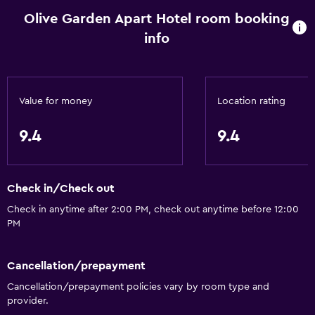
Kitchenware
Olive Garden Apart Hotel room booking
Stovetop
info
Kettle
Refrigerator
Coffee machine
Value for money
Location rating
Dining area
9.4
9.4
Kitchen
Kitchenette
Check in/Check out
General
Check in anytime after 2:00 PM, check out anytime before 12:00
PM
Family rooms
Seating area
Cancellation/prepayment
Garden view
Cancellation/prepayment policies vary by room type and
Slippers
provider.