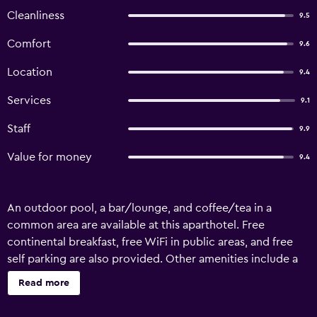
Cleanliness
9.5
Comfort
9.6
Location
9.4
Services
9.1
Staff
9.9
Value for money
9.4
An outdoor pool, a bar/lounge, and coffee/tea in a
common area are available at this aparthotel. Free
continental breakfast, free WiFi in public areas, and free
self parking are also provided. Other amenities include a
children's pool, free use of bicycles, and concierge
Read more
services. The apartment features a kitchenette with a
stovetop, plus free WiFi and an LCD TV with satellite