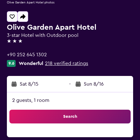
Olive Garden Apart Hotel photos
Olive Garden Apart Hotel
3-star Hotel with Outdoor pool
3 stars
+90 252 645 1302
Wonderful
218 verified ratings
9.6
Sat 8/15
-
Sun 8/16
2 guests, 1 room
Search