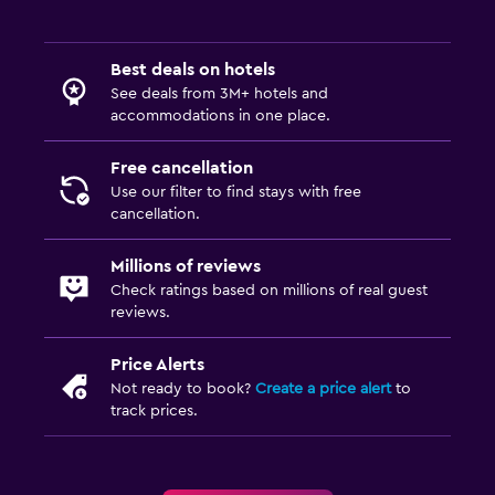
Balcony
Garden
Best deals on hotels
See deals from 3M+ hotels and
Laundry
accommodations in one place.
Laundry facilities
Free cancellation
Ironing service
Use our filter to find stays with free
Laundry service
cancellation.
Iron and ironing board
Millions of reviews
Check ratings based on millions of real guest
Bedroom
reviews.
Socket near the bed
Price Alerts
Sofa bed
Not ready to book?
Create a price alert
to
track prices.
Clothes rack
Wardrobe or closet