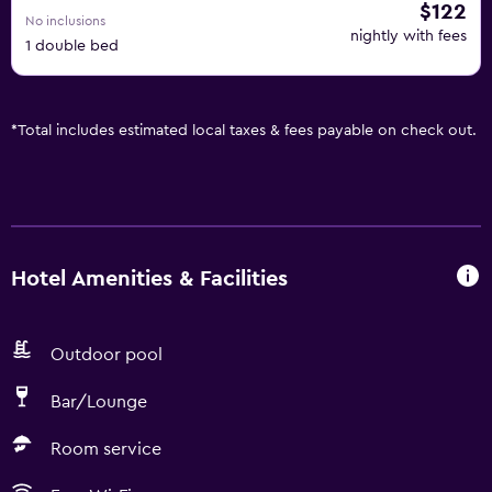
$122
No inclusions
nightly with fees
1 double bed
*
Total includes estimated local taxes & fees payable on check out.
Hotel Amenities & Facilities
Outdoor pool
Bar/Lounge
Room service