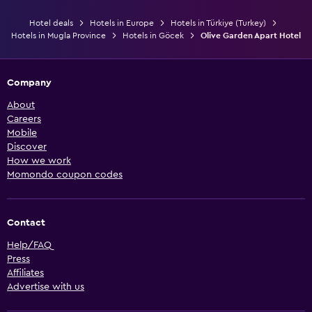
Hotel deals
Hotels in Europe
Hotels in Türkiye (Turkey)
Hotels in Mugla Province
Hotels in Göcek
Olive Garden Apart Hotel
Company
About
Careers
Mobile
Discover
How we work
Momondo coupon codes
Contact
Help/FAQ
Press
Affiliates
Advertise with us