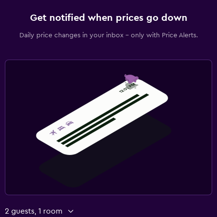
Get notified when prices go down
Daily price changes in your inbox - only with Price Alerts.
2 guests, 1 room