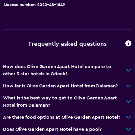
Interconnected room(s) available
License number: 2022-48-1849
Soundproofing
Lockers
Mountain view
Pool view
Frequently asked questions
Storage available
Services and conveniences
How does Olive Garden Apart Hotel compare to
other 3 star hotels in Göcek?
Car rental
Wake-up service
How far is Olive Garden Apart Hotel from Dalaman?
Safety deposit box
What is the best way to get to Olive Garden Apart
Room service
Hotel from Dalaman?
Tour desk
Are there food options at Olive Garden Apart Hotel?
Key access
Does Olive Garden Apart Hotel have a pool?
Express check-out