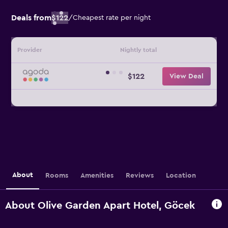
Deals from
$122
/
Cheapest rate per night
Provider
Nightly total
$122
View Deal
About
Rooms
Amenities
Reviews
Location
About Olive Garden Apart Hotel, Göcek