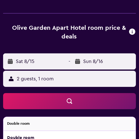
channels. Added amenities include a balcony, room
service, and premium bedding. This aparthotel offers 15
air-conditioned accommodations with complimentary
bottled water and coffee/tea makers. Rooms open to
Olive Garden Apart Hotel room price &
balconies. Beds feature premium bedding.
deals
Accommodations at this 4.5-star aparthotel have
kitchenettes with stovetops and
cookware/dishes/utensils. Bathrooms include showers
Sat 8/15
-
Sun 8/16
with rainfall showerheads, slippers, complimentary
toiletries, and hair dryers. Guests can surf the web using
the complimentary wireless Internet access. LCD
2 guests, 1 room
televisions come with satellite channels. Housekeeping is
provided daily. An outdoor pool and a children's pool are
on site. The recreational activities listed below are
available either on site or nearby; fees may apply.
Double room
Double room