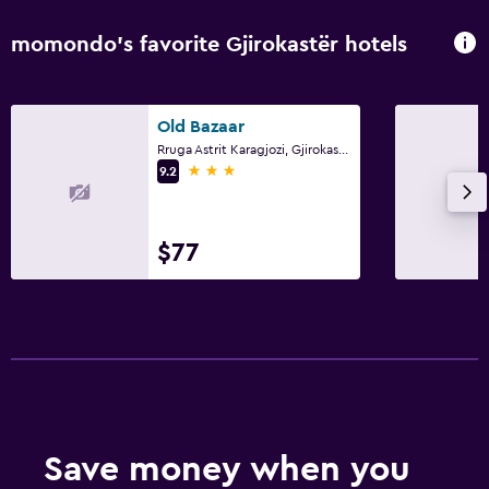
momondo’s favorite Gjirokastër hotels
Old Bazaar
Rruga Astrit Karagjozi, Gjirokastër
3 stars
9.2
$77
Save money when you