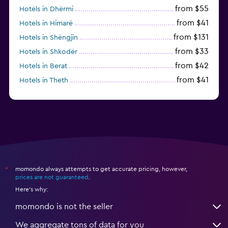
from $55
Hotels in Dhërmi
from $41
Hotels in Himarë
from $131
Hotels in Shëngjin
from $33
Hotels in Shkodër
from $42
Hotels in Berat
from $41
Hotels in Theth
from $33
Hotels in Velipojë
momondo always attempts to get accurate pricing, however,
*
prices are not guaranteed
.
Here's why:
momondo is not the seller
We aggregate tons of data for you