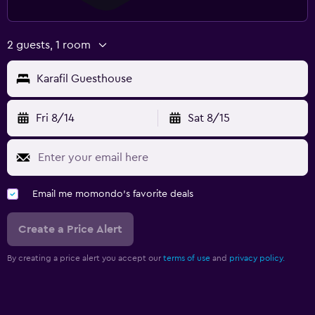
2 guests, 1 room
Karafil Guesthouse
Fri 8/14
Sat 8/15
Email me momondo's favorite deals
Create a Price Alert
By creating a price alert you accept our
terms of use
and
privacy policy.