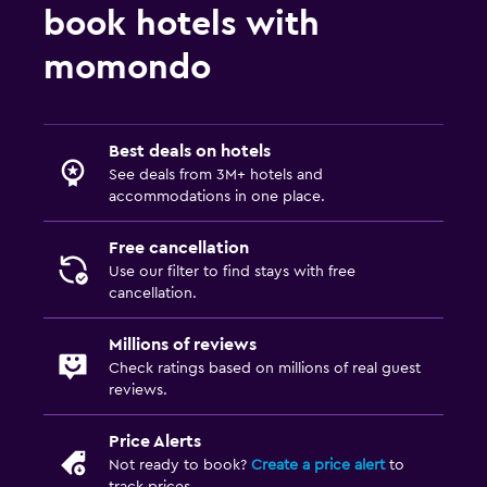
book hotels with
momondo
Best deals on hotels
See deals from 3M+ hotels and
accommodations in one place.
Free cancellation
Use our filter to find stays with free
cancellation.
Millions of reviews
Check ratings based on millions of real guest
reviews.
Price Alerts
Not ready to book?
Create a price alert
to
track prices.