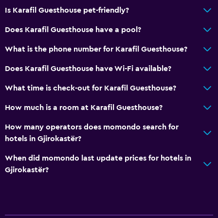
Is Karafil Guesthouse pet-friendly?
Media and entertainment
Does Karafil Guesthouse have a pool?
TV
What is the phone number for Karafil Guesthouse?
Bedroom
Does Karafil Guesthouse have Wi-Fi available?
Wardrobe or closet
What time is check-out for Karafil Guesthouse?
How much is a room at Karafil Guesthouse?
How many operators does momondo search for
hotels in Gjirokastër?
When did momondo last update prices for hotels in
Gjirokastër?