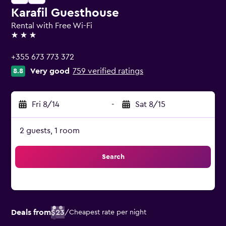
Karafil Guesthouse
Rental with Free Wi-Fi
3 stars
+355 673 773 372
Very good
759 verified ratings
8.8
Fri 8/14
-
Sat 8/15
2 guests, 1 room
Search
Deals from
$23
/
Cheapest rate per night