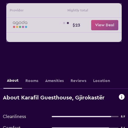
Provider
Nightly total
$23
View Deal
About
Rooms
Amenities
Reviews
Location
About Karafil Guesthouse, Gjirokastër
Cleanliness
8.9