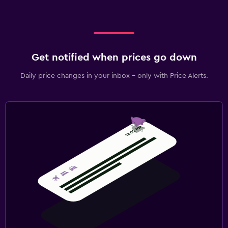
Get notified when prices go down
Daily price changes in your inbox - only with Price Alerts.