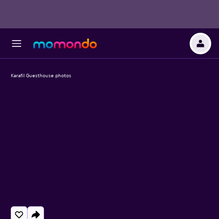
Karafil Guesthouse photos