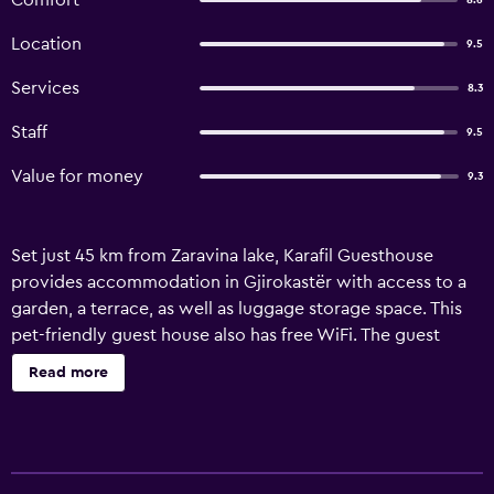
Comfort
8.6
Location
9.5
Services
8.3
Staff
9.5
Value for money
9.3
Set just 45 km from Zaravina lake, Karafil Guesthouse
provides accommodation in Gjirokastër with access to a
garden, a terrace, as well as luggage storage space. This
pet-friendly guest house also has free WiFi. The guest
house offers some units with mountain views, and units
Read more
are equipped with a private bathroom.