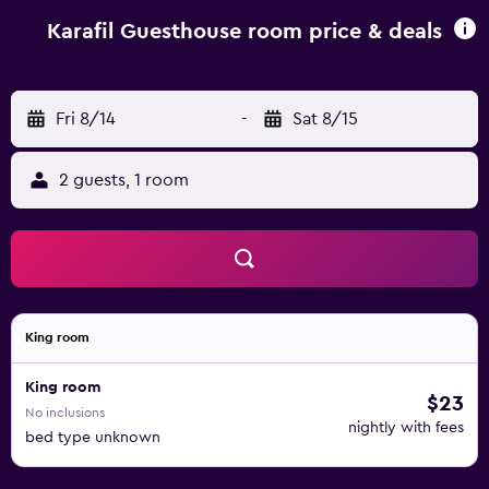
Karafil Guesthouse room price & deals
Fri 8/14
-
Sat 8/15
2 guests, 1 room
King room
King room
$23
No inclusions
nightly with fees
bed type unknown