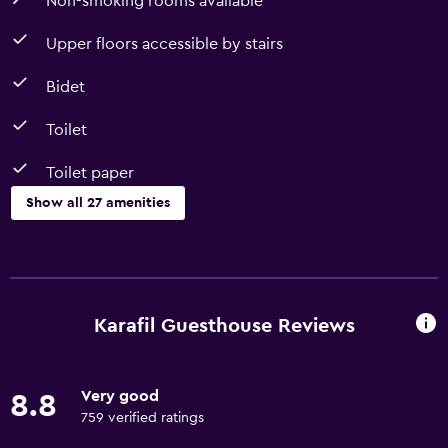
Non-smoking rooms available
Upper floors accessible by stairs
Bidet
Toilet
Toilet paper
Show all 27 amenities
Basics
Free Wi-Fi
Internet
Karafil Guesthouse Reviews
Linens
Towels
Very good
8.8
Fan
759 verified ratings
Towels/sheets (extra fee)