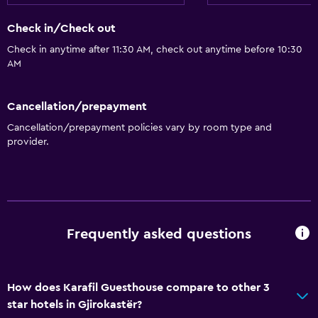
Tile/marble floor
Check in/Check out
Sofa
Check in anytime after 11:30 AM, check out anytime before 10:30
Storage available
AM
Accessibility and suitability
Cancellation/prepayment
Non-smoking rooms available
Cancellation/prepayment policies vary by room type and
Pets allowed on request. Charges may apply.
provider.
Upper floors accessible by stairs
Outdoor
Terrace/Patio
Frequently asked questions
Garden
Parking and transportation
How does Karafil Guesthouse compare to other 3
star hotels in Gjirokastër?
Free parking