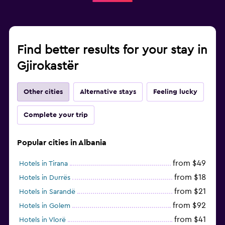
Find better results for your stay in
Gjirokastër
Other cities
Alternative stays
Feeling lucky
Complete your trip
Popular cities in Albania
from $49
Hotels in Tirana
from $18
Hotels in Durrës
from $21
Hotels in Sarandë
from $92
Hotels in Golem
from $41
Hotels in Vlorë