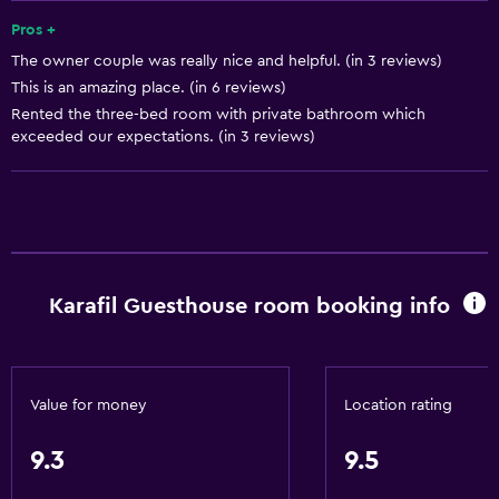
Heating
Pros +
The owner couple was really nice and helpful. (in 3 reviews)
Trash cans
This is an amazing place. (in 6 reviews)
Rented the three-bed room with private bathroom which
Bathroom
exceeded our expectations. (in 3 reviews)
Bidet
Toilet
Toilet paper
Shower
Karafil Guesthouse room booking info
Private bathroom
Additional toilet
General
Value for money
Location rating
Family rooms
9.3
9.5
Mountain view