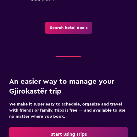
Search hotel deals
An easier way to manage your
Gjirokastër trip
We make it super easy to schedule, organize and travel
with friends or family. Trips is free — and available to use
no matter where you book.
Start using Trips