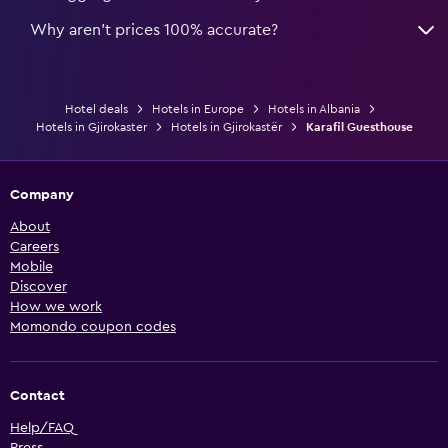
Why aren’t prices 100% accurate?
Hotel deals
Hotels in Europe
Hotels in Albania
Hotels in Gjirokaster
Hotels in Gjirokastër
Karafil Guesthouse
Company
About
Careers
Mobile
Discover
How we work
Momondo coupon codes
Contact
Help/FAQ
Press