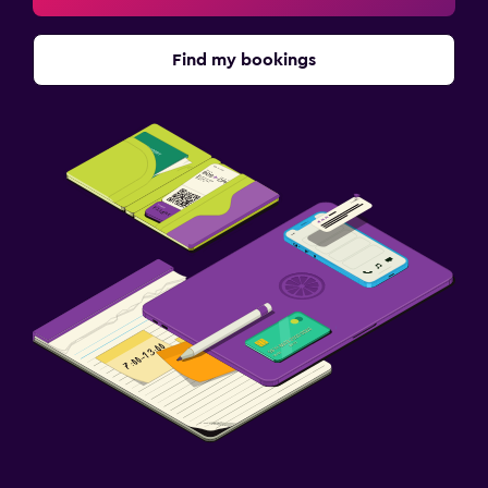
Find my bookings