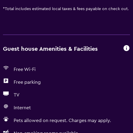
*
Total includes estimated local taxes & fees payable on check out.
Guest house Amenities & Facilities
Free Wi-Fi
Free parking
TV
Internet
Pets allowed on request. Charges may apply.