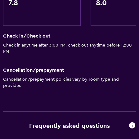
7.8
8.0
Bathrobe
Private bathroom
Walk-in shower
Check in/Check out
Services and conveniences
Check in anytime after 3:00 PM, check out anytime before 12:00
PM
Business center
Wake-up service
Cancellation/prepayment
Safety deposit box
Cancellation/prepayment policies vary by room type and
Currency exchange on-site
provider.
Public transport tickets
Room service
Key card access
Express check-out
Frequently asked questions
Private check-in/check-out