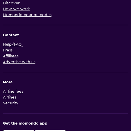
Discover
How we work
Momondo coupon codes
Contact
Help/FAQ
Press
Affiliates
Advertise with us
More
Airline fees
Airlines
Security
Get the momondo app