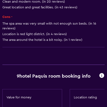
Clean and modern room. (in 20 reviews)
Heating
Great location and great facilities. (in 43 reviews)
Body soap
Cons -
Air-conditioned
The spa area was very small with not enough sun beds. (in 16
reviews)
Trash cans
Location is red light district. (in 4 reviews)
Conditioner
The area around the hotel is a bit noisy. (in 1 review)
Bathroom
Shower
Shower cap
Bathtub
9hotel Paquis room booking info
Spa bath
Hairdryer
Toilet
Value for money
Location rating
Toilet paper