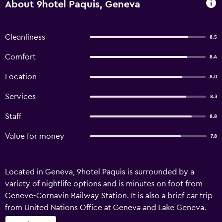
About 9hotel Paquis, Geneva
Cleanliness
8.5
Comfort
8.4
Location
8.0
Services
8.3
Staff
8.8
Value for money
7.8
Located in Geneva, 9hotel Paquis is surrounded by a
variety of nightlife options and is minutes on foot from
Geneve-Cornavin Railway Station. It is also a brief car trip
from United Nations Office at Geneva and Lake Geneva.
Guests staying at 9hotel Paquis can enjoy taking a dip in