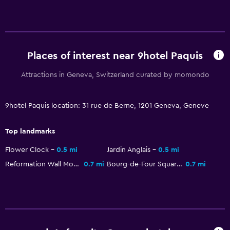
Food can be delivered to guest accommodation
Coffee machine
Places of interest near 9hotel Paquis
Pool and spa
Heated pool
Attractions in Geneva, Switzerland curated by momondo
Hot tub
Indoor pool
9hotel Paquis location: 31 rue de Berne, 1201 Geneva, Geneve
Sauna
Top landmarks
Pool towels
Flower Clock
0.5 mi
Jardin Anglais
0.5 mi
Reformation Wall Monument
0.7 mi
Bourg-de-Four Square
0.7 mi
Bedroom
Feather pillow
Socket near the bed
Sofa bed