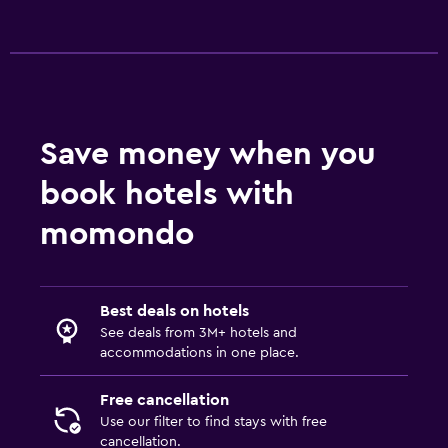
Save money when you
book hotels with
momondo
Best deals on hotels
See deals from 3M+ hotels and
accommodations in one place.
Free cancellation
Use our filter to find stays with free
cancellation.