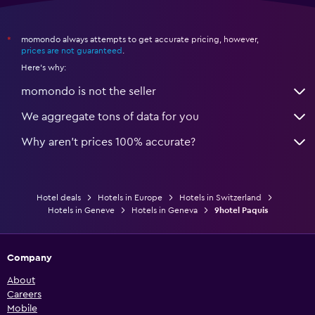
momondo always attempts to get accurate pricing, however,
*
prices are not guaranteed
.
Here's why:
momondo is not the seller
We aggregate tons of data for you
Why aren’t prices 100% accurate?
Hotel deals
Hotels in Europe
Hotels in Switzerland
Hotels in Geneve
Hotels in Geneva
9hotel Paquis
Company
About
Careers
Mobile