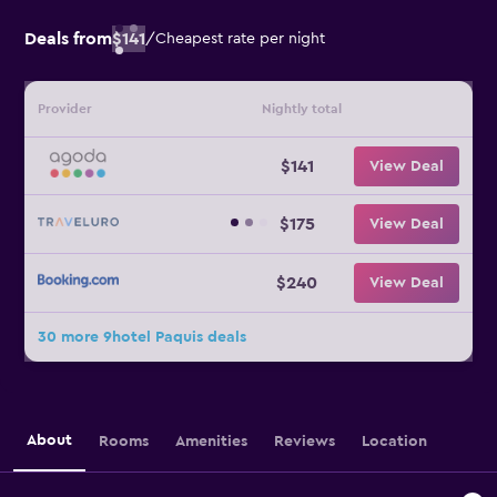
Deals from
$141
/
Cheapest rate per night
Provider
Nightly total
$141
View Deal
$175
View Deal
$240
View Deal
30 more 9hotel Paquis deals
About
Rooms
Amenities
Reviews
Location