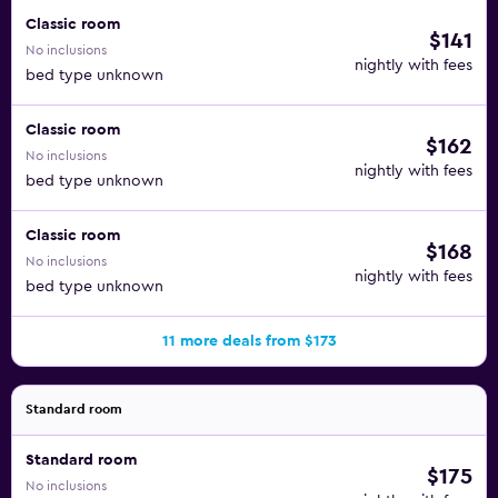
Classic room
$141
No inclusions
nightly with fees
bed type unknown
Classic room
$162
No inclusions
nightly with fees
bed type unknown
Classic room
$168
No inclusions
nightly with fees
bed type unknown
11 more deals from $173
Standard room
Standard room
$175
No inclusions