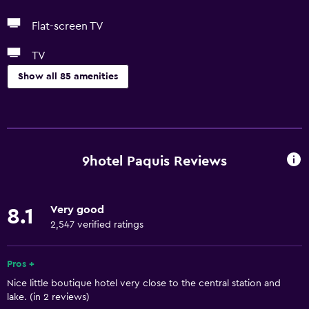
Flat-screen TV
TV
Show all 85 amenities
Basics
Free Wi-Fi
Wi-Fi available in all areas
9hotel Paquis Reviews
Internet
Linens
Very good
8.1
Towels
2,547 verified ratings
Fire extinguisher
Free toiletries
Pros +
Nice little boutique hotel very close to the central station and
Shampoo
lake. (in 2 reviews)
Smoke alarms