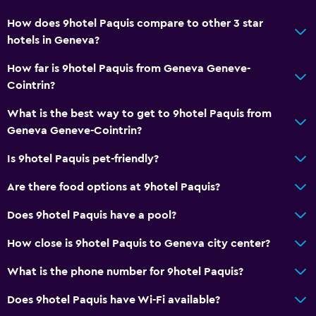
24hr front desk
How does 9hotel Paquis compare to other 3 star
hotels in Geneva?
Accessibility and suitability
How far is 9hotel Paquis from Geneva Geneve-
Pets allowed on request. Charges may apply.
Cointrin?
Elevator
What is the best way to get to 9hotel Paquis from
Accessible by elevator
Geneva Geneve-Cointrin?
Hypoallergenic
Is 9hotel Paquis pet-friendly?
Hypoallergenic pillow
Allergy-free room
Are there food options at 9hotel Paquis?
No smoking
Does 9hotel Paquis have a pool?
Non-feather pillow
How close is 9hotel Paquis to Geneva city center?
Upper floors accessible by elevator
What is the phone number for 9hotel Paquis?
General
Does 9hotel Paquis have Wi-Fi available?
Family rooms