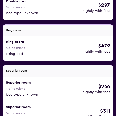
Double room
$297
No inclusions
nightly with fees
bed type unknown
King room
King room
$479
No inclusions
nightly with fees
1 king bed
Superior room
Superior room
$266
No inclusions
nightly with fees
bed type unknown
Superior room
$311
No inclusions