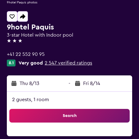
9hotel Paquis photos
9hotel Paquis
3-star Hotel with Indoor pool
3 stars
+41 22 552 90 95
Very good
2,547 verified ratings
8.1
Thu 8/13
-
Fri 8/14
2 guests, 1 room
Search