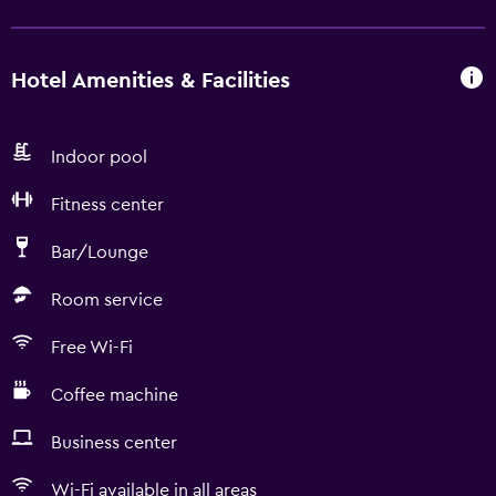
Hotel Amenities & Facilities
Indoor pool
Fitness center
Bar/Lounge
Room service
Free Wi-Fi
Coffee machine
Business center
Wi-Fi available in all areas