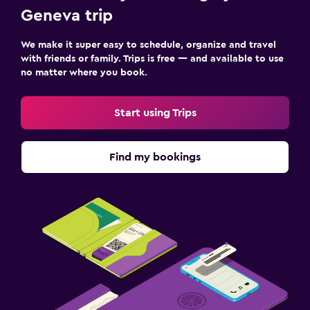
Geneva trip
We make it super easy to schedule, organize and travel
with friends or family. Trips is free — and available to use
no matter where you book.
Start using Trips
Find my bookings