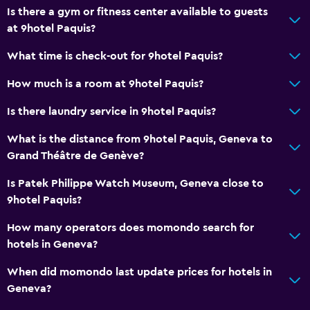
Is there a gym or fitness center available to guests
Slippers
at 9hotel Paquis?
Interconnected room(s) available
What time is check-out for 9hotel Paquis?
Sofa
How much is a room at 9hotel Paquis?
Soundproof rooms
Soundproofing
Is there laundry service in 9hotel Paquis?
Telephone
What is the distance from 9hotel Paquis, Geneva to
Storage available
Grand Théâtre de Genève?
Is Patek Philippe Watch Museum, Geneva close to
Dining
9hotel Paquis?
Electric kettle
How many operators does momondo search for
Minibar
hotels in Geneva?
Microwave
When did momondo last update prices for hotels in
Bar/Lounge
Geneva?
Kettle