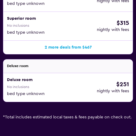
nightly with fees
bed type unknown
Superior room
$315
No inclusions
nightly with fees
bed type unknown
2 more deals from $467
Deluxe room
Deluxe room
$251
No inclusions
nightly with fees
bed type unknown
*
Total includes estimated local taxes & fees payable on check out.