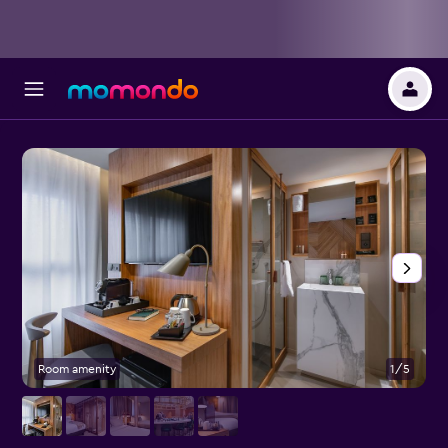
Room amenity
1/5