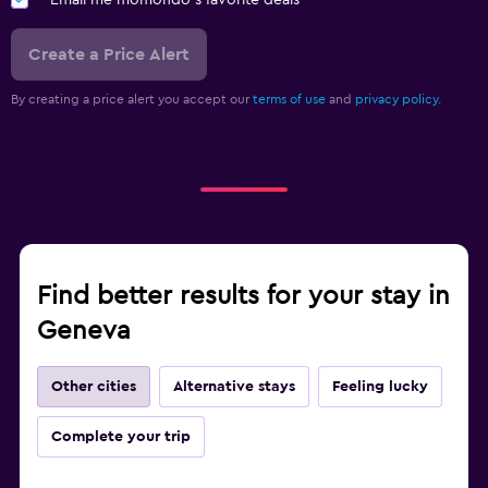
Create a Price Alert
By creating a price alert you accept our
terms of use
and
privacy policy.
Find better results for your stay in
Geneva
Other cities
Alternative stays
Feeling lucky
Complete your trip