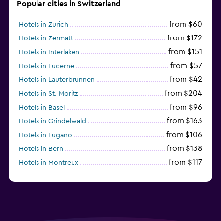
Popular cities in Switzerland
from $60
Hotels in Zurich
from $172
Hotels in Zermatt
from $151
Hotels in Interlaken
from $57
Hotels in Lucerne
from $42
Hotels in Lauterbrunnen
from $204
Hotels in St. Moritz
from $96
Hotels in Basel
from $163
Hotels in Grindelwald
from $106
Hotels in Lugano
from $138
Hotels in Bern
from $117
Hotels in Montreux
from $96
Hotels in Lausanne