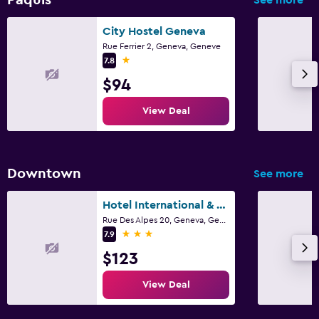
City Hostel Geneva
Fitness
Rue Ferrier 2, Geneva, Geneve
Fitness center
1 star
7.8
$94
View Deal
Downtown
See more
Hotel International & Terminus
Rue Des Alpes 20, Geneva, Geneve
3 stars
7.9
$123
View Deal