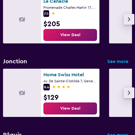
Le Cénacle
Health and safety
Promenade Charles Martin 17, Geneva, Geneve
1 star
Daily housekeeping
7.5
$205
CCTV in common areas
24-hour security
View Deal
Safe
Family friendly
Jonction
See more
Cribs available
Home Swiss Hotel
Pool cover
Av. De Sainte-Clotilde 7, Geneva, Geneve
4 stars
8.4
Workspace
$129
Desk
View Deal
Things to do
Beach access
Pâquis
See more