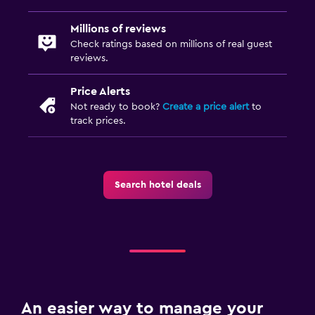
Millions of reviews
Check ratings based on millions of real guest
reviews.
Price Alerts
Not ready to book?
Create a price alert
to
track prices.
Search hotel deals
An easier way to manage your