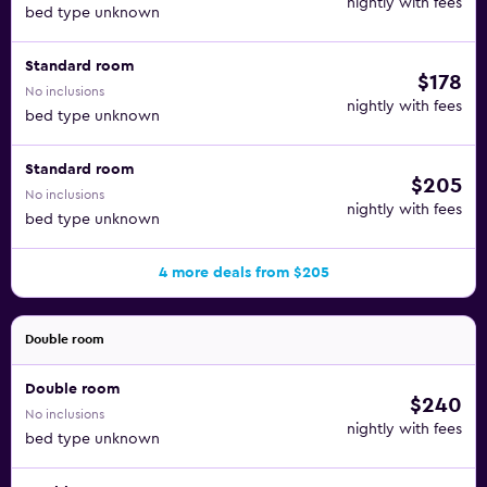
nightly with fees
bed type unknown
Standard room
$178
No inclusions
nightly with fees
bed type unknown
Standard room
$205
No inclusions
nightly with fees
bed type unknown
4 more deals from $205
Double room
Double room
$240
No inclusions
nightly with fees
bed type unknown