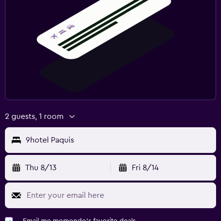
2 guests, 1 room
9hotel Paquis
Thu 8/13
Fri 8/14
Email me momondo's favorite deals