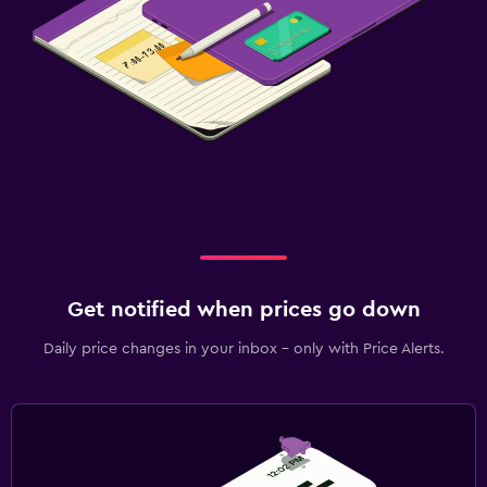
Get notified when prices go down
Daily price changes in your inbox - only with Price Alerts.