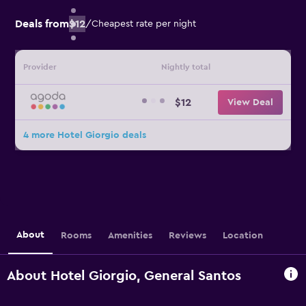
Deals from
$12
/
Cheapest rate per night
Provider
Nightly total
$12
View Deal
4 more Hotel Giorgio deals
About
Rooms
Amenities
Reviews
Location
About Hotel Giorgio, General Santos