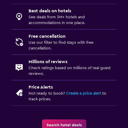
Best deals on hotels
See deals from 3M+ hotels and
accommodations in one place.
Free cancellation
Use our filter to find stays with free
cancellation.
Millions of reviews
Check ratings based on millions of real guest
reviews.
Price Alerts
Not ready to book?
Create a price alert
to
track prices.
Search hotel deals