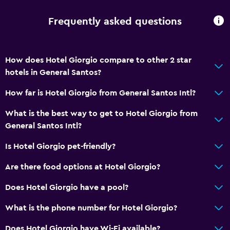
Frequently asked questions
How does Hotel Giorgio compare to other 2 star
hotels in General Santos?
How far is Hotel Giorgio from General Santos Intl?
What is the best way to get to Hotel Giorgio from
General Santos Intl?
Is Hotel Giorgio pet-friendly?
Are there food options at Hotel Giorgio?
Does Hotel Giorgio have a pool?
What is the phone number for Hotel Giorgio?
Does Hotel Giorgio have Wi-Fi available?