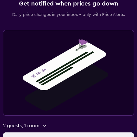
Get notified when prices go down
Daily price changes in your inbox - only with Price Alerts.
2 guests, 1 room