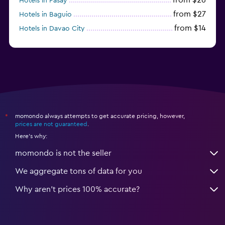
Hotels in Pasay
from $27
Hotels in Baguio
from $14
Hotels in Davao City
from $11
Hotels in General Luna
momondo always attempts to get accurate pricing, however,
*
prices are not guaranteed
.
Here's why:
momondo is not the seller
We aggregate tons of data for you
Why aren’t prices 100% accurate?