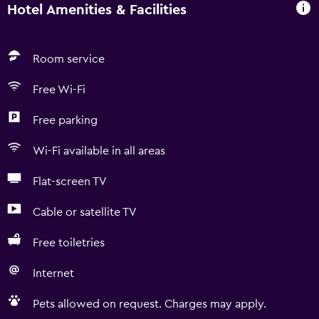
Hotel Amenities & Facilities
Room service
Free Wi-Fi
Free parking
Wi-Fi available in all areas
Flat-screen TV
Cable or satellite TV
Free toiletries
Internet
Pets allowed on request. Charges may apply.