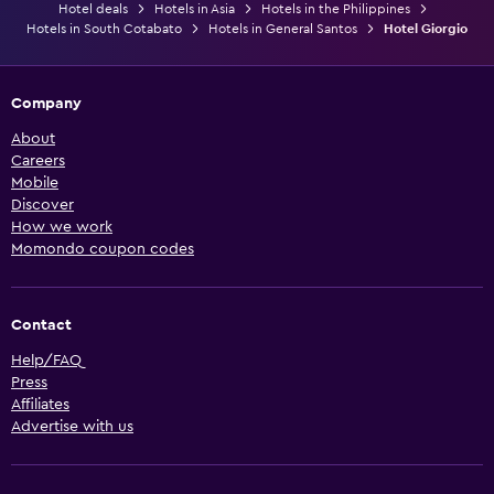
Hotel deals
Hotels in Asia
Hotels in the Philippines
Hotels in South Cotabato
Hotels in General Santos
Hotel Giorgio
Company
About
Careers
Mobile
Discover
How we work
Momondo coupon codes
Contact
Help/FAQ
Press
Affiliates
Advertise with us