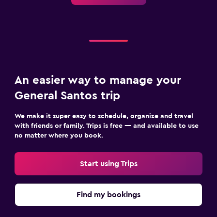
An easier way to manage your
General Santos trip
We make it super easy to schedule, organize and travel
with friends or family. Trips is free — and available to use
no matter where you book.
Start using Trips
Find my bookings