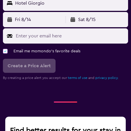
Hotel Giorgio
Fri 8/14
Sat 8/15
Email me momondo's favorite deals
Create a Price Alert
By creating a price alert you accept our
terms of use
and
privacy policy.
Find better results for your stay in