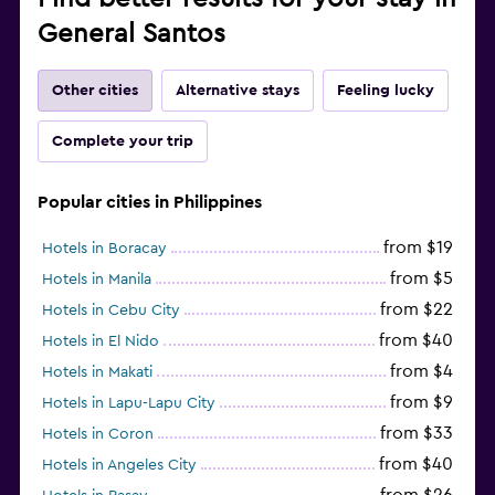
General Santos
Other cities
Alternative stays
Feeling lucky
Complete your trip
Popular cities in Philippines
from $19
Hotels in Boracay
from $5
Hotels in Manila
from $22
Hotels in Cebu City
from $40
Hotels in El Nido
from $4
Hotels in Makati
from $9
Hotels in Lapu-Lapu City
from $33
Hotels in Coron
from $40
Hotels in Angeles City
from $26