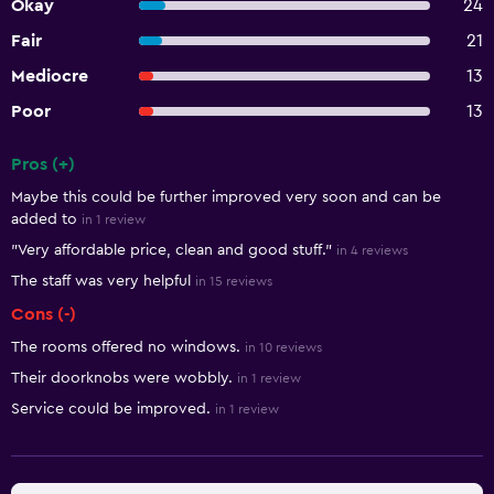
Okay
24
Fair
21
Mediocre
13
Poor
13
Pros (+)
Summary of reviews
Maybe this could be further improved very soon and can be
added to
in 1 review
"Very affordable price, clean and good stuff."
in 4 reviews
The staff was very helpful
in 15 reviews
Cons (-)
The rooms offered no windows.
in 10 reviews
Their doorknobs were wobbly.
in 1 review
Service could be improved.
in 1 review