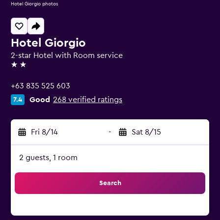
Hotel Giorgio photos
Hotel Giorgio
2-star Hotel with Room service
2 stars
+63 835 525 603
Good
268 verified ratings
7.4
Fri 8/14
-
Sat 8/15
2 guests, 1 room
Search