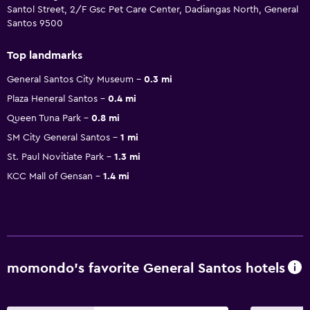
Santol Street, 2/F Gsc Pet Care Center, Dadiangas North, General
Santos 9500
Top landmarks
General Santos City Museum
0.3 mi
Plaza Heneral Santos
0.4 mi
Queen Tuna Park
0.8 mi
SM City General Santos
1 mi
St. Paul Novitiate Park
1.3 mi
KCC Mall of Gensan
1.4 mi
momondo’s favorite General Santos hotels