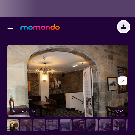
Hotel amenity
1/26