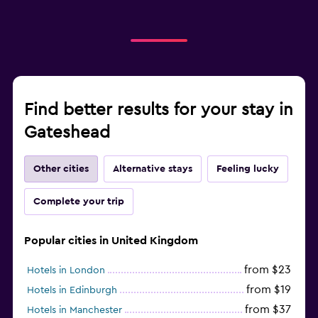
Find better results for your stay in
Gateshead
Other cities
Alternative stays
Feeling lucky
Complete your trip
Popular cities in United Kingdom
from $23
Hotels in London
from $19
Hotels in Edinburgh
from $37
Hotels in Manchester