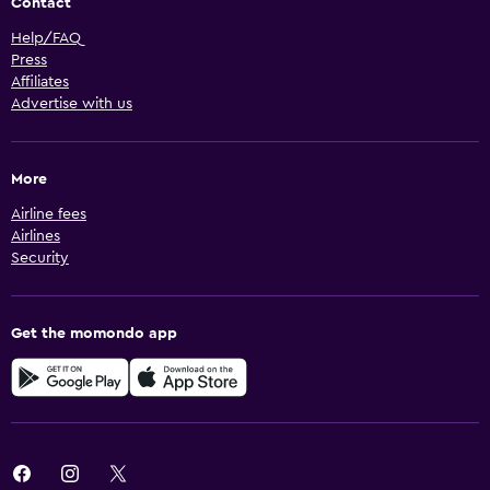
Contact
Help/FAQ
Press
Affiliates
Advertise with us
More
Airline fees
Airlines
Security
Get the momondo app