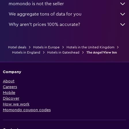
momondo is not the seller
We aggregate tons of data for you
Why aren’t prices 100% accurate?
Hotel deals
Hotels in Europe
Hotels in the United Kingdom
Hotels in England
Hotels in Gateshead
The Angel View Inn
Company
About
Careers
Mobile
Discover
How we work
Momondo coupon codes