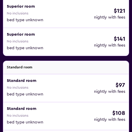
Superior room
$121
No inclusions
nightly with fees
bed type unknown
Superior room
$141
No inclusions
nightly with fees
bed type unknown
Standard room
Standard room
$97
No inclusions
nightly with fees
bed type unknown
Standard room
$108
No inclusions
nightly with fees
bed type unknown