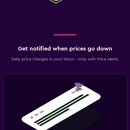
Get notified when prices go down
Daily price changes in your inbox - only with Price Alerts.