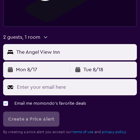
2 guests, 1 room
The Angel View Inn
Mon 8/17
Tue 8/18
Email me momondo's favorite deals
Create a Price Alert
By creating a price alert you accept our
terms of use
and
privacy policy.