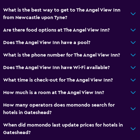
General
What is the best way to get to The Angel View Inn
Family rooms
from Newcastle upon Tyne?
Sofa
Are there food options at The Angel View Inn?
Landmark view
Does The Angel View Inn have a pool?
Carpeted
What is the phone number for The Angel View Inn?
Storage available
Does The Angel View Inn have Wi-Fi available?
Health and safety
What time is check-out for The Angel View Inn?
Daily housekeeping
How much is a room at The Angel View Inn?
First-aid kit
CCTV in common areas
How many operators does momondo search for
hotels in Gateshead?
CCTV outside property
24-hour security
When did momondo last update prices for hotels in
Gateshead?