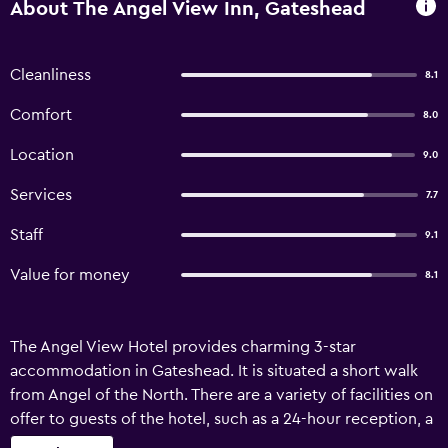
About The Angel View Inn, Gateshead
Cleanliness
8.1
Comfort
8.0
Location
9.0
Services
7.7
Staff
9.1
Value for money
8.1
The Angel View Hotel provides charming 3-star
accommodation in Gateshead. It is situated a short walk
from Angel of the North. There are a variety of facilities on
offer to guests of the hotel, such as a 24-hour reception, a
convention center and meeting facilities. Honeymoon