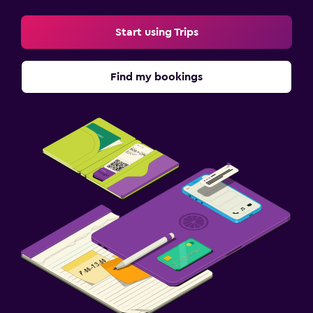
Start using Trips
Find my bookings