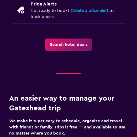
Price Alerts
Not ready to book?
Create a price alert
to
track prices.
Search hotel deals
An easier way to manage your
Gateshead trip
We make it super easy to schedule, organize and travel
with friends or family. Trips is free — and available to use
no matter where you book.