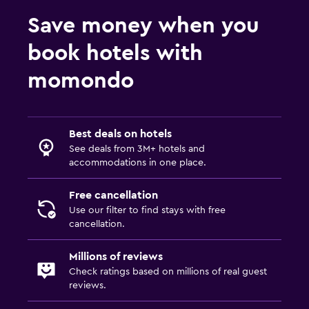
Cribs available
Save money when you
Kids meals
book hotels with
Laundry
momondo
Iron and ironing board
Things to do
Best deals on hotels
See deals from 3M+ hotels and
Golf
accommodations in one place.
Free cancellation
Use our filter to find stays with free
cancellation.
Millions of reviews
Check ratings based on millions of real guest
reviews.