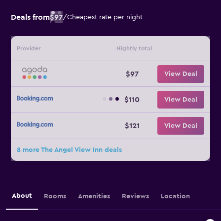
Deals from
$97
/
Cheapest rate per night
Provider
Nightly total
$97
View Deal
$110
View Deal
$121
View Deal
8 more The Angel View Inn deals
About
Rooms
Amenities
Reviews
Location