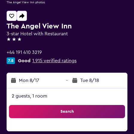
The Angel View Inn photos
The Angel View Inn
3-star Hotel with Restaurant
3 stars
+44 191 410 3219
Good
1,915 verified ratings
7.8
Mon 8/17
-
Tue 8/18
2 guests, 1 room
Search