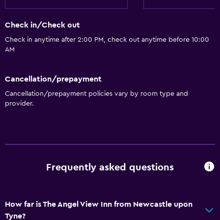
Bathtub
Hairdryer
Check in/Check out
Toilet
Check in anytime after 2:00 PM, check out anytime before 10:00
Toilet paper
AM
Private bathroom
Walk-in shower
Cancellation/prepayment
Cancellation/prepayment policies vary by room type and
provider.
Accessibility and suitability
Entire unit located on ground floor
Accessible parking
No smoking
Frequently asked questions
Non-feather pillow
Upper floors accessible by stairs
Designated smoking area
How far is The Angel View Inn from Newcastle upon
Tyne?