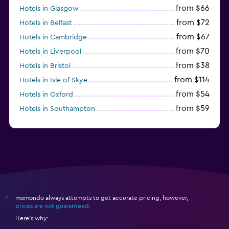
from $66
Hotels in Glasgow
from $72
Hotels in Belfast
from $67
Hotels in Cambridge
from $70
Hotels in Liverpool
from $38
Hotels in Bristol
from $114
Hotels in Isle of Skye
from $54
Hotels in Oxford
from $59
Hotels in Southampton
from $28
Hotels in Birmingham
momondo always attempts to get accurate pricing, however,
*
prices are not guaranteed
.
Here's why: