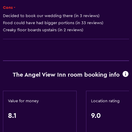
Trash cans
Cons -
Decided to book our wedding there (in 3 reviews)
Dining
Food could have had bigger portions (in 33 reviews)
Creaky floor boards upstairs (in 2 reviews)
Electric kettle
Special diet menus (on request)
Snack bar
Restaurant
Bar/Lounge
The Angel View Inn room booking info
Tea/coffee maker
Refrigerator
Food can be delivered to guest accommodation
Value for money
Location rating
Bathroom
8.1
9.0
Shower