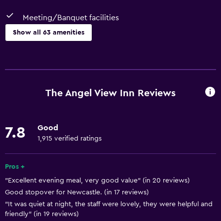
Meeting/Banquet facilities
Show all 63 amenities
Basics
Free Wi-Fi
Internet
The Angel View Inn Reviews
Linens
Towels
Good
7.8
Fire extinguisher
1,915 verified ratings
Free toiletries
Smoke alarms
Pros +
"Excellent evening meal, very good value" (in 20 reviews)
Heating
Good stopover for Newcastle. (in 17 reviews)
Body soap
"It was quiet at night, the staff were lovely, they were helpful and
Air-conditioned
friendly" (in 19 reviews)