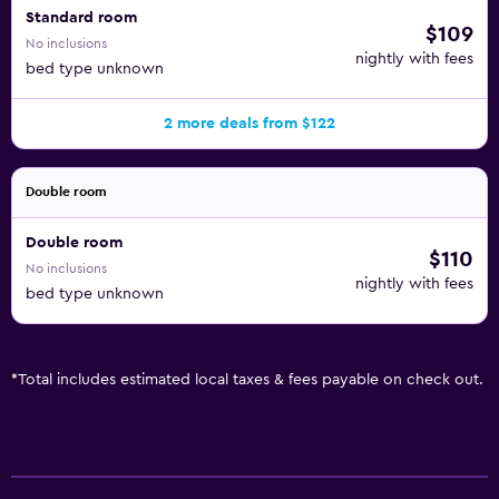
Standard room
$109
No inclusions
nightly with fees
bed type unknown
2 more deals from $122
Double room
Double room
$110
No inclusions
nightly with fees
bed type unknown
*
Total includes estimated local taxes & fees payable on check out.