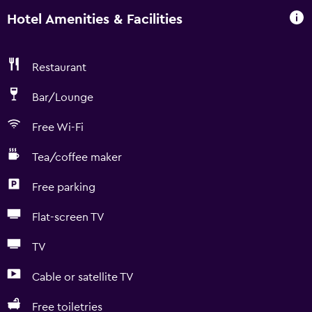
Hotel Amenities & Facilities
Restaurant
Bar/Lounge
Free Wi-Fi
Tea/coffee maker
Free parking
Flat-screen TV
TV
Cable or satellite TV
Free toiletries