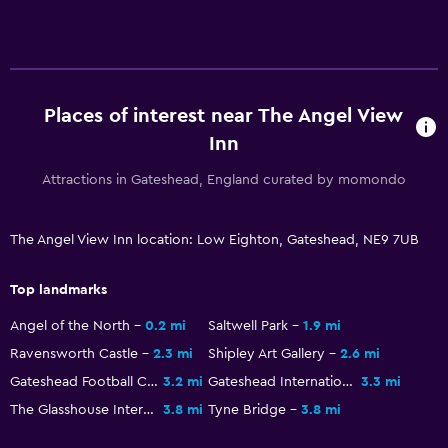
Media and entertainment
Flat-screen TV
Shared lounge/TV area
Cable or satellite TV
Places of interest near The Angel View
TV
Inn
Attractions in Gateshead, England curated by momondo
Outdoor
Terrace/Patio
The Angel View Inn location: Low Eighton, Gateshead, NE9 7UB
Picnic area
Garden
Top landmarks
Angel of the North
0.2 mi
Saltwell Park
1.9 mi
Bedroom
Ravensworth Castle
2.3 mi
Shipley Art Gallery
2.6 mi
Socket near the bed
Gateshead Football Club New Stadium
3.2 mi
Gateshead International Stadium
3.3 mi
Sofa bed
The Glasshouse International Centre for Music
3.8 mi
Tyne Bridge
3.8 mi
Wardrobe or closet