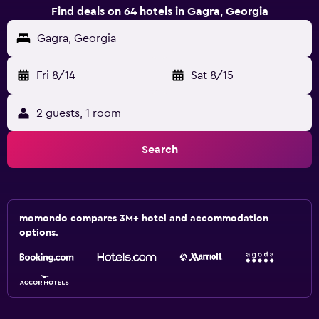
Find deals on 64 hotels in Gagra, Georgia
Gagra, Georgia
Fri 8/14
-
Sat 8/15
2 guests, 1 room
Search
momondo compares 3M+ hotel and accommodation
options.