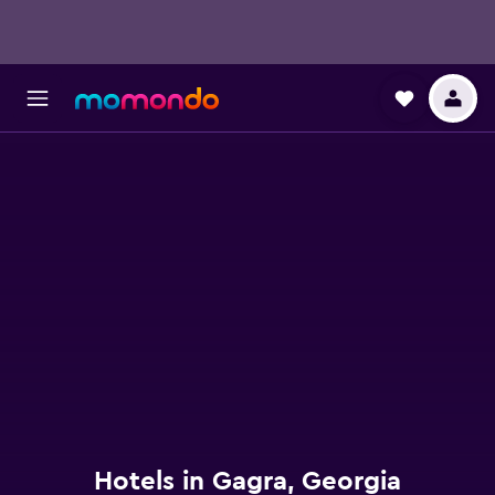
Hotels in Gagra, Georgia