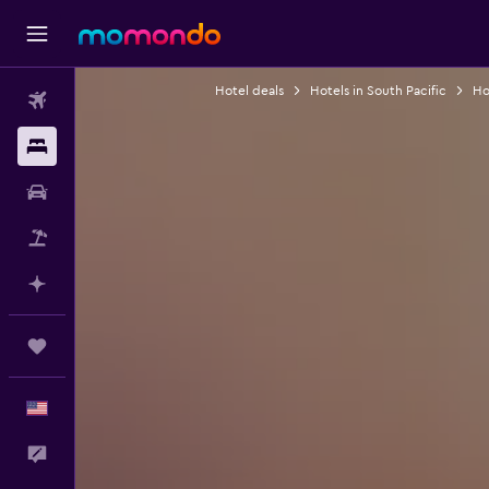
Hotel deals
Hotels in South Pacific
Hot
Flights
Stays
Car Rental
Packages
Plan with AI
Trips
English
Feedback