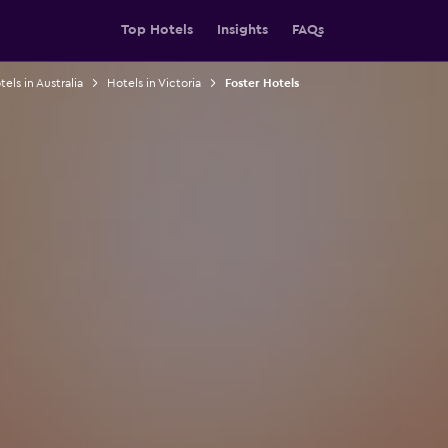
Top Hotels
Insights
FAQs
els in Australia
Hotels in Victoria
Foster Hotels