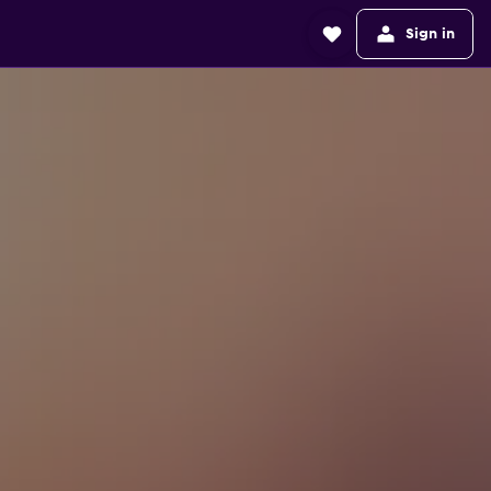
Sign in