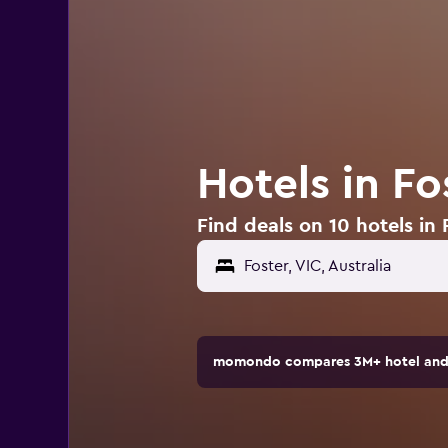
Hotels in Fo
Find deals on 10 hotels in F
Foster, VIC, Australia
momondo compares 3M+ hotel and