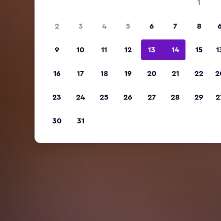
1
2
3
4
5
6
7
8
9
10
11
12
13
14
15
1
16
17
18
19
20
21
22
2
23
24
25
26
27
28
29
2
30
31