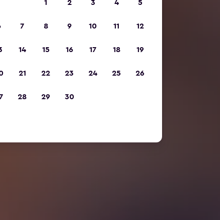
1
2
3
4
5
6
7
8
9
10
11
12
3
14
15
16
17
18
19
0
21
22
23
24
25
26
7
28
29
30