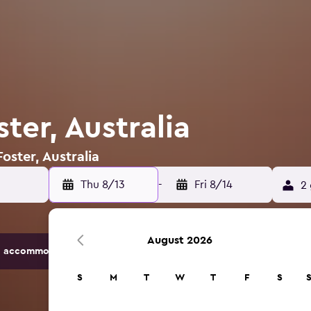
ster, Australia
oster, Australia
Thu 8/13
-
Fri 8/14
2 
August 2026
 accommodation options.
S
M
T
W
T
F
S