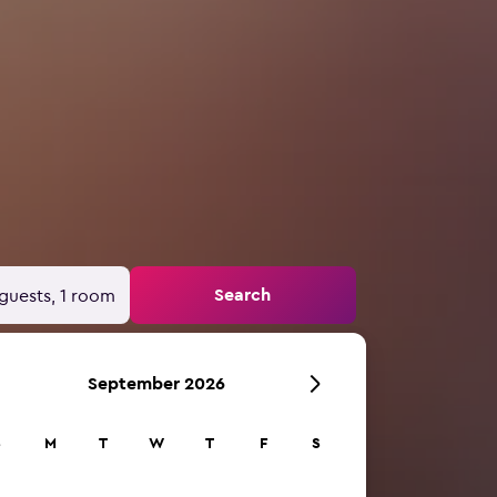
Search
guests, 1 room
September 2026
S
M
T
W
T
F
S