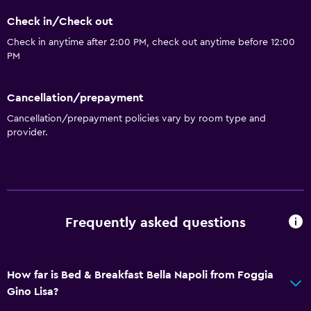
Check in/Check out
Check in anytime after 2:00 PM, check out anytime before 12:00
PM
Cancellation/prepayment
Cancellation/prepayment policies vary by room type and
provider.
Frequently asked questions
How far is Bed & Breakfast Bella Napoli from Foggia
Gino Lisa?