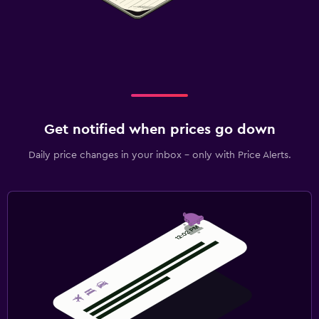
Get notified when prices go down
Daily price changes in your inbox - only with Price Alerts.