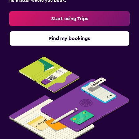
no matter where you book.
Start using Trips
Find my bookings