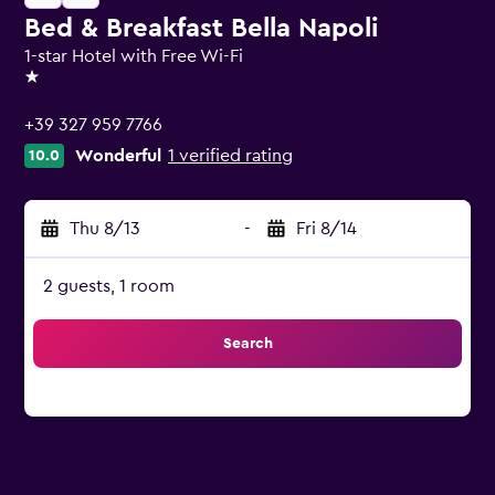
Bed & Breakfast Bella Napoli
1-star Hotel with Free Wi-Fi
1 star
+39 327 959 7766
Wonderful
1 verified rating
10.0
Thu 8/13
-
Fri 8/14
2 guests, 1 room
Search