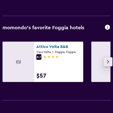
momondo’s favorite Foggia hotels
Attico Volta B&B
Via A.Volta, 1, Foggia, Foggia
4 stars
8.7
$57