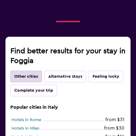
Find better results for your stay in
Foggia
Other cities
Alternative stays
Feeling lucky
Complete your trip
Popular cities in Italy
from $31
Hotels in Rome
from $30
Hotels in Milan