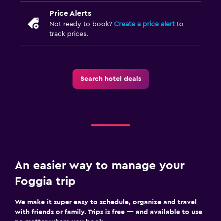
Price Alerts
Not ready to book?
Create a price alert
to
track prices.
Search hotel deals
An easier way to manage your
Foggia trip
We make it super easy to schedule, organize and travel
with friends or family. Trips is free — and available to use