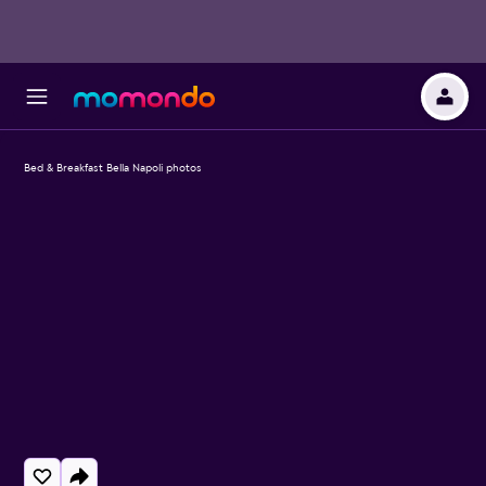
Bed & Breakfast Bella Napoli photos