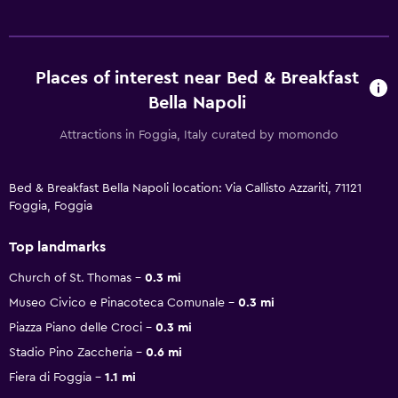
Places of interest near Bed & Breakfast
Bella Napoli
Attractions in Foggia, Italy curated by momondo
Bed & Breakfast Bella Napoli location: Via Callisto Azzariti, 71121
Foggia, Foggia
Top landmarks
Church of St. Thomas
0.3 mi
Museo Civico e Pinacoteca Comunale
0.3 mi
Piazza Piano delle Croci
0.3 mi
Stadio Pino Zaccheria
0.6 mi
Fiera di Foggia
1.1 mi