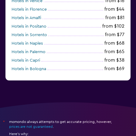
from $16
Hotels in Venice
from $44
Hotels in Florence
from $81
Hotels in Amalfi
from $102
Hotels in Positano
from $77
Hotels in Sorrento
from $68
Hotels in Naples
from $65
Hotels in Palermo
from $38
Hotels in Capri
from $69
Hotels in Bologna
from $74
Hotels in Como
momondo always attempts to get accurate pricing, however,
*
prices are not guaranteed
.
Here's why: