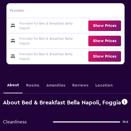
Provider
Provider for Bed & Breakfast Bella
Show Prices
Napoli
Provider for Bed & Breakfast Bella
Show Prices
Napoli
Provider for Bed & Breakfast Bella
Show Prices
Napoli
About
Rooms
Amenities
Reviews
Location
About Bed & Breakfast Bella Napoli, Foggia
Cleanliness
10.0