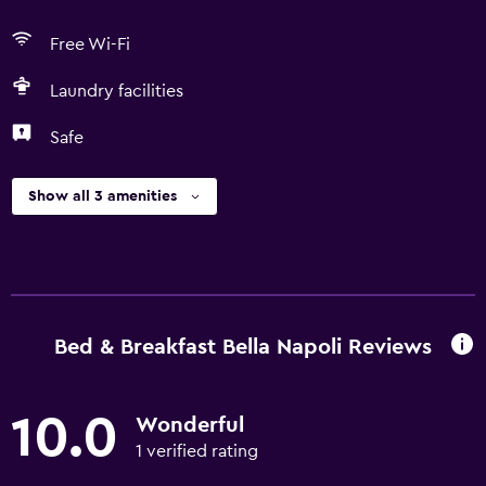
Free Wi-Fi
Laundry facilities
Safe
Show all 3 amenities
Bed & Breakfast Bella Napoli Reviews
10.0
Wonderful
1 verified rating