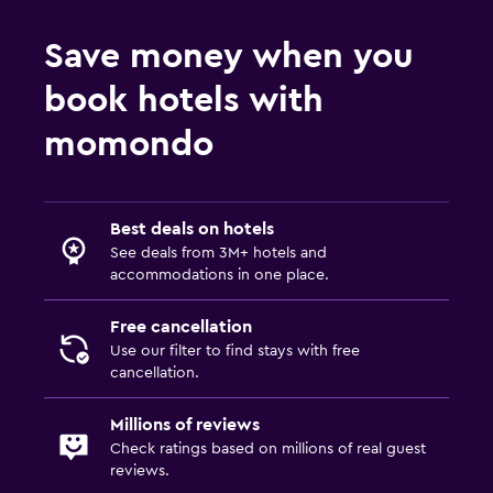
Save money when you
book hotels with
momondo
Best deals on hotels
See deals from 3M+ hotels and
accommodations in one place.
Free cancellation
Use our filter to find stays with free
cancellation.
Millions of reviews
Check ratings based on millions of real guest
reviews.