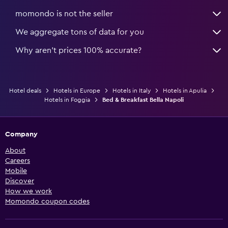
momondo is not the seller
We aggregate tons of data for you
Why aren’t prices 100% accurate?
Hotel deals
Hotels in Europe
Hotels in Italy
Hotels in Apulia
Hotels in Foggia
Bed & Breakfast Bella Napoli
Company
About
Careers
Mobile
Discover
How we work
Momondo coupon codes