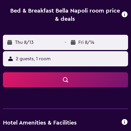
for easy access in and around Foggia.
Bed & Breakfast Bella Napoli room price
& deals
Thu 8/13
-
Fri 8/14
2 guests, 1 room
Hotel Amenities & Facilities