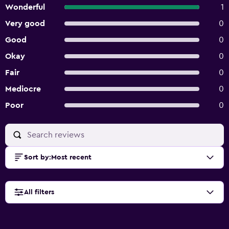
Wonderful
1
Very good
0
Good
0
Okay
0
Fair
0
Mediocre
0
Poor
0
Sort by
:
Most recent
All filters