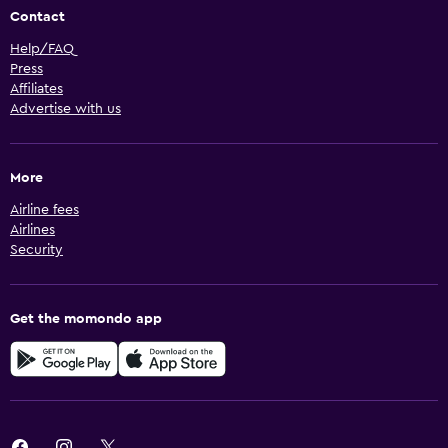
Contact
Help/FAQ
Press
Affiliates
Advertise with us
More
Airline fees
Airlines
Security
Get the momondo app