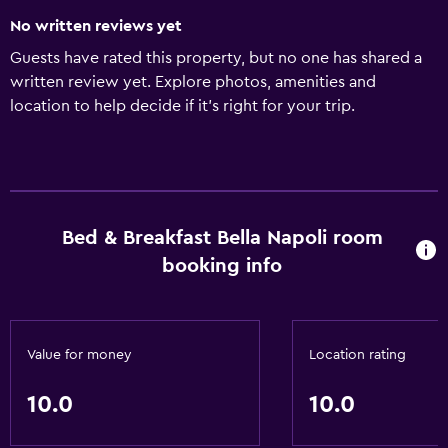
No written reviews yet
Guests have rated this property, but no one has shared a
written review yet. Explore photos, amenities and
location to help decide if it's right for your trip.
Bed & Breakfast Bella Napoli room
booking info
Value for money
Location rating
10.0
10.0