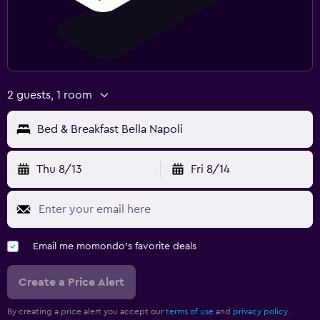
2 guests, 1 room
Bed & Breakfast Bella Napoli
Thu 8/13
Fri 8/14
Email me momondo's favorite deals
Create a Price Alert
By creating a price alert you accept our
terms of use
and
privacy policy.