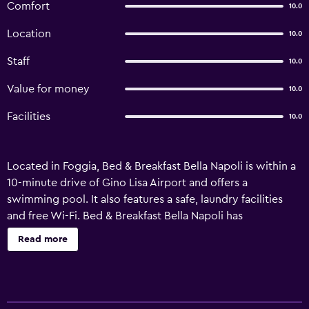
Comfort
10.0
Location
10.0
Staff
10.0
Value for money
10.0
Facilities
10.0
Located in Foggia, Bed & Breakfast Bella Napoli is within a
10-minute drive of Gino Lisa Airport and offers a
swimming pool. It also features a safe, laundry facilities
and free Wi-Fi. Bed & Breakfast Bella Napoli has
comfortable rooms, designed to accommodate the
Read more
requirements of any traveler. Nestled in Apulia Wine
Region, those staying at the hotel can sample the region's
specialties and everything it has to offer. It is within
walking distance of Foggia Railway Station, which allows