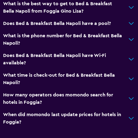
What is the best way to get to Bed & Breakfast
Bella Napoli from Foggia Gino Lisa?
Does Bed & Breakfast Bella Napoli have a pool?
What is the phone number for Bed & Breakfast Bella
Napoli?
Does Bed & Breakfast Bella Napoli have Wi-Fi
available?
What time is check-out for Bed & Breakfast Bella
Napoli?
How many operators does momondo search for
hotels in Foggia?
When did momondo last update prices for hotels in
Foggia?