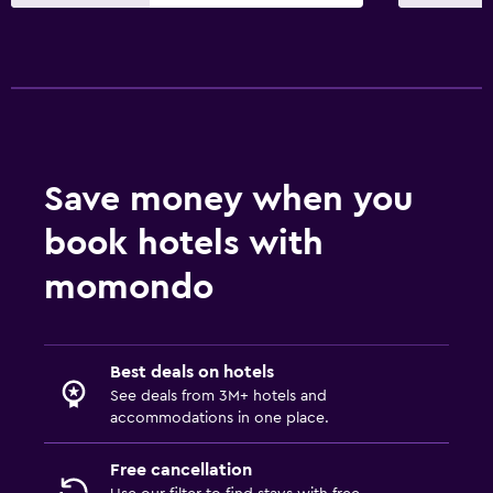
Street parking
Health and safety
First-aid kit
Save money when you
book hotels with
momondo
Best deals on hotels
See deals from 3M+ hotels and
accommodations in one place.
Free cancellation