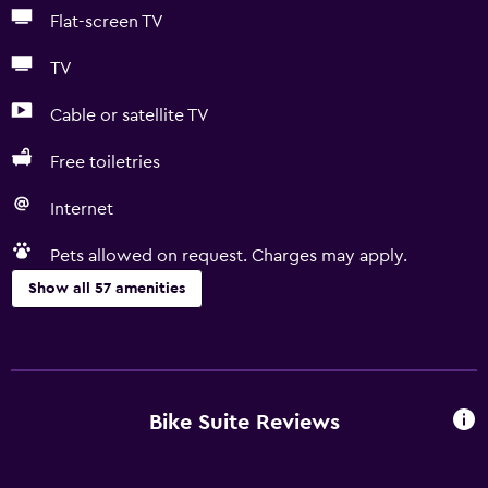
Flat-screen TV
TV
Cable or satellite TV
Free toiletries
Internet
Pets allowed on request. Charges may apply.
Show all 57 amenities
Basics
Free Wi-Fi
Wi-Fi available in all areas
Bike Suite Reviews
Internet
Linens