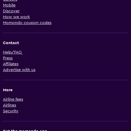
Mobile
Discover
How we work
Momondo coupon codes
Contact
Help/FAQ
Press
Affiliates
Advertise with us
More
Airline fees
Airlines
Security