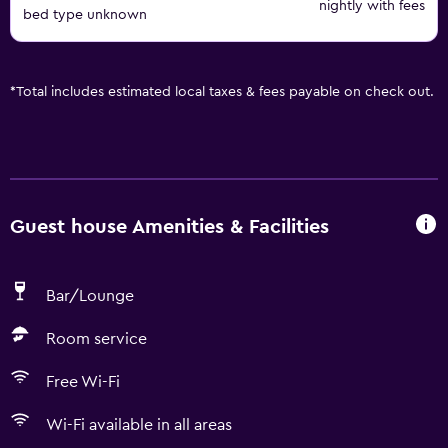
nightly with fees
bed type unknown
*
Total includes estimated local taxes & fees payable on check out.
Guest house Amenities & Facilities
Bar/Lounge
Room service
Free Wi-Fi
Wi-Fi available in all areas