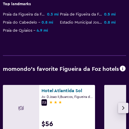
Top landmarks
Bedroom
Praia da Figueira da Foz
0.3 mi
Praia de Figueira da Foz
0.5 mi
Sofa bed
Praia do Cabedelo
0.8 mi
Estadio Municipal Jose Bento Pessoa
0.8 mi
Clothes rack
Praia de Quiaios
4.9 mi
Wardrobe or closet
Services and conveniences
ATM on-site
momondo’s favorite Figueira da Foz hotels
Room service
Key card access
Hotel Atlantida Sol
Outdoor
Av. D.Joao II,Buarcos, Figueira da Foz, Coimbra
3 stars
7.5
Terrace/Patio
Balcony
$56
Parking and transportation