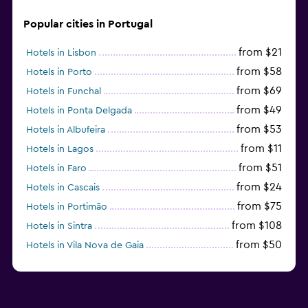
Popular cities in Portugal
from $21
Hotels in Lisbon
from $58
Hotels in Porto
from $69
Hotels in Funchal
from $49
Hotels in Ponta Delgada
from $53
Hotels in Albufeira
from $11
Hotels in Lagos
from $51
Hotels in Faro
from $24
Hotels in Cascais
from $75
Hotels in Portimão
from $108
Hotels in Sintra
from $50
Hotels in Vila Nova de Gaia
from $57
Hotels in Coimbra