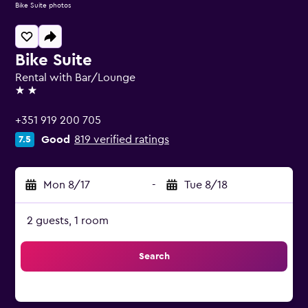
Bike Suite photos
Bike Suite
Rental with Bar/Lounge
2 stars
+351 919 200 705
Good
819 verified ratings
7.5
Mon 8/17
-
Tue 8/18
2 guests, 1 room
Search