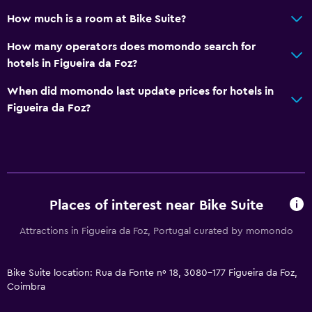
Sofa
How much is a room at Bike Suite?
City view
How many operators does momondo search for
Storage available
hotels in Figueira da Foz?
When did momondo last update prices for hotels in
Bathroom
Figueira da Foz?
Shower
Toilet
Toilet paper
Private bathroom
Places of interest near Bike Suite
Media and entertainment
Attractions in Figueira da Foz, Portugal curated by momondo
Flat-screen TV
Cable or satellite TV
Bike Suite location: Rua da Fonte nº 18, 3080-177 Figueira da Foz,
Coimbra
TV