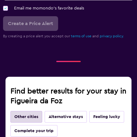
Email me momondo's favorite deals
Create a Price Alert
By creating a price alert you accept our
terms of use
and
privacy policy.
Find better results for your stay in
Figueira da Foz
Other cities
Alternative stays
Feeling lucky
Complete your trip