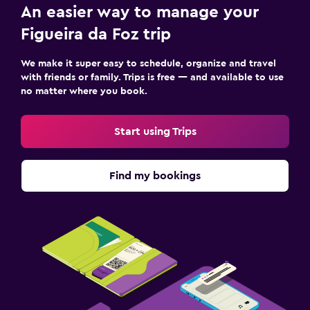
An easier way to manage your
Figueira da Foz trip
We make it super easy to schedule, organize and travel
with friends or family. Trips is free — and available to use
no matter where you book.
Start using Trips
Find my bookings