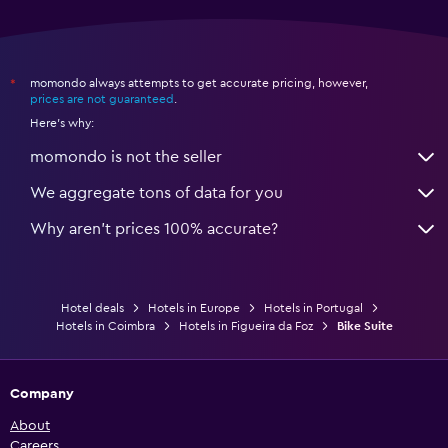
momondo always attempts to get accurate pricing, however,
*
prices are not guaranteed
.
Here's why:
momondo is not the seller
We aggregate tons of data for you
Why aren’t prices 100% accurate?
Hotel deals
Hotels in Europe
Hotels in Portugal
Hotels in Coimbra
Hotels in Figueira da Foz
Bike Suite
Company
About
Careers