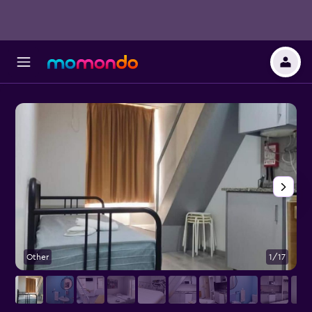
Other
1/17