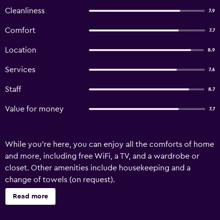
Cleanliness
7.9
Comfort
7.7
Location
8.9
Services
7.6
Staff
8.7
Value for money
7.7
While you're here, you can enjoy all the comforts of home
and more, including free WiFi, a TV, and a wardrobe or
closet. Other amenities include housekeeping and a
change of towels (on request).
Read more