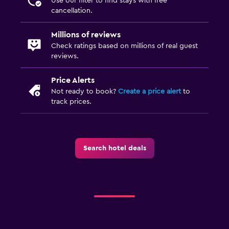
Use our filter to find stays with free
cancellation.
Millions of reviews
Check ratings based on millions of real guest
reviews.
Price Alerts
Not ready to book?
Create a price alert
to
track prices.
Search hotel deals