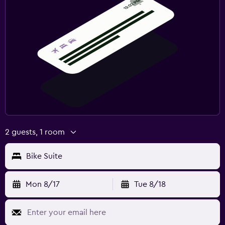
2 guests, 1 room
Bike Suite
Mon 8/17
Tue 8/18