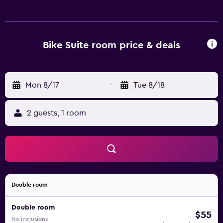
Bike Suite room price & deals
Mon 8/17
-
Tue 8/18
2 guests, 1 room
Double room
Double room
$55
No inclusions