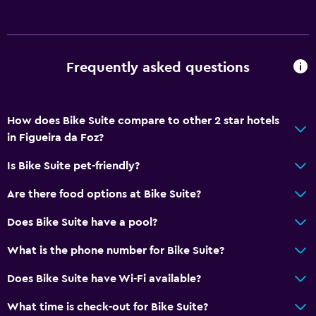
No smoking
Non-feather pillow
Frequently asked questions
Upper floors accessible by stairs
Things to do
How does Bike Suite compare to other 2 star hotels
Hiking
in Figueira da Foz?
Bicycle rental
Is Bike Suite pet-friendly?
Golf
Are there food options at Bike Suite?
Cycling
Water park
Does Bike Suite have a pool?
What is the phone number for Bike Suite?
General
Does Bike Suite have Wi-Fi available?
Family rooms
Hardwood or parquet floors
What time is check-out for Bike Suite?