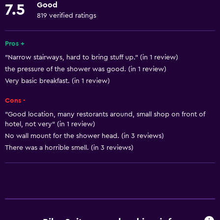
Good
7.5
Towels
819 verified ratings
Fire extinguisher
Free toiletries
Pros +
"Narrow stairways, hard to bring stuff up." (in 1 review)
Shampoo
the pressure of the shower was good. (in 1 review)
Smoke alarms
Very basic breakfast. (in 1 review)
Body soap
Cons -
Air-conditioned
"Good location, many restorants around, small shop on front of
Trash cans
hotel, not very" (in 1 review)
No wall mount for the shower head. (in 3 reviews)
There was a horrible smell. (in 3 reviews)
Dining
Snack bar
Bar/Lounge
Breakfast in the room
Food can be delivered to guest accommodation