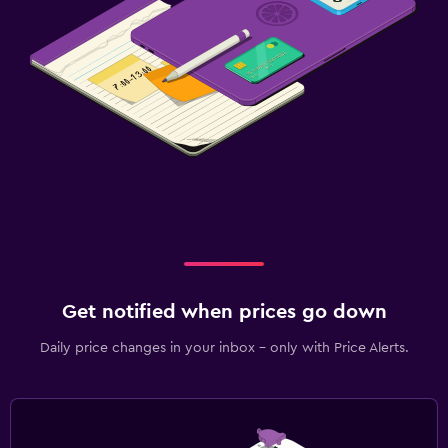
Get notified when prices go down
Daily price changes in your inbox - only with Price Alerts.