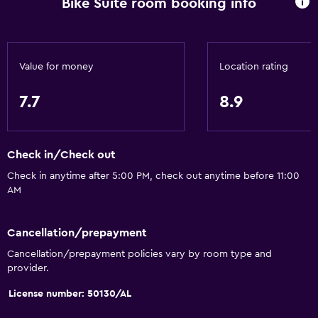
Bike Suite room booking info
Vending machine (drinks)
Vending machine (snacks)
Dining table
Value for money
Location rating
Kitchen
7.7
8.9
Microwave
Kitchenware
Check in/Check out
Stovetop
Check in anytime after 5:00 PM, check out anytime before 11:00
Refrigerator
AM
Dining area
Kitchenette
Cancellation/prepayment
Cancellation/prepayment policies vary by room type and
provider.
Accessibility and suitability
License number: 50130/AL
Pets allowed on request. Charges may apply.
Allergy-free room