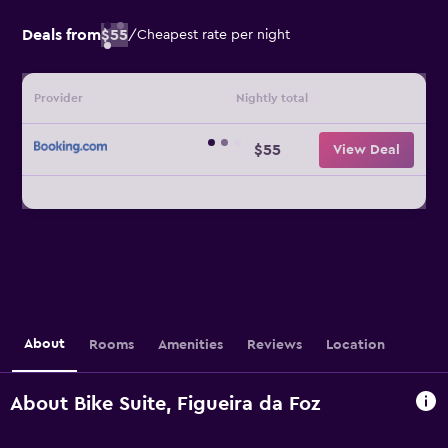
Deals from
$55
/
Cheapest rate per night
Provider
Nightly total
$55
View Deal
About
Rooms
Amenities
Reviews
Location
About Bike Suite, Figueira da Foz