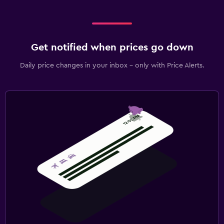
Get notified when prices go down
Daily price changes in your inbox - only with Price Alerts.