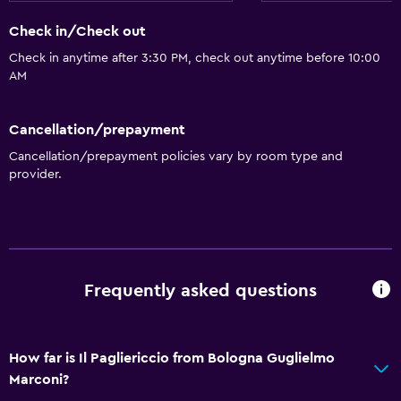
Check in/Check out
Check in anytime after 3:30 PM, check out anytime before 10:00
AM
Cancellation/prepayment
Cancellation/prepayment policies vary by room type and
provider.
Frequently asked questions
How far is Il Pagliericcio from Bologna Guglielmo
Marconi?