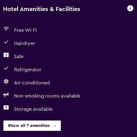
Hotel Amenities & Facilities
Free Wi-Fi
Hairdryer
Safe
Refrigerator
Air-conditioned
Non-smoking rooms available
Storage available
Show all 7 amenities