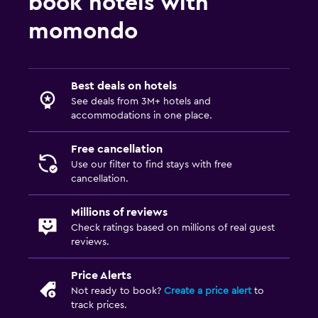
book hotels with
momondo
Best deals on hotels
See deals from 3M+ hotels and
accommodations in one place.
Free cancellation
Use our filter to find stays with free
cancellation.
Millions of reviews
Check ratings based on millions of real guest
reviews.
Price Alerts
Not ready to book?
Create a price alert
to
track prices.