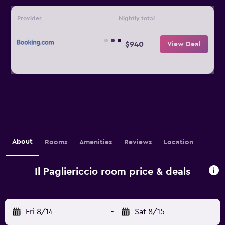
Provider
Nightly total
$940
View Deal
About
Rooms
Amenities
Reviews
Location
Il Pagliericcio room price & deals
Fri 8/14
-
Sat 8/15