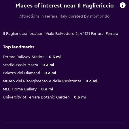
Places of interest near Il Pagliericcio
Attractions in Ferrara, Italy curated by momondo
Il Pagliericcio location: Viale Belvedere 2, 44121 Ferrara, Ferrara
Top landmarks
Ferrara Railway Station
0.3 mi
Stadio Paolo Mazza
0.3 mi
Palazzo dei Diamanti
0.6 mi
Museo del Risorgimento e della Resistenza
0.6 mi
MLB Home Gallery
0.6 mi
University of Ferrara Botanic Garden
0.6 mi