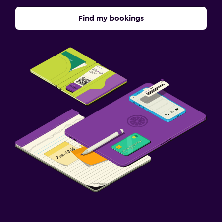
Find my bookings