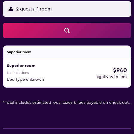
2 guests, 1 room
Superior room
Superior room
$940
No inclusions
nightly with fees
bed type unknown
*
Total includes estimated local taxes & fees payable on check out.