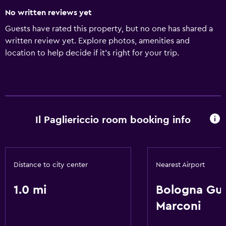
No written reviews yet
Guests have rated this property, but no one has shared a
written review yet. Explore photos, amenities and
location to help decide if it's right for your trip.
Il Pagliericcio room booking info
Distance to city center
Nearest Airport
1.0 mi
Bologna Gu
Marconi