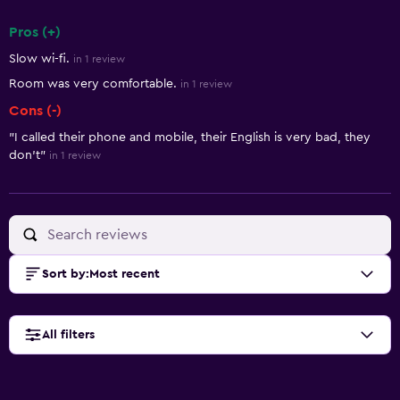
Pros (+)
Summary of reviews
Slow wi-fi.
in 1 review
Room was very comfortable.
in 1 review
Cons (-)
"I called their phone and mobile, their English is very bad, they
don't"
in 1 review
Sort by
:
Most recent
All filters