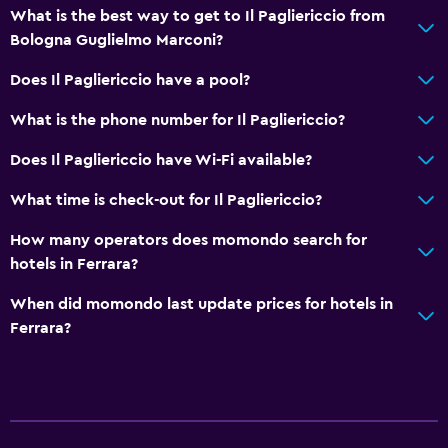
What is the best way to get to Il Pagliericcio from
Bologna Guglielmo Marconi?
Does Il Pagliericcio have a pool?
What is the phone number for Il Pagliericcio?
Does Il Pagliericcio have Wi-Fi available?
What time is check-out for Il Pagliericcio?
How many operators does momondo search for
hotels in Ferrara?
When did momondo last update prices for hotels in
Ferrara?