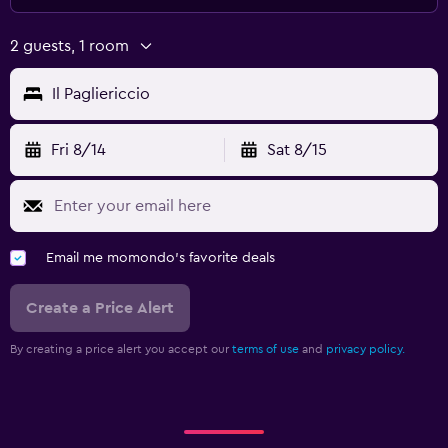
2 guests, 1 room
Il Pagliericcio
Fri 8/14
Sat 8/15
Email me momondo's favorite deals
Create a Price Alert
By creating a price alert you accept our
terms of use
and
privacy policy.