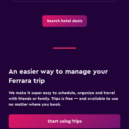
Search hotel deals
An easier way to manage your
Ferrara trip
We make it super easy to schedule, organize and travel
with friends or family. Trips is free — and available to use
no matter where you book.
Start using Trips