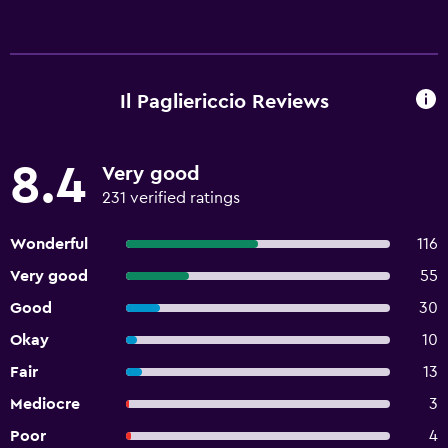
Il Pagliericcio Reviews
8.4
Very good
231 verified ratings
Wonderful
116
Very good
55
Good
30
Okay
10
Fair
13
Mediocre
3
Poor
4