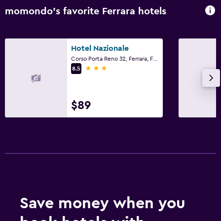
momondo’s favorite Ferrara hotels
Hotel Nazionale
Corso Porta Reno 32, Ferrara, Ferrara
3 stars
8.5
$89
Save money when you