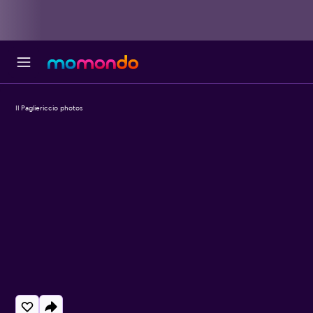
Il Pagliericcio photos