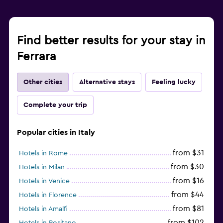
Find better results for your stay in
Ferrara
Other cities
Alternative stays
Feeling lucky
Complete your trip
Popular cities in Italy
from $31
Hotels in Rome
from $30
Hotels in Milan
from $16
Hotels in Venice
from $44
Hotels in Florence
from $81
Hotels in Amalfi
from $102
Hotels in Positano