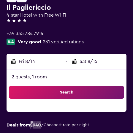
Il Pagliericcio
4-star Hotel with Free Wi-Fi
4 stars
+39 335 784 7914
Very good
231 verified ratings
8.4
Fri 8/14
-
Sat 8/15
2 guests, 1 room
Search
Deals from
$940
/
Cheapest rate per night