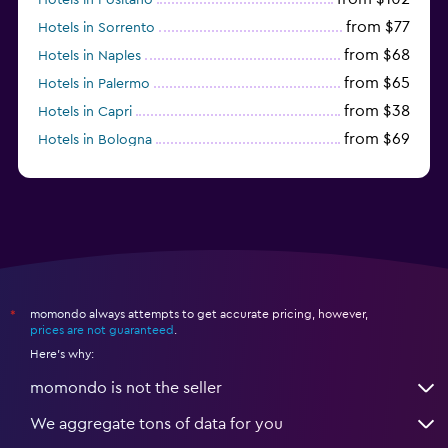
from $77
Hotels in Sorrento
from $68
Hotels in Naples
from $65
Hotels in Palermo
from $38
Hotels in Capri
from $69
Hotels in Bologna
from $74
Hotels in Como
momondo always attempts to get accurate pricing, however,
*
prices are not guaranteed
.
Here's why:
momondo is not the seller
We aggregate tons of data for you