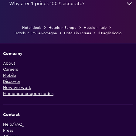
Why aren’t prices 100% accurate?
Hotel deals
Hotels in Europe
Hotels in Italy
Hotels in Emilia-Romagna
Hotels in Ferrara
Il Pagliericcio
Company
About
Careers
Mobile
Discover
How we work
Momondo coupon codes
Contact
Help/FAQ
Press