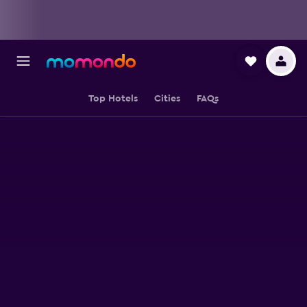
Top Hotels
Cities
FAQs