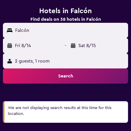
Hotels in Falcón
Find deals on 38 hotels in Falcón
Falcón
Fri 8/14
-
Sat 8/15
2 guests, 1 room
Search
We are not displaying search results at this time for this
location.