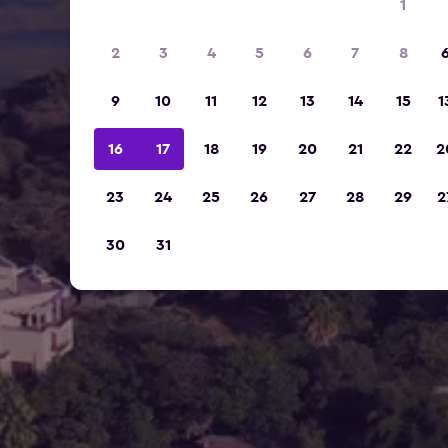
1
2
3
4
5
6
7
8
9
10
11
12
13
14
15
1
16
17
18
19
20
21
22
2
23
24
25
26
27
28
29
2
30
31