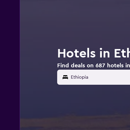
Hotels in Et
Find deals on 687 hotels in
Ethiopia