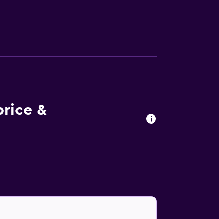
ary newspapers, and phones. Additionally,
nd housekeeping is offered daily. An indoor
health club and a sauna. The recreational
price &