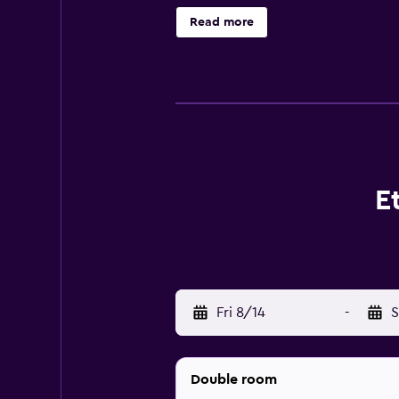
complimentary wireless Internet a
Read more
rooms include safes and complimen
pool, an outdoor pool, and a childr
activities listed below are availab
E
Fri 8/14
-
S
Double room