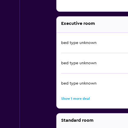
Executive room
bed type unknown
bed type unknown
bed type unknown
Show 1 more deal
Standard room