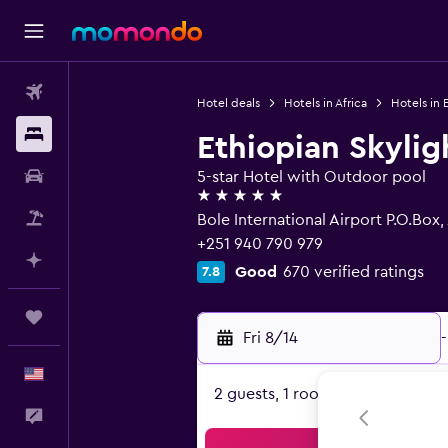
Flights
Hotel deals
Hotels in Africa
Hotels in 
Stays
Ethiopian Skylig
Car Rental
5-star Hotel with Outdoor pool
5 stars
Packages
Bole International Airport P.O.Box
+251 940 790 979
Plan with AI
Good
670 verified ratings
7.8
Trips
Fri 8/14
-
English
2 guests, 1 room
Feedback