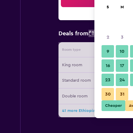
Sea
S
M
$121
Deals from
/
Cheapest rate
2
3
Room type
Provide
9
10
King room
16
17
23
24
Standard room
30
31
Double room
Cheaper
A
41 more Ethiopian Skylight Hotel de