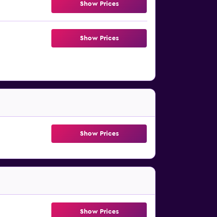
Show Prices
Show Prices
Show Prices
Show Prices