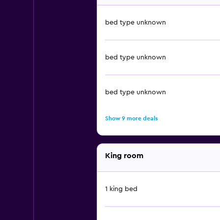
bed type unknown
bed type unknown
bed type unknown
Show 9 more deals
King room
1 king bed