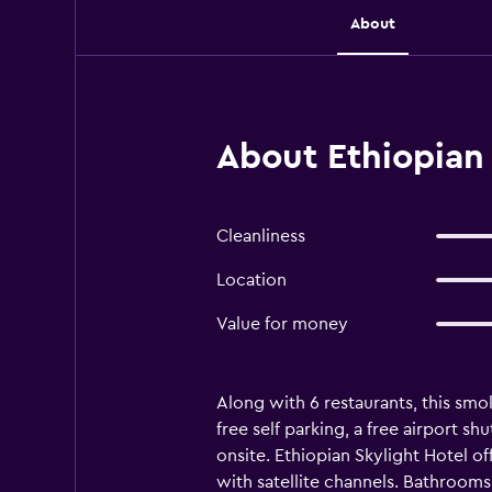
About
About Ethiopian 
Cleanliness
Location
Value for money
Along with 6 restaurants, this smok
free self parking, a free airport s
onsite. Ethiopian Skylight Hotel o
with satellite channels. Bathrooms