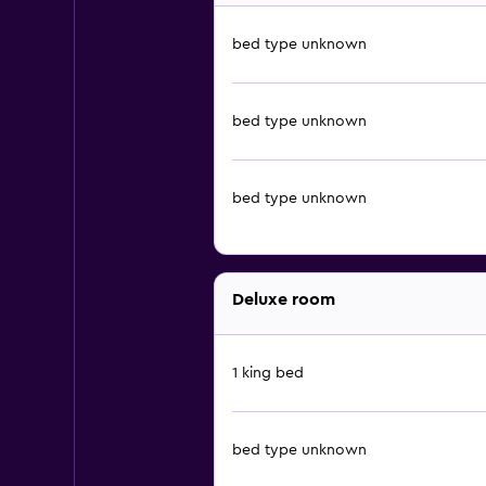
bed type unknown
bed type unknown
bed type unknown
Deluxe room
1 king bed
bed type unknown