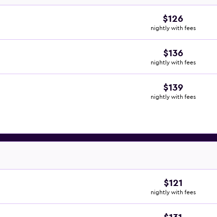
$126
nightly with fees
$136
nightly with fees
$139
nightly with fees
$121
nightly with fees