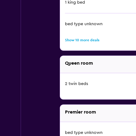
1 king bed
bed type unknown
Show 10 more deals
Queen room
2 twin beds
Premier room
bed type unknown