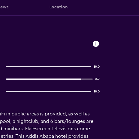
iews
Location
10.0
8.7
10.0
i in public areas is provided, as well as
r pool, a nightclub, and 6 bars/lounges are
d minibars. Flat-screen televisions come
etries. This Addis Ababa hotel provides