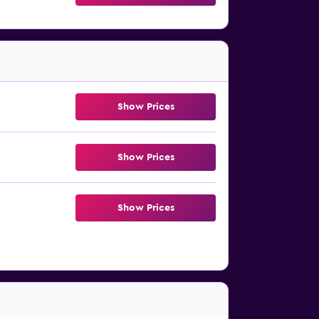
Show Prices
Show Prices
Show Prices