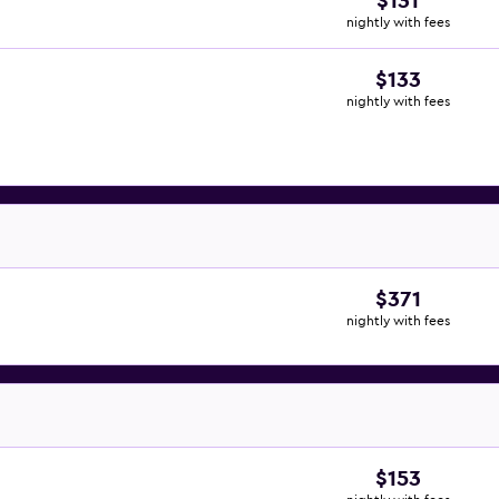
$131
nightly with fees
$133
nightly with fees
$371
nightly with fees
$153