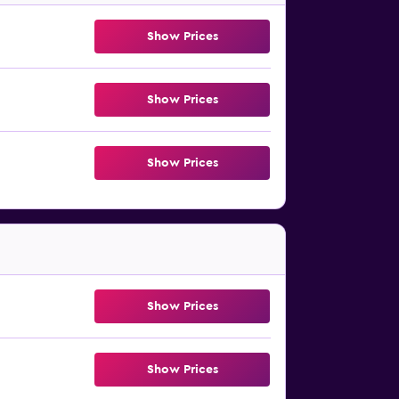
Show Prices
Show Prices
Show Prices
Show Prices
Show Prices