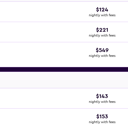
$124
nightly with fees
$221
nightly with fees
$549
nightly with fees
$143
nightly with fees
$153
nightly with fees