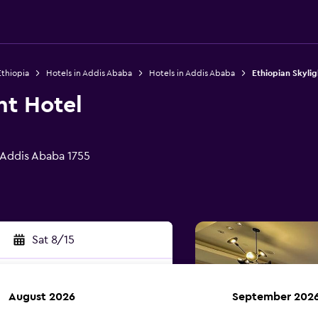
Ethiopia
Hotels in Addis Ababa
Hotels in Addis Ababa
Ethiopian Skylig
ht Hotel
, Addis Ababa 1755
Sat 8/15
August 2026
September 202