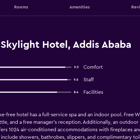
Rooms
Amenities
Rev
Skylight Hotel, Addis Ababa
Comfort
9.3
Staff
9.6
Facilities
8.4
e-free hotel has a full-service spa and an indoor pool. Free WiF
huttle, and a free manager's reception. Additionally, an outdoo
ffers 1024 air-conditioned accommodations with fireplaces an
 include showers, bathrobes, slippers, and complimentary toil