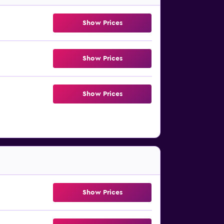
Show Prices
Show Prices
Show Prices
Show Prices