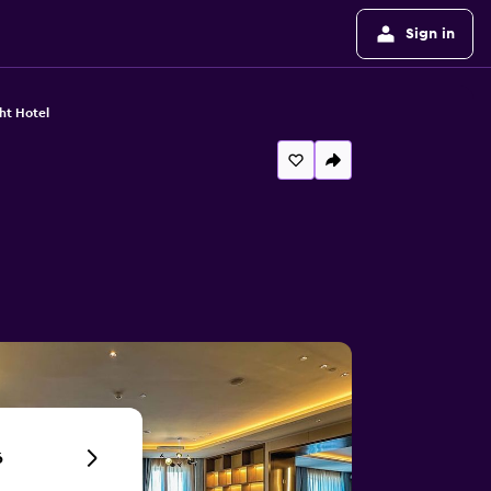
Sign in
ht Hotel
6