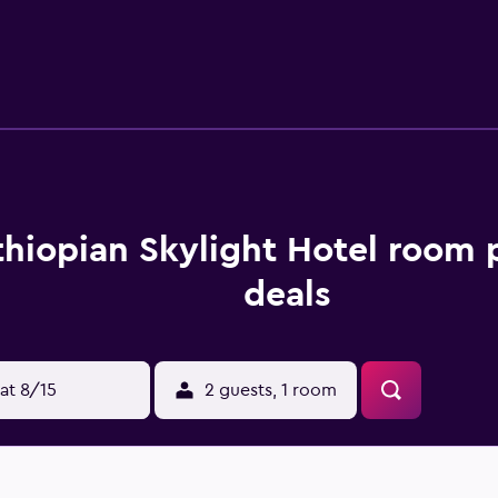
ccess. Business-friendly amenities include desks, compliment
tary bottled water. A nightly turndown service is provided a
en's pool are on site. Other recreational amenities include a 
le either on site or nearby; fees may apply.
thiopian Skylight Hotel room 
deals
at 8/15
2 guests, 1 room