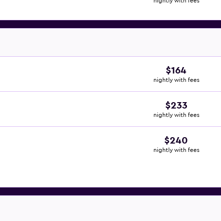
nightly with fees
$164
nightly with fees
$233
nightly with fees
$240
nightly with fees