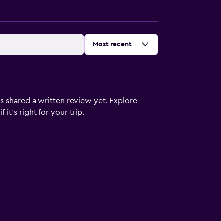
Sort by
:
Most recent
s shared a written review yet. Explore
it's right for your trip.