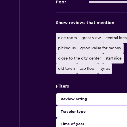
Poor
Show reviews that mention
nice room
great view
central loca
picked us
good value for money
close to the city center
staff nice
old town
top floor
syros
Filters
Review rating
Traveler type
Time of year