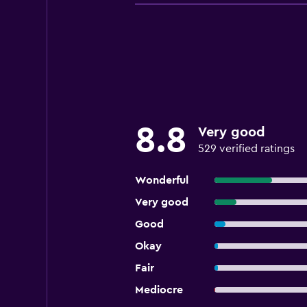
8.8
Very good
529 verified ratings
Wonderful
Very good
Good
Okay
Fair
Mediocre