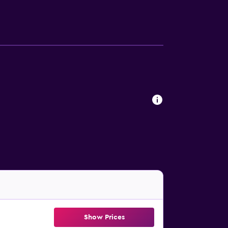
Show Prices