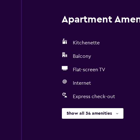
Apartment Amenit
Kitchenette
Balcony
Flat-screen TV
Internet
Express check-out
Show all 34 amenities