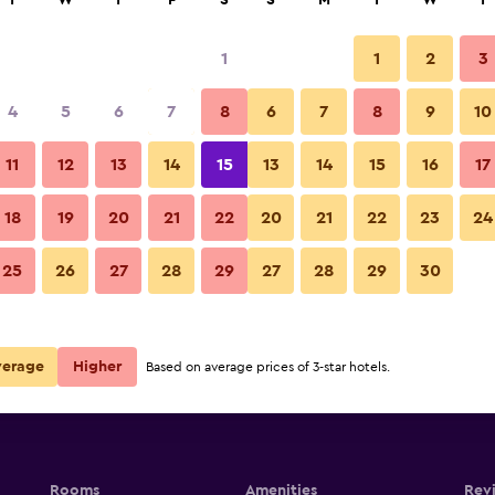
T
W
T
F
S
S
M
T
W
T
1
1
2
3
per night
4
5
6
7
8
6
7
8
9
10
r
Nightly total
11
12
13
14
15
13
14
15
16
17
$60
View Deal
18
19
20
21
22
20
21
22
23
24
25
26
27
28
29
27
28
29
30
$70
View Deal
verage
Higher
Based on average prices of 3-star hotels.
Rooms
Amenities
Rev