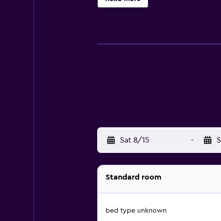
Sat 8/15
-
S
Standard room
bed type unknown