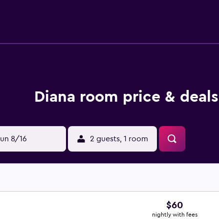
Diana room price & deals
un 8/16
2 guests, 1 room
$60
nightly with fees