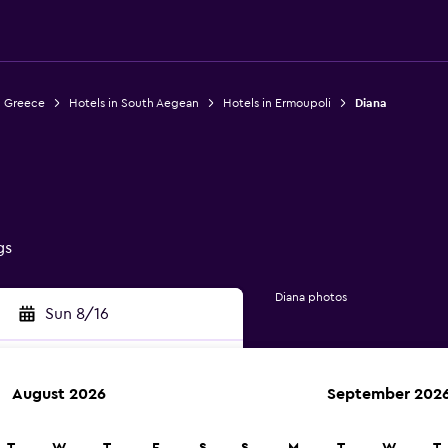
n Greece
Hotels in South Aegean
Hotels in Ermoupoli
Diana
gs
Diana photos
Sun 8/16
August 2026
September 202
rch