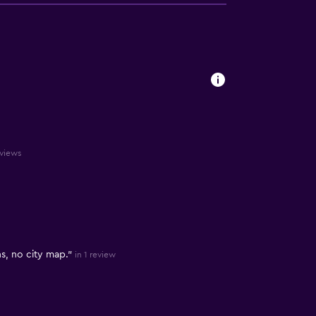
eviews
, no city map."
in 1 review