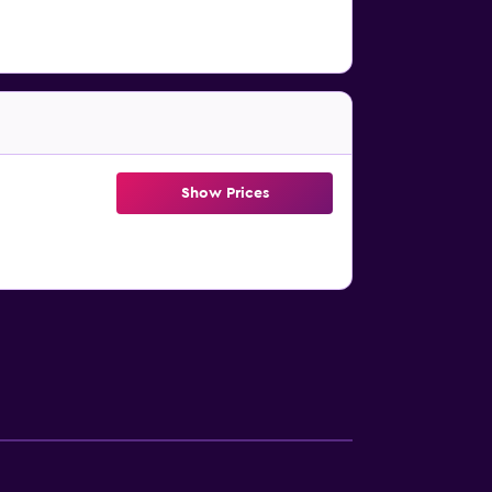
Show Prices