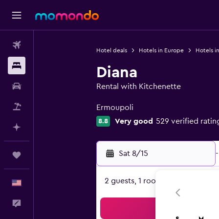
Flights
Hotel deals
Hotels in Europe
Hotels i
Stays
Diana
Car Rental
Rental with Kitchenette
0 class rating
Packages
Ermoupoli
Very good
529 verified ratin
8.8
Plan with AI
Sat 8/15
-
Trips
2 guests, 1 room
English
Feedback
Sea