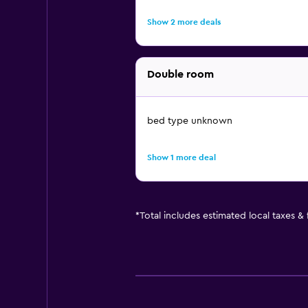
Show 2 more deals
Double room
bed type unknown
Show 1 more deal
*
Total includes estimated local taxes &