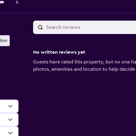
4
tion
No written reviews yet
Guests have rated this property, but no one ha
photos, amenities and location to help decide if 