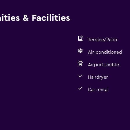
ies & Facilities
Terrace/Patio
Air-conditioned
Airport shuttle
Hairdryer
Car rental