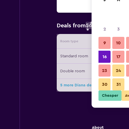
S
M
$60
Deals from
/
Cheapest rate 
2
3
Room type
Provide
9
10
Standard room
16
17
23
24
Double room
30
31
5 more Diana deals
Cheaper
A
About