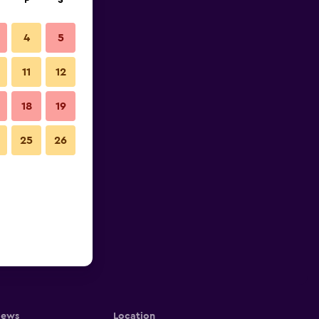
F
S
4
5
11
12
18
19
25
26
iews
Location