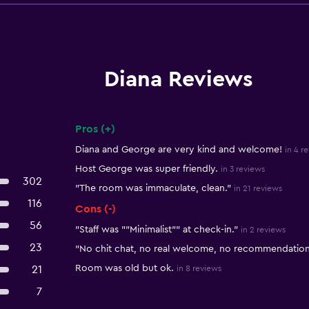
Diana Reviews
Pros (+)
Summary of reviews
Diana and George are very kind and welcome!
in 4 r
Host George was super friendly.
in 3 reviews
302
"The room was immaculate, clean."
in 21 reviews
116
Cons (-)
56
"Staff was ""Minimalist"" at check-in."
in 2 reviews
23
"No chit chat, no real welcome, no recommendations
Room was old but ok.
21
in 8 reviews
7