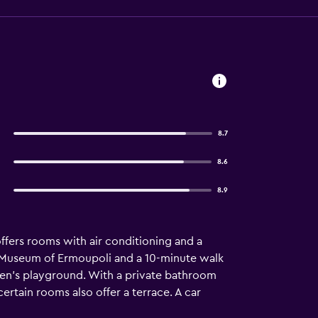
8.7
8.6
8.9
offers rooms with air conditioning and a
al Museum of Ermoupoli and a 10-minute walk
ren's playground. With a private bathroom
ertain rooms also offer a terrace. A car
d National Airport is 4 km from the property.