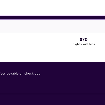
$70
nightly with fees
 fees payable on check out.