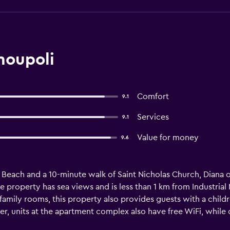
moupoli
Comfort
9.1
Services
9.1
Value for money
9.6
ia Beach and a 10-minute walk of Saint Nicholas Church, Diana 
e property has sea views and is less than 1 km from Industri
family rooms, this property also provides guests with a child
er, units at the apartment complex also have free WiFi, while c
apartment. Miaouli Square is 400 metres from Diana. Syros Islan