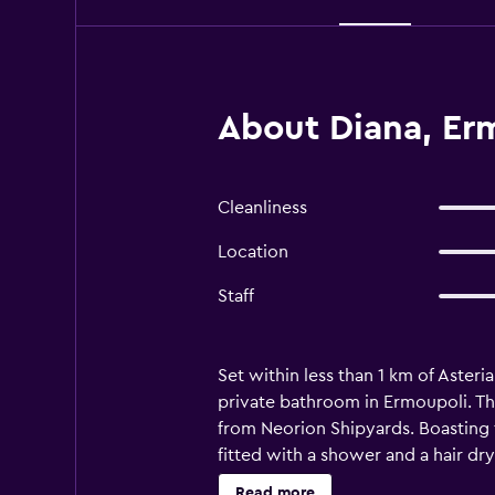
About Diana, Er
Cleanliness
Location
Staff
Set within less than 1 km of Aster
private bathroom in Ermoupoli. Th
from Neorion Shipyards. Boasting 
fitted with a shower and a hair dry
rental service is available at the 
Read more