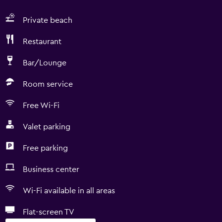
Private beach
Restaurant
Bar/Lounge
Room service
Free Wi-Fi
Valet parking
Free parking
Business center
Wi-Fi available in all areas
Flat-screen TV