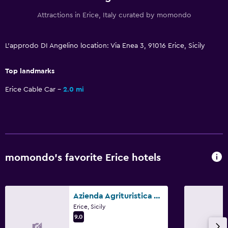
Bathroom
Attractions in Erice, Italy curated by momondo
Hairdryer
Private bathroom
L'approdo DI Angelino location: Via Enea 3, 91016 Erice, Sicily
Shower
Top landmarks
Shower cap
Erice Cable Car
2.0 mi
Additional toilet
Bathtub
Bidet
Toilet
momondo’s favorite Erice hotels
Toilet paper
Walk-in shower
Azienda Agrituristica Tenuta Pizzolungo
Accessibility and suitability
Erice, Sicily
9.0
Hypoallergenic