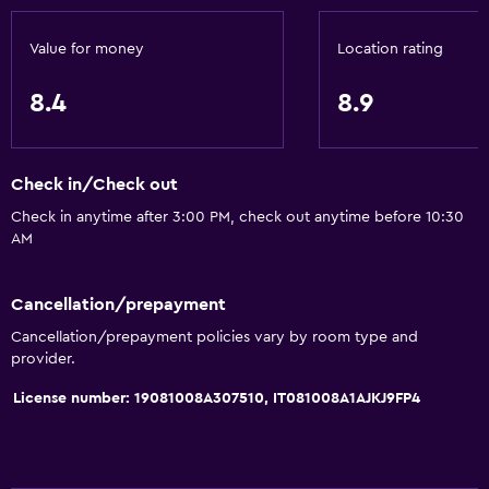
Towels/sheets (extra fee)
Value for money
Location rating
Trash cans
8.4
8.9
Services and conveniences
Business center
Check in/Check out
Car rental
Check in anytime after 3:00 PM, check out anytime before 10:30
Wake-up service
AM
Meeting/Banquet facilities
Room service
Cancellation/prepayment
Tour desk
Cancellation/prepayment policies vary by room type and
provider.
Key access
License number: 19081008A307510, IT081008A1AJKJ9FP4
Foot massage
Private check-in/check-out
24hr front desk