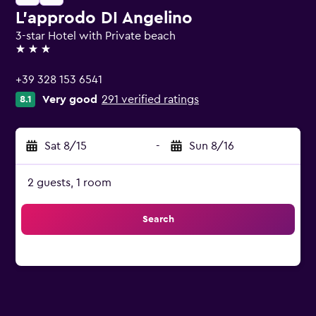
L'approdo DI Angelino
3-star Hotel with Private beach
3 stars
+39 328 153 6541
Very good
291 verified ratings
8.1
Sat 8/15
-
Sun 8/16
2 guests, 1 room
Search