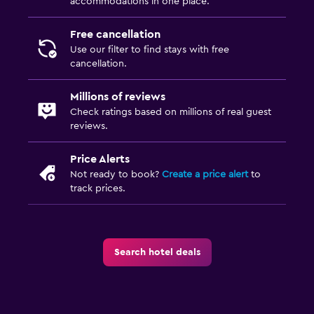
accommodations in one place.
Terrace/Patio
Balcony
Free cancellation
Use our filter to find stays with free
cancellation.
Laundry
Laundry facilities
Millions of reviews
Ironing service
Check ratings based on millions of real guest
reviews.
Laundry service
Pants press
Price Alerts
Not ready to book?
Create a price alert
to
Iron and ironing board
track prices.
Drying rack for clothing
Parking and transportation
Search hotel deals
Airport shuttle (surcharge)
Free parking
Private parking