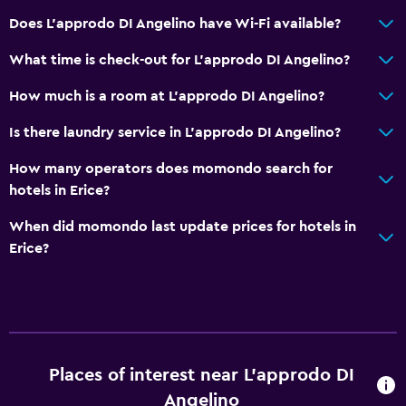
Dining table
Does L'approdo DI Angelino have Wi-Fi available?
General
What time is check-out for L'approdo DI Angelino?
Family rooms
How much is a room at L'approdo DI Angelino?
Garden view
Is there laundry service in L'approdo DI Angelino?
Inner courtyard view
How many operators does momondo search for
Landmark view
hotels in Erice?
Lockers
When did momondo last update prices for hotels in
Mountain view
Erice?
Storage available
Sea view
Solarium
Telephone
Places of interest near L'approdo DI
Tile/marble floor
Angelino