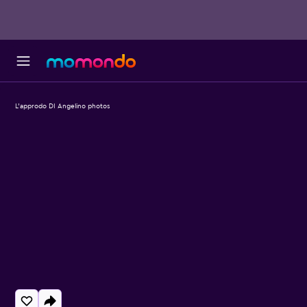
L'approdo DI Angelino photos