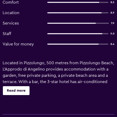
Comfort
8.5
Location
8.9
Services
7.9
Staff
9.0
Value for money
8.4
Located in Pizzolungo, 500 metres from Pizzolungo Beach,
L'Approdo di Angelino provides accommodation with a
garden, free private parking, a private beach area and a
terrace. With a bar, the 3-star hotel has air-conditioned
rooms with free WiFi, each with a private bathroom. The
Read more
accommodation offers airport transfers, while a car rental
service is also available. At the hotel, each room is
equipped with a desk. Each room includes a safety
deposit box, while selected rooms have a balcony and