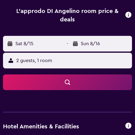
others also offer sea views. All units in L'Approdo di
Angelino are equipped with a flat-screen TV and free
L'approdo DI Angelino room price &
toiletries. Guests at the accommodation can enjoy a
deals
buffet breakfast. At L'Approdo di Angelino you will find a
restaurant serving Italian, Mediterranean and Seafood
cuisine. Vegetarian, dairy-free and vegan options can also
Sat 8/15
-
Sun 8/16
be requested. Speaking English, Spanish and Italian at the
24-hour front desk, staff are always at hand to help.
Segesta is 37 km from the hotel, while Trapani Port is 6.8
2 guests, 1 room
km away. Trapani Airport is 17 km from the property.
Hotel Amenities & Facilities