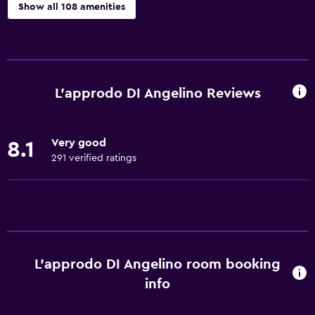
Show all 108 amenities
Basics
Wi-Fi available in all areas
Internet
L'approdo DI Angelino Reviews
Fire extinguisher
Free toiletries
Very good
8.1
Smoke alarms
291 verified ratings
Heating
Air-conditioned
Free Wi-Fi
Towels
L'approdo DI Angelino room booking
Shampoo
info
Adapter
Body soap