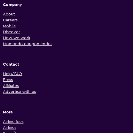
Company
About
Careers
Mobile
Discover
How we work
Momondo coupon codes
Contact
Help/FAQ
Press
Affiliates
Advertise with us
More
Airline fees
Airlines