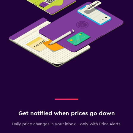
Strollers
Children's high chair
Health and safety
Daily housekeeping
CCTV in common areas
CCTV outside property
First-aid kit
Media and entertainment
Flat-screen TV
Cable or satellite TV
TV
Get notified when prices go down
Daily price changes in your inbox - only with Price Alerts.
Bedroom