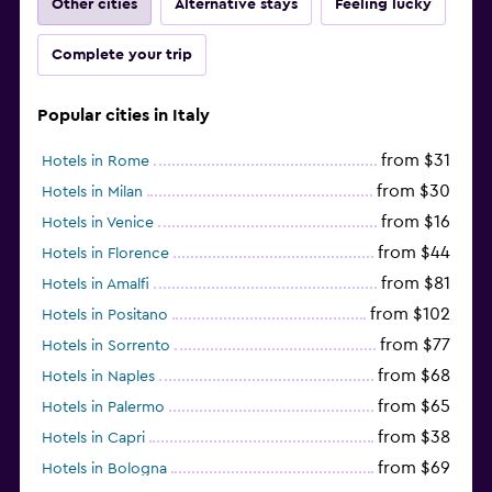
Other cities
Alternative stays
Feeling lucky
Complete your trip
Popular cities in Italy
from $31
Hotels in Rome
from $30
Hotels in Milan
from $16
Hotels in Venice
from $44
Hotels in Florence
from $81
Hotels in Amalfi
from $102
Hotels in Positano
from $77
Hotels in Sorrento
from $68
Hotels in Naples
from $65
Hotels in Palermo
from $38
Hotels in Capri
from $69
Hotels in Bologna