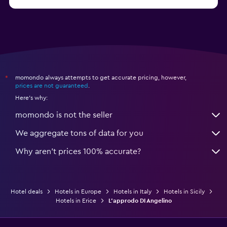
from $74
Hotels in Como
momondo always attempts to get accurate pricing, however,
*
prices are not guaranteed
.
Here's why:
momondo is not the seller
We aggregate tons of data for you
Why aren’t prices 100% accurate?
Hotel deals
Hotels in Europe
Hotels in Italy
Hotels in Sicily
Hotels in Erice
L'approdo DI Angelino