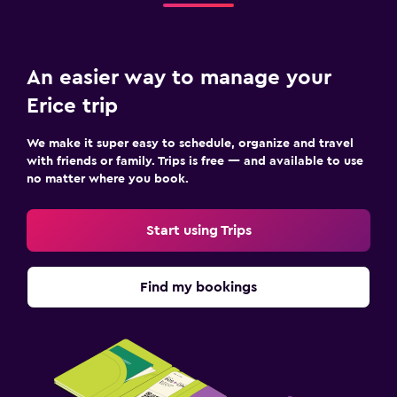
Shuttle service (additional charge)
Valet parking
An easier way to manage your
Things to do
Erice trip
Fishing
We make it super easy to schedule, organize and travel
Scuba diving
with friends or family. Trips is free — and available to use
no matter where you book.
Diving
Cooking classes
Start using Trips
Beauty salon
Find my bookings
Family friendly
Cribs available
Kids meals
Kid-friendly buffet