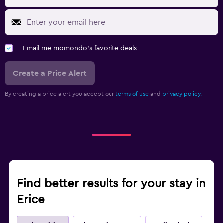
Email me momondo's favorite deals
Create a Price Alert
By creating a price alert you accept our
terms of use
and
privacy policy.
Find better results for your stay in
Erice