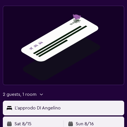
Socket near the bed
Alarm clock
Wardrobe or closet
Workspace
Fax/photocopying
Laptop safe
Desk
Spa
Massage
2 guests, 1 room
L'approdo DI Angelino
Sat 8/15
Sun 8/16