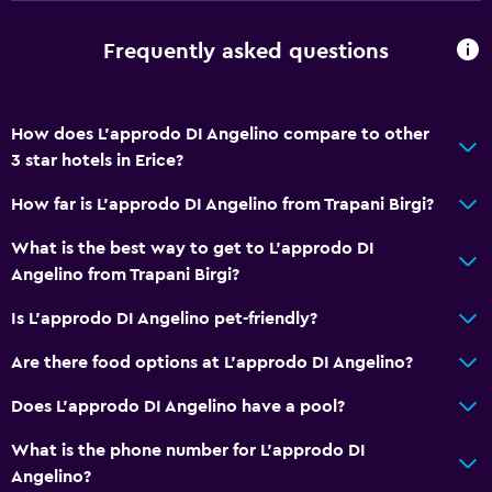
Safety deposit box
Frequently asked questions
Bottle of water
Dining
How does L'approdo DI Angelino compare to other
Wine glasses
3 star hotels in Erice?
Packed lunches
How far is L'approdo DI Angelino from Trapani Birgi?
Special diet menus (on request)
What is the best way to get to L'approdo DI
Restaurant
Angelino from Trapani Birgi?
Bar/Lounge
Is L'approdo DI Angelino pet-friendly?
Food can be delivered to guest accommodation
Minibar
Are there food options at L'approdo DI Angelino?
Breakfast in the room
Does L'approdo DI Angelino have a pool?
Refrigerator
What is the phone number for L'approdo DI
Dining area
Angelino?