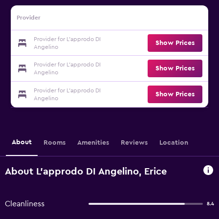
Provider
Provider for L'approdo DI
Show Prices
Angelino
Provider for L'approdo DI
Show Prices
Angelino
Provider for L'approdo DI
Show Prices
Angelino
About
Rooms
Amenities
Reviews
Location
About L'approdo DI Angelino, Erice
Cleanliness
8.4