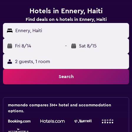
Hotels in Ennery, Haiti
Find deals on 4 hotels in Ennery, Haiti
Ennery, Haiti
Fri 8/14
-
Sat 8/15
2 guests, 1 room
Search
momondo compares 3M+ hotel and accommodation
options.