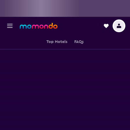
Top Hotels
FAQs