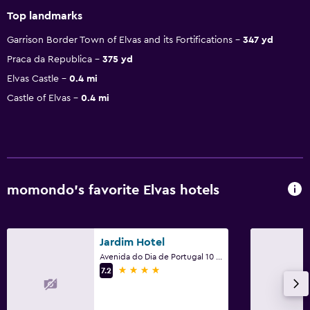
Top landmarks
Garrison Border Town of Elvas and its Fortifications
347 yd
Praca da Republica
375 yd
Elvas Castle
0.4 mi
Castle of Elvas
0.4 mi
momondo’s favorite Elvas hotels
Jardim Hotel
Avenida do Dia de Portugal 10 de Junho de 2013, 49, Elvas, Portalegre
4 stars
7.2