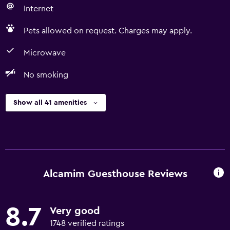
Internet
Pets allowed on request. Charges may apply.
Microwave
No smoking
Show all 41 amenities
Alcamim Guesthouse Reviews
8.7
Very good
1748 verified ratings