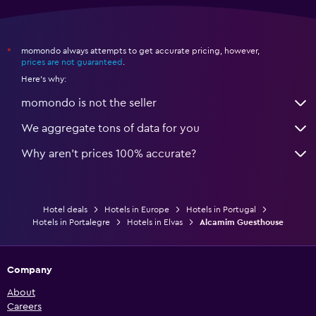
momondo always attempts to get accurate pricing, however,
*
prices are not guaranteed
.
Here's why:
momondo is not the seller
We aggregate tons of data for you
Why aren’t prices 100% accurate?
Hotel deals
Hotels in Europe
Hotels in Portugal
Hotels in Portalegre
Hotels in Elvas
Alcamim Guesthouse
Company
About
Careers