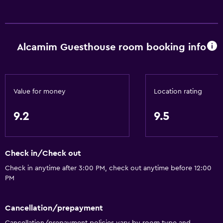
Alcamim Guesthouse room booking info
Value for money
Location rating
9.2
9.5
Check in/Check out
Check in anytime after 3:00 PM, check out anytime before 12:00
PM
Cancellation/prepayment
Cancellation/prepayment policies vary by room type and