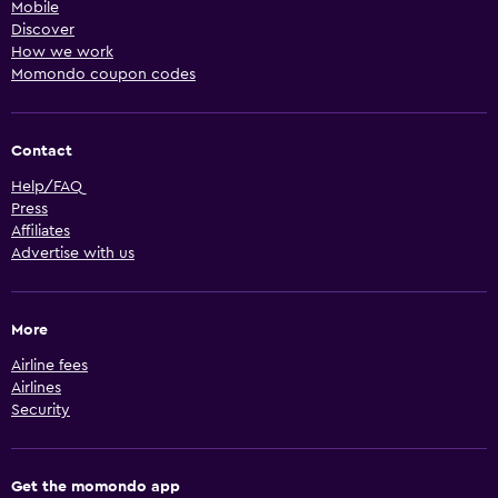
Mobile
Discover
How we work
Momondo coupon codes
Contact
Help/FAQ
Press
Affiliates
Advertise with us
More
Airline fees
Airlines
Security
Get the momondo app