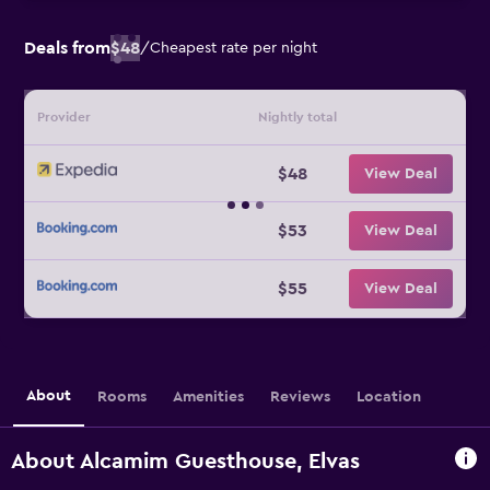
Deals from
$48
/
Cheapest rate per night
Provider
Nightly total
$48
View Deal
$53
View Deal
$55
View Deal
About
Rooms
Amenities
Reviews
Location
About Alcamim Guesthouse, Elvas