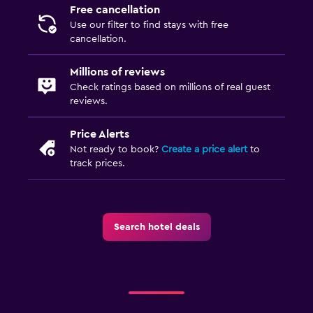
Free cancellation
Use our filter to find stays with free
cancellation.
Millions of reviews
Check ratings based on millions of real guest
reviews.
Price Alerts
Not ready to book?
Create a price alert
to
track prices.
Search hotel deals