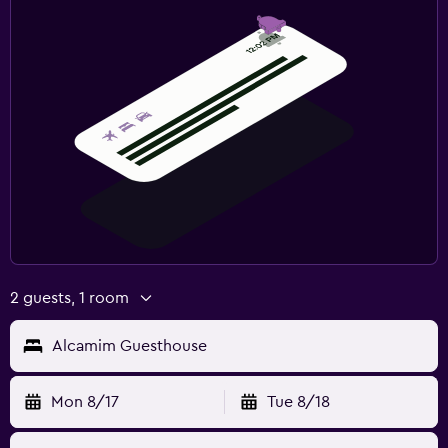
2 guests, 1 room
Alcamim Guesthouse
Mon 8/17
Tue 8/18