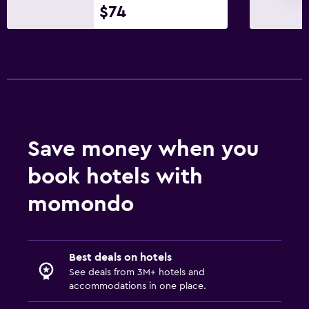
$74
Save money when you
book hotels with
momondo
Best deals on hotels
See deals from 3M+ hotels and
accommodations in one place.