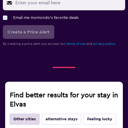
Email me momondo's favorite deals
Create a Price Alert
By creating a price alert you accept our
terms of use
and
privacy policy.
Find better results for your stay in
Elvas
Other cities
Alternative stays
Feeling lucky