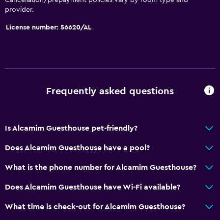
provider.
License number: 56620/AL
Frequently asked questions
Is Alcamim Guesthouse pet-friendly?
Does Alcamim Guesthouse have a pool?
What is the phone number for Alcamim Guesthouse?
Does Alcamim Guesthouse have Wi-Fi available?
What time is check-out for Alcamim Guesthouse?