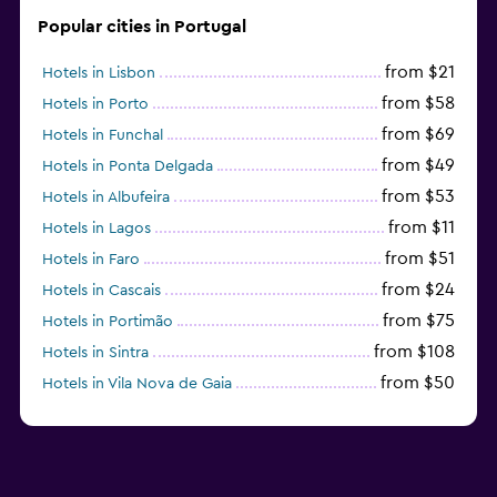
Popular cities in Portugal
from $21
Hotels in Lisbon
from $58
Hotels in Porto
from $69
Hotels in Funchal
from $49
Hotels in Ponta Delgada
from $53
Hotels in Albufeira
from $11
Hotels in Lagos
from $51
Hotels in Faro
from $24
Hotels in Cascais
from $75
Hotels in Portimão
from $108
Hotels in Sintra
from $50
Hotels in Vila Nova de Gaia
from $57
Hotels in Coimbra