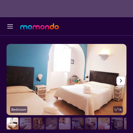
Bedroom
1/16