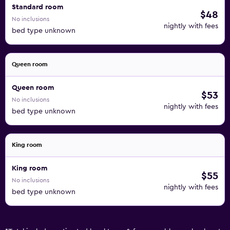
Standard room
$48
No inclusions
nightly with fees
bed type unknown
Queen room
Queen room
$53
No inclusions
nightly with fees
bed type unknown
King room
King room
$55
No inclusions
nightly with fees
bed type unknown