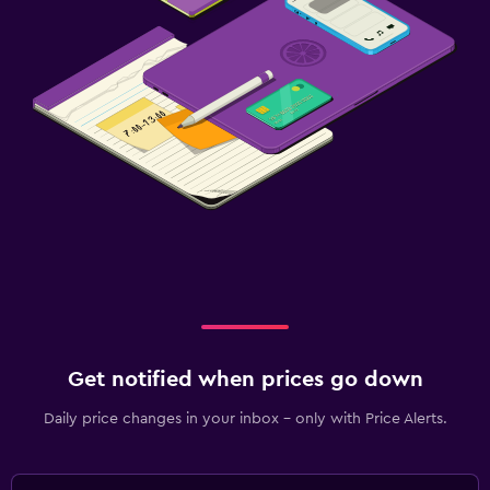
Get notified when prices go down
Daily price changes in your inbox - only with Price Alerts.