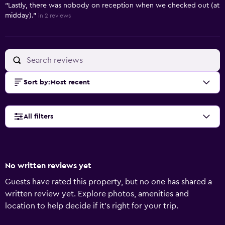
"Lastly, there was nobody on reception when we checked out (at
midday)."
in 2 reviews
Sort by
:
Most recent
All filters
No written reviews yet
Guests have rated this property, but no one has shared a
written review yet. Explore photos, amenities and
location to help decide if it's right for your trip.