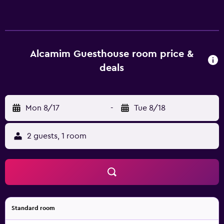
Alcamim Guesthouse room price &
deals
Mon 8/17
-
Tue 8/18
2 guests, 1 room
Standard room