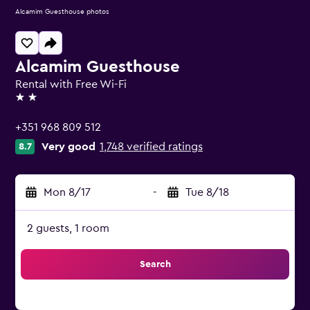
Alcamim Guesthouse photos
Alcamim Guesthouse
Rental with Free Wi-Fi
2 stars
+351 968 809 512
Very good
1,748 verified ratings
8.7
Mon 8/17
-
Tue 8/18
2 guests, 1 room
Search