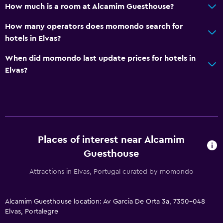
How much is a room at Alcamim Guesthouse?
How many operators does momondo search for
hotels in Elvas?
When did momondo last update prices for hotels in
Elvas?
Places of interest near Alcamim
Guesthouse
Attractions in Elvas, Portugal curated by momondo
Alcamim Guesthouse location: Av Garcia De Orta 3a, 7350-048
Elvas, Portalegre