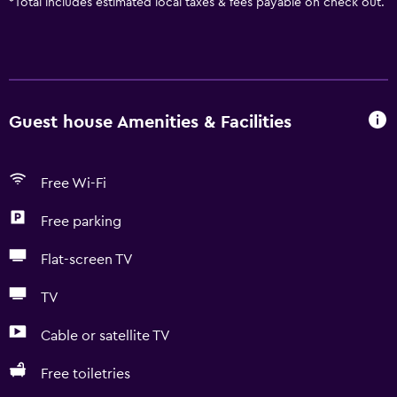
*
Total includes estimated local taxes & fees payable on check out.
Guest house Amenities & Facilities
Free Wi-Fi
Free parking
Flat-screen TV
TV
Cable or satellite TV
Free toiletries