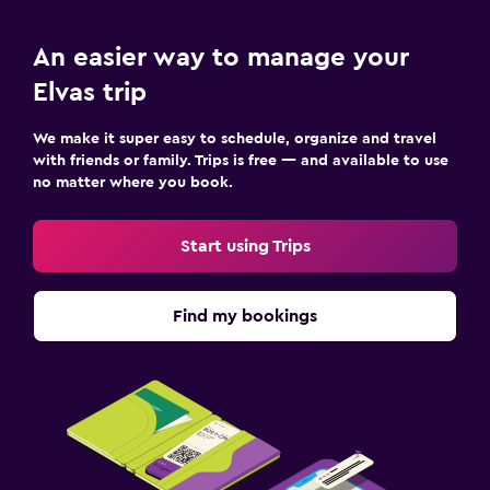
An easier way to manage your
Elvas trip
We make it super easy to schedule, organize and travel
with friends or family. Trips is free — and available to use
no matter where you book.
Start using Trips
Find my bookings