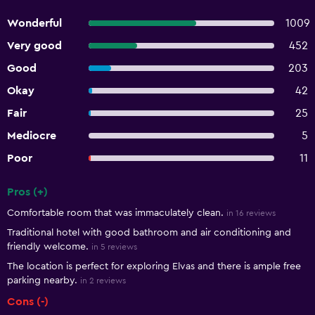
Wonderful
1009
Very good
452
Good
203
Okay
42
Fair
25
Mediocre
5
Poor
11
Pros (+)
Summary of reviews
Comfortable room that was immaculately clean.
in 16 reviews
Traditional hotel with good bathroom and air conditioning and
friendly welcome.
in 5 reviews
The location is perfect for exploring Elvas and there is ample free
parking nearby.
in 2 reviews
Cons (-)