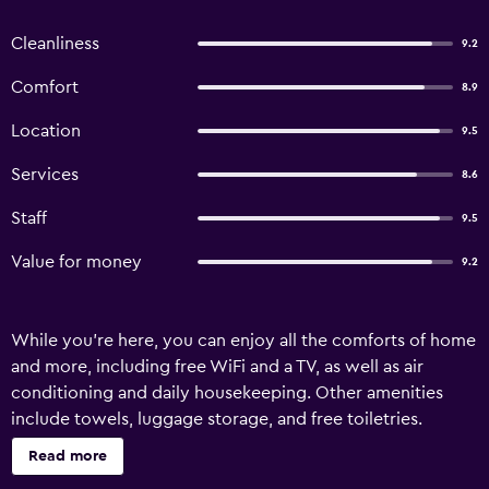
Cleanliness
9.2
Comfort
8.9
Location
9.5
Services
8.6
Staff
9.5
Value for money
9.2
While you're here, you can enjoy all the comforts of home
and more, including free WiFi and a TV, as well as air
conditioning and daily housekeeping. Other amenities
include towels, luggage storage, and free toiletries.
Read more