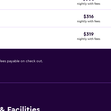
nightly with fees
$316
nightly with fees
$319
nightly with fees
 fees payable on check out.
 Facilities