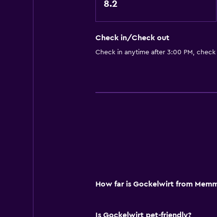
8.2
Additional toilet
Bathtub
Check in/Check out
Hairdryer
Check in anytime after 3:00 PM, check
Toilet
Toilet paper
Bathrobe
Private bathroom
Walk-in shower
Services and conveniences
Business center
Safety deposit box
How far is Gockelwirt from Memm
Meeting/Banquet facilities
Public transport tickets
Is Gockelwirt pet-friendly?