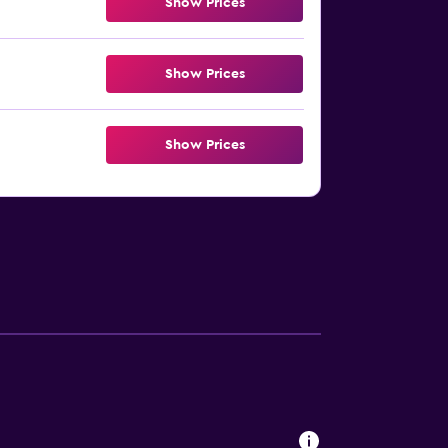
Show Prices
Show Prices
Show Prices