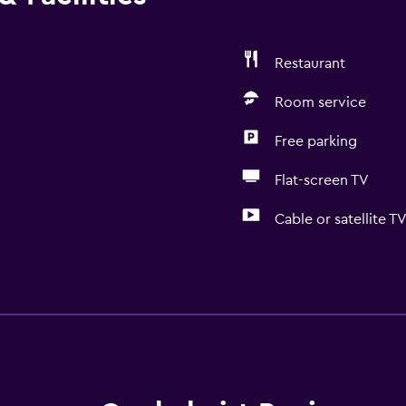
Restaurant
Room service
Free parking
Flat-screen TV
Cable or satellite T
Basics
Free Wi-Fi
Internet
Linens
Towels