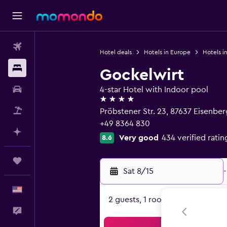
Flights
Hotel deals
Hotels in Europe
Hotels i
Stays
Gockelwirt
Car Rental
4-star Hotel with Indoor pool
4 stars
Packages
Pröbstener Str. 23, 87637 Eisenber
+49 8364 830
Plan with AI
Very good
434 verified ratin
8.6
Trips
Sat 8/15
-
English
2 guests, 1 room
Feedback