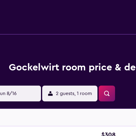
enade. Neuschwanstein and Hohenschwangau Castles are also w
Gockelwirt room price & de
un 8/16
2 guests, 1 room
$308