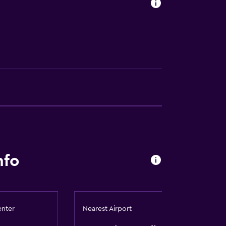
nfo
lity
. Charges may apply.
enter
Nearest Airport