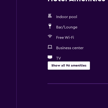
Indoor pool
Bar/Lounge
Free Wi-Fi
Business center
TV
Show all 96 amenities
General
Window
Family rooms
Seating area
Garden view