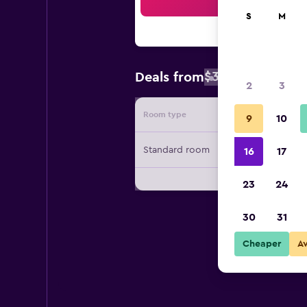
Sea
S
M
$308
Deals from
/
Cheapest rat
2
3
Room type
Provide
9
10
Standard room
16
17
23
24
30
31
Cheaper
A