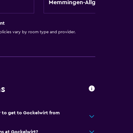
Memmingen-Allgau
nt
licies vary by room type and provider.
y stairs
ns
 to get to Gockelwirt from
ns at Gockelwirt?