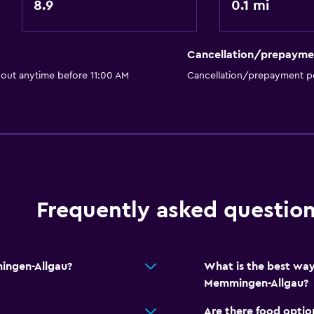
8.9
0.1 mi
Accessible by elevator
Accessible parking
Cancellation/prepayme
No smoking
 out anytime before 11:00 AM
Cancellation/prepayment po
Toilet with grab rails
Upper floors accessible b
Frequently asked questio
Outdoor
Terrace/Patio
Beach chairs
ingen-Allgau?
What is the best way
Balcony
Memmingen-Allgau?
Outdoor furniture
Are there food optio