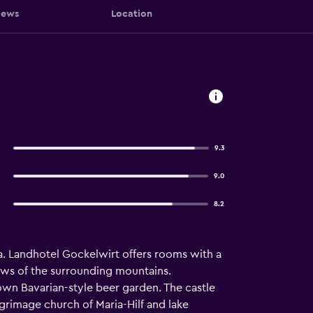
iews
Location
9.3
9.0
8.2
una. Landhotel Gockelwirt offers rooms with a
ews of the surrounding mountains.
 own Bavarian-style beer garden. The castle
lgrimage church of Maria-Hilf and lake