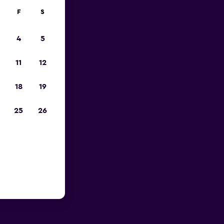
F
S
4
5
11
12
18
19
25
26