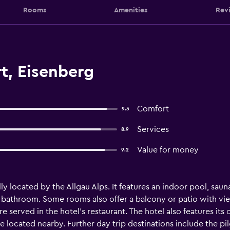
Rooms
Amenities
Rev
t, Eisenberg
Comfort
9.3
Services
8.9
Value for money
9.2
eally located by the Allgau Alps. It features an indoor pool, sa
te bathroom. Some rooms also offer a balcony or patio with vi
e served in the hotel’s restaurant. The hotel also features its
e located nearby. Further day trip destinations include the pi