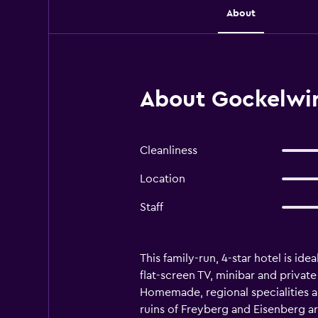
About
About Gockelwir
Cleanliness
Location
Staff
This family-run, 4-star hotel is id
flat-screen TV, minibar and priva
Homemade, regional specialities ar
ruins of Freyberg and Eisenberg ar