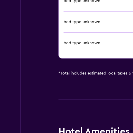
bed type unknown
bed type unknown
bed type unknown
*
Total includes estimated local taxes &
Hotel Amenities &