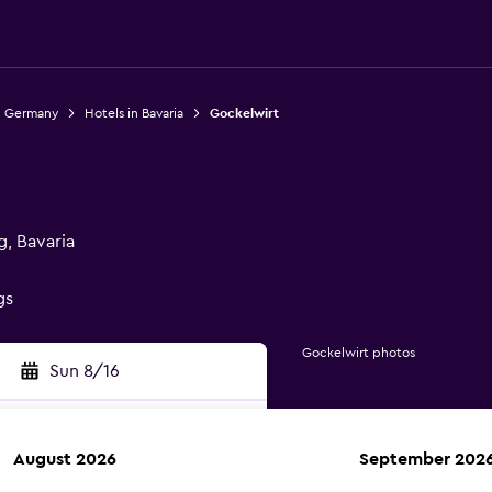
n Germany
Hotels in Bavaria
Gockelwirt
g, Bavaria
gs
Gockelwirt photos
Sun 8/16
August 2026
September 202