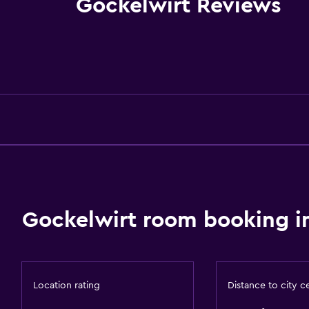
Gockelwirt Reviews
Fire extinguisher
Free toiletries
Shampoo
Smoke alarms
Heating
Body soap
Trash cans
Conditioner
Gockelwirt room booking i
Accessibility and suitabi
Pets allowed on request
Increased accessibility
Location rating
Distance to city c
Elevator