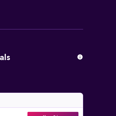
ithin driving distance. Free private
als