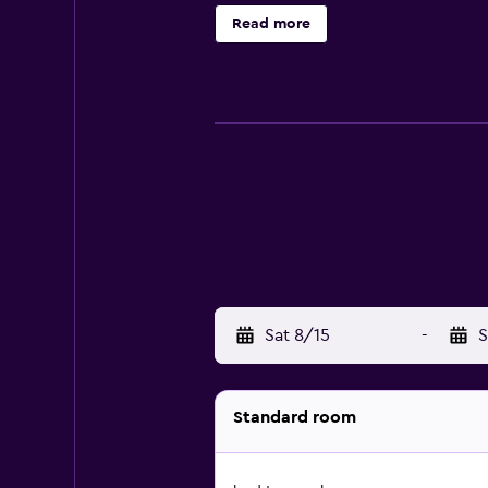
Hopfensee with its beautiful prom
Read more
parking is available at the hotel.
Sat 8/15
-
S
Standard room