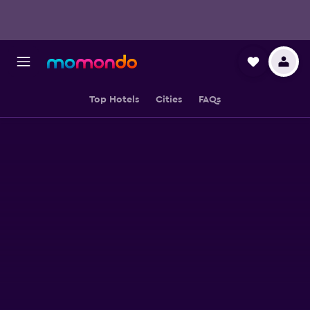
Top Hotels
Cities
FAQs