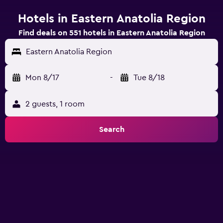
Hotels in Eastern Anatolia Region
Find deals on 551 hotels in Eastern Anatolia Region
Eastern Anatolia Region
Mon 8/17
-
Tue 8/18
2 guests, 1 room
Search