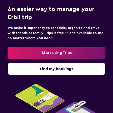
An easier way to manage your
Erbil trip
We make it super easy to schedule, organize and travel
with friends or family. Trips is free — and available to use
no matter where you book.
Start using Trips
Find my bookings