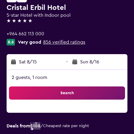
Cristal Erbil Hotel
5-star Hotel with Indoor pool
5 stars
+964 662 113 000
Very good
856 verified ratings
8.6
Sat 8/15
-
Sun 8/16
2 guests, 1 room
Search
Deals from
$108
/
Cheapest rate per night