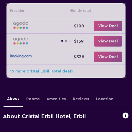
Provider
Nightly total
$108
View Deal
$159
View Deal
$338
View Deal
15 more Cristal Erbil Hotel deals
About
Rooms
Amenities
Reviews
Location
About Cristal Erbil Hotel, Erbil