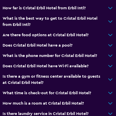
How far is Cristal Erbil Hotel from Erbil Intl?
What is the best way to get to Cristal Erbil Hotel
from Erbil Intl?
Are there food options at Cristal Erbil Hotel?
Does Cristal Erbil Hotel have a pool?
What is the phone number for Cristal Erbil Hotel?
Does Cristal Erbil Hotel have Wi-Fi available?
Is there a gym or fitness center available to guests
at Cristal Erbil Hotel?
What time is check-out for Cristal Erbil Hotel?
How much is a room at Cristal Erbil Hotel?
Is there laundry service in Cristal Erbil Hotel?