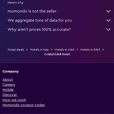
Here's why:
momondo is not the seller
We aggregate tons of data for you
Why aren’t prices 100% accurate?
Hotel deals
Hotels in Iraq
Hotels in Arbil
Hotels in Erbil
Cristal Erbil Hotel
Company
About
Careers
Mobile
Discover
How we work
Momondo coupon codes