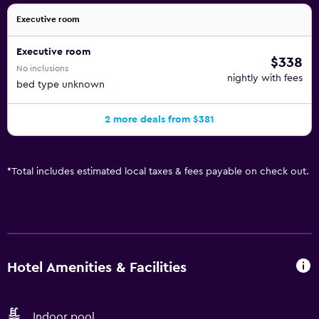
Executive room
Executive room
$338
No inclusions
nightly with fees
bed type unknown
2 more deals from $381
*
Total includes estimated local taxes & fees payable on check out.
Hotel Amenities & Facilities
Indoor pool