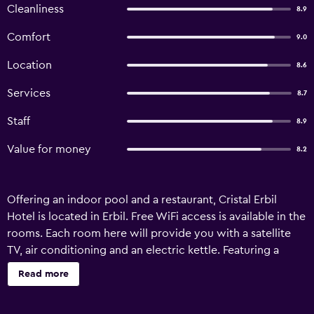
Cleanliness
8.9
Comfort
9.0
Location
8.6
Services
8.7
Staff
8.9
Value for money
8.2
Offering an indoor pool and a restaurant, Cristal Erbil
Hotel is located in Erbil. Free WiFi access is available in the
rooms. Each room here will provide you with a satellite
TV, air conditioning and an electric kettle. Featuring a
shower, private bathroom also comes with a bath and a
Read more
hairdryer. You can enjoy city view from the room. Extras
include a minibar. At Cristal Erbil Hotel you will find a