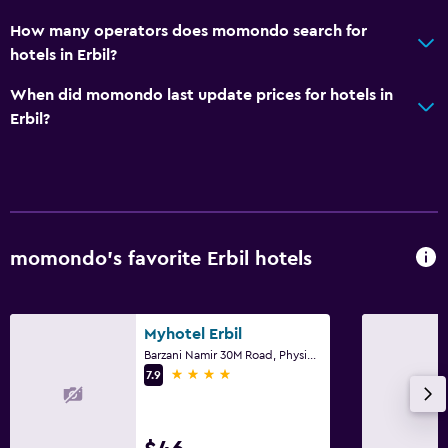
How many operators does momondo search for
hotels in Erbil?
When did momondo last update prices for hotels in
Erbil?
momondo’s favorite Erbil hotels
Myhotel Erbil
Barzani Namir 30M Road, Physicians Intersection, Erbil
4 stars
7.9