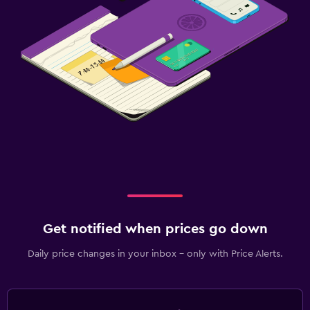
Get notified when prices go down
Daily price changes in your inbox - only with Price Alerts.