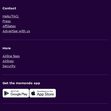
Contact
Help/FAQ
Press
Affiliates
Advertise with us
More
Airline fees
Airlines
Security
Get the momondo app