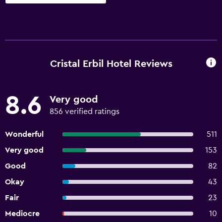
Cristal Erbil Hotel Reviews
8.6
Very good
856 verified ratings
Wonderful
511
Very good
153
Good
82
Okay
43
Fair
23
Mediocre
10