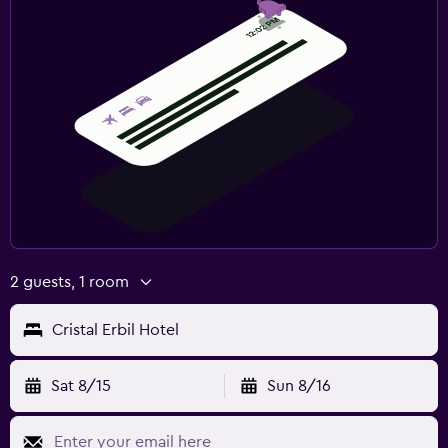
2 guests, 1 room
Cristal Erbil Hotel
Sat 8/15
Sun 8/16