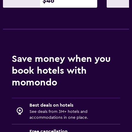
$46
Save money when you
book hotels with
momondo
Best deals on hotels
See deals from 3M+ hotels and
accommodations in one place.
Free cancellation