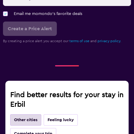
Email me momondo's favorite deals
Create a Price Alert
By creating a price alert you accept our
terms of use
and
privacy policy.
Find better results for your stay in
Erbil
Other cities
Feeling lucky
Complete your trip