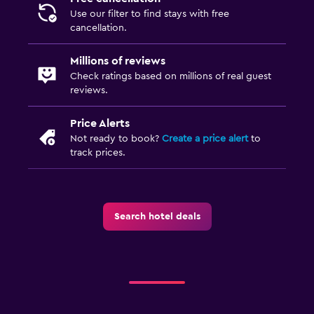
Use our filter to find stays with free
cancellation.
Millions of reviews
Check ratings based on millions of real guest
reviews.
Price Alerts
Not ready to book?
Create a price alert
to
track prices.
Search hotel deals