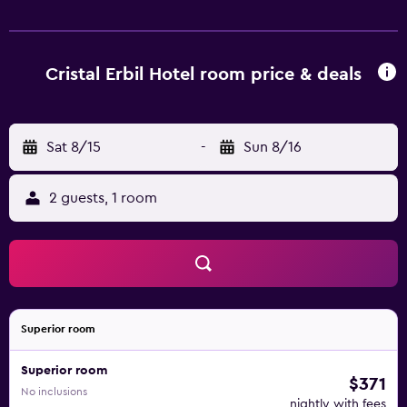
fitness centre. Other facilities offered at the property
include grocery deliveries, a ticket service and a tour
desk. The property offers free parking.
Cristal Erbil Hotel room price & deals
Sat 8/15
-
Sun 8/16
2 guests, 1 room
Superior room
Superior room
$371
No inclusions
nightly with fees