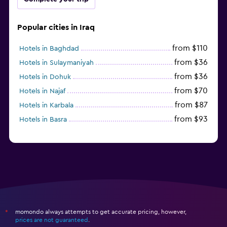
Popular cities in Iraq
from $110
Hotels in Baghdad
from $36
Hotels in Sulaymaniyah
from $36
Hotels in Dohuk
from $70
Hotels in Najaf
from $87
Hotels in Karbala
from $93
Hotels in Basra
momondo always attempts to get accurate pricing, however,
*
prices are not guaranteed
.