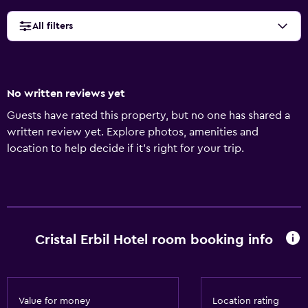
All filters
No written reviews yet
Guests have rated this property, but no one has shared a
written review yet. Explore photos, amenities and
location to help decide if it's right for your trip.
Cristal Erbil Hotel room booking info
Value for money
Location rating