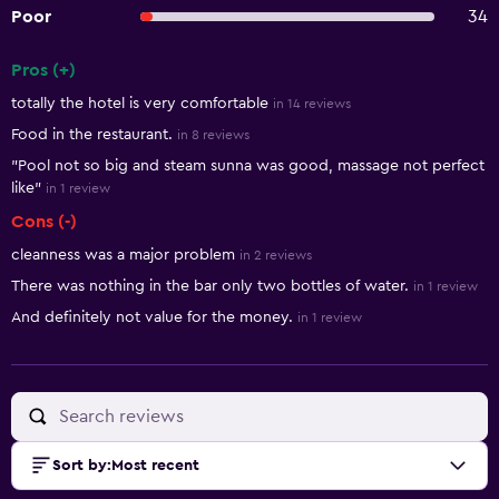
Poor
34
Pros (+)
Summary of reviews
totally the hotel is very comfortable
in 14 reviews
Food in the restaurant.
in 8 reviews
"Pool not so big and steam sunna was good, massage not perfect
like"
in 1 review
Cons (-)
cleanness was a major problem
in 2 reviews
There was nothing in the bar only two bottles of water.
in 1 review
And definitely not value for the money.
in 1 review
Sort by
:
Most recent