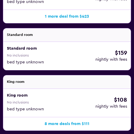
bed type unknown
1 more deal from $423
Standard room
Standard room
$159
No inclusions
nightly with fees
bed type unknown
King room
King room
$108
No inclusions
nightly with fees
bed type unknown
8 more deals from $111