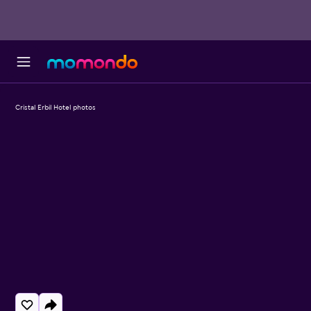
Cristal Erbil Hotel photos