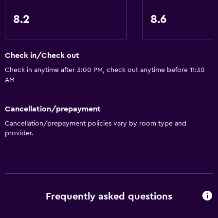
8.2
8.6
Check in/Check out
Check in anytime after 3:00 PM, check out anytime before 11:30
AM
Cancellation/prepayment
Cancellation/prepayment policies vary by room type and
provider.
Frequently asked questions