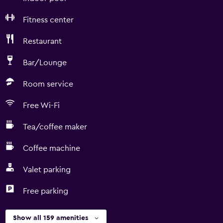
Fitness center
Restaurant
Bar/Lounge
Room service
Free Wi-Fi
Tea/coffee maker
Coffee machine
Valet parking
Free parking
Show all 159 amenities